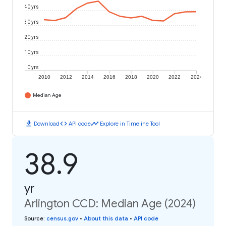
40 yrs
30 yrs
20 yrs
10 yrs
0 yrs
2010
2012
2014
2016
2018
2020
2022
2024
Median Age
download
code
timeline
Download
API code
Explore in Timeline Tool
38.9
yr
Arlington CCD: Median Age (2024)
Source
:
census.gov
•
About this data
•
API code