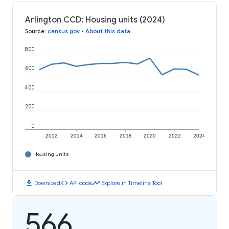
Arlington CCD: Housing units (2024)
Source
:
census.gov
•
About this data
800
600
400
200
0
2012
2014
2016
2018
2020
2022
2024
Housing Units
download
code
timeline
Download
API code
Explore in Timeline Tool
566