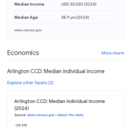
Median Income
USD 30,030
(
2024
)
Median Age
38.9 yrs
(
2024
)
www.census.gov
Economics
More charts
Arlington CCD: Median individual income
Explore other facets (2)
Arlington CCD: Median individual income
(2024)
Source
:
data.census.gov
•
About this data
USD 40K