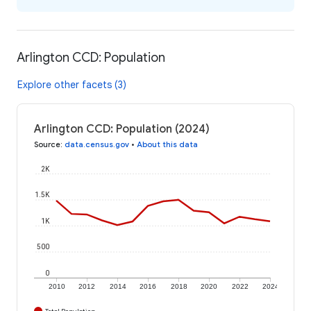
Arlington CCD: Population
Explore other facets (3)
Arlington CCD: Population (2024)
Source
:
data.census.gov
•
About this data
2K
1.5K
1K
500
0
2010
2012
2014
2016
2018
2020
2022
2024