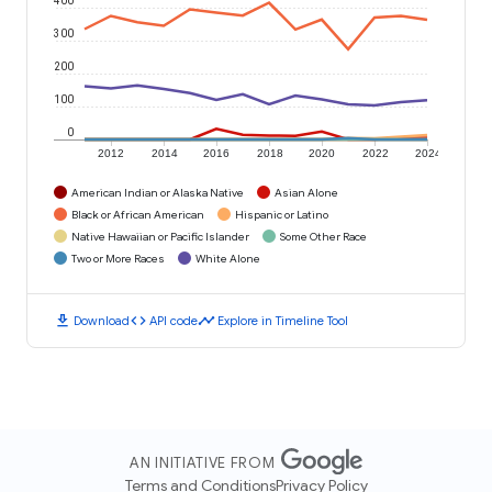
300
200
100
0
2012
2014
2016
2018
2020
2022
2024
American Indian or Alaska Native
Asian Alone
Black or African American
Hispanic or Latino
Native Hawaiian or Pacific Islander
Some Other Race
Two or More Races
White Alone
download
code
timeline
Download
API code
Explore in Timeline Tool
AN INITIATIVE FROM
Terms and Conditions
Privacy Policy