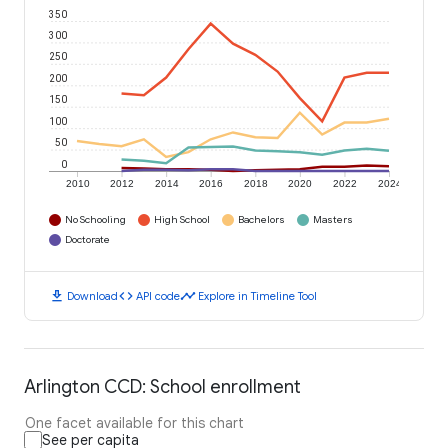
350
300
250
200
150
100
50
0
2010
2012
2014
2016
2018
2020
2022
2024
No Schooling
High School
Bachelors
Masters
Doctorate
download
code
timeline
Download
API code
Explore in Timeline Tool
Arlington CCD: School enrollment
One facet available for this chart
See per capita