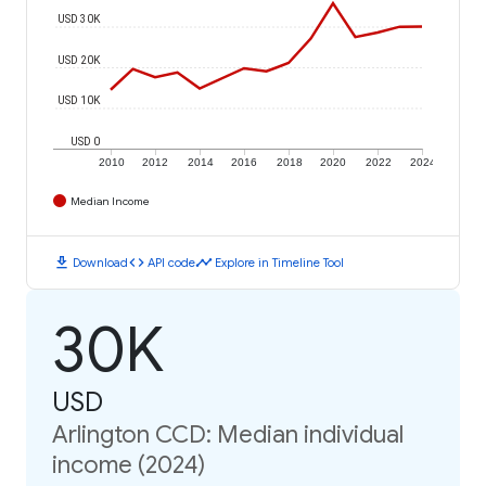
USD 30K
USD 20K
USD 10K
USD 0
2010
2012
2014
2016
2018
2020
2022
2024
Median Income
download
code
timeline
Download
API code
Explore in Timeline Tool
30K
USD
Arlington CCD: Median individual
income (2024)