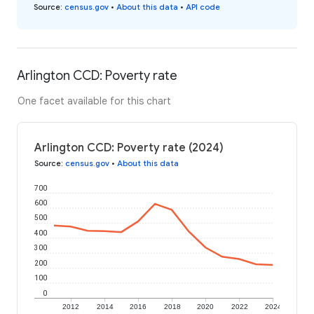
Source
:
census.gov
•
About this data
•
API code
Arlington CCD: Poverty rate
One facet available for this chart
Arlington CCD: Poverty rate (2024)
Source
:
census.gov
•
About this data
700
600
500
400
300
200
100
0
2012
2014
2016
2018
2020
2022
2024