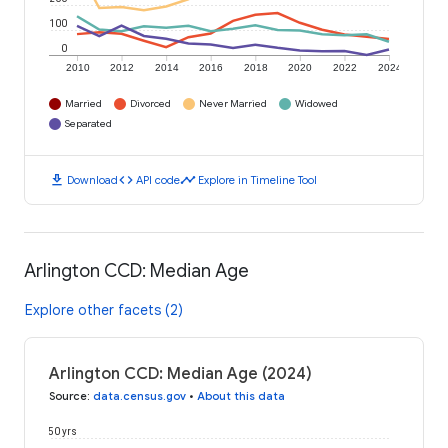
100
0
2010
2012
2014
2016
2018
2020
2022
2024
Married
Divorced
Never Married
Widowed
Separated
download
code
timeline
Download
API code
Explore in Timeline Tool
Arlington CCD: Median Age
Explore other facets (2)
Arlington CCD: Median Age (2024)
Source
:
data.census.gov
•
About this data
50 yrs