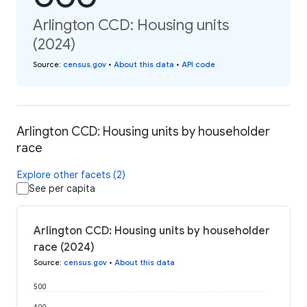
Arlington CCD: Housing units
(2024)
Source
:
census.gov
•
About this data
•
API code
Arlington CCD: Housing units by householder
race
Explore other facets (2)
See per capita
Arlington CCD: Housing units by householder
race (2024)
Source
:
census.gov
•
About this data
500
400