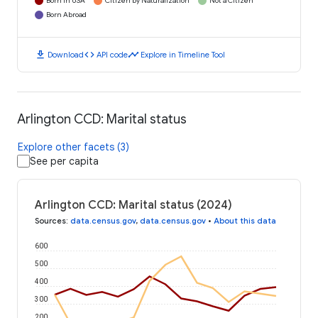
Born in USA
Citizen by Naturalization
Not a Citizen
Born Abroad
download
code
timeline
Download
API code
Explore in Timeline Tool
Arlington CCD: Marital status
Explore other facets (3)
See per capita
Arlington CCD: Marital status (2024)
Sources
:
data.census.gov
,
data.census.gov
•
About this data
600
500
400
300
200