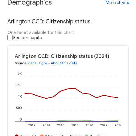
Demographics
More charts
Arlington CCD: Citizenship status
One facet available for this chart
See per capita
Arlington CCD: Citizenship status (2024)
Source
:
census.gov
•
About this data
2K
1.5K
1K
500
0
2012
2014
2016
2018
2020
2022
2024