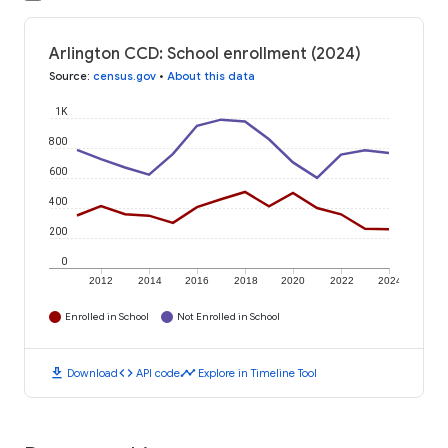
Arlington CCD: School enrollment (2024)
Source
:
census.gov
•
About this data
1K
800
600
400
200
0
2012
2014
2016
2018
2020
2022
2024
Enrolled in School
Not Enrolled in School
download
code
timeline
Download
API code
Explore in Timeline Tool