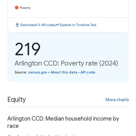
Poverty
download
code
timeline
Download
API code
Explore in Timeline Tool
219
Arlington CCD: Poverty rate (2024)
Source
:
census.gov
•
About this data
•
API code
Equity
More charts
Arlington CCD: Median household income by
race