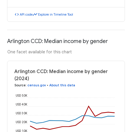
code
timeline
API code
Explore in Timeline Tool
Arlington CCD: Median income by gender
One facet available for this chart
Arlington CCD: Median income by gender
(2024)
Source
:
census.gov
•
About this data
USD 50K
USD 40K
USD 30K
USD 20K
USD 10K