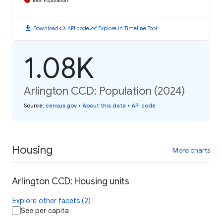
Total Population
download
code
timeline
Download
API code
Explore in Timeline Tool
1.08K
Arlington CCD: Population (2024)
Source
:
census.gov
•
About this data
•
API code
Housing
More charts
Arlington CCD: Housing units
Explore other facets (2)
See per capita