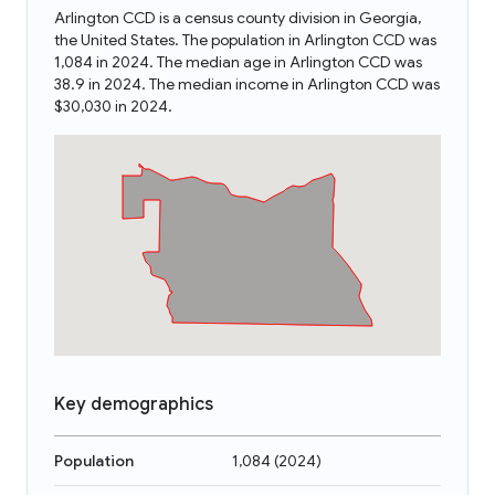
Arlington CCD is a census county division in Georgia,
the United States. The population in Arlington CCD was
1,084 in 2024. The median age in Arlington CCD was
38.9 in 2024. The median income in Arlington CCD was
$30,030 in 2024.
Key demographics
Population
1,084
(
2024
)