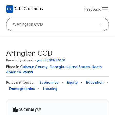
Data Commons
Feedback
Arlington CCD
Knowledge Graph
•
geoId/1303790120
Place in
Calhoun County
,
Georgia
,
United States
,
North
America
,
World
Relevant topics
Economics
Equity
Education
Demographics
Housing
Summary