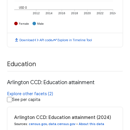
USD 0
2012
2014
2016
2018
2020
2022
2024
Female
Male
download
code
timeline
Download
API code
Explore in Timeline Tool
Education
Arlington CCD: Education attainment
Explore other facets (2)
See per capita
Arlington CCD: Education attainment (2024)
Sources
:
census.gov
,
data.census.gov
•
About this data