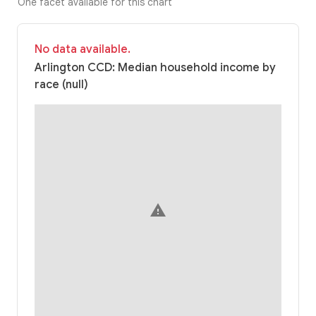
One facet available for this chart
No data available.
Arlington CCD: Median household income by
race (null)
warning