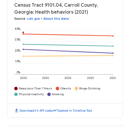
Census Tract 9101.04, Carroll County,
Georgia: Health behaviors (2021)
Source
:
cdc.gov
•
About this data
40%
30%
20%
10%
0%
2020
2020
2020
2020
2020
Sleep Less Than 7 Hours
Obesity
Binge Drinking
Physical Inactivity
Smoking
download
code
timeline
Download
API code
Explore in Timeline Tool