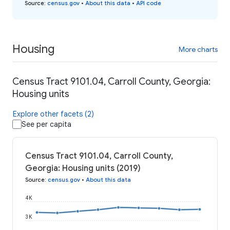
Source
:
census.gov
•
About this data
•
API code
Housing
More charts
Census Tract 9101.04, Carroll County, Georgia:
Housing units
Explore other facets (2)
See per capita
Census Tract 9101.04, Carroll County,
Georgia: Housing units (2019)
Source
:
census.gov
•
About this data
4K
3K