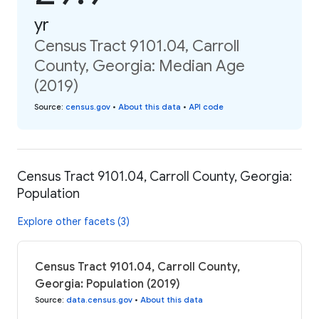
yr
Census Tract 9101.04, Carroll
County, Georgia: Median Age
(2019)
Source
:
census.gov
•
About this data
•
API code
Census Tract 9101.04, Carroll County, Georgia:
Population
Explore other facets (3)
Census Tract 9101.04, Carroll County,
Georgia: Population (2019)
Source
:
data.census.gov
•
About this data