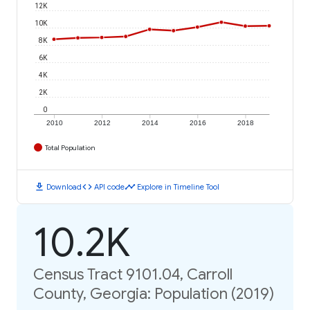
12K
10K
8K
6K
4K
2K
0
2010
2012
2014
2016
2018
Total Population
download
code
timeline
Download
API code
Explore in Timeline Tool
10.2K
Census Tract 9101.04, Carroll
County, Georgia: Population (2019)