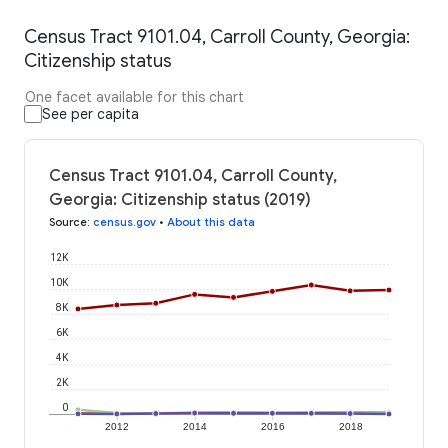
Census Tract 9101.04, Carroll County, Georgia:
Citizenship status
One facet available for this chart
See per capita
Census Tract 9101.04, Carroll County,
Georgia: Citizenship status (2019)
Source
:
census.gov
•
About this data
12K
10K
8K
6K
4K
2K
0
2012
2014
2016
2018