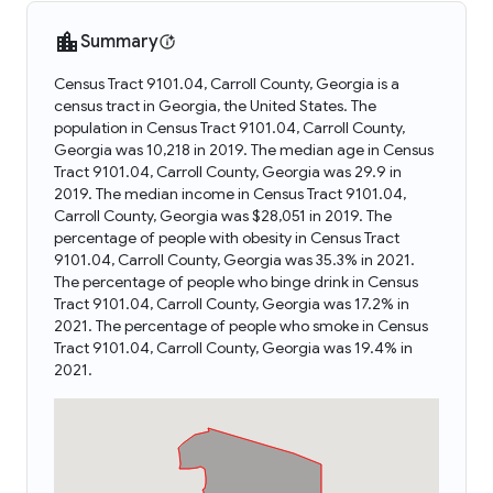
Summary
Census Tract 9101.04, Carroll County, Georgia is a
census tract in Georgia, the United States. The
population in Census Tract 9101.04, Carroll County,
Georgia was 10,218 in 2019. The median age in Census
Tract 9101.04, Carroll County, Georgia was 29.9 in
2019. The median income in Census Tract 9101.04,
Carroll County, Georgia was $28,051 in 2019. The
percentage of people with obesity in Census Tract
9101.04, Carroll County, Georgia was 35.3% in 2021.
The percentage of people who binge drink in Census
Tract 9101.04, Carroll County, Georgia was 17.2% in
2021. The percentage of people who smoke in Census
Tract 9101.04, Carroll County, Georgia was 19.4% in
2021.