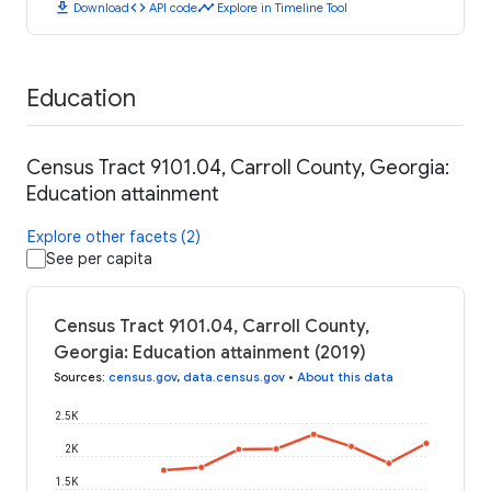
download
code
timeline
Download
API code
Explore in Timeline Tool
Education
Census Tract 9101.04, Carroll County, Georgia:
Education attainment
Explore other facets (2)
See per capita
Census Tract 9101.04, Carroll County,
Georgia: Education attainment (2019)
Sources
:
census.gov
,
data.census.gov
•
About this data
2.5K
2K
1.5K