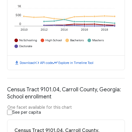
1K
500
0
2010
2012
2014
2016
2018
No Schooling
High School
Bachelors
Masters
Doctorate
download
code
timeline
Download
API code
Explore in Timeline Tool
Census Tract 9101.04, Carroll County, Georgia:
School enrollment
One facet available for this chart
See per capita
Census Tract 9101.04, Carroll County,