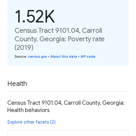
1.52K
Census Tract 9101.04, Carroll
County, Georgia: Poverty rate
(2019)
Source
:
census.gov
•
About this data
•
API code
Health
Census Tract 9101.04, Carroll County, Georgia:
Health behaviors
Explore other facets (2)