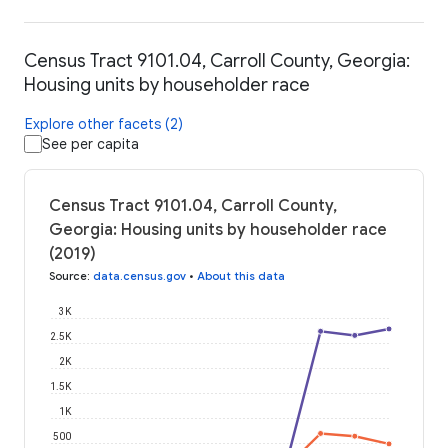
Census Tract 9101.04, Carroll County, Georgia:
Housing units by householder race
Explore other facets (2)
See per capita
Census Tract 9101.04, Carroll County,
Georgia: Housing units by householder race
(2019)
Source
:
data.census.gov
•
About this data
3K
2.5K
2K
1.5K
1K
500