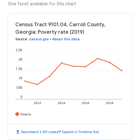
One facet available for this chart
Census Tract 9101.04, Carroll County,
Georgia: Poverty rate (2019)
Source
:
census.gov
•
About this data
2.5K
2K
1.5K
1K
500
0
2012
2014
2016
2018
Poverty
download
code
timeline
Download
API code
Explore in Timeline Tool