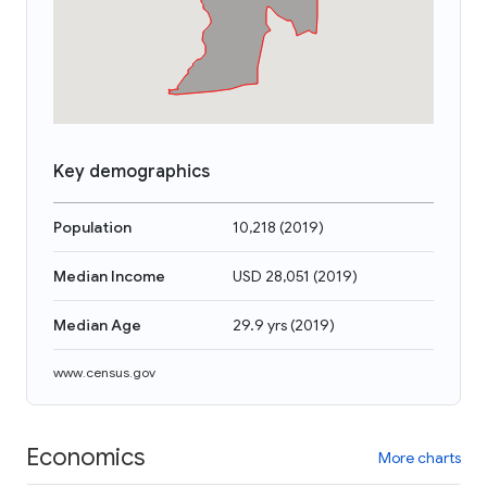
Key demographics
Population
10,218
(
2019
)
Median Income
USD 28,051
(
2019
)
Median Age
29.9 yrs
(
2019
)
www.census.gov
Economics
More charts