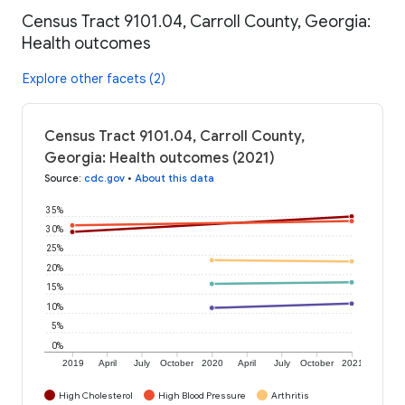
Census Tract 9101.04, Carroll County, Georgia:
Health outcomes
Explore other facets (2)
Census Tract 9101.04, Carroll County,
Georgia: Health outcomes (2021)
Source
:
cdc.gov
•
About this data
35%
30%
25%
20%
15%
10%
5%
0%
2019
April
July
October
2020
April
July
October
2021
High Cholesterol
High Blood Pressure
Arthritis