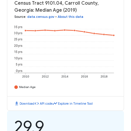
Census Tract 9101.04, Carroll County,
Georgia: Median Age (2019)
Source
:
data.census.gov
•
About this data
35 yrs
30 yrs
25 yrs
20 yrs
15 yrs
10 yrs
5 yrs
0 yrs
2010
2012
2014
2016
2018
Median Age
download
code
timeline
Download
API code
Explore in Timeline Tool
29.9