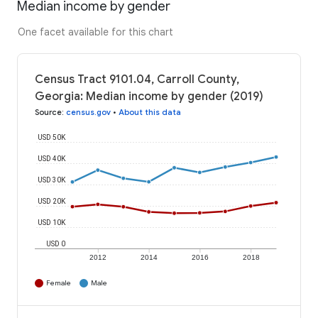
Median income by gender
One facet available for this chart
Census Tract 9101.04, Carroll County,
Georgia: Median income by gender (2019)
Source
:
census.gov
•
About this data
USD 50K
USD 40K
USD 30K
USD 20K
USD 10K
USD 0
2012
2014
2016
2018
Female
Male