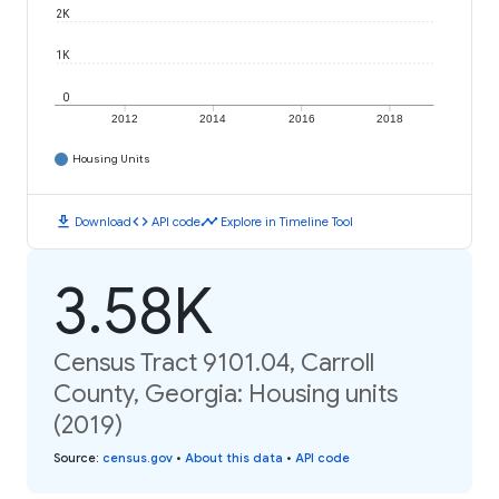
2K
1K
0
2012
2014
2016
2018
Housing Units
download
code
timeline
Download
API code
Explore in Timeline Tool
3.58K
Census Tract 9101.04, Carroll
County, Georgia: Housing units
(2019)
Source
:
census.gov
•
About this data
•
API code