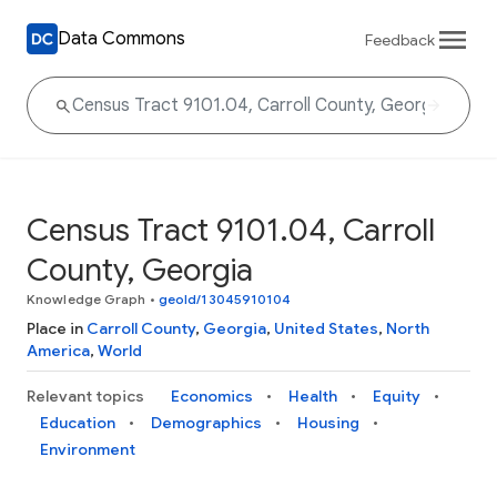
Data Commons
Feedback
Census Tract 9101.04, Carroll
County, Georgia
Knowledge Graph
•
geoId/13045910104
Place in
Carroll County
,
Georgia
,
United States
,
North
America
,
World
Relevant topics
Economics
Health
Equity
Education
Demographics
Housing
Environment