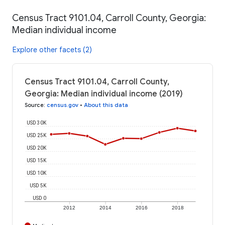
Census Tract 9101.04, Carroll County, Georgia:
Median individual income
Explore other facets (2)
Census Tract 9101.04, Carroll County,
Georgia: Median individual income (2019)
Source
:
census.gov
•
About this data
USD 30K
USD 25K
USD 20K
USD 15K
USD 10K
USD 5K
USD 0
2012
2014
2016
2018