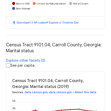
Born in USA
Citizen by Naturalization
Not a Citizen
Born Abroad
download
code
timeline
Download
API code
Explore in Timeline Tool
Census Tract 9101.04, Carroll County, Georgia:
Marital status
Explore other facets (3)
See per capita
Census Tract 9101.04, Carroll County,
Georgia: Marital status (2019)
Sources
:
data.census.gov
,
data.census.gov
•
About this data
5K
4K