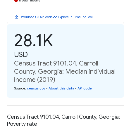
Median Income
download
code
timeline
Download
API code
Explore in Timeline Tool
28.1K
USD
Census Tract 9101.04, Carroll
County, Georgia: Median individual
income (2019)
Source
:
census.gov
•
About this data
•
API code
Census Tract 9101.04, Carroll County, Georgia:
Poverty rate