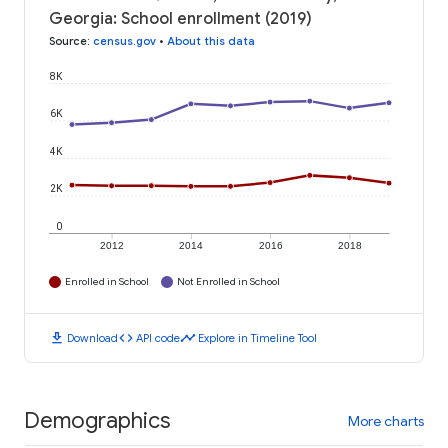
Georgia: School enrollment (2019)
Source
:
census.gov
•
About this data
8K
6K
4K
2K
0
2012
2014
2016
2018
Enrolled in School
Not Enrolled in School
download
code
timeline
Download
API code
Explore in Timeline Tool
Demographics
More charts