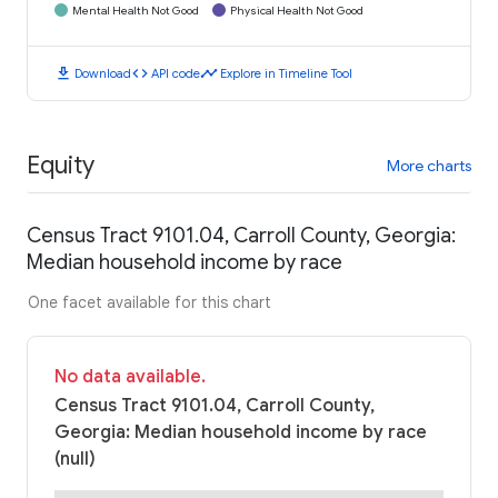
Mental Health Not Good
Physical Health Not Good
download
code
timeline
Download
API code
Explore in Timeline Tool
Equity
More charts
Census Tract 9101.04, Carroll County, Georgia:
Median household income by race
One facet available for this chart
No data available.
Census Tract 9101.04, Carroll County,
Georgia: Median household income by race
(null)