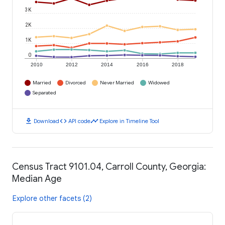
3K
2K
1K
0
2010
2012
2014
2016
2018
Married
Divorced
Never Married
Widowed
Separated
download
code
timeline
Download
API code
Explore in Timeline Tool
Census Tract 9101.04, Carroll County, Georgia:
Median Age
Explore other facets (2)