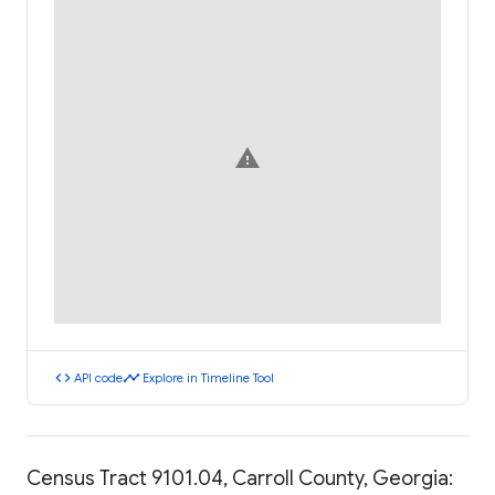
warning
code
timeline
API code
Explore in Timeline Tool
Census Tract 9101.04, Carroll County, Georgia: