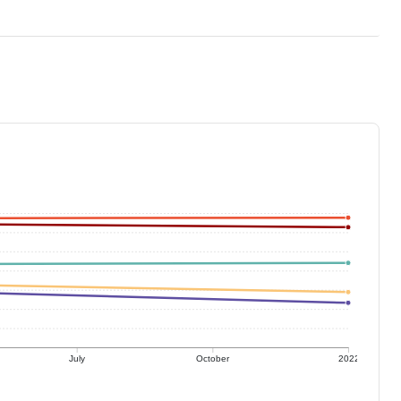
July
October
2022