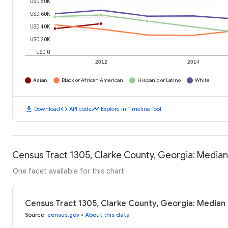
USD 80K
USD 60K
USD 40K
USD 20K
USD 0
2012
2014
Asian
Black or African American
Hispanic or Latino
White
download
code
timeline
Download
API code
Explore in Timeline Tool
Census Tract 1305, Clarke County, Georgia: Media
One facet available for this chart
Census Tract 1305, Clarke County, Georgia: Median
Source
:
census.gov
•
About this data