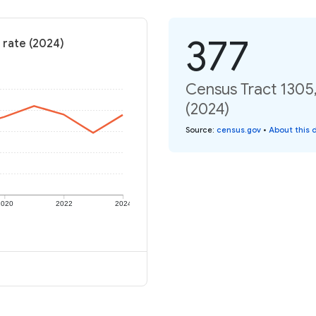
377
 rate (2024)
Census Tract 1305,
(2024)
Source
:
census.gov
•
About this 
2020
2022
2024