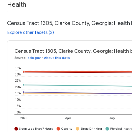
Health
Census Tract 1305, Clarke County, Georgia: Health
Explore other facets (2)
Census Tract 1305, Clarke County, Georgia: Health 
Source
:
cdc.gov
•
About this data
35%
30%
25%
20%
15%
10%
5%
0%
2020
April
July
Sleep Less Than 7 Hours
Obesity
Binge Drinking
Physical Inactiv