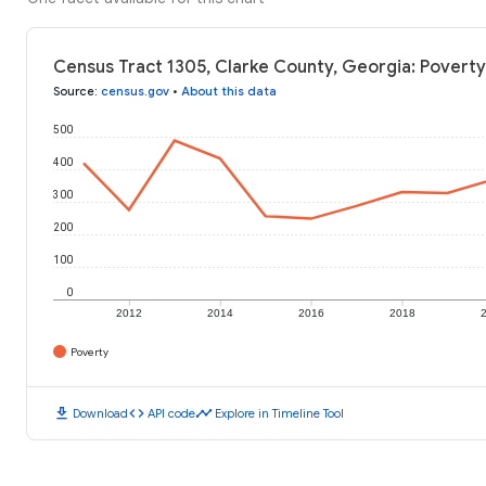
Census Tract 1305, Clarke County, Georgia: Poverty
Source
:
census.gov
•
About this data
500
400
300
200
100
0
2012
2014
2016
2018
Poverty
download
code
timeline
Download
API code
Explore in Timeline Tool