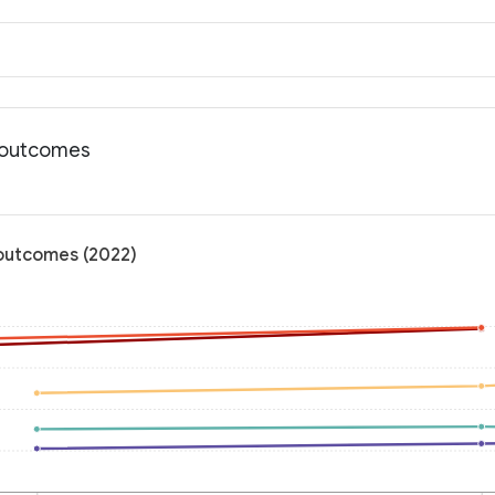
h outcomes
 outcomes (2022)