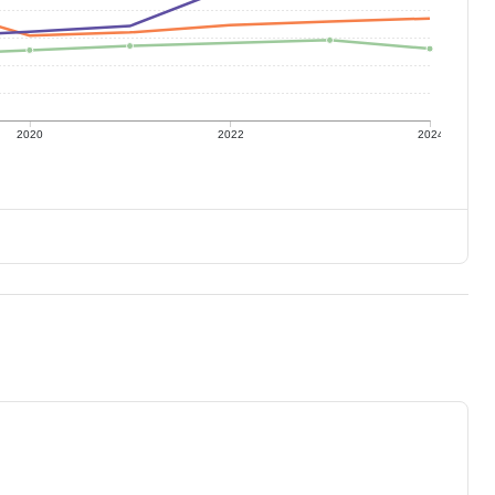
2020
2022
2024