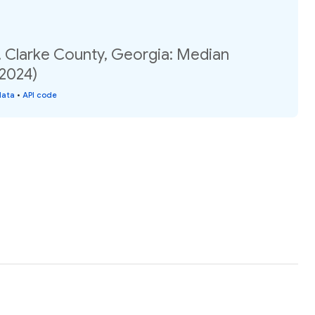
, Clarke County, Georgia: Median
(2024)
data
•
API code