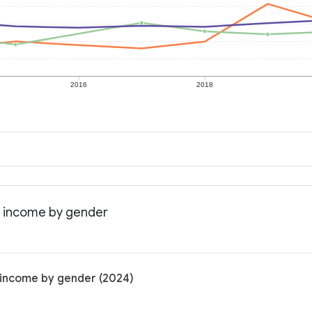
2016
2018
n income by gender
 income by gender (2024)