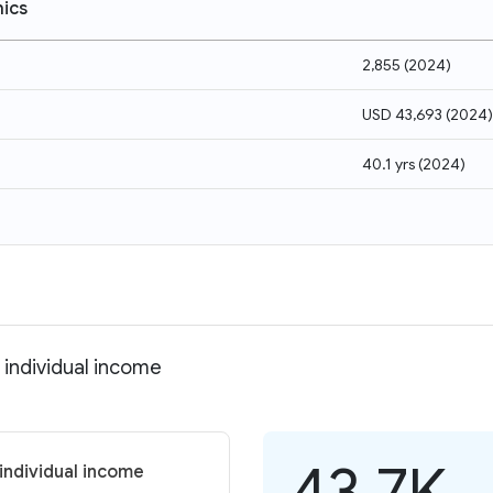
ics
2,855
(
2024
)
USD 43,693
(
2024
)
40.1 yrs
(
2024
)
 individual income
43.7K
individual income