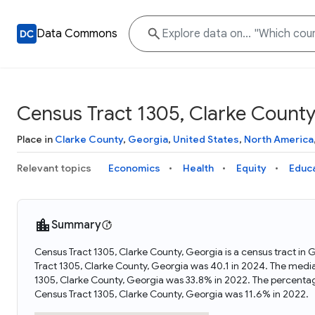
Data Commons
Census Tract 1305, Clarke County
Place in
Clarke County
,
Georgia
,
United States
,
North America
Relevant topics
Economics
Health
Equity
Educ
Summary
Census Tract 1305, Clarke County, Georgia is a census tract in
Tract 1305, Clarke County, Georgia was 40.1 in 2024. The medi
1305, Clarke County, Georgia was 33.8% in 2022. The percenta
Census Tract 1305, Clarke County, Georgia was 11.6% in 2022.