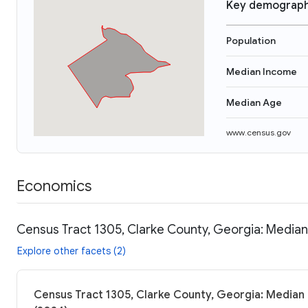
Key demograph
Population
Median Income
Median Age
www.census.gov
Economics
Census Tract 1305, Clarke County, Georgia: Median
Explore other facets (2)
Census Tract 1305, Clarke County, Georgia: Median 