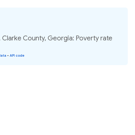
 Clarke County, Georgia: Poverty rate
data
•
API code