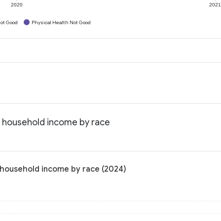
2020
202
ot Good
Physical Health Not Good
n household income by race
 household income by race (2024)