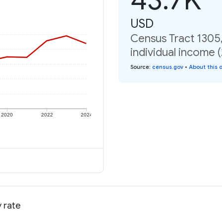
USD
Census Tract 1305
individual income 
Source
:
census.gov
•
About this 
2020
2022
2024
 rate