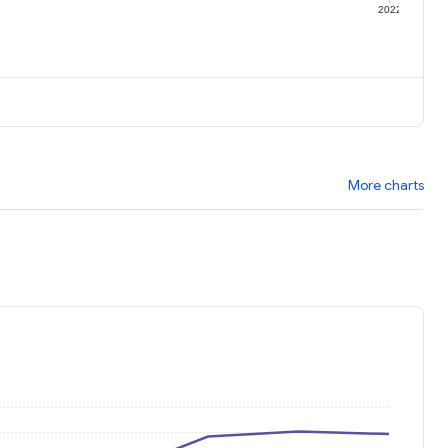
1
2022
More charts