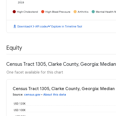
2019
High Cholesterol
High Blood Pressure
Arthritis
Mental Health N
download
code
timeline
Download
API code
Explore in Timeline Tool
Equity
Census Tract 1305, Clarke County, Georgia: Media
One facet available for this chart
Census Tract 1305, Clarke County, Georgia: Median
Source
:
census.gov
•
About this data
USD 120K
USD 100K