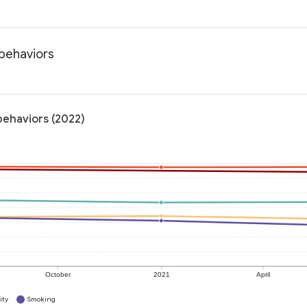
 behaviors
behaviors (2022)
October
2021
April
ity
Smoking