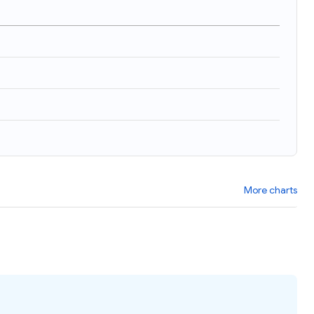
More charts