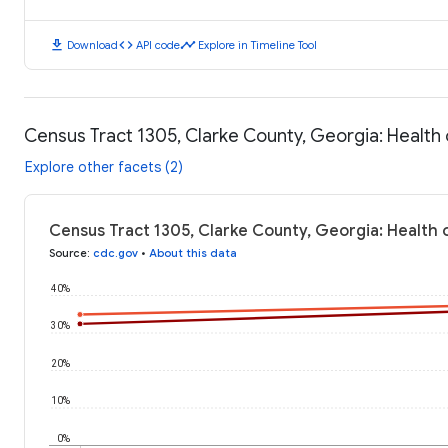
download
code
timeline
Download
API code
Explore in Timeline Tool
Census Tract 1305, Clarke County, Georgia: Healt
Explore other facets (2)
Census Tract 1305, Clarke County, Georgia: Health
Source
:
cdc.gov
•
About this data
40%
30%
20%
10%
0%