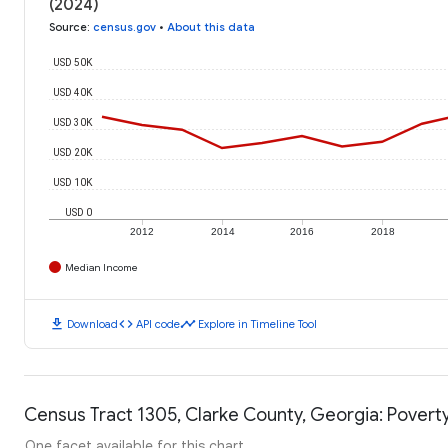
(2024)
Source
:
census.gov
•
About this data
USD 50K
USD 40K
USD 30K
USD 20K
USD 10K
USD 0
2012
2014
2016
2018
Median Income
download
code
timeline
Download
API code
Explore in Timeline Tool
Census Tract 1305, Clarke County, Georgia: Poverty
One facet available for this chart