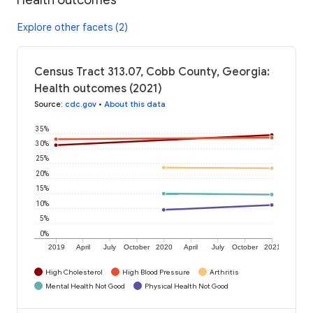
Explore other facets (2)
Census Tract 313.07, Cobb County, Georgia:
Health outcomes (2021)
Source
:
cdc.gov
•
About this data
35%
30%
25%
20%
15%
10%
5%
0%
2019
April
July
October
2020
April
July
October
2021
High Cholesterol
High Blood Pressure
Arthritis
Mental Health Not Good
Physical Health Not Good