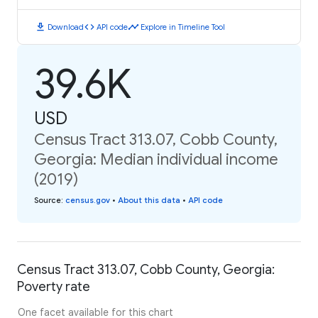
download
code
timeline
Download
API code
Explore in Timeline Tool
39.6K
USD
Census Tract 313.07, Cobb County,
Georgia: Median individual income
(2019)
Source
:
census.gov
•
About this data
•
API code
Census Tract 313.07, Cobb County, Georgia:
Poverty rate
One facet available for this chart