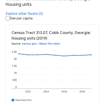
Housing units
Explore other facets (2)
See per capita
Census Tract 313.07, Cobb County, Georgia:
Housing units (2019)
Source
:
census.gov
•
About this data
2.5K
2K
1.5K
1K
500
0
2012
2014
2016
2018
Housing Units