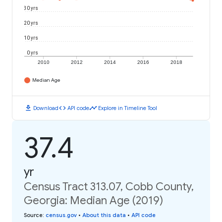
30 yrs
20 yrs
10 yrs
0 yrs
2010
2012
2014
2016
2018
Median Age
download
code
timeline
Download
API code
Explore in Timeline Tool
37.4
yr
Census Tract 313.07, Cobb County,
Georgia: Median Age (2019)
Source
:
census.gov
•
About this data
•
API code