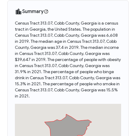
Summary
Census Tract 313.07, Cobb County, Georgia is a census
tract in Georgia, the United States. The population in
Census Tract 313.07, Cobb County, Georgia was 6,608
in 2019. The median age in Census Tract 313.07, Cobb
County, Georgia was 37.4 in 2019. The median income
in Census Tract 313.07, Cobb County, Georgia was
$39,647 in 2019. The percentage of people with obesity
in Census Tract 313.07, Cobb County, Georgia was
31.9% in 2021. The percentage of people who binge
drink in Census Tract 313.07, Cobb County, Georgia was
15.3% in 2021. The percentage of people who smoke in
Census Tract 313.07, Cobb County, Georgia was 15.5%
in 2021.