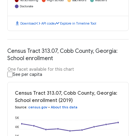
No Schooling
High School
Bachelors
Masters
Doctorate
download
code
timeline
Download
API code
Explore in Timeline Tool
Census Tract 313.07, Cobb County, Georgia:
School enrollment
One facet available for this chart
See per capita
Census Tract 313.07, Cobb County, Georgia:
School enrollment (2019)
Source
:
census.gov
•
About this data
5K
4K