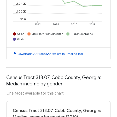
USD 40K
USD 20K
USD 0
2012
2014
2016
2018
Asian
Black or African American
Hispanic or Latino
White
download
code
timeline
Download
API code
Explore in Timeline Tool
Census Tract 313.07, Cobb County, Georgia:
Median income by gender
One facet available for this chart
Census Tract 313.07, Cobb County, Georgia: