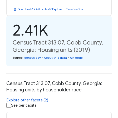
download
code
timeline
Download
API code
Explore in Timeline Tool
2.41K
Census Tract 313.07, Cobb County,
Georgia: Housing units (2019)
Source
:
census.gov
•
About this data
•
API code
Census Tract 313.07, Cobb County, Georgia:
Housing units by householder race
Explore other facets (2)
See per capita