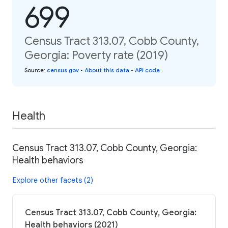
699
Census Tract 313.07, Cobb County,
Georgia: Poverty rate (2019)
Source
:
census.gov
•
About this data
•
API code
Health
Census Tract 313.07, Cobb County, Georgia:
Health behaviors
Explore other facets (2)
Census Tract 313.07, Cobb County, Georgia:
Health behaviors (2021)