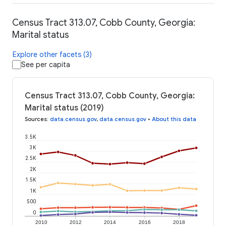
Census Tract 313.07, Cobb County, Georgia:
Marital status
Explore other facets (3)
See per capita
Census Tract 313.07, Cobb County, Georgia:
Marital status (2019)
Sources
:
data.census.gov
,
data.census.gov
•
About this data
3.5K
3K
2.5K
2K
1.5K
1K
500
0
2010
2012
2014
2016
2018