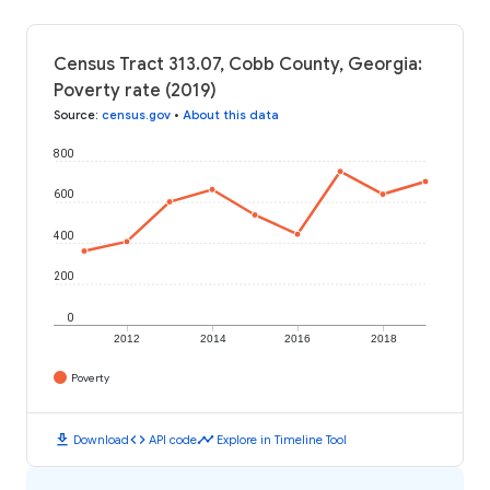
Census Tract 313.07, Cobb County, Georgia:
Poverty rate (2019)
Source
:
census.gov
•
About this data
800
600
400
200
0
2012
2014
2016
2018
Poverty
download
code
timeline
Download
API code
Explore in Timeline Tool