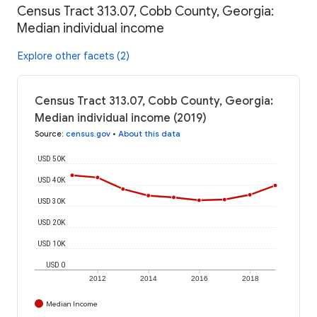
Census Tract 313.07, Cobb County, Georgia:
Median individual income
Explore other facets (2)
Census Tract 313.07, Cobb County, Georgia:
Median individual income (2019)
Source
:
census.gov
•
About this data
USD 50K
USD 40K
USD 30K
USD 20K
USD 10K
USD 0
2012
2014
2016
2018
Median Income