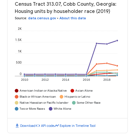
Census Tract 313.07, Cobb County, Georgia:
Housing units by householder race (2019)
Source
:
data.census.gov
•
About this data
2K
1.5K
1K
500
0
2010
2012
2014
2016
2018
American Indian or Alaska Native
Asian Alone
Black or African American
Hispanic or Latino
Native Hawaiian or Pacific Islander
Some Other Race
Two or More Races
White Alone
download
code
timeline
Download
API code
Explore in Timeline Tool