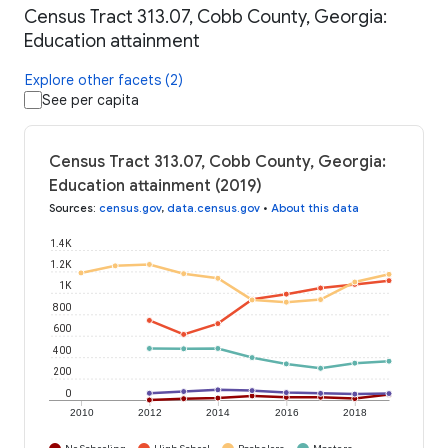
Census Tract 313.07, Cobb County, Georgia:
Education attainment
Explore other facets (2)
See per capita
Census Tract 313.07, Cobb County, Georgia:
Education attainment (2019)
Sources
:
census.gov
,
data.census.gov
•
About this data
1.4K
1.2K
1K
800
600
400
200
0
2010
2012
2014
2016
2018