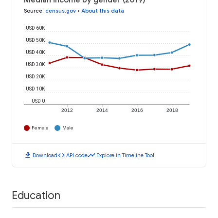
Median income by gender (2019)
Source
:
census.gov
•
About this data
USD 60K
USD 50K
USD 40K
USD 30K
USD 20K
USD 10K
USD 0
2012
2014
2016
2018
Female
Male
download
code
timeline
Download
API code
Explore in Timeline Tool
Education