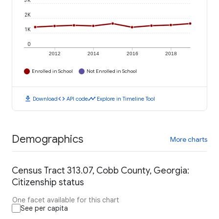
3K
2K
1K
0
2012
2014
2016
2018
Enrolled in School
Not Enrolled in School
download
code
timeline
Download
API code
Explore in Timeline Tool
Demographics
More charts
Census Tract 313.07, Cobb County, Georgia:
Citizenship status
One facet available for this chart
See per capita