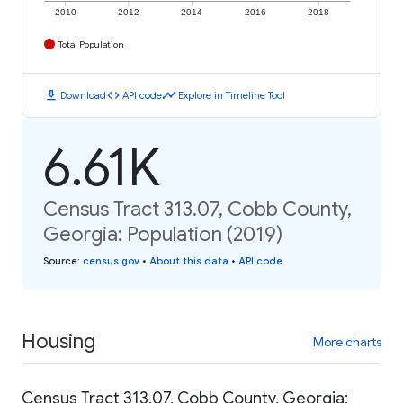
2010
2012
2014
2016
2018
Total Population
download
code
timeline
Download
API code
Explore in Timeline Tool
6.61K
Census Tract 313.07, Cobb County,
Georgia: Population (2019)
Source
:
census.gov
•
About this data
•
API code
Housing
More charts
Census Tract 313.07, Cobb County, Georgia: