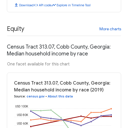
download
code
timeline
Download
API code
Explore in Timeline Tool
Equity
More charts
Census Tract 313.07, Cobb County, Georgia:
Median household income by race
One facet available for this chart
Census Tract 313.07, Cobb County, Georgia:
Median household income by race (2019)
Source
:
census.gov
•
About this data
USD 100K
USD 80K
USD 60K