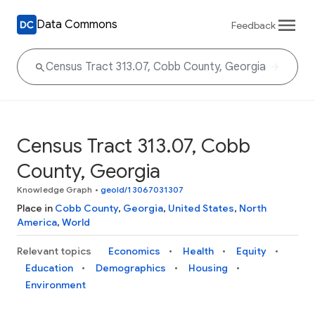
Data Commons
Feedback
Census Tract 313.07, Cobb
County, Georgia
Knowledge Graph
•
geoId/13067031307
Place in
Cobb County
,
Georgia
,
United States
,
North
America
,
World
Relevant topics
Economics
Health
Equity
Education
Demographics
Housing
Environment