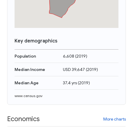
Key demographics
Population
6,608
(
2019
)
Median Income
USD 39,647
(
2019
)
Median Age
37.4 yrs
(
2019
)
www.census.gov
Economics
More charts