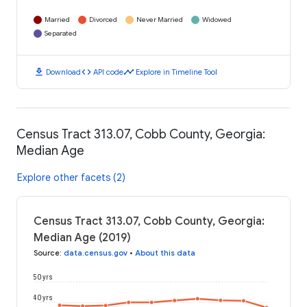
Married
Divorced
Never Married
Widowed
Separated
download
code
timeline
Download
API code
Explore in Timeline Tool
Census Tract 313.07, Cobb County, Georgia:
Median Age
Explore other facets (2)
Census Tract 313.07, Cobb County, Georgia:
Median Age (2019)
Source
:
data.census.gov
•
About this data
50 yrs
40 yrs