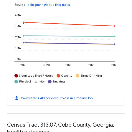
Source
:
cdc.gov
•
About this data
40%
30%
20%
10%
0%
2020
2020
2020
2020
2020
Sleep Less Than 7 Hours
Obesity
Binge Drinking
Physical Inactivity
Smoking
download
code
timeline
Download
API code
Explore in Timeline Tool
Census Tract 313.07, Cobb County, Georgia:
Health outcomes