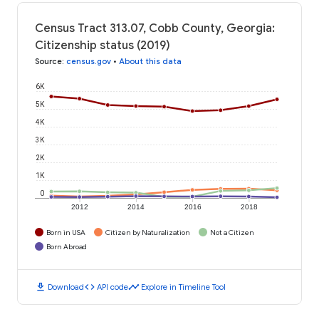
Census Tract 313.07, Cobb County, Georgia:
Citizenship status (2019)
Source
:
census.gov
•
About this data
6K
5K
4K
3K
2K
1K
0
2012
2014
2016
2018
Born in USA
Citizen by Naturalization
Not a Citizen
Born Abroad
download
code
timeline
Download
API code
Explore in Timeline Tool