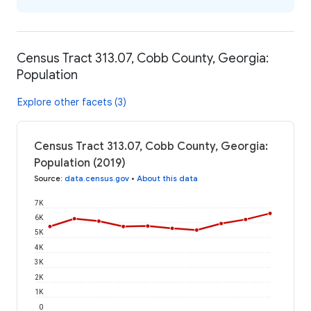
Census Tract 313.07, Cobb County, Georgia:
Population
Explore other facets (3)
Census Tract 313.07, Cobb County, Georgia:
Population (2019)
Source
:
data.census.gov
•
About this data
7K
6K
5K
4K
3K
2K
1K
0