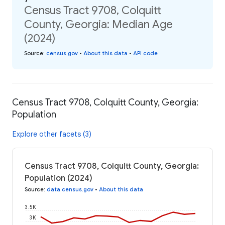
Census Tract 9708, Colquitt
County, Georgia: Median Age
(2024)
Source
:
census.gov
•
About this data
•
API code
Census Tract 9708, Colquitt County, Georgia:
Population
Explore other facets (3)
Census Tract 9708, Colquitt County, Georgia:
Population (2024)
Source
:
data.census.gov
•
About this data
3.5K
3K