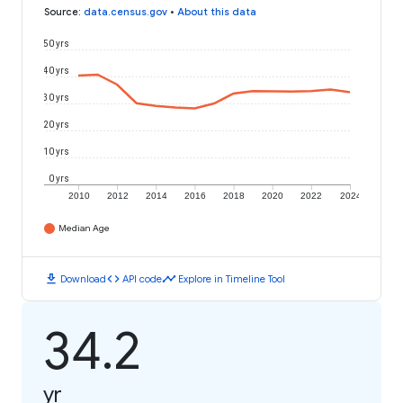
Source
:
data.census.gov
•
About this data
50 yrs
40 yrs
30 yrs
20 yrs
10 yrs
0 yrs
2010
2012
2014
2016
2018
2020
2022
2024
Median Age
download
code
timeline
Download
API code
Explore in Timeline Tool
34.2
yr