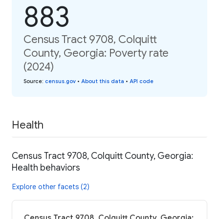
883
Census Tract 9708, Colquitt
County, Georgia: Poverty rate
(2024)
Source
:
census.gov
•
About this data
•
API code
Health
Census Tract 9708, Colquitt County, Georgia:
Health behaviors
Explore other facets (2)
Census Tract 9708, Colquitt County, Georgia: