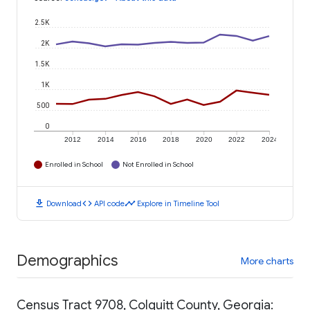
2.5K
2K
1.5K
1K
500
0
2012
2014
2016
2018
2020
2022
2024
Enrolled in School
Not Enrolled in School
download
code
timeline
Download
API code
Explore in Timeline Tool
Demographics
More charts
Census Tract 9708, Colquitt County, Georgia: