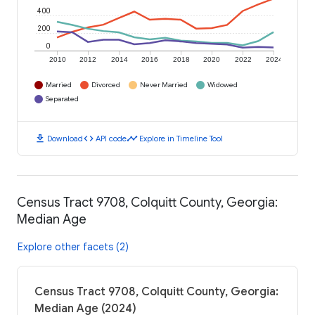
400
200
0
2010
2012
2014
2016
2018
2020
2022
2024
Married
Divorced
Never Married
Widowed
Separated
download
code
timeline
Download
API code
Explore in Timeline Tool
Census Tract 9708, Colquitt County, Georgia:
Median Age
Explore other facets (2)
Census Tract 9708, Colquitt County, Georgia:
Median Age (2024)