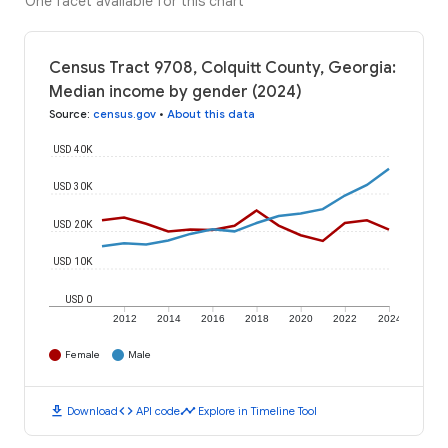
One facet available for this chart
Census Tract 9708, Colquitt County, Georgia:
Median income by gender (2024)
Source
:
census.gov
•
About this data
USD 40K
USD 30K
USD 20K
USD 10K
USD 0
2012
2014
2016
2018
2020
2022
2024
Female
Male
download
code
timeline
Download
API code
Explore in Timeline Tool