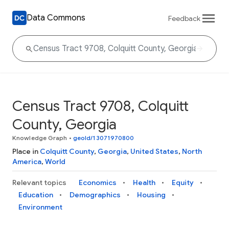
Data Commons
Feedback
Census Tract 9708, Colquitt
County, Georgia
Knowledge Graph
•
geoId/13071970800
Place in
Colquitt County
,
Georgia
,
United States
,
North
America
,
World
Relevant topics
Economics
Health
Equity
Education
Demographics
Housing
Environment