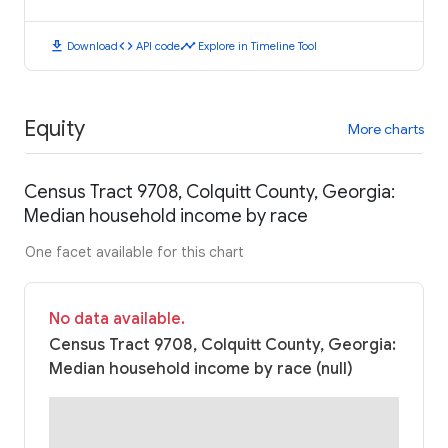
download
code
timeline
Download
API code
Explore in Timeline Tool
Equity
More charts
Census Tract 9708, Colquitt County, Georgia:
Median household income by race
One facet available for this chart
No data available.
Census Tract 9708, Colquitt County, Georgia:
Median household income by race (null)