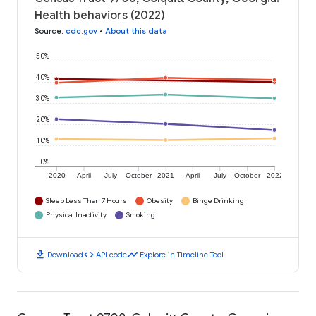
Health behaviors (2022)
Source
:
cdc.gov
•
About this data
50%
40%
30%
20%
10%
0%
2020
April
July
October
2021
April
July
October
2022
Sleep Less Than 7 Hours
Obesity
Binge Drinking
Physical Inactivity
Smoking
download
code
timeline
Download
API code
Explore in Timeline Tool