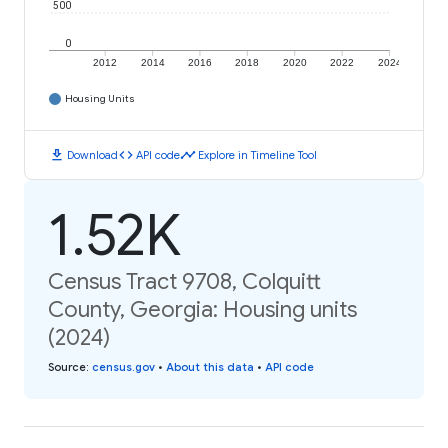
500
0
2012
2014
2016
2018
2020
2022
2024
Housing Units
download
code
timeline
Download
API code
Explore in Timeline Tool
1.52K
Census Tract 9708, Colquitt
County, Georgia: Housing units
(2024)
Source
:
census.gov
•
About this data
•
API code