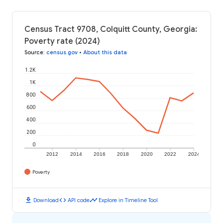
Census Tract 9708, Colquitt County, Georgia:
Poverty rate (2024)
Source
:
census.gov
•
About this data
1.2K
1K
800
600
400
200
0
2012
2014
2016
2018
2020
2022
2024
Poverty
download
code
timeline
Download
API code
Explore in Timeline Tool