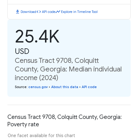
download
code
timeline
Download
API code
Explore in Timeline Tool
25.4K
USD
Census Tract 9708, Colquitt
County, Georgia: Median individual
income (2024)
Source
:
census.gov
•
About this data
•
API code
Census Tract 9708, Colquitt County, Georgia:
Poverty rate
One facet available for this chart