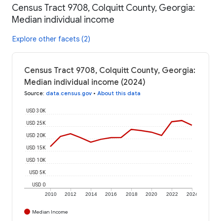
Census Tract 9708, Colquitt County, Georgia:
Median individual income
Explore other facets (2)
Census Tract 9708, Colquitt County, Georgia:
Median individual income (2024)
Source
:
data.census.gov
•
About this data
USD 30K
USD 25K
USD 20K
USD 15K
USD 10K
USD 5K
USD 0
2010
2012
2014
2016
2018
2020
2022
2024
Median Income