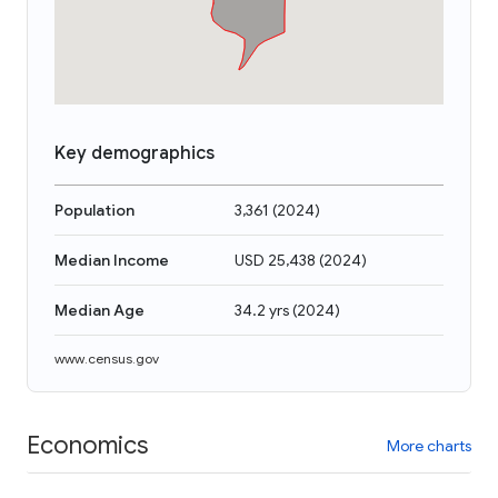
Key demographics
Population
3,361
(
2024
)
Median Income
USD 25,438
(
2024
)
Median Age
34.2 yrs
(
2024
)
www.census.gov
Economics
More charts