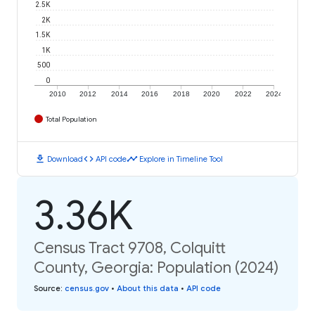
2.5K
2K
1.5K
1K
500
0
2010
2012
2014
2016
2018
2020
2022
2024
Total Population
download
code
timeline
Download
API code
Explore in Timeline Tool
3.36K
Census Tract 9708, Colquitt
County, Georgia: Population (2024)
Source
:
census.gov
•
About this data
•
API code