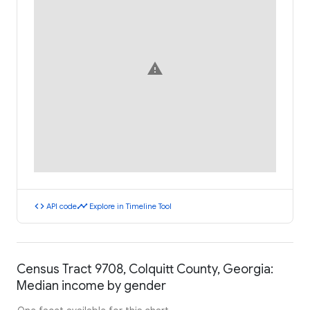
warning
code
timeline
API code
Explore in Timeline Tool
Census Tract 9708, Colquitt County, Georgia:
Median income by gender