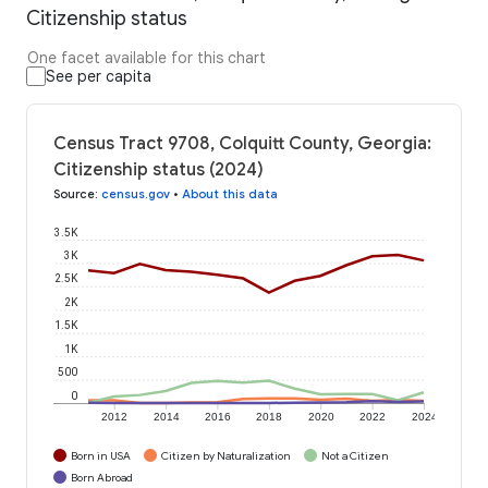
Citizenship status
One facet available for this chart
See per capita
Census Tract 9708, Colquitt County, Georgia:
Citizenship status (2024)
Source
:
census.gov
•
About this data
3.5K
3K
2.5K
2K
1.5K
1K
500
0
2012
2014
2016
2018
2020
2022
2024
Born in USA
Citizen by Naturalization
Not a Citizen
Born Abroad