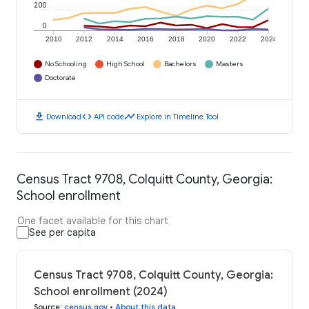
200
0
2010
2012
2014
2016
2018
2020
2022
2024
No Schooling
High School
Bachelors
Masters
Doctorate
download
code
timeline
Download
API code
Explore in Timeline Tool
Census Tract 9708, Colquitt County, Georgia:
School enrollment
One facet available for this chart
See per capita
Census Tract 9708, Colquitt County, Georgia:
School enrollment (2024)
Source
:
census.gov
•
About this data