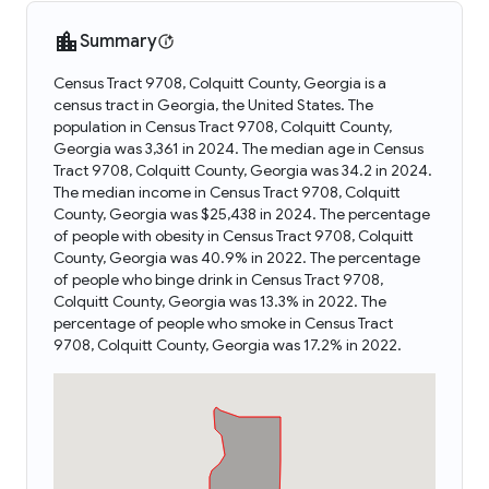
Summary
Census Tract 9708, Colquitt County, Georgia is a
census tract in Georgia, the United States. The
population in Census Tract 9708, Colquitt County,
Georgia was 3,361 in 2024. The median age in Census
Tract 9708, Colquitt County, Georgia was 34.2 in 2024.
The median income in Census Tract 9708, Colquitt
County, Georgia was $25,438 in 2024. The percentage
of people with obesity in Census Tract 9708, Colquitt
County, Georgia was 40.9% in 2022. The percentage
of people who binge drink in Census Tract 9708,
Colquitt County, Georgia was 13.3% in 2022. The
percentage of people who smoke in Census Tract
9708, Colquitt County, Georgia was 17.2% in 2022.