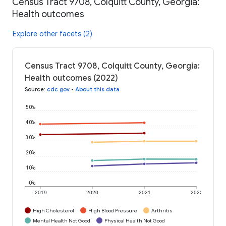
Census Tract 9708, Colquitt County, Georgia:
Health outcomes
Explore other facets (2)
Census Tract 9708, Colquitt County, Georgia:
Health outcomes (2022)
Source
:
cdc.gov
•
About this data
50%
40%
30%
20%
10%
0%
2019
2020
2021
2022
High Cholesterol
High Blood Pressure
Arthritis
Mental Health Not Good
Physical Health Not Good