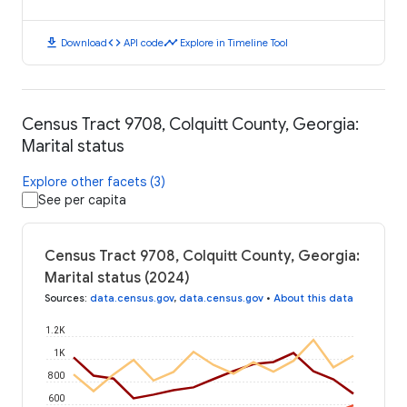
download
code
timeline
Download
API code
Explore in Timeline Tool
Census Tract 9708, Colquitt County, Georgia:
Marital status
Explore other facets (3)
See per capita
Census Tract 9708, Colquitt County, Georgia:
Marital status (2024)
Sources
:
data.census.gov
,
data.census.gov
•
About this data
1.2K
1K
800
600