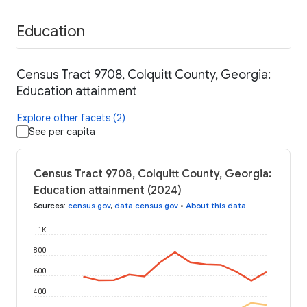
Education
Census Tract 9708, Colquitt County, Georgia:
Education attainment
Explore other facets (2)
See per capita
Census Tract 9708, Colquitt County, Georgia:
Education attainment (2024)
Sources
:
census.gov
,
data.census.gov
•
About this data
1K
800
600
400