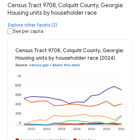
Census Tract 9708, Colquitt County, Georgia:
Housing units by householder race
Explore other facets (2)
See per capita
Census Tract 9708, Colquitt County, Georgia:
Housing units by householder race (2024)
Source
:
census.gov
•
About this data
1K
800
600
400
200
0
2012
2014
2016
2018
2020
2022
2024