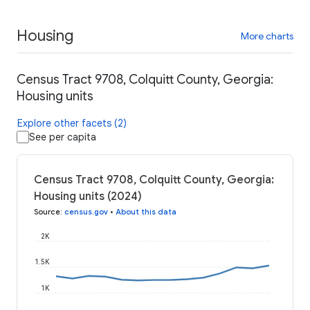
Housing
More charts
Census Tract 9708, Colquitt County, Georgia:
Housing units
Explore other facets (2)
See per capita
Census Tract 9708, Colquitt County, Georgia:
Housing units (2024)
Source
:
census.gov
•
About this data
2K
1.5K
1K