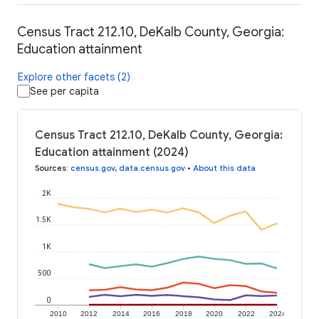
Census Tract 212.10, DeKalb County, Georgia:
Education attainment
Explore other facets (2)
See per capita
Census Tract 212.10, DeKalb County, Georgia:
Education attainment (2024)
Sources
:
census.gov
,
data.census.gov
•
About this data
2K
1.5K
1K
500
0
2010
2012
2014
2016
2018
2020
2022
2024