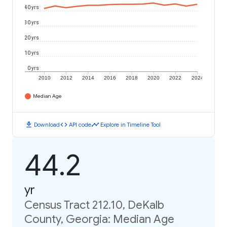
40 yrs
30 yrs
20 yrs
10 yrs
0 yrs
2010
2012
2014
2016
2018
2020
2022
2024
Median Age
download
code
timeline
Download
API code
Explore in Timeline Tool
44.2
yr
Census Tract 212.10, DeKalb
County, Georgia: Median Age