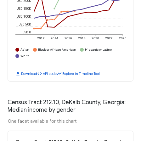
USD 200K
USD 150K
USD 100K
USD 50K
USD 0
2012
2014
2016
2018
2020
2022
2024
Asian
Black or African American
Hispanic or Latino
White
download
code
timeline
Download
API code
Explore in Timeline Tool
Census Tract 212.10, DeKalb County, Georgia:
Median income by gender
One facet available for this chart