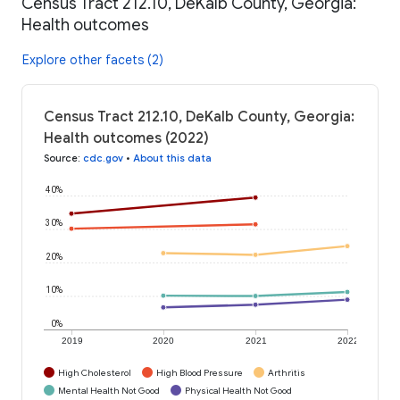
Census Tract 212.10, DeKalb County, Georgia:
Health outcomes
Explore other facets (2)
Census Tract 212.10, DeKalb County, Georgia:
Health outcomes (2022)
Source
:
cdc.gov
•
About this data
40%
30%
20%
10%
0%
2019
2020
2021
2022
High Cholesterol
High Blood Pressure
Arthritis
Mental Health Not Good
Physical Health Not Good