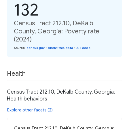
132
Census Tract 212.10, DeKalb
County, Georgia: Poverty rate
(2024)
Source
:
census.gov
•
About this data
•
API code
Health
Census Tract 212.10, DeKalb County, Georgia:
Health behaviors
Explore other facets (2)
Census Tract 212.10, DeKalb County, Georgia: