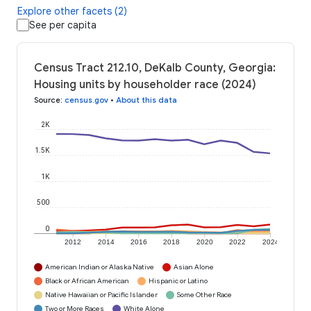
Explore other facets (2)
See per capita
Census Tract 212.10, DeKalb County, Georgia:
Housing units by householder race (2024)
Source
:
census.gov
•
About this data
2K
1.5K
1K
500
0
2012
2014
2016
2018
2020
2022
2024
American Indian or Alaska Native
Asian Alone
Black or African American
Hispanic or Latino
Native Hawaiian or Pacific Islander
Some Other Race
Two or More Races
White Alone