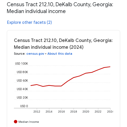
Census Tract 212.10, DeKalb County, Georgia:
Median individual income
Explore other facets (2)
Census Tract 212.10, DeKalb County, Georgia:
Median individual income (2024)
Source
:
census.gov
•
About this data
USD 100K
USD 80K
USD 60K
USD 40K
USD 20K
USD 0
2012
2014
2016
2018
2020
2022
2024
Median Income