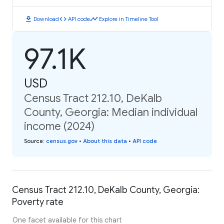
download
code
timeline
Download
API code
Explore in Timeline Tool
97.1K
USD
Census Tract 212.10, DeKalb
County, Georgia: Median individual
income (2024)
Source
:
census.gov
•
About this data
•
API code
Census Tract 212.10, DeKalb County, Georgia:
Poverty rate
One facet available for this chart