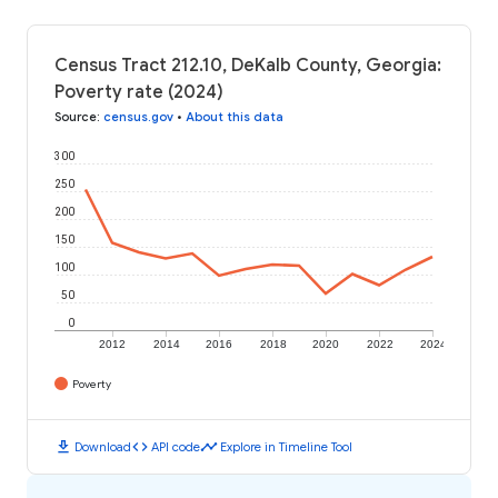
Census Tract 212.10, DeKalb County, Georgia:
Poverty rate (2024)
Source
:
census.gov
•
About this data
300
250
200
150
100
50
0
2012
2014
2016
2018
2020
2022
2024
Poverty
download
code
timeline
Download
API code
Explore in Timeline Tool