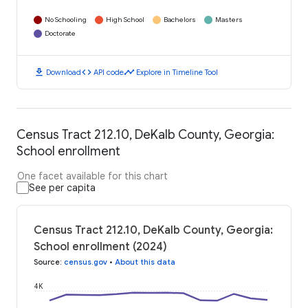
No Schooling
High School
Bachelors
Masters
Doctorate
download
code
timeline
Download
API code
Explore in Timeline Tool
Census Tract 212.10, DeKalb County, Georgia:
School enrollment
One facet available for this chart
See per capita
Census Tract 212.10, DeKalb County, Georgia:
School enrollment (2024)
Source
:
census.gov
•
About this data
4K