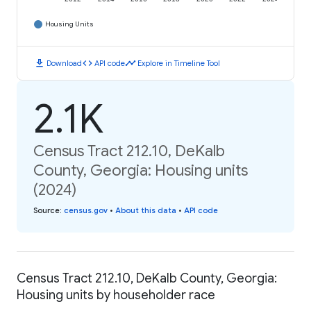
Housing Units
download
code
timeline
Download
API code
Explore in Timeline Tool
2.1K
Census Tract 212.10, DeKalb
County, Georgia: Housing units
(2024)
Source
:
census.gov
•
About this data
•
API code
Census Tract 212.10, DeKalb County, Georgia:
Housing units by householder race