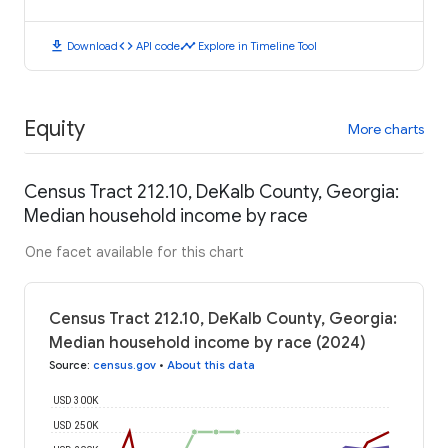
download
code
timeline
Download
API code
Explore in Timeline Tool
Equity
More charts
Census Tract 212.10, DeKalb County, Georgia:
Median household income by race
One facet available for this chart
Census Tract 212.10, DeKalb County, Georgia:
Median household income by race (2024)
Source
:
census.gov
•
About this data
USD 300K
USD 250K