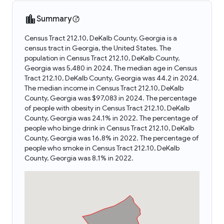
Summary
Census Tract 212.10, DeKalb County, Georgia is a
census tract in Georgia, the United States. The
population in Census Tract 212.10, DeKalb County,
Georgia was 5,480 in 2024. The median age in Census
Tract 212.10, DeKalb County, Georgia was 44.2 in 2024.
The median income in Census Tract 212.10, DeKalb
County, Georgia was $97,083 in 2024. The percentage
of people with obesity in Census Tract 212.10, DeKalb
County, Georgia was 24.1% in 2022. The percentage of
people who binge drink in Census Tract 212.10, DeKalb
County, Georgia was 16.8% in 2022. The percentage of
people who smoke in Census Tract 212.10, DeKalb
County, Georgia was 8.1% in 2022.