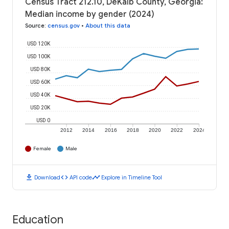
Census Tract 212.10, DeKalb County, Georgia:
Median income by gender (2024)
Source
:
census.gov
•
About this data
USD 120K
USD 100K
USD 80K
USD 60K
USD 40K
USD 20K
USD 0
2012
2014
2016
2018
2020
2022
2024
Female
Male
download
code
timeline
Download
API code
Explore in Timeline Tool
Education