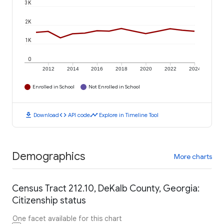
3K
2K
1K
0
2012
2014
2016
2018
2020
2022
2024
Enrolled in School
Not Enrolled in School
download
code
timeline
Download
API code
Explore in Timeline Tool
Demographics
More charts
Census Tract 212.10, DeKalb County, Georgia:
Citizenship status
One facet available for this chart