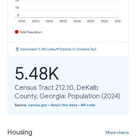
1K
0
2010
2012
2014
2016
2018
2020
2022
2024
Total Population
download
code
timeline
Download
API code
Explore in Timeline Tool
5.48K
Census Tract 212.10, DeKalb
County, Georgia: Population (2024)
Source
:
census.gov
•
About this data
•
API code
Housing
More charts