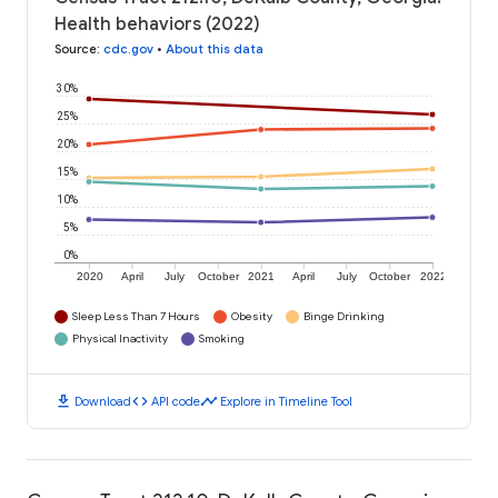
Health behaviors (2022)
Source
:
cdc.gov
•
About this data
30%
25%
20%
15%
10%
5%
0%
2020
April
July
October
2021
April
July
October
2022
Sleep Less Than 7 Hours
Obesity
Binge Drinking
Physical Inactivity
Smoking
download
code
timeline
Download
API code
Explore in Timeline Tool