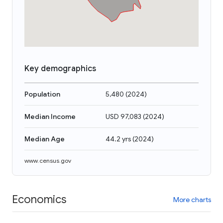
Key demographics
Population
5,480
(
2024
)
Median Income
USD 97,083
(
2024
)
Median Age
44.2 yrs
(
2024
)
www.census.gov
Economics
More charts