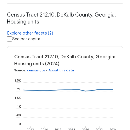
Census Tract 212.10, DeKalb County, Georgia:
Housing units
Explore other facets (2)
See per capita
Census Tract 212.10, DeKalb County, Georgia:
Housing units (2024)
Source
:
census.gov
•
About this data
2.5K
2K
1.5K
1K
500
0
2012
2014
2016
2018
2020
2022
2024