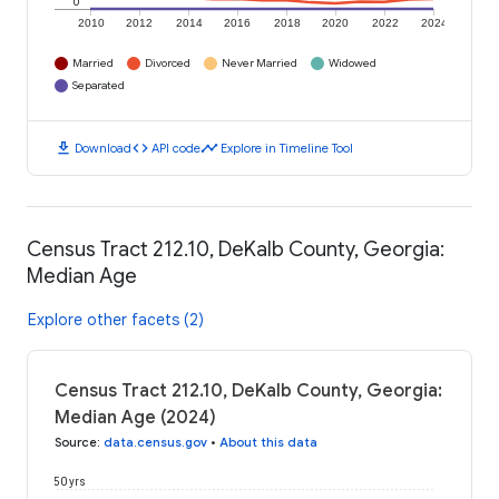
0
2010
2012
2014
2016
2018
2020
2022
2024
Married
Divorced
Never Married
Widowed
Separated
download
code
timeline
Download
API code
Explore in Timeline Tool
Census Tract 212.10, DeKalb County, Georgia:
Median Age
Explore other facets (2)
Census Tract 212.10, DeKalb County, Georgia:
Median Age (2024)
Source
:
data.census.gov
•
About this data
50 yrs