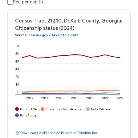
See per capita
Census Tract 212.10, DeKalb County, Georgia:
Citizenship status (2024)
Source
:
census.gov
•
About this data
6K
5K
4K
3K
2K
1K
0
2012
2014
2016
2018
2020
2022
2024
Born in USA
Citizen by Naturalization
Not a Citizen
Born Abroad
download
code
timeline
Download
API code
Explore in Timeline Tool