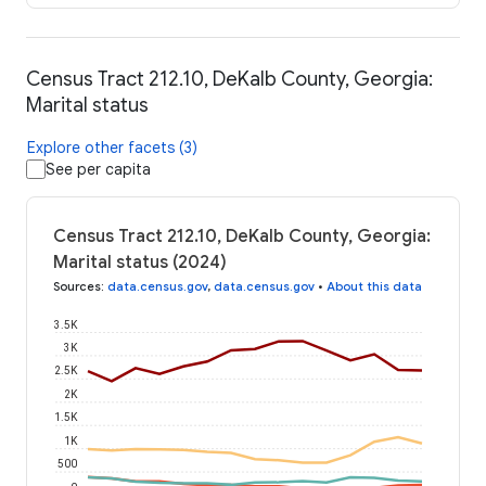
Census Tract 212.10, DeKalb County, Georgia:
Marital status
Explore other facets (3)
See per capita
Census Tract 212.10, DeKalb County, Georgia:
Marital status (2024)
Sources
:
data.census.gov
,
data.census.gov
•
About this data
3.5K
3K
2.5K
2K
1.5K
1K
500