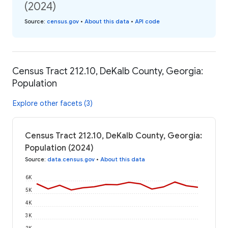
(2024)
Source
:
census.gov
•
About this data
•
API code
Census Tract 212.10, DeKalb County, Georgia:
Population
Explore other facets (3)
Census Tract 212.10, DeKalb County, Georgia:
Population (2024)
Source
:
data.census.gov
•
About this data
6K
5K
4K
3K
2K