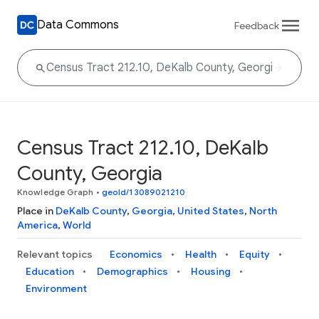
Data Commons
Feedback
Census Tract 212.10, DeKalb
County, Georgia
Knowledge Graph
•
geoId/13089021210
Place in
DeKalb County
,
Georgia
,
United States
,
North
America
,
World
Relevant topics
Economics
Health
Equity
Education
Demographics
Housing
Environment