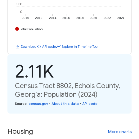
500
0
2010
2012
2014
2016
2018
2020
2022
2024
Total Population
download
code
timeline
Download
API code
Explore in Timeline Tool
2.11K
Census Tract 8802, Echols County,
Georgia: Population (2024)
Source
:
census.gov
•
About this data
•
API code
Housing
More charts