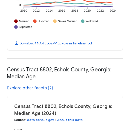
0
2010
2012
2014
2016
2018
2020
2022
2024
Married
Divorced
Never Married
Widowed
Separated
download
code
timeline
Download
API code
Explore in Timeline Tool
Census Tract 8802, Echols County, Georgia:
Median Age
Explore other facets (2)
Census Tract 8802, Echols County, Georgia:
Median Age (2024)
Source
:
data.census.gov
•
About this data