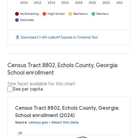
2010
2012
2014
2016
2018
2020
2022
2024
No Schooling
High School
Bachelors
Masters
Doctorate
download
code
timeline
Download
API code
Explore in Timeline Tool
Census Tract 8802, Echols County, Georgia:
School enrollment
One facet available for this chart
See per capita
Census Tract 8802, Echols County, Georgia:
School enrollment (2024)
Source
:
census.gov
•
About this data
2K