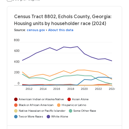
Census Tract 8802, Echols County, Georgia:
Housing units by householder race (2024)
Source
:
census.gov
•
About this data
800
600
400
200
0
2012
2014
2016
2018
2020
2022
2024
American Indian or Alaska Native
Asian Alone
Black or African American
Hispanic or Latino
Native Hawaiian or Pacific Islander
Some Other Race
Two or More Races
White Alone