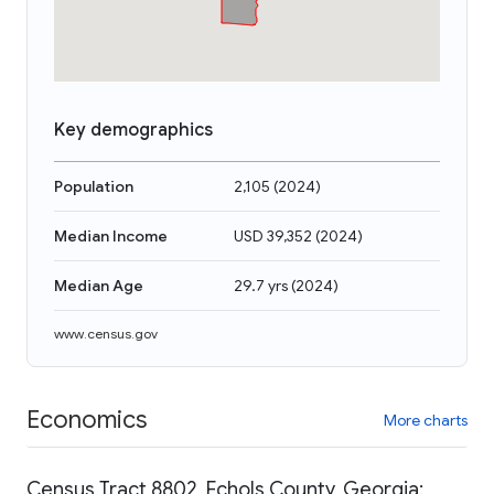
Key demographics
Population
2,105
(
2024
)
Median Income
USD 39,352
(
2024
)
Median Age
29.7 yrs
(
2024
)
www.census.gov
Economics
More charts
Census Tract 8802, Echols County, Georgia: