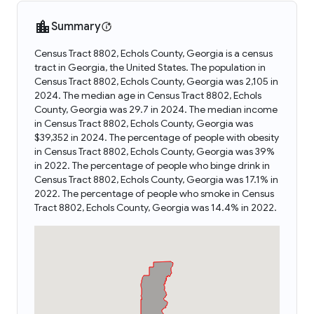
Summary
Census Tract 8802, Echols County, Georgia is a census
tract in Georgia, the United States. The population in
Census Tract 8802, Echols County, Georgia was 2,105 in
2024. The median age in Census Tract 8802, Echols
County, Georgia was 29.7 in 2024. The median income
in Census Tract 8802, Echols County, Georgia was
$39,352 in 2024. The percentage of people with obesity
in Census Tract 8802, Echols County, Georgia was 39%
in 2022. The percentage of people who binge drink in
Census Tract 8802, Echols County, Georgia was 17.1% in
2022. The percentage of people who smoke in Census
Tract 8802, Echols County, Georgia was 14.4% in 2022.