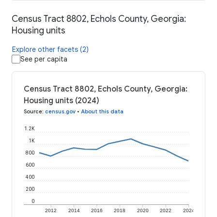
Census Tract 8802, Echols County, Georgia:
Housing units
Explore other facets (2)
See per capita
Census Tract 8802, Echols County, Georgia:
Housing units (2024)
Source
:
census.gov
•
About this data
1.2K
1K
800
600
400
200
0
2012
2014
2016
2018
2020
2022
2024