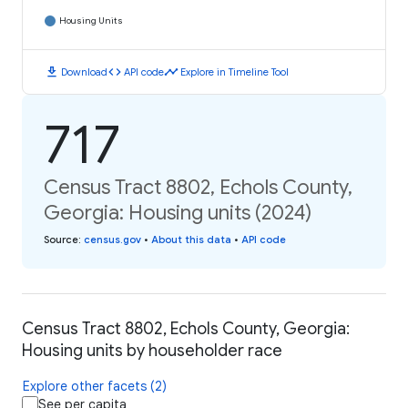
Housing Units
download
code
timeline
Download
API code
Explore in Timeline Tool
717
Census Tract 8802, Echols County,
Georgia: Housing units (2024)
Source
:
census.gov
•
About this data
•
API code
Census Tract 8802, Echols County, Georgia:
Housing units by householder race
Explore other facets (2)
See per capita