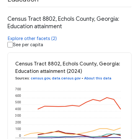
Census Tract 8802, Echols County, Georgia:
Education attainment
Explore other facets (2)
See per capita
Census Tract 8802, Echols County, Georgia:
Education attainment (2024)
Sources
:
census.gov
,
data.census.gov
•
About this data
700
600
500
400
300
200
100
0