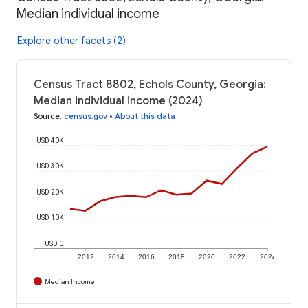
Median individual income
Explore other facets (2)
Census Tract 8802, Echols County, Georgia:
Median individual income (2024)
Source
:
census.gov
•
About this data
USD 40K
USD 30K
USD 20K
USD 10K
USD 0
2012
2014
2016
2018
2020
2022
2024
Median Income