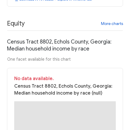
Equity
More charts
Census Tract 8802, Echols County, Georgia:
Median household income by race
One facet available for this chart
No data available.
Census Tract 8802, Echols County, Georgia:
Median household income by race (null)