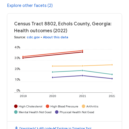
Explore other facets (2)
Census Tract 8802, Echols County, Georgia:
Health outcomes (2022)
Source
:
cdc.gov
•
About this data
40%
30%
20%
10%
0%
2019
2020
2021
2022
High Cholesterol
High Blood Pressure
Arthritis
Mental Health Not Good
Physical Health Not Good
download
code
timeline
Download
API code
Explore in Timeline Tool