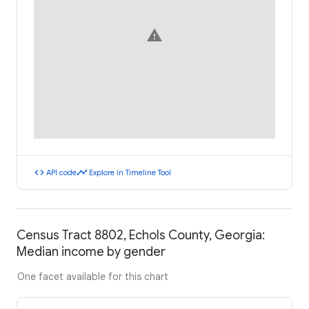
warning
code
timeline
API code
Explore in Timeline Tool
Census Tract 8802, Echols County, Georgia:
Median income by gender
One facet available for this chart