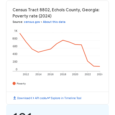
Census Tract 8802, Echols County, Georgia:
Poverty rate (2024)
Source
:
census.gov
•
About this data
1K
800
600
400
200
0
2012
2014
2016
2018
2020
2022
2024
Poverty
download
code
timeline
Download
API code
Explore in Timeline Tool