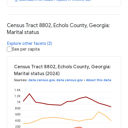
Census Tract 8802, Echols County, Georgia:
Marital status
Explore other facets (3)
See per capita
Census Tract 8802, Echols County, Georgia:
Marital status (2024)
Sources
:
data.census.gov
,
data.census.gov
•
About this data
1.4K
1.2K
1K
800
600
400
200