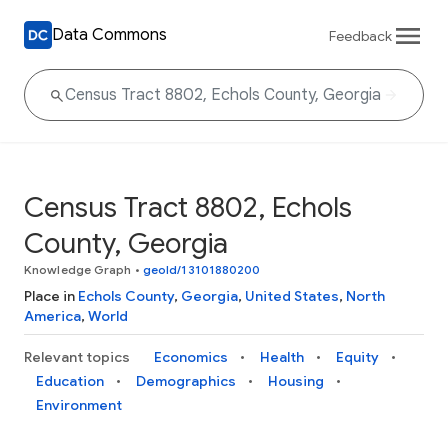
Data Commons
Feedback
Census Tract 8802, Echols
County, Georgia
Knowledge Graph
•
geoId/13101880200
Place in
Echols County
,
Georgia
,
United States
,
North
America
,
World
Relevant topics
Economics
Health
Equity
Education
Demographics
Housing
Environment