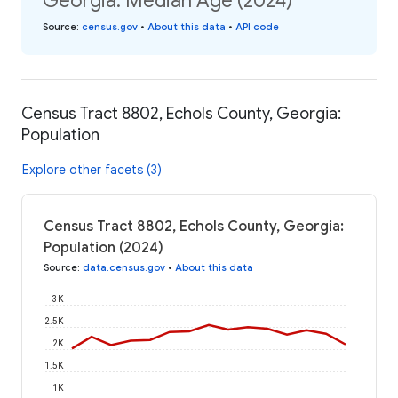
Georgia: Median Age (2024)
Source
:
census.gov
•
About this data
•
API code
Census Tract 8802, Echols County, Georgia:
Population
Explore other facets (3)
Census Tract 8802, Echols County, Georgia:
Population (2024)
Source
:
data.census.gov
•
About this data
3K
2.5K
2K
1.5K
1K