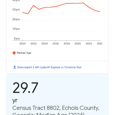
40 yrs
30 yrs
20 yrs
10 yrs
0 yrs
2010
2012
2014
2016
2018
2020
2022
2024
Median Age
download
code
timeline
Download
API code
Explore in Timeline Tool
29.7
yr
Census Tract 8802, Echols County,