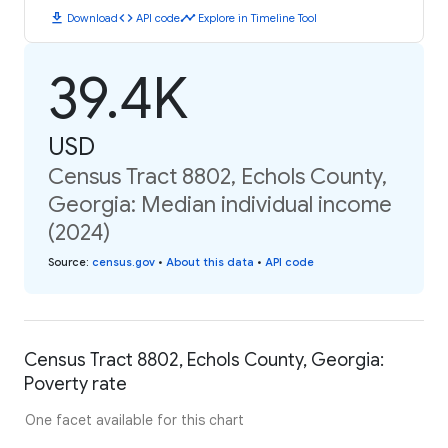
download
code
timeline
Download
API code
Explore in Timeline Tool
39.4K
USD
Census Tract 8802, Echols County,
Georgia: Median individual income
(2024)
Source
:
census.gov
•
About this data
•
API code
Census Tract 8802, Echols County, Georgia:
Poverty rate
One facet available for this chart