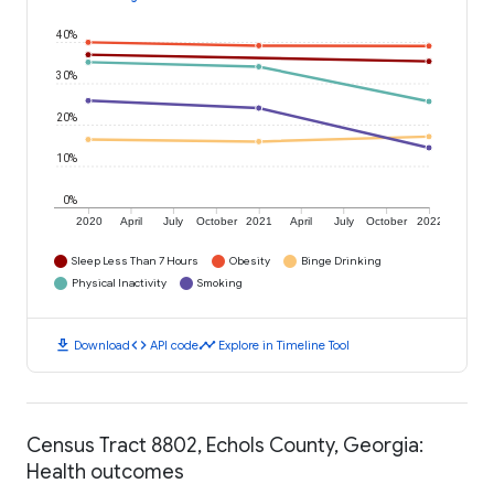
40%
30%
20%
10%
0%
2020
April
July
October
2021
April
July
October
2022
Sleep Less Than 7 Hours
Obesity
Binge Drinking
Physical Inactivity
Smoking
download
code
timeline
Download
API code
Explore in Timeline Tool
Census Tract 8802, Echols County, Georgia:
Health outcomes