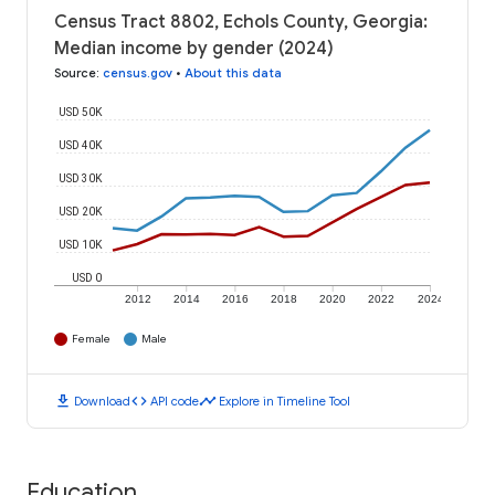
Census Tract 8802, Echols County, Georgia:
Median income by gender (2024)
Source
:
census.gov
•
About this data
USD 50K
USD 40K
USD 30K
USD 20K
USD 10K
USD 0
2012
2014
2016
2018
2020
2022
2024
Female
Male
download
code
timeline
Download
API code
Explore in Timeline Tool
Education