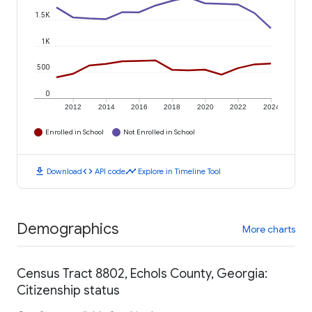
1.5K
1K
500
0
2012
2014
2016
2018
2020
2022
2024
Enrolled in School
Not Enrolled in School
download
code
timeline
Download
API code
Explore in Timeline Tool
Demographics
More charts
Census Tract 8802, Echols County, Georgia:
Citizenship status