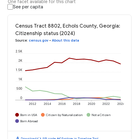
One facet available for this chart
See per capita
Census Tract 8802, Echols County, Georgia:
Citizenship status (2024)
Source
:
census.gov
•
About this data
2.5K
2K
1.5K
1K
500
0
2012
2014
2016
2018
2020
2022
2024
Born in USA
Citizen by Naturalization
Not a Citizen
Born Abroad
download
code
timeline
Download
API code
Explore in Timeline Tool