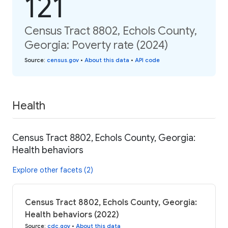
121
Census Tract 8802, Echols County,
Georgia: Poverty rate (2024)
Source
:
census.gov
•
About this data
•
API code
Health
Census Tract 8802, Echols County, Georgia:
Health behaviors
Explore other facets (2)
Census Tract 8802, Echols County, Georgia:
Health behaviors (2022)
Source
:
cdc.gov
•
About this data