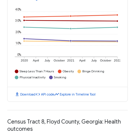
40%
30%
20%
10%
0%
2020
April
July
October
2021
April
July
October
2022
Sleep Less Than 7 Hours
Obesity
Binge Drinking
Physical Inactivity
Smoking
download
code
timeline
Download
API code
Explore in Timeline Tool
Census Tract 8, Floyd County, Georgia: Health
outcomes