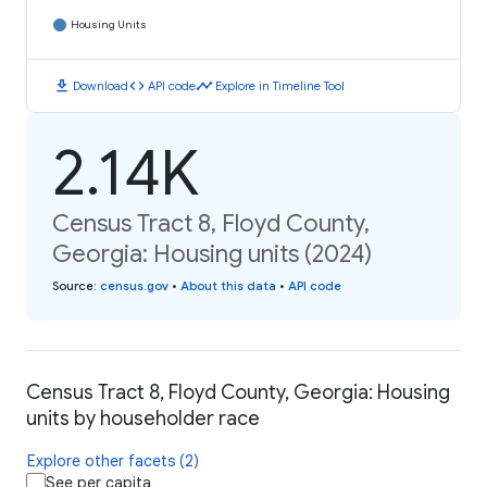
Housing Units
download
code
timeline
Download
API code
Explore in Timeline Tool
2.14K
Census Tract 8, Floyd County,
Georgia: Housing units (2024)
Source
:
census.gov
•
About this data
•
API code
Census Tract 8, Floyd County, Georgia: Housing
units by householder race
Explore other facets (2)
See per capita