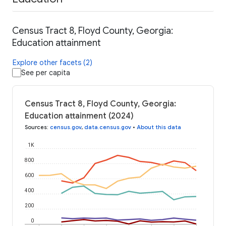
Census Tract 8, Floyd County, Georgia:
Education attainment
Explore other facets (2)
See per capita
Census Tract 8, Floyd County, Georgia:
Education attainment (2024)
Sources
:
census.gov
,
data.census.gov
•
About this data
1K
800
600
400
200
0