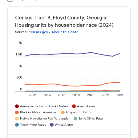
Census Tract 8, Floyd County, Georgia:
Housing units by householder race (2024)
Source
:
census.gov
•
About this data
2K
1.5K
1K
500
0
2012
2014
2016
2018
2020
2022
2024
American Indian or Alaska Native
Asian Alone
Black or African American
Hispanic or Latino
Native Hawaiian or Pacific Islander
Some Other Race
Two or More Races
White Alone