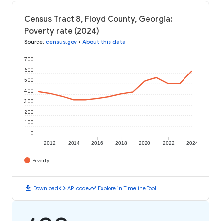
Census Tract 8, Floyd County, Georgia:
Poverty rate (2024)
Source
:
census.gov
•
About this data
700
600
500
400
300
200
100
0
2012
2014
2016
2018
2020
2022
2024
Poverty
download
code
timeline
Download
API code
Explore in Timeline Tool