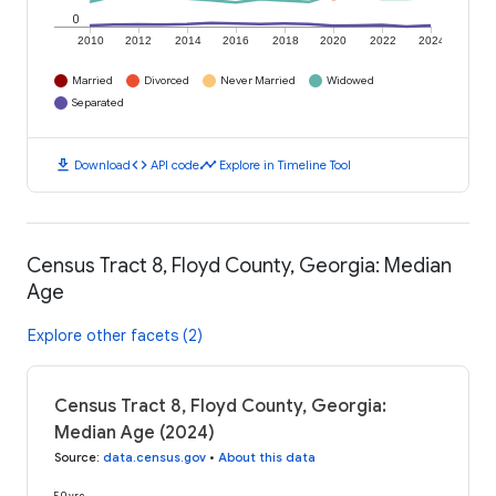
0
2010
2012
2014
2016
2018
2020
2022
2024
Married
Divorced
Never Married
Widowed
Separated
download
code
timeline
Download
API code
Explore in Timeline Tool
Census Tract 8, Floyd County, Georgia: Median
Age
Explore other facets (2)
Census Tract 8, Floyd County, Georgia:
Median Age (2024)
Source
:
data.census.gov
•
About this data