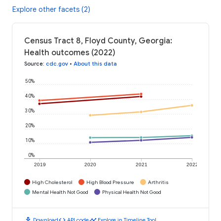
Explore other facets (2)
Census Tract 8, Floyd County, Georgia:
Health outcomes (2022)
Source
:
cdc.gov
•
About this data
50%
40%
30%
20%
10%
0%
2019
2020
2021
2022
High Cholesterol
High Blood Pressure
Arthritis
Mental Health Not Good
Physical Health Not Good
download
code
timeline
Download
API code
Explore in Timeline Tool