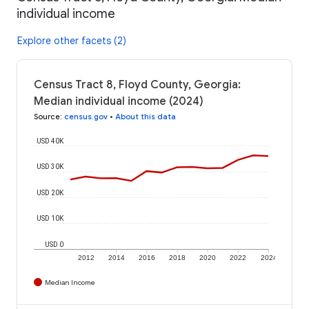
individual income
Explore other facets (2)
Census Tract 8, Floyd County, Georgia:
Median individual income (2024)
Source
:
census.gov
•
About this data
USD 40K
USD 30K
USD 20K
USD 10K
USD 0
2012
2014
2016
2018
2020
2022
2024
Median Income