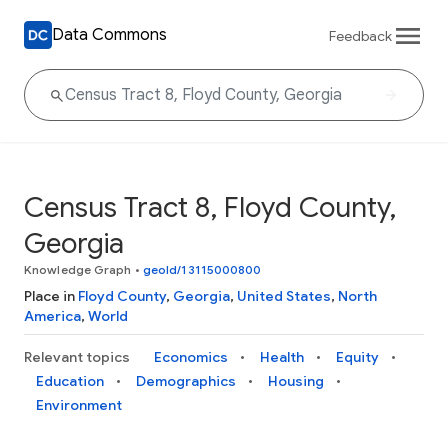
Data Commons
Feedback
Census Tract 8, Floyd County,
Georgia
Knowledge Graph
•
geoId/13115000800
Place in
Floyd County
,
Georgia
,
United States
,
North
America
,
World
Relevant topics
Economics
Health
Equity
Education
Demographics
Housing
Environment