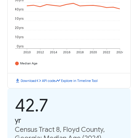
50 yrs
40 yrs
30 yrs
20 yrs
10 yrs
0 yrs
2010
2012
2014
2016
2018
2020
2022
2024
Median Age
download
code
timeline
Download
API code
Explore in Timeline Tool
42.7
yr
Census Tract 8, Floyd County,