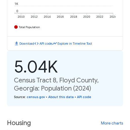
1K
0
2010
2012
2014
2016
2018
2020
2022
2024
Total Population
download
code
timeline
Download
API code
Explore in Timeline Tool
5.04K
Census Tract 8, Floyd County,
Georgia: Population (2024)
Source
:
census.gov
•
About this data
•
API code
Housing
More charts