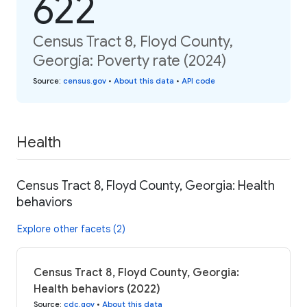
622
Census Tract 8, Floyd County,
Georgia: Poverty rate (2024)
Source
:
census.gov
•
About this data
•
API code
Health
Census Tract 8, Floyd County, Georgia: Health
behaviors
Explore other facets (2)
Census Tract 8, Floyd County, Georgia:
Health behaviors (2022)
Source
:
cdc.gov
•
About this data