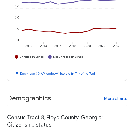
3K
2K
1K
0
2012
2014
2016
2018
2020
2022
2024
Enrolled in School
Not Enrolled in School
download
code
timeline
Download
API code
Explore in Timeline Tool
Demographics
More charts
Census Tract 8, Floyd County, Georgia:
Citizenship status