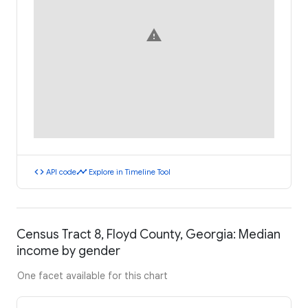
warning
code
timeline
API code
Explore in Timeline Tool
Census Tract 8, Floyd County, Georgia: Median
income by gender
One facet available for this chart