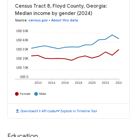
Census Tract 8, Floyd County, Georgia:
Median income by gender (2024)
Source
:
census.gov
•
About this data
USD 50K
USD 40K
USD 30K
USD 20K
USD 10K
USD 0
2012
2014
2016
2018
2020
2022
2024
Female
Male
download
code
timeline
Download
API code
Explore in Timeline Tool
Education