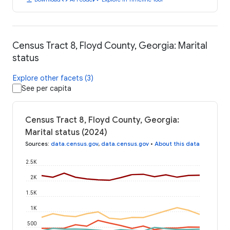
Census Tract 8, Floyd County, Georgia: Marital
status
Explore other facets (3)
See per capita
Census Tract 8, Floyd County, Georgia:
Marital status (2024)
Sources
:
data.census.gov
,
data.census.gov
•
About this data
2.5K
2K
1.5K
1K
500