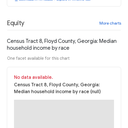
Equity
More charts
Census Tract 8, Floyd County, Georgia: Median
household income by race
One facet available for this chart
No data available.
Census Tract 8, Floyd County, Georgia:
Median household income by race (null)