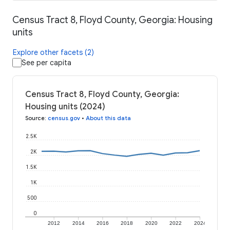
Census Tract 8, Floyd County, Georgia: Housing
units
Explore other facets (2)
See per capita
Census Tract 8, Floyd County, Georgia:
Housing units (2024)
Source
:
census.gov
•
About this data
2.5K
2K
1.5K
1K
500
0
2012
2014
2016
2018
2020
2022
2024