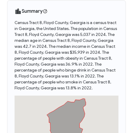
Summary
Census Tract 8, Floyd County, Georgia is a census tract
in Georgia, the United States. The population in Census
Tract 8, Floyd County, Georgia was 5,037 in 2024. The
median age in Census Tract 8, Floyd County, Georgia
was 42.7 in 2024. The median income in Census Tract
8, Floyd County, Georgia was $35,939 in 2024. The
percentage of people with obesity in Census Tract 8,
Floyd County, Georgia was 36.9% in 2022. The
percentage of people who binge drink in Census Tract
8, Floyd County, Georgia was 13.1% in 2022. The
percentage of people who smoke in Census Tract 8,
Floyd County, Georgia was 13.8% in 2022.