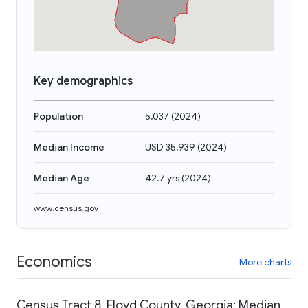
Key demographics
Population
5,037
(
2024
)
Median Income
USD 35,939
(
2024
)
Median Age
42.7 yrs
(
2024
)
www.census.gov
Economics
More charts
Census Tract 8, Floyd County, Georgia: Median