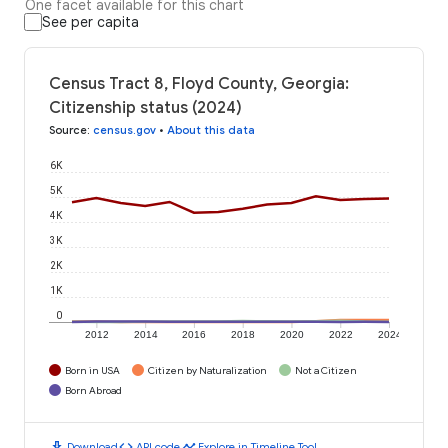
One facet available for this chart
See per capita
Census Tract 8, Floyd County, Georgia:
Citizenship status (2024)
Source
:
census.gov
•
About this data
6K
5K
4K
3K
2K
1K
0
2012
2014
2016
2018
2020
2022
2024
Born in USA
Citizen by Naturalization
Not a Citizen
Born Abroad
download
code
timeline
Download
API code
Explore in Timeline Tool