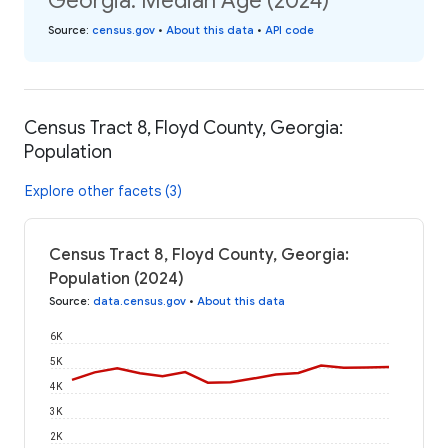
Georgia: Median Age (2024)
Source
:
census.gov
•
About this data
•
API code
Census Tract 8, Floyd County, Georgia:
Population
Explore other facets (3)
Census Tract 8, Floyd County, Georgia:
Population (2024)
Source
:
data.census.gov
•
About this data
6K
5K
4K
3K
2K