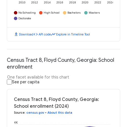
2010
2012
2014
2016
2018
2020
2022
2024
No Schooling
High School
Bachelors
Masters
Doctorate
download
code
timeline
Download
API code
Explore in Timeline Tool
Census Tract 8, Floyd County, Georgia: School
enrollment
One facet available for this chart
See per capita
Census Tract 8, Floyd County, Georgia:
School enrollment (2024)
Source
:
census.gov
•
About this data
4K