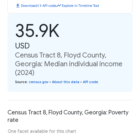
download
code
timeline
Download
API code
Explore in Timeline Tool
35.9K
USD
Census Tract 8, Floyd County,
Georgia: Median individual income
(2024)
Source
:
census.gov
•
About this data
•
API code
Census Tract 8, Floyd County, Georgia: Poverty
rate
One facet available for this chart