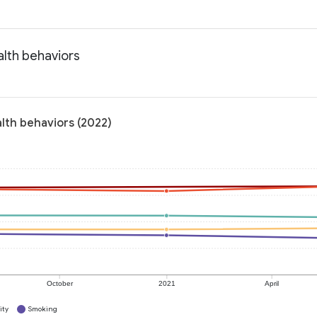
alth behaviors
lth behaviors (2022)
October
2021
April
ity
Smoking