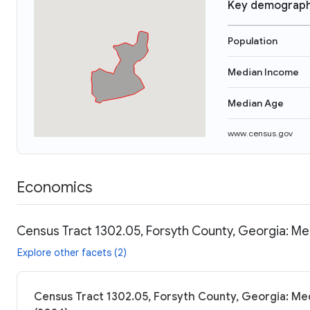
Key demograph
Population
Median Income
Median Age
www.census.gov
Economics
Census Tract 1302.05, Forsyth County, Georgia: Me
Explore other facets (2)
Census Tract 1302.05, Forsyth County, Georgia: Med