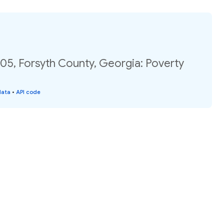
05, Forsyth County, Georgia: Poverty
data
•
API code