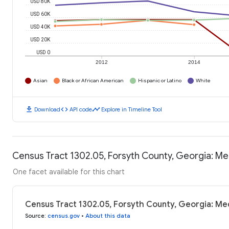
USD 80K
USD 60K
USD 40K
USD 20K
USD 0
2012
2014
Asian
Black or African American
Hispanic or Latino
White
download
code
timeline
Download
API code
Explore in Timeline Tool
Census Tract 1302.05, Forsyth County, Georgia: M
One facet available for this chart
Census Tract 1302.05, Forsyth County, Georgia: Me
Source
:
census.gov
•
About this data