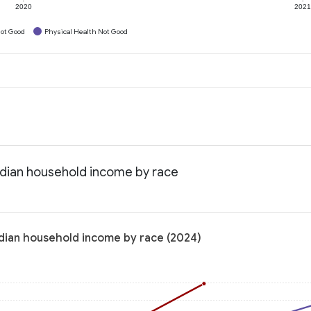
2020
202
ot Good
Physical Health Not Good
edian household income by race
dian household income by race (2024)