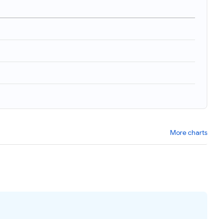
)
More charts