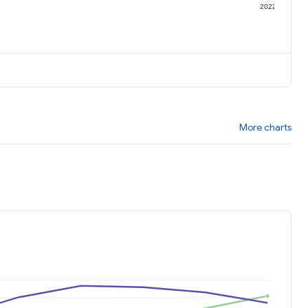
1
2022
More charts