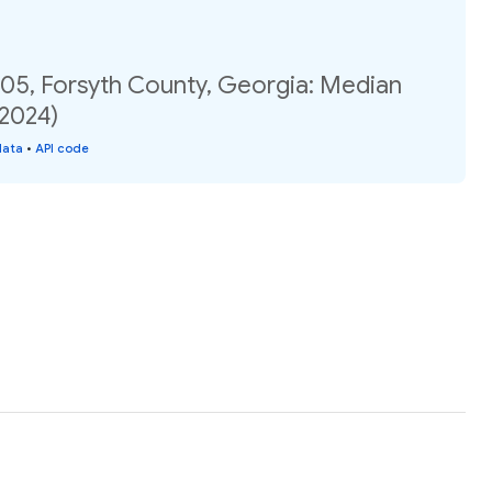
.05, Forsyth County, Georgia: Median
(2024)
data
•
API code