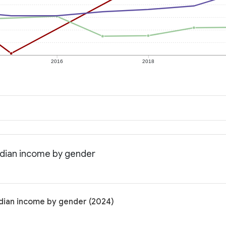
2016
2018
edian income by gender
dian income by gender (2024)