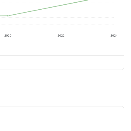
2020
2022
2024