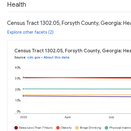
Health
Census Tract 1302.05, Forsyth County, Georgia: He
Explore other facets (2)
Census Tract 1302.05, Forsyth County, Georgia: Hea
Source
:
cdc.gov
•
About this data
40%
30%
20%
10%
0%
2020
April
July
Sleep Less Than 7 Hours
Obesity
Binge Drinking
Physical Inactiv