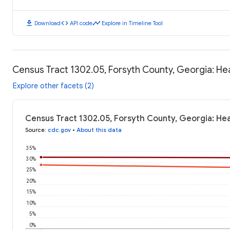
download
code
timeline
Download
API code
Explore in Timeline Tool
Census Tract 1302.05, Forsyth County, Georgia: H
Explore other facets (2)
Census Tract 1302.05, Forsyth County, Georgia: He
Source
:
cdc.gov
•
About this data
35%
30%
25%
20%
15%
10%
5%
0%