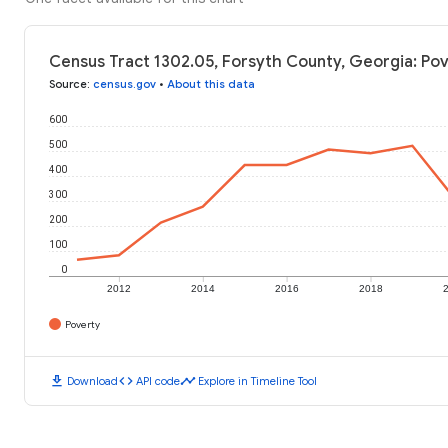
Census Tract 1302.05, Forsyth County, Georgia: Pov
Source
:
census.gov
•
About this data
600
500
400
300
200
100
0
2012
2014
2016
2018
Poverty
download
code
timeline
Download
API code
Explore in Timeline Tool