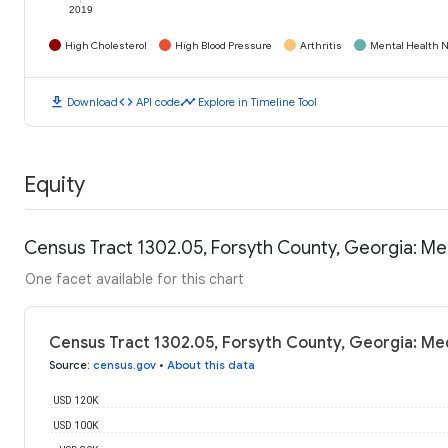
2019
High Cholesterol
High Blood Pressure
Arthritis
Mental Health N
download
code
timeline
Download
API code
Explore in Timeline Tool
Equity
Census Tract 1302.05, Forsyth County, Georgia: M
One facet available for this chart
Census Tract 1302.05, Forsyth County, Georgia: Me
Source
:
census.gov
•
About this data
USD 120K
USD 100K