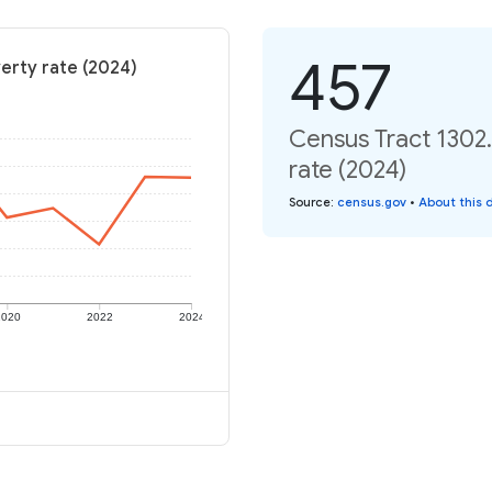
457
erty rate (2024)
Census Tract 1302.
rate (2024)
Source
:
census.gov
•
About this 
2020
2022
2024