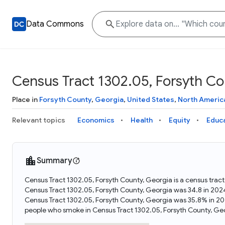
Data Commons
Census Tract 1302.05, Forsyth Co
Place in
Forsyth County
,
Georgia
,
United States
,
North Americ
Relevant topics
Economics
Health
Equity
Educ
Summary
Census Tract 1302.05, Forsyth County, Georgia is a census trac
Census Tract 1302.05, Forsyth County, Georgia was 34.8 in 202
Census Tract 1302.05, Forsyth County, Georgia was 35.8% in 20
people who smoke in Census Tract 1302.05, Forsyth County, Geo