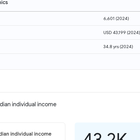
ics
6,601
(
2024
)
USD 43,199
(
2024
34.8 yrs
(
2024
)
dian individual income
43.2K
ian individual income