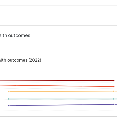
ealth outcomes
alth outcomes (2022)