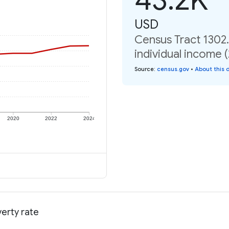
USD
Census Tract 1302
individual income 
Source
:
census.gov
•
About this 
2020
2022
2024
erty rate