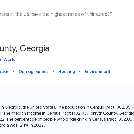
unty, Georgia
Knowledge Graph
Docs
Why Data Commons
Explore what data is available and understand the graph
Learn how to access and visualize Data Commons data:
Discover why Data Commons is revolutionizing data access
a
,
World
structure
docs for the website, APIs, and more, for all users and
and analysis. Learn how its unified Knowledge Graph
needs
empowers you to explore diverse, standardized data
ation
Demographics
Housing
Environment
Statistical Variable Explorer
API
Data Sources
Explore statistical variable details including metadata and
observations
Access Data Commons data programmatically, using REST
Get familiar with the data available in Data Commons
and Python APIs
t in Georgia, the United States. The population in Census Tract 1302.05
4. The median income in Census Tract 1302.05, Forsyth County, Georgia
Data Download Tool
22. The percentage of people who binge drink in Census Tract 1302.05,
rgia was 12.1% in 2022.
Download data for selected statistical variables