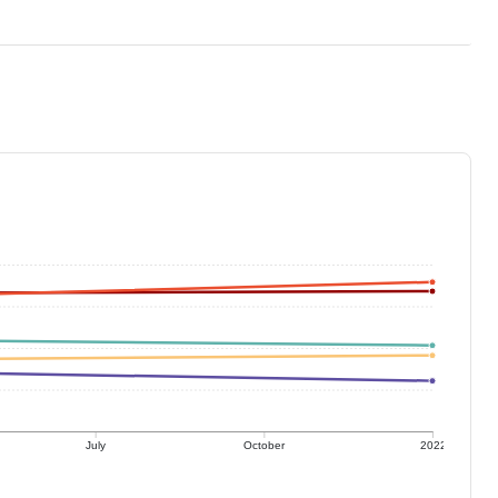
July
October
2022