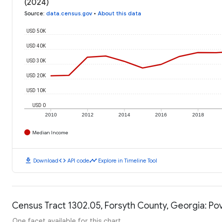
(2024)
Source
:
data.census.gov
•
About this data
USD 50K
USD 40K
USD 30K
USD 20K
USD 10K
USD 0
2010
2012
2014
2016
2018
Median Income
download
code
timeline
Download
API code
Explore in Timeline Tool
Census Tract 1302.05, Forsyth County, Georgia: Pov
One facet available for this chart