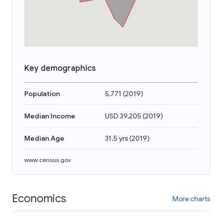
Key demographics
Population
5,771
(
2019
)
Median Income
USD 39,205
(
2019
)
Median Age
31.5 yrs
(
2019
)
www.census.gov
Economics
More charts