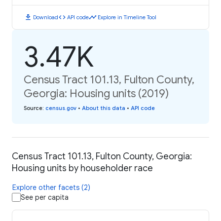
download
code
timeline
Download
API code
Explore in Timeline Tool
3.47K
Census Tract 101.13, Fulton County,
Georgia: Housing units (2019)
Source
:
census.gov
•
About this data
•
API code
Census Tract 101.13, Fulton County, Georgia:
Housing units by householder race
Explore other facets (2)
See per capita