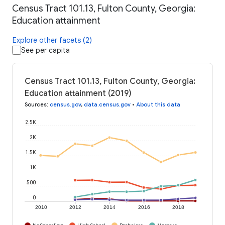
Census Tract 101.13, Fulton County, Georgia:
Education attainment
Explore other facets (2)
See per capita
Census Tract 101.13, Fulton County, Georgia:
Education attainment (2019)
Sources
:
census.gov
,
data.census.gov
•
About this data
2.5K
2K
1.5K
1K
500
0
2010
2012
2014
2016
2018