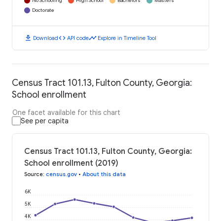
No Schooling
High School
Bachelors
Masters
Doctorate
download
code
timeline
Download
API code
Explore in Timeline Tool
Census Tract 101.13, Fulton County, Georgia:
School enrollment
One facet available for this chart
See per capita
Census Tract 101.13, Fulton County, Georgia:
School enrollment (2019)
Source
:
census.gov
•
About this data
6K
5K
4K