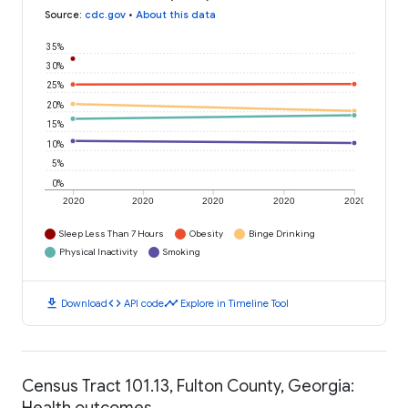
Source
:
cdc.gov
•
About this data
35%
30%
25%
20%
15%
10%
5%
0%
2020
2020
2020
2020
2020
Sleep Less Than 7 Hours
Obesity
Binge Drinking
Physical Inactivity
Smoking
download
code
timeline
Download
API code
Explore in Timeline Tool
Census Tract 101.13, Fulton County, Georgia:
Health outcomes