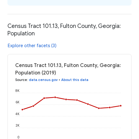
Census Tract 101.13, Fulton County, Georgia:
Population
Explore other facets (3)
Census Tract 101.13, Fulton County, Georgia:
Population (2019)
Source
:
data.census.gov
•
About this data
8K
6K
4K
2K
0