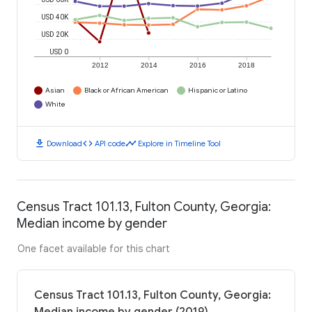
USD 40K
USD 20K
USD 0
2012
2014
2016
2018
Asian
Black or African American
Hispanic or Latino
White
download
code
timeline
Download
API code
Explore in Timeline Tool
Census Tract 101.13, Fulton County, Georgia:
Median income by gender
One facet available for this chart
Census Tract 101.13, Fulton County, Georgia: