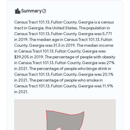
Summary
Census Tract 101.13, Fulton County, Georgia is a census
tract in Georgia, the United States. The population in
Census Tract 101.13, Fulton County, Georgia was 5,771
in 2019. The median age in Census Tract 101.13, Fulton
County, Georgia was 31.5 in 2019. The median income
in Census Tract 101.13, Fulton County, Georgia was
$39,205 in 2019. The percentage of people with obesity
in Census Tract 101.13, Fulton County, Georgia was 27%
in 2021. The percentage of people who binge drink in
Census Tract 101.13, Fulton County, Georgia was 20.1%
in 2021. The percentage of people who smoke in
Census Tract 101.13, Fulton County, Georgia was 11.9%
in 2021.