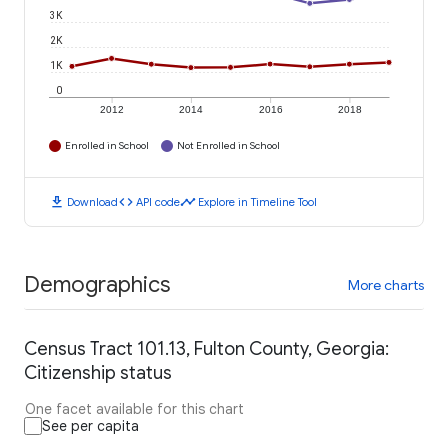
3K
2K
1K
0
2012
2014
2016
2018
Enrolled in School
Not Enrolled in School
download
code
timeline
Download
API code
Explore in Timeline Tool
Demographics
More charts
Census Tract 101.13, Fulton County, Georgia:
Citizenship status
One facet available for this chart
See per capita