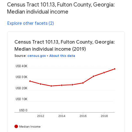
Census Tract 101.13, Fulton County, Georgia:
Median individual income
Explore other facets (2)
Census Tract 101.13, Fulton County, Georgia:
Median individual income (2019)
Source
:
census.gov
•
About this data
USD 40K
USD 30K
USD 20K
USD 10K
USD 0
2012
2014
2016
2018
Median Income