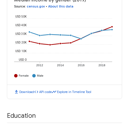
Median income by gender (2019)
Source
:
census.gov
•
About this data
USD 50K
USD 40K
USD 30K
USD 20K
USD 10K
USD 0
2012
2014
2016
2018
Female
Male
download
code
timeline
Download
API code
Explore in Timeline Tool
Education