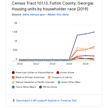
Census Tract 101.13, Fulton County, Georgia:
Housing units by householder race (2019)
Source
:
data.census.gov
•
About this data
2K
1.5K
1K
500
0
2010
2012
2014
2016
2018
American Indian or Alaska Native
Asian Alone
Black or African American
Hispanic or Latino
Native Hawaiian or Pacific Islander
Some Other Race
Two or More Races
White Alone
download
code
timeline
Download
API code
Explore in Timeline Tool