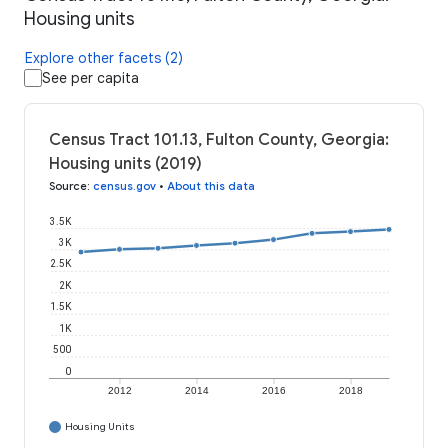
Housing units
Explore other facets (2)
See per capita
Census Tract 101.13, Fulton County, Georgia:
Housing units (2019)
Source
:
census.gov
•
About this data
3.5K
3K
2.5K
2K
1.5K
1K
500
0
2012
2014
2016
2018
Housing Units