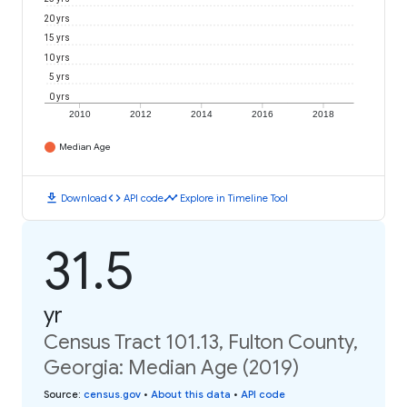
20 yrs
15 yrs
10 yrs
5 yrs
0 yrs
2010
2012
2014
2016
2018
Median Age
download
code
timeline
Download
API code
Explore in Timeline Tool
31.5
yr
Census Tract 101.13, Fulton County,
Georgia: Median Age (2019)
Source
:
census.gov
•
About this data
•
API code