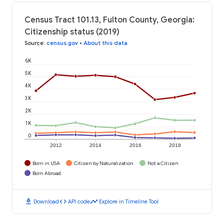
Census Tract 101.13, Fulton County, Georgia:
Citizenship status (2019)
Source
:
census.gov
•
About this data
6K
5K
4K
3K
2K
1K
0
2012
2014
2016
2018
Born in USA
Citizen by Naturalization
Not a Citizen
Born Abroad
download
code
timeline
Download
API code
Explore in Timeline Tool