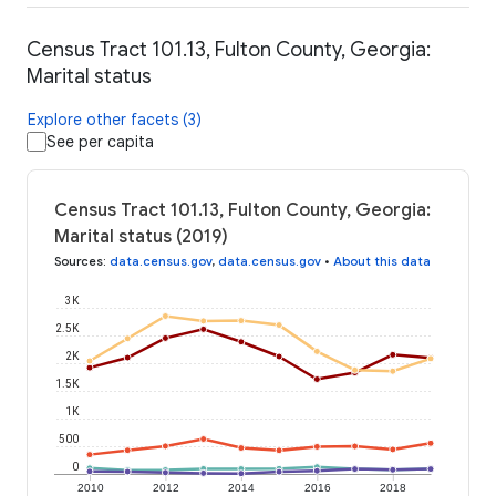
Census Tract 101.13, Fulton County, Georgia:
Marital status
Explore other facets (3)
See per capita
Census Tract 101.13, Fulton County, Georgia:
Marital status (2019)
Sources
:
data.census.gov
,
data.census.gov
•
About this data
3K
2.5K
2K
1.5K
1K
500
0
2010
2012
2014
2016
2018