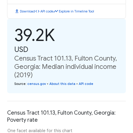
download
code
timeline
Download
API code
Explore in Timeline Tool
39.2K
USD
Census Tract 101.13, Fulton County,
Georgia: Median individual income
(2019)
Source
:
census.gov
•
About this data
•
API code
Census Tract 101.13, Fulton County, Georgia:
Poverty rate
One facet available for this chart