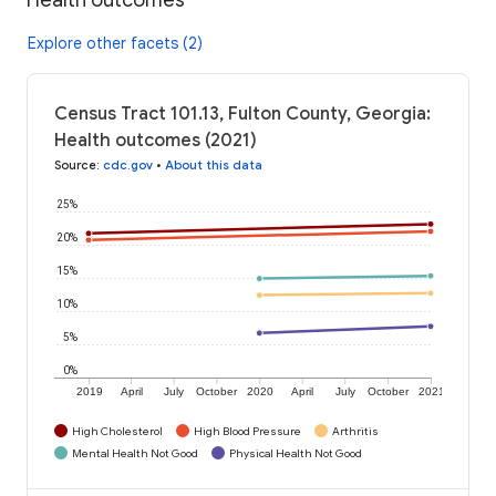
Explore other facets (2)
Census Tract 101.13, Fulton County, Georgia:
Health outcomes (2021)
Source
:
cdc.gov
•
About this data
25%
20%
15%
10%
5%
0%
2019
April
July
October
2020
April
July
October
2021
High Cholesterol
High Blood Pressure
Arthritis
Mental Health Not Good
Physical Health Not Good