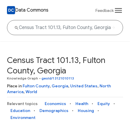
Data Commons
Feedback
Census Tract 101.13, Fulton
County, Georgia
Knowledge Graph
•
geoId/13121010113
Place in
Fulton County
,
Georgia
,
United States
,
North
America
,
World
Relevant topics
Economics
Health
Equity
Education
Demographics
Housing
Environment