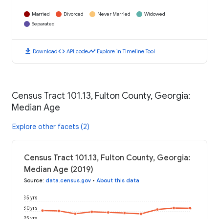
Married
Divorced
Never Married
Widowed
Separated
download
code
timeline
Download
API code
Explore in Timeline Tool
Census Tract 101.13, Fulton County, Georgia:
Median Age
Explore other facets (2)
Census Tract 101.13, Fulton County, Georgia:
Median Age (2019)
Source
:
data.census.gov
•
About this data
35 yrs
30 yrs
25 yrs