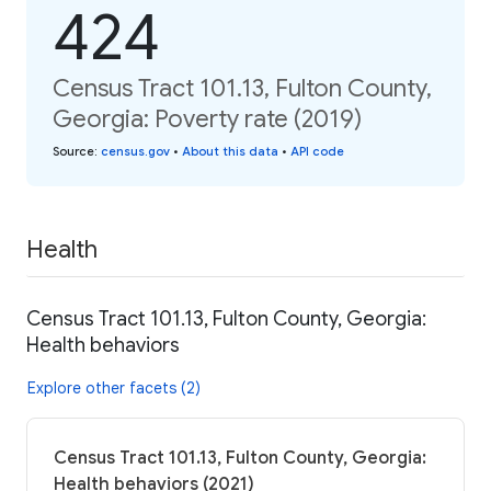
424
Census Tract 101.13, Fulton County,
Georgia: Poverty rate (2019)
Source
:
census.gov
•
About this data
•
API code
Health
Census Tract 101.13, Fulton County, Georgia:
Health behaviors
Explore other facets (2)
Census Tract 101.13, Fulton County, Georgia:
Health behaviors (2021)