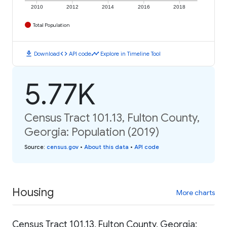
2010
2012
2014
2016
2018
Total Population
download
code
timeline
Download
API code
Explore in Timeline Tool
5.77K
Census Tract 101.13, Fulton County,
Georgia: Population (2019)
Source
:
census.gov
•
About this data
•
API code
Housing
More charts
Census Tract 101.13, Fulton County, Georgia: