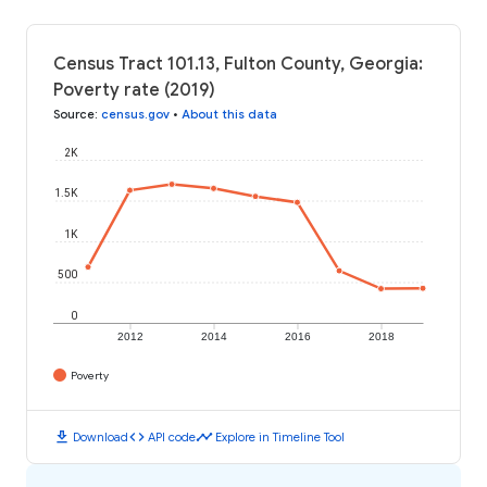
Census Tract 101.13, Fulton County, Georgia:
Poverty rate (2019)
Source
:
census.gov
•
About this data
2K
1.5K
1K
500
0
2012
2014
2016
2018
Poverty
download
code
timeline
Download
API code
Explore in Timeline Tool