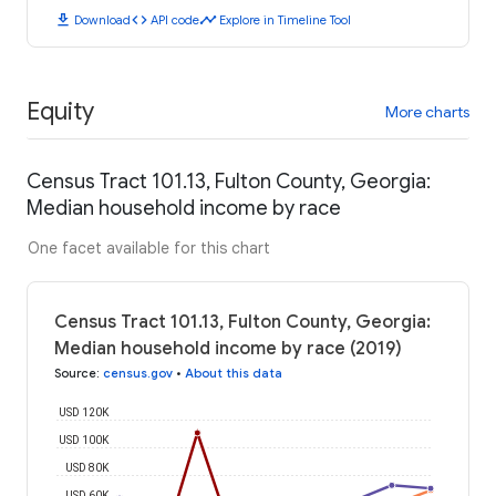
download
code
timeline
Download
API code
Explore in Timeline Tool
Equity
More charts
Census Tract 101.13, Fulton County, Georgia:
Median household income by race
One facet available for this chart
Census Tract 101.13, Fulton County, Georgia:
Median household income by race (2019)
Source
:
census.gov
•
About this data
USD 120K
USD 100K
USD 80K
USD 60K