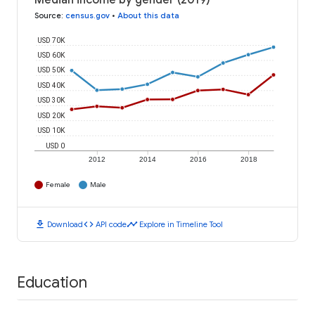
Median income by gender (2019)
Source
:
census.gov
•
About this data
USD 70K
USD 60K
USD 50K
USD 40K
USD 30K
USD 20K
USD 10K
USD 0
2012
2014
2016
2018
Female
Male
download
code
timeline
Download
API code
Explore in Timeline Tool
Education