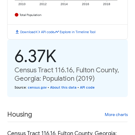
2010
2012
2014
2016
2018
Total Population
download
code
timeline
Download
API code
Explore in Timeline Tool
6.37K
Census Tract 116.16, Fulton County,
Georgia: Population (2019)
Source
:
census.gov
•
About this data
•
API code
Housing
More charts
Census Tract 116.16, Fulton County, Georgia: