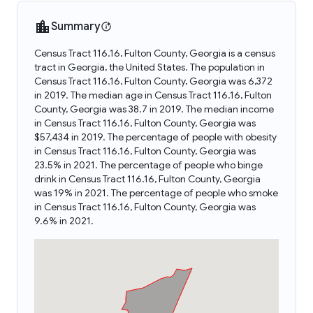
Summary
Census Tract 116.16, Fulton County, Georgia is a census
tract in Georgia, the United States. The population in
Census Tract 116.16, Fulton County, Georgia was 6,372
in 2019. The median age in Census Tract 116.16, Fulton
County, Georgia was 38.7 in 2019. The median income
in Census Tract 116.16, Fulton County, Georgia was
$57,434 in 2019. The percentage of people with obesity
in Census Tract 116.16, Fulton County, Georgia was
23.5% in 2021. The percentage of people who binge
drink in Census Tract 116.16, Fulton County, Georgia
was 19% in 2021. The percentage of people who smoke
in Census Tract 116.16, Fulton County, Georgia was
9.6% in 2021.