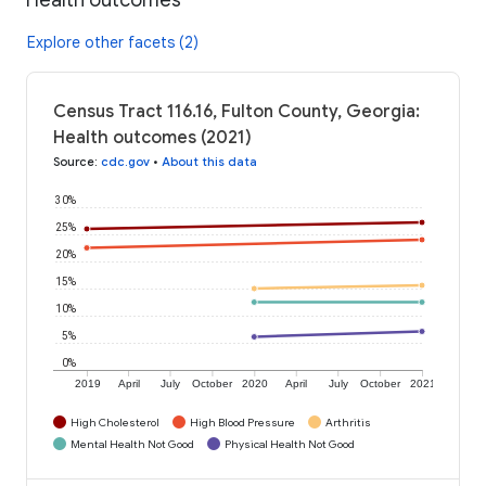
Explore other facets (2)
Census Tract 116.16, Fulton County, Georgia:
Health outcomes (2021)
Source
:
cdc.gov
•
About this data
30%
25%
20%
15%
10%
5%
0%
2019
April
July
October
2020
April
July
October
2021
High Cholesterol
High Blood Pressure
Arthritis
Mental Health Not Good
Physical Health Not Good