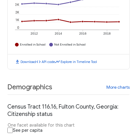
3K
2K
1K
0
2012
2014
2016
2018
Enrolled in School
Not Enrolled in School
download
code
timeline
Download
API code
Explore in Timeline Tool
Demographics
More charts
Census Tract 116.16, Fulton County, Georgia:
Citizenship status
One facet available for this chart
See per capita