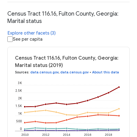
Census Tract 116.16, Fulton County, Georgia:
Marital status
Explore other facets (3)
See per capita
Census Tract 116.16, Fulton County, Georgia:
Marital status (2019)
Sources
:
data.census.gov
,
data.census.gov
•
About this data
3K
2.5K
2K
1.5K
1K
500
0
2010
2012
2014
2016
2018