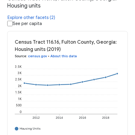
Housing units
Explore other facets (2)
See per capita
Census Tract 116.16, Fulton County, Georgia:
Housing units (2019)
Source
:
census.gov
•
About this data
3.5K
3K
2.5K
2K
1.5K
1K
500
0
2012
2014
2016
2018
Housing Units