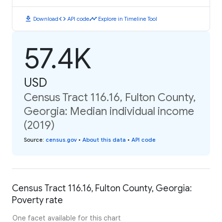
download
code
timeline
Download
API code
Explore in Timeline Tool
57.4K
USD
Census Tract 116.16, Fulton County,
Georgia: Median individual income
(2019)
Source
:
census.gov
•
About this data
•
API code
Census Tract 116.16, Fulton County, Georgia:
Poverty rate
One facet available for this chart