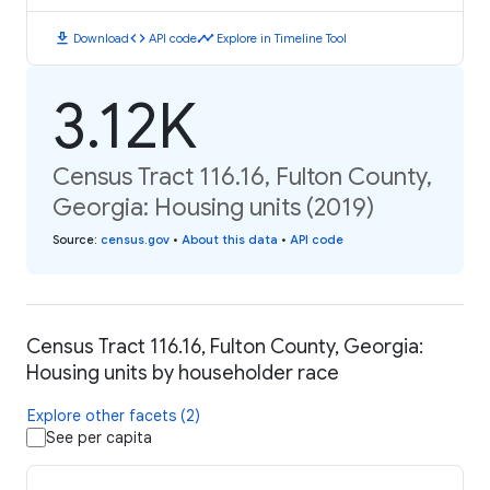
download
code
timeline
Download
API code
Explore in Timeline Tool
3.12K
Census Tract 116.16, Fulton County,
Georgia: Housing units (2019)
Source
:
census.gov
•
About this data
•
API code
Census Tract 116.16, Fulton County, Georgia:
Housing units by householder race
Explore other facets (2)
See per capita