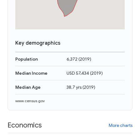
Key demographics
Population
6,372
(
2019
)
Median Income
USD 57,434
(
2019
)
Median Age
38.7 yrs
(
2019
)
www.census.gov
Economics
More charts