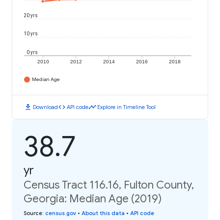
20 yrs
10 yrs
0 yrs
2010
2012
2014
2016
2018
Median Age
download
code
timeline
Download
API code
Explore in Timeline Tool
38.7
yr
Census Tract 116.16, Fulton County,
Georgia: Median Age (2019)
Source
:
census.gov
•
About this data
•
API code