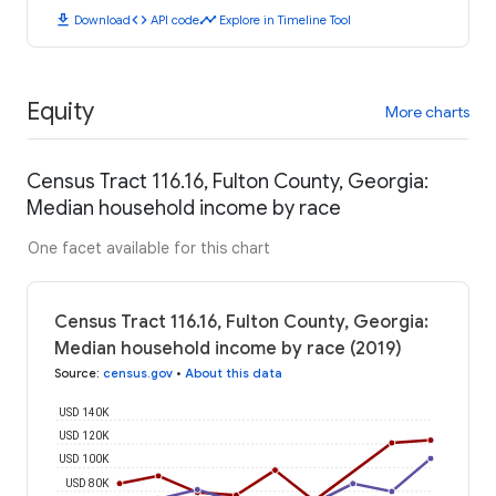
download
code
timeline
Download
API code
Explore in Timeline Tool
Equity
More charts
Census Tract 116.16, Fulton County, Georgia:
Median household income by race
One facet available for this chart
Census Tract 116.16, Fulton County, Georgia:
Median household income by race (2019)
Source
:
census.gov
•
About this data
USD 140K
USD 120K
USD 100K
USD 80K