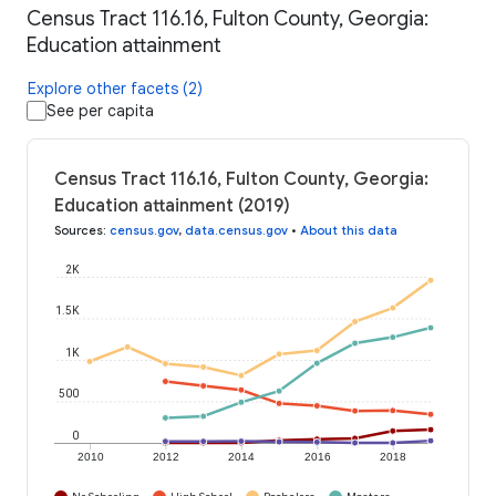
Census Tract 116.16, Fulton County, Georgia:
Education attainment
Explore other facets (2)
See per capita
Census Tract 116.16, Fulton County, Georgia:
Education attainment (2019)
Sources
:
census.gov
,
data.census.gov
•
About this data
2K
1.5K
1K
500
0
2010
2012
2014
2016
2018