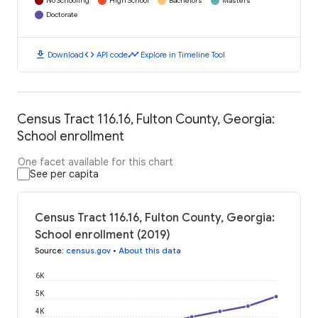
No Schooling
High School
Bachelors
Masters
Doctorate
download
code
timeline
Download
API code
Explore in Timeline Tool
Census Tract 116.16, Fulton County, Georgia:
School enrollment
One facet available for this chart
See per capita
Census Tract 116.16, Fulton County, Georgia:
School enrollment (2019)
Source
:
census.gov
•
About this data
6K
5K
4K