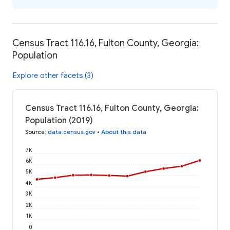
Census Tract 116.16, Fulton County, Georgia:
Population
Explore other facets (3)
Census Tract 116.16, Fulton County, Georgia:
Population (2019)
Source
:
data.census.gov
•
About this data
7K
6K
5K
4K
3K
2K
1K
0