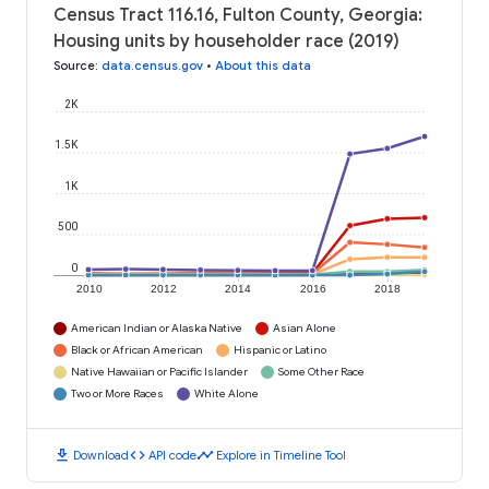
Census Tract 116.16, Fulton County, Georgia:
Housing units by householder race (2019)
Source
:
data.census.gov
•
About this data
2K
1.5K
1K
500
0
2010
2012
2014
2016
2018
American Indian or Alaska Native
Asian Alone
Black or African American
Hispanic or Latino
Native Hawaiian or Pacific Islander
Some Other Race
Two or More Races
White Alone
download
code
timeline
Download
API code
Explore in Timeline Tool