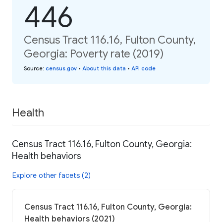
446
Census Tract 116.16, Fulton County,
Georgia: Poverty rate (2019)
Source
:
census.gov
•
About this data
•
API code
Health
Census Tract 116.16, Fulton County, Georgia:
Health behaviors
Explore other facets (2)
Census Tract 116.16, Fulton County, Georgia:
Health behaviors (2021)