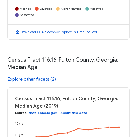
Married
Divorced
Never Married
Widowed
Separated
download
code
timeline
Download
API code
Explore in Timeline Tool
Census Tract 116.16, Fulton County, Georgia:
Median Age
Explore other facets (2)
Census Tract 116.16, Fulton County, Georgia:
Median Age (2019)
Source
:
data.census.gov
•
About this data
40 yrs
30 yrs