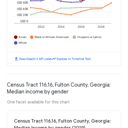
USD 60K
USD 40K
USD 20K
USD 0
2012
2014
2016
2018
Asian
Black or African American
Hispanic or Latino
White
download
code
timeline
Download
API code
Explore in Timeline Tool
Census Tract 116.16, Fulton County, Georgia:
Median income by gender
One facet available for this chart
Census Tract 116.16, Fulton County, Georgia: