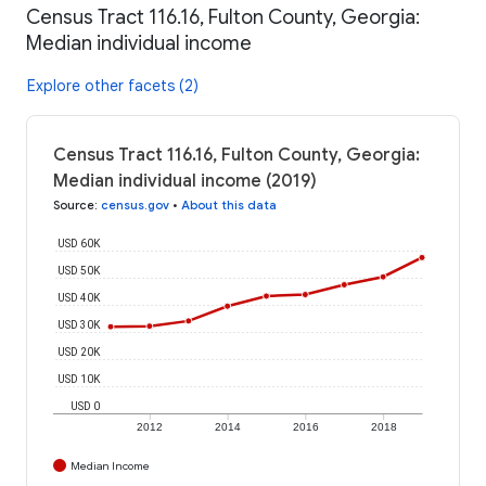
Census Tract 116.16, Fulton County, Georgia:
Median individual income
Explore other facets (2)
Census Tract 116.16, Fulton County, Georgia:
Median individual income (2019)
Source
:
census.gov
•
About this data
USD 60K
USD 50K
USD 40K
USD 30K
USD 20K
USD 10K
USD 0
2012
2014
2016
2018
Median Income