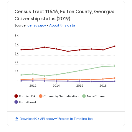
Census Tract 116.16, Fulton County, Georgia:
Citizenship status (2019)
Source
:
census.gov
•
About this data
5K
4K
3K
2K
1K
0
2012
2014
2016
2018
Born in USA
Citizen by Naturalization
Not a Citizen
Born Abroad
download
code
timeline
Download
API code
Explore in Timeline Tool