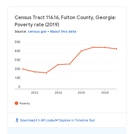
Census Tract 116.16, Fulton County, Georgia:
Poverty rate (2019)
Source
:
census.gov
•
About this data
500
400
300
200
100
0
2012
2014
2016
2018
Poverty
download
code
timeline
Download
API code
Explore in Timeline Tool