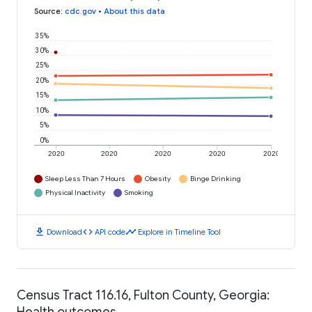
Source
:
cdc.gov
•
About this data
35%
30%
25%
20%
15%
10%
5%
0%
2020
2020
2020
2020
2020
Sleep Less Than 7 Hours
Obesity
Binge Drinking
Physical Inactivity
Smoking
download
code
timeline
Download
API code
Explore in Timeline Tool
Census Tract 116.16, Fulton County, Georgia:
Health outcomes