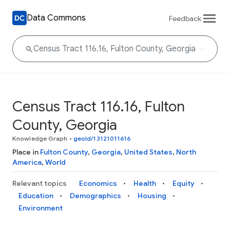
Data Commons
Feedback
Census Tract 116.16, Fulton
County, Georgia
Knowledge Graph
•
geoId/13121011616
Place in
Fulton County
,
Georgia
,
United States
,
North
America
,
World
Relevant topics
Economics
Health
Equity
Education
Demographics
Housing
Environment