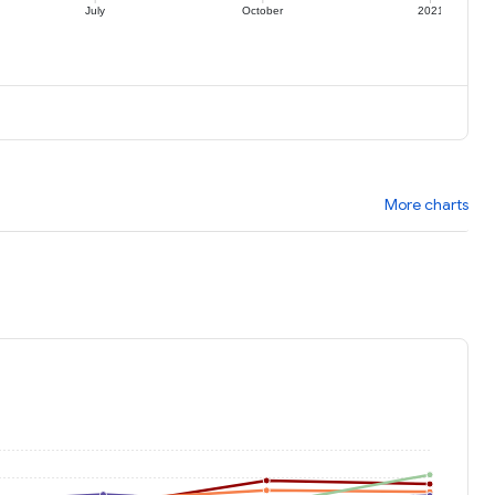
July
October
2021
More charts