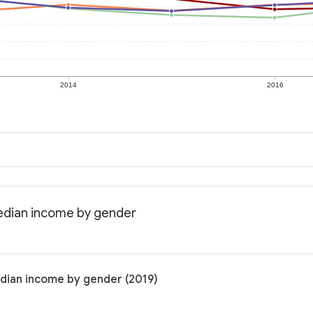
2014
2016
Median income by gender
dian income by gender (2019)