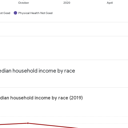
October
2020
April
ot Good
Physical Health Not Good
edian household income by race
dian household income by race (2019)