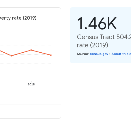
1.46K
erty rate (2019)
Census Tract 504.
rate (2019)
Source
:
census.gov
•
About this 
2018