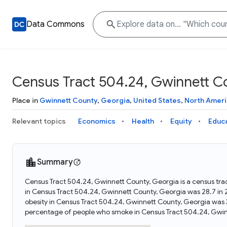
Data Commons
Census Tract 504.24, Gwinnett C
Place in
Gwinnett County
,
Georgia
,
United States
,
North Ameri
Relevant topics
Economics
Health
Equity
Educ
Summary
Census Tract 504.24, Gwinnett County, Georgia is a census tra
in Census Tract 504.24, Gwinnett County, Georgia was 28.7 in
obesity in Census Tract 504.24, Gwinnett County, Georgia was
percentage of people who smoke in Census Tract 504.24, Gwin