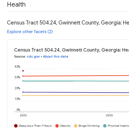
Health
Census Tract 504.24, Gwinnett County, Georgia: He
Explore other facets (2)
Census Tract 504.24, Gwinnett County, Georgia: Hea
Source
:
cdc.gov
•
About this data
40%
30%
20%
10%
0%
2020
2020
Sleep Less Than 7 Hours
Obesity
Binge Drinking
Physical Inactiv