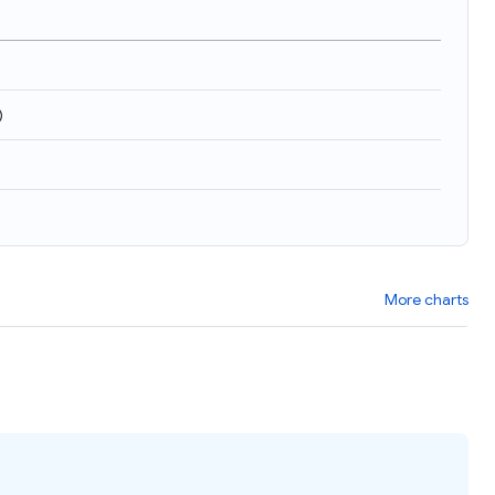
)
More charts