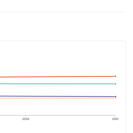
2020
2020