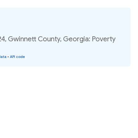
24, Gwinnett County, Georgia: Poverty
data
•
API code