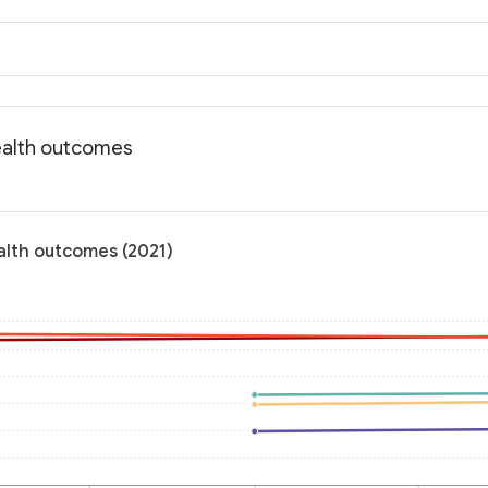
ealth outcomes
alth outcomes (2021)