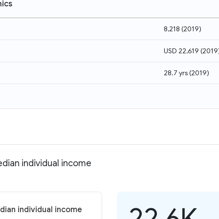
ics
8,218
(
2019
)
USD 22,619
(
2019
28.7 yrs
(
2019
)
dian individual income
22.6K
dian individual income