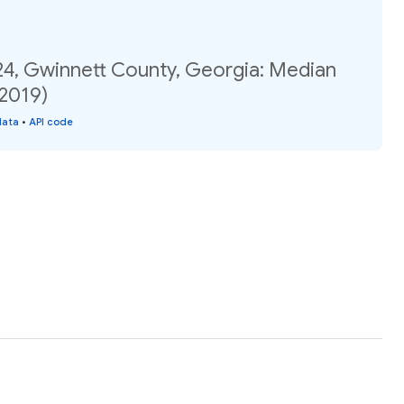
24, Gwinnett County, Georgia: Median
(2019)
data
•
API code