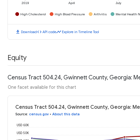
2019
April
July
High Cholesterol
High Blood Pressure
Arthritis
Mental Health N
download
code
timeline
Download
API code
Explore in Timeline Tool
Equity
Census Tract 504.24, Gwinnett County, Georgia: M
One facet available for this chart
Census Tract 504.24, Gwinnett County, Georgia: Me
Source
:
census.gov
•
About this data
USD 60K
USD 50K