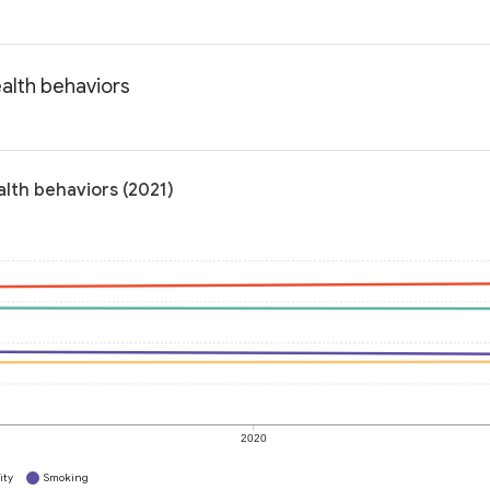
alth behaviors
lth behaviors (2021)
2020
ity
Smoking