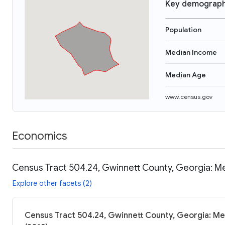
Key demograph
Population
Median Income
Median Age
www.census.gov
Economics
Census Tract 504.24, Gwinnett County, Georgia: Me
Explore other facets (2)
Census Tract 504.24, Gwinnett County, Georgia: Me