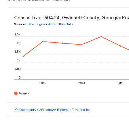
Census Tract 504.24, Gwinnett County, Georgia: Pov
Source
:
census.gov
•
About this data
2.5K
2K
1.5K
1K
500
0
2012
2014
2016
Poverty
download
code
timeline
Download
API code
Explore in Timeline Tool