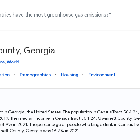
ounty, Georgia
Knowledge Graph
Docs
Why Data Commons
Explore what data is available and understand the graph
Learn how to access and visualize Data Commons data:
Discover why Data Commons is revolutionizing data access
ca
,
World
structure
docs for the website, APIs, and more, for all users and
and analysis. Learn how its unified Knowledge Graph
needs
empowers you to explore diverse, standardized data
ation
Demographics
Housing
Environment
Statistical Variable Explorer
API
Data Sources
Explore statistical variable details including metadata and
observations
Access Data Commons data programmatically, using REST
Get familiar with the data available in Data Commons
and Python APIs
ct in Georgia, the United States. The population in Census Tract 504.2
 2019. The median income in Census Tract 504.24, Gwinnett County, Ge
Data Download Tool
 34.9% in 2021. The percentage of people who binge drink in Census Tr
nett County, Georgia was 16.7% in 2021.
Download data for selected statistical variables