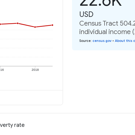
USD
Census Tract 504.
individual income 
Source
:
census.gov
•
About this 
016
2018
verty rate