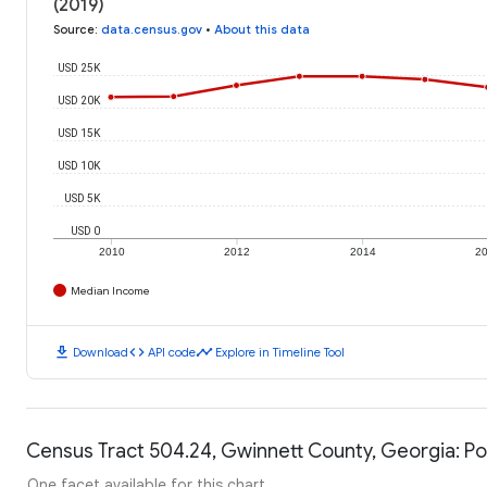
(2019)
Source
:
data.census.gov
•
About this data
USD 25K
USD 20K
USD 15K
USD 10K
USD 5K
USD 0
2010
2012
2014
2
Median Income
download
code
timeline
Download
API code
Explore in Timeline Tool
Census Tract 504.24, Gwinnett County, Georgia: Po
One facet available for this chart