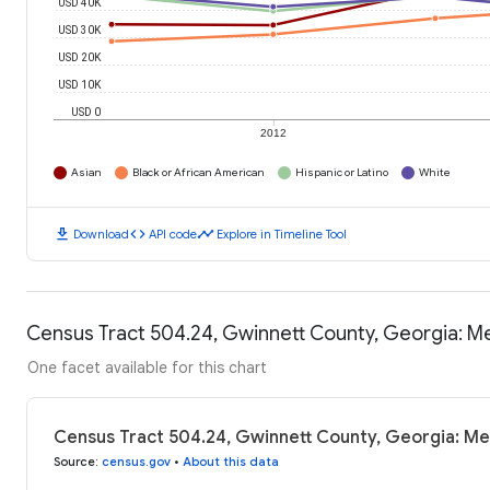
USD 40K
USD 30K
USD 20K
USD 10K
USD 0
2012
Asian
Black or African American
Hispanic or Latino
White
download
code
timeline
Download
API code
Explore in Timeline Tool
Census Tract 504.24, Gwinnett County, Georgia: 
One facet available for this chart
Census Tract 504.24, Gwinnett County, Georgia: Me
Source
:
census.gov
•
About this data