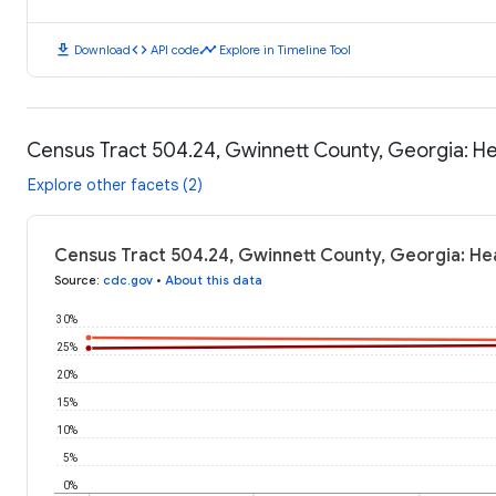
download
code
timeline
Download
API code
Explore in Timeline Tool
Census Tract 504.24, Gwinnett County, Georgia: H
Explore other facets (2)
Census Tract 504.24, Gwinnett County, Georgia: He
Source
:
cdc.gov
•
About this data
30%
25%
20%
15%
10%
5%
0%