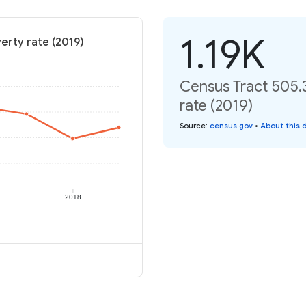
1.19K
erty rate (2019)
Census Tract 505.
rate (2019)
Source
:
census.gov
•
About this 
2018