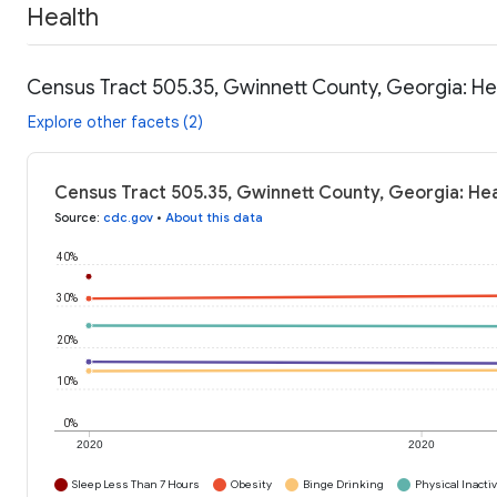
Health
Census Tract 505.35, Gwinnett County, Georgia: He
Explore other facets (2)
Census Tract 505.35, Gwinnett County, Georgia: Hea
Source
:
cdc.gov
•
About this data
40%
30%
20%
10%
0%
2020
2020
Sleep Less Than 7 Hours
Obesity
Binge Drinking
Physical Inactiv