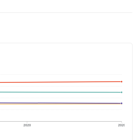
2020
2020