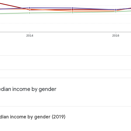
2014
2016
edian income by gender
dian income by gender (2019)