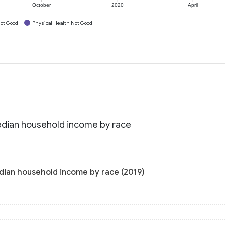
October
2020
April
ot Good
Physical Health Not Good
edian household income by race
dian household income by race (2019)