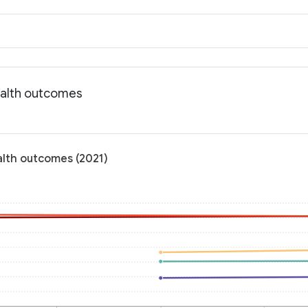
ealth outcomes
alth outcomes (2021)