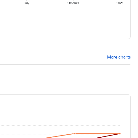
July
October
2021
More charts