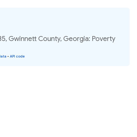
35, Gwinnett County, Georgia: Poverty
data
•
API code