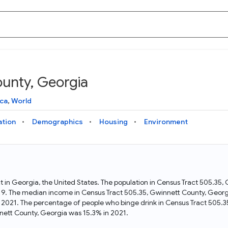
ounty, Georgia
Knowledge Graph
Docs
Why Data Commons
Explore what data is available and understand the graph
Learn how to access and visualize Data Commons data:
Discover why Data Commons is revolutionizing data access
ca
,
World
structure
docs for the website, APIs, and more, for all users and
and analysis. Learn how its unified Knowledge Graph
needs
empowers you to explore diverse, standardized data
ation
Demographics
Housing
Environment
Statistical Variable Explorer
API
Data Sources
Explore statistical variable details including metadata and
observations
Access Data Commons data programmatically, using REST
Get familiar with the data available in Data Commons
and Python APIs
t in Georgia, the United States. The population in Census Tract 505.35
9. The median income in Census Tract 505.35, Gwinnett County, Georgi
Data Download Tool
 2021. The percentage of people who binge drink in Census Tract 505.
ett County, Georgia was 15.3% in 2021.
Download data for selected statistical variables