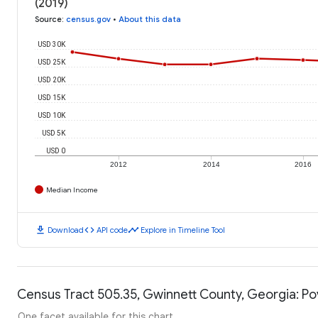
(2019)
Source
:
census.gov
•
About this data
USD 30K
USD 25K
USD 20K
USD 15K
USD 10K
USD 5K
USD 0
2012
2014
2016
Median Income
download
code
timeline
Download
API code
Explore in Timeline Tool
Census Tract 505.35, Gwinnett County, Georgia: Po
One facet available for this chart