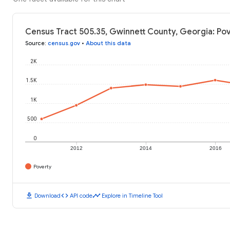
Census Tract 505.35, Gwinnett County, Georgia: Pov
Source
:
census.gov
•
About this data
2K
1.5K
1K
500
0
2012
2014
2016
Poverty
download
code
timeline
Download
API code
Explore in Timeline Tool