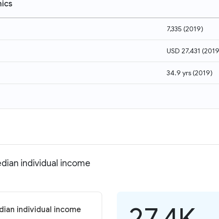
ics
7,335
(
2019
)
USD 27,431
(
201
34.9 yrs
(
2019
)
dian individual income
27.4K
ian individual income