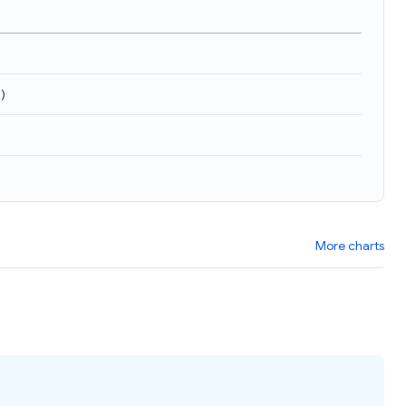
9
)
More charts