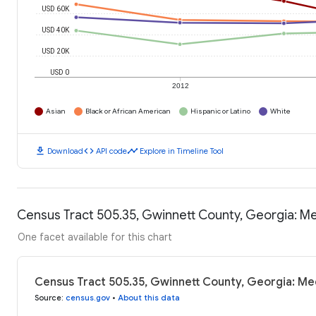
USD 60K
USD 40K
USD 20K
USD 0
2012
Asian
Black or African American
Hispanic or Latino
White
download
code
timeline
Download
API code
Explore in Timeline Tool
Census Tract 505.35, Gwinnett County, Georgia: M
One facet available for this chart
Census Tract 505.35, Gwinnett County, Georgia: Me
Source
:
census.gov
•
About this data