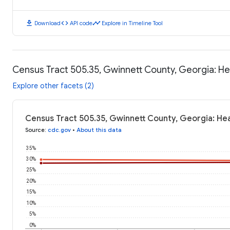
download
code
timeline
Download
API code
Explore in Timeline Tool
Census Tract 505.35, Gwinnett County, Georgia: H
Explore other facets (2)
Census Tract 505.35, Gwinnett County, Georgia: He
Source
:
cdc.gov
•
About this data
35%
30%
25%
20%
15%
10%
5%
0%