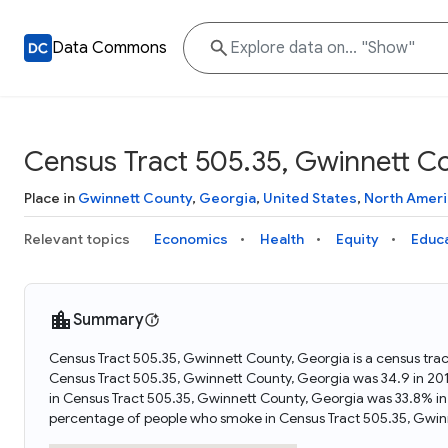
Data Commons
Census Tract 505.35, Gwinnett C
Place in
Gwinnett County
,
Georgia
,
United States
,
North Ameri
Relevant topics
Economics
Health
Equity
Educ
Summary
Census Tract 505.35, Gwinnett County, Georgia is a census trac
Census Tract 505.35, Gwinnett County, Georgia was 34.9 in 201
in Census Tract 505.35, Gwinnett County, Georgia was 33.8% in
percentage of people who smoke in Census Tract 505.35, Gwinn