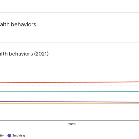
alth behaviors
lth behaviors (2021)
2020
ity
Smoking