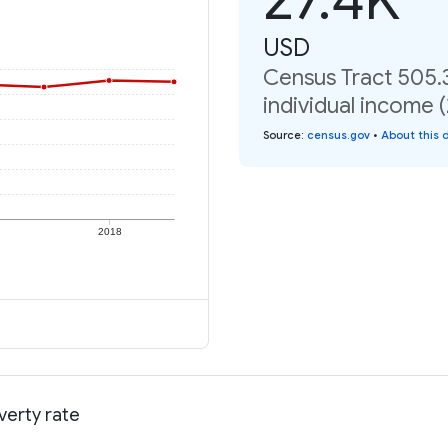
USD
Census Tract 505.
individual income 
Source
:
census.gov
•
About this 
2018
verty rate