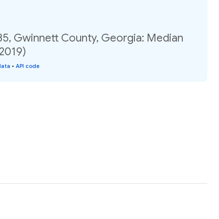
35, Gwinnett County, Georgia: Median
(2019)
data
•
API code