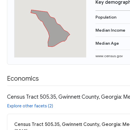
Key demograph
Population
Median Income
Median Age
www.census.gov
Economics
Census Tract 505.35, Gwinnett County, Georgia: Me
Explore other facets (2)
Census Tract 505.35, Gwinnett County, Georgia: Med