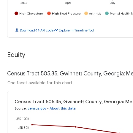
2019
April
July
High Cholesterol
High Blood Pressure
Arthritis
Mental Health N
download
code
timeline
Download
API code
Explore in Timeline Tool
Equity
Census Tract 505.35, Gwinnett County, Georgia: M
One facet available for this chart
Census Tract 505.35, Gwinnett County, Georgia: Me
Source
:
census.gov
•
About this data
USD 100K
USD 80K