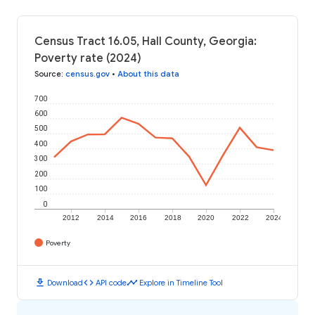
Census Tract 16.05, Hall County, Georgia:
Poverty rate (2024)
Source
:
census.gov
•
About this data
700
600
500
400
300
200
100
0
2012
2014
2016
2018
2020
2022
2024
Poverty
download
code
timeline
Download
API code
Explore in Timeline Tool