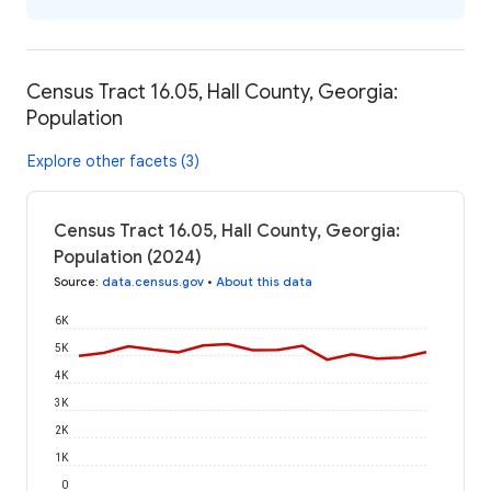
Census Tract 16.05, Hall County, Georgia:
Population
Explore other facets (3)
Census Tract 16.05, Hall County, Georgia:
Population (2024)
Source
:
data.census.gov
•
About this data
6K
5K
4K
3K
2K
1K
0