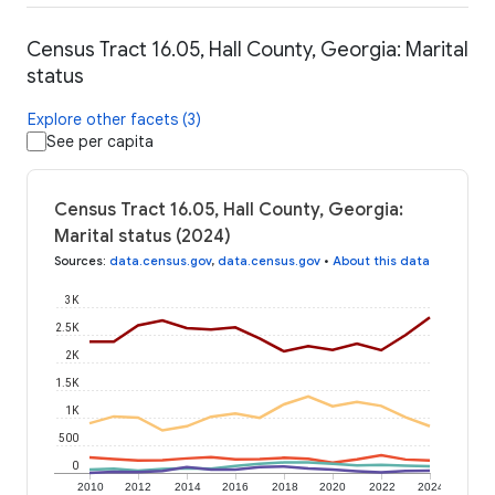
Census Tract 16.05, Hall County, Georgia: Marital
status
Explore other facets (3)
See per capita
Census Tract 16.05, Hall County, Georgia:
Marital status (2024)
Sources
:
data.census.gov
,
data.census.gov
•
About this data
3K
2.5K
2K
1.5K
1K
500
0
2010
2012
2014
2016
2018
2020
2022
2024