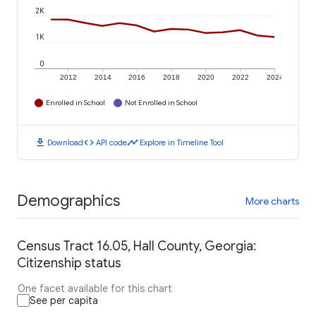
2K
1K
0
2012
2014
2016
2018
2020
2022
2024
Enrolled in School
Not Enrolled in School
download
code
timeline
Download
API code
Explore in Timeline Tool
Demographics
More charts
Census Tract 16.05, Hall County, Georgia:
Citizenship status
One facet available for this chart
See per capita