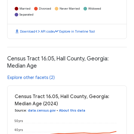
Married
Divorced
Never Married
Widowed
Separated
download
code
timeline
Download
API code
Explore in Timeline Tool
Census Tract 16.05, Hall County, Georgia:
Median Age
Explore other facets (2)
Census Tract 16.05, Hall County, Georgia:
Median Age (2024)
Source
:
data.census.gov
•
About this data
50 yrs
40 yrs