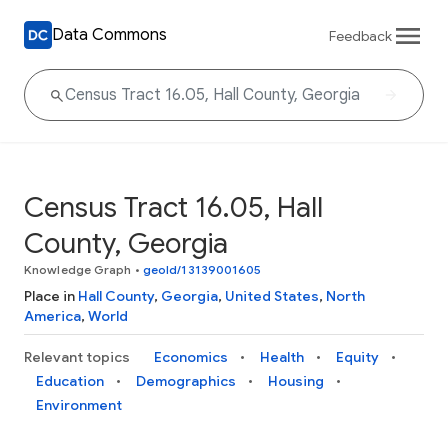
Data Commons
Feedback
Census Tract 16.05, Hall
County, Georgia
Knowledge Graph
•
geoId/13139001605
Place in
Hall County
,
Georgia
,
United States
,
North
America
,
World
Relevant topics
Economics
Health
Equity
Education
Demographics
Housing
Environment