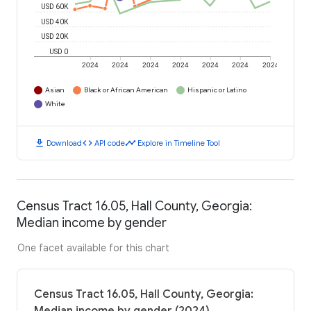
USD 60K
USD 40K
USD 20K
USD 0
2024
2024
2024
2024
2024
2024
2024
Asian
Black or African American
Hispanic or Latino
White
download
code
timeline
Download
API code
Explore in Timeline Tool
Census Tract 16.05, Hall County, Georgia:
Median income by gender
One facet available for this chart
Census Tract 16.05, Hall County, Georgia: