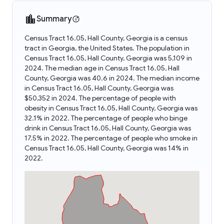
Summary
Census Tract 16.05, Hall County, Georgia is a census
tract in Georgia, the United States. The population in
Census Tract 16.05, Hall County, Georgia was 5,109 in
2024. The median age in Census Tract 16.05, Hall
County, Georgia was 40.6 in 2024. The median income
in Census Tract 16.05, Hall County, Georgia was
$50,352 in 2024. The percentage of people with
obesity in Census Tract 16.05, Hall County, Georgia was
32.1% in 2022. The percentage of people who binge
drink in Census Tract 16.05, Hall County, Georgia was
17.5% in 2022. The percentage of people who smoke in
Census Tract 16.05, Hall County, Georgia was 14% in
2022.