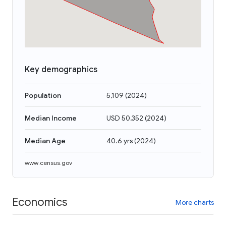
Key demographics
Population
5,109
(
2024
)
Median Income
USD 50,352
(
2024
)
Median Age
40.6 yrs
(
2024
)
www.census.gov
Economics
More charts