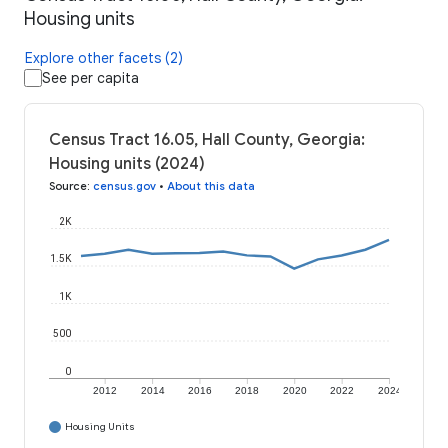
Housing units
Explore other facets (2)
See per capita
Census Tract 16.05, Hall County, Georgia:
Housing units (2024)
Source
:
census.gov
•
About this data
2K
1.5K
1K
500
0
2012
2014
2016
2018
2020
2022
2024
Housing Units