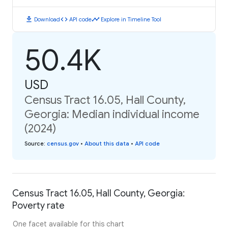
download
code
timeline
Download
API code
Explore in Timeline Tool
50.4K
USD
Census Tract 16.05, Hall County,
Georgia: Median individual income
(2024)
Source
:
census.gov
•
About this data
•
API code
Census Tract 16.05, Hall County, Georgia:
Poverty rate
One facet available for this chart