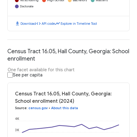
No Schooling
High School
Bachelors
Masters
Doctorate
download
code
timeline
Download
API code
Explore in Timeline Tool
Census Tract 16.05, Hall County, Georgia: School
enrollment
One facet available for this chart
See per capita
Census Tract 16.05, Hall County, Georgia:
School enrollment (2024)
Source
:
census.gov
•
About this data
4K
3K