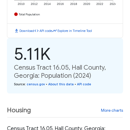
2010
2012
2014
2016
2018
2020
2022
2024
Total Population
download
code
timeline
Download
API code
Explore in Timeline Tool
5.11K
Census Tract 16.05, Hall County,
Georgia: Population (2024)
Source
:
census.gov
•
About this data
•
API code
Housing
More charts
Census Tract 16.05, Hall County, Georgia: