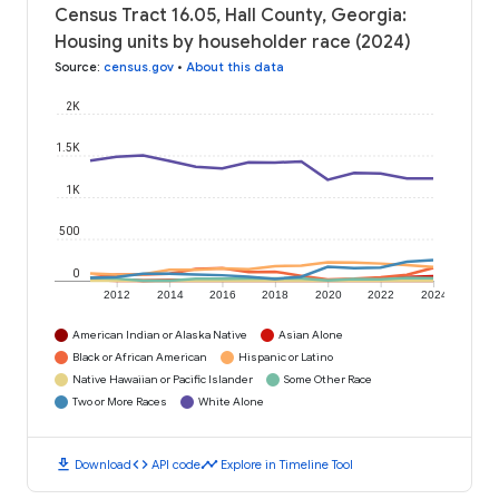
Census Tract 16.05, Hall County, Georgia:
Housing units by householder race (2024)
Source
:
census.gov
•
About this data
2K
1.5K
1K
500
0
2012
2014
2016
2018
2020
2022
2024
American Indian or Alaska Native
Asian Alone
Black or African American
Hispanic or Latino
Native Hawaiian or Pacific Islander
Some Other Race
Two or More Races
White Alone
download
code
timeline
Download
API code
Explore in Timeline Tool