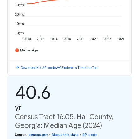
30 yrs
20 yrs
10 yrs
0 yrs
2010
2012
2014
2016
2018
2020
2022
2024
Median Age
download
code
timeline
Download
API code
Explore in Timeline Tool
40.6
yr
Census Tract 16.05, Hall County,
Georgia: Median Age (2024)
Source
:
census.gov
•
About this data
•
API code