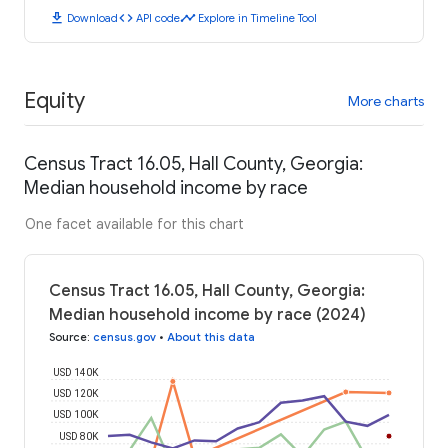
download
code
timeline
Download
API code
Explore in Timeline Tool
Equity
More charts
Census Tract 16.05, Hall County, Georgia:
Median household income by race
One facet available for this chart
Census Tract 16.05, Hall County, Georgia:
Median household income by race (2024)
Source
:
census.gov
•
About this data
USD 140K
USD 120K
USD 100K
USD 80K