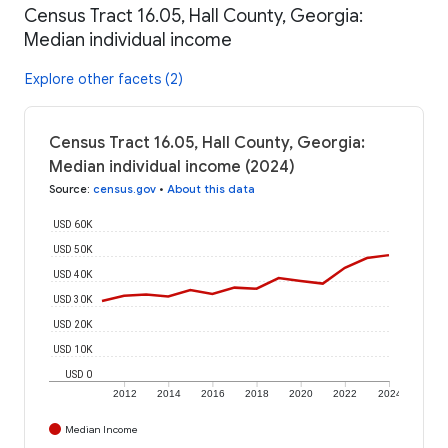
Census Tract 16.05, Hall County, Georgia:
Median individual income
Explore other facets (2)
Census Tract 16.05, Hall County, Georgia:
Median individual income (2024)
Source
:
census.gov
•
About this data
USD 60K
USD 50K
USD 40K
USD 30K
USD 20K
USD 10K
USD 0
2012
2014
2016
2018
2020
2022
2024
Median Income