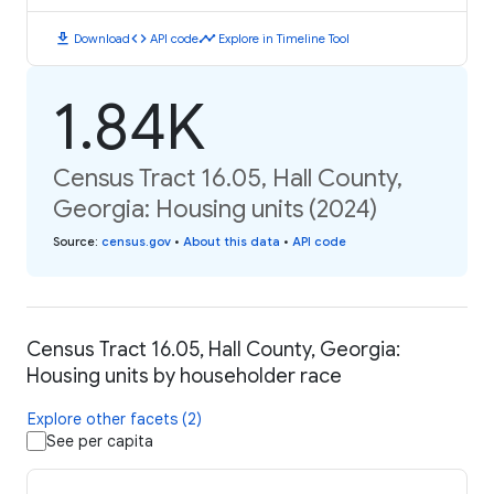
download
code
timeline
Download
API code
Explore in Timeline Tool
1.84K
Census Tract 16.05, Hall County,
Georgia: Housing units (2024)
Source
:
census.gov
•
About this data
•
API code
Census Tract 16.05, Hall County, Georgia:
Housing units by householder race
Explore other facets (2)
See per capita