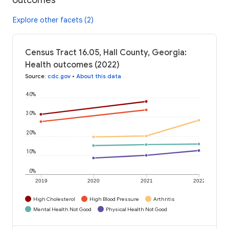
Explore other facets (2)
Census Tract 16.05, Hall County, Georgia:
Health outcomes (2022)
Source
:
cdc.gov
•
About this data
40%
30%
20%
10%
0%
2019
2020
2021
2022
High Cholesterol
High Blood Pressure
Arthritis
Mental Health Not Good
Physical Health Not Good