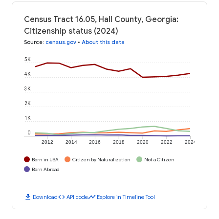
Census Tract 16.05, Hall County, Georgia:
Citizenship status (2024)
Source
:
census.gov
•
About this data
5K
4K
3K
2K
1K
0
2012
2014
2016
2018
2020
2022
2024
Born in USA
Citizen by Naturalization
Not a Citizen
Born Abroad
download
code
timeline
Download
API code
Explore in Timeline Tool