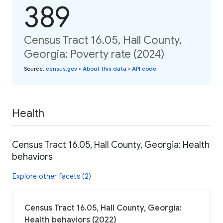
389
Census Tract 16.05, Hall County,
Georgia: Poverty rate (2024)
Source
:
census.gov
•
About this data
•
API code
Health
Census Tract 16.05, Hall County, Georgia: Health
behaviors
Explore other facets (2)
Census Tract 16.05, Hall County, Georgia:
Health behaviors (2022)