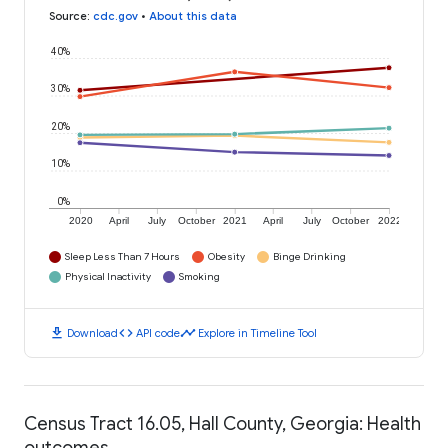
Source
:
cdc.gov
•
About this data
40%
30%
20%
10%
0%
2020
April
July
October
2021
April
July
October
2022
Sleep Less Than 7 Hours
Obesity
Binge Drinking
Physical Inactivity
Smoking
download
code
timeline
Download
API code
Explore in Timeline Tool
Census Tract 16.05, Hall County, Georgia: Health
outcomes