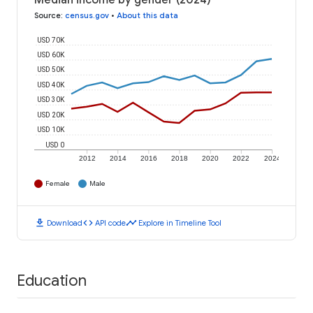
Median income by gender (2024)
Source
:
census.gov
•
About this data
USD 70K
USD 60K
USD 50K
USD 40K
USD 30K
USD 20K
USD 10K
USD 0
2012
2014
2016
2018
2020
2022
2024
Female
Male
download
code
timeline
Download
API code
Explore in Timeline Tool
Education