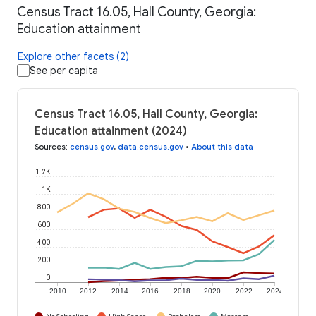
Census Tract 16.05, Hall County, Georgia:
Education attainment
Explore other facets (2)
See per capita
Census Tract 16.05, Hall County, Georgia:
Education attainment (2024)
Sources
:
census.gov
,
data.census.gov
•
About this data
1.2K
1K
800
600
400
200
0
2010
2012
2014
2016
2018
2020
2022
2024