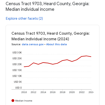
Census Tract 9703, Heard County, Georgia:
Median individual income
Explore other facets (2)
Census Tract 9703, Heard County, Georgia:
Median individual income (2024)
Source
:
data.census.gov
•
About this data
USD 30K
USD 25K
USD 20K
USD 15K
USD 10K
USD 5K
USD 0
2010
2012
2014
2016
2018
2020
2022
2024
Median Income