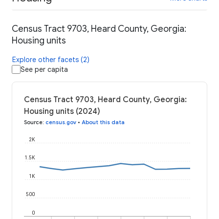
Census Tract 9703, Heard County, Georgia:
Housing units
Explore other facets (2)
See per capita
Census Tract 9703, Heard County, Georgia:
Housing units (2024)
Source
:
census.gov
•
About this data
2K
1.5K
1K
500
0