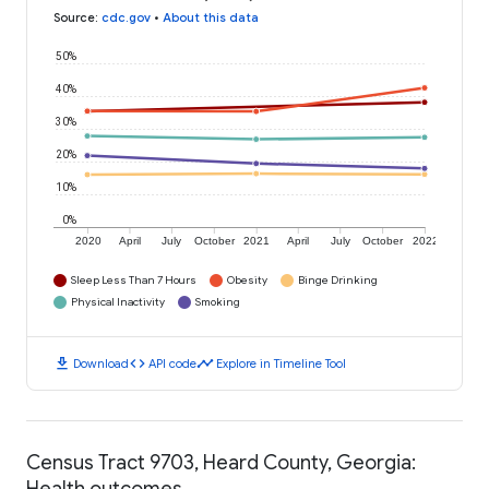
Source
:
cdc.gov
•
About this data
50%
40%
30%
20%
10%
0%
2020
April
July
October
2021
April
July
October
2022
Sleep Less Than 7 Hours
Obesity
Binge Drinking
Physical Inactivity
Smoking
download
code
timeline
Download
API code
Explore in Timeline Tool
Census Tract 9703, Heard County, Georgia:
Health outcomes