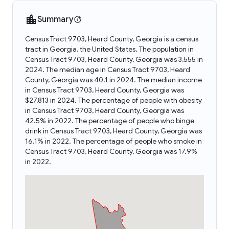
Summary
Census Tract 9703, Heard County, Georgia is a census
tract in Georgia, the United States. The population in
Census Tract 9703, Heard County, Georgia was 3,555 in
2024. The median age in Census Tract 9703, Heard
County, Georgia was 40.1 in 2024. The median income
in Census Tract 9703, Heard County, Georgia was
$27,813 in 2024. The percentage of people with obesity
in Census Tract 9703, Heard County, Georgia was
42.5% in 2022. The percentage of people who binge
drink in Census Tract 9703, Heard County, Georgia was
16.1% in 2022. The percentage of people who smoke in
Census Tract 9703, Heard County, Georgia was 17.9%
in 2022.