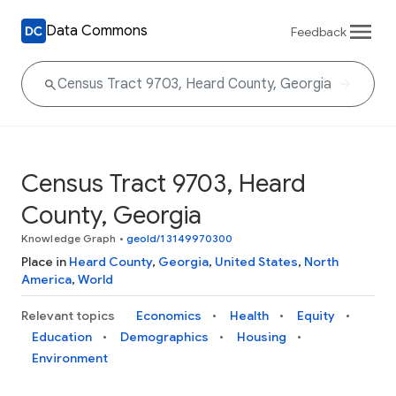
Data Commons
Feedback
Census Tract 9703, Heard
County, Georgia
Knowledge Graph
•
geoId/13149970300
Place in
Heard County
,
Georgia
,
United States
,
North
America
,
World
Relevant topics
Economics
Health
Equity
Education
Demographics
Housing
Environment