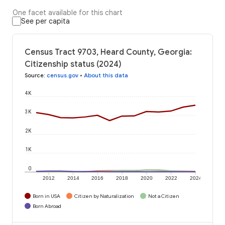
One facet available for this chart
See per capita
Census Tract 9703, Heard County, Georgia:
Citizenship status (2024)
Source
:
census.gov
•
About this data
4K
3K
2K
1K
0
2012
2014
2016
2018
2020
2022
2024
Born in USA
Citizen by Naturalization
Not a Citizen
Born Abroad