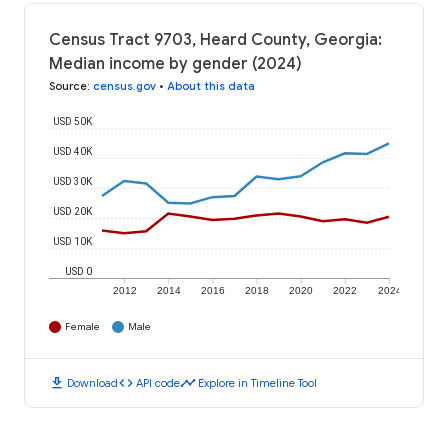
Census Tract 9703, Heard County, Georgia:
Median income by gender (2024)
Source
:
census.gov
•
About this data
USD 50K
USD 40K
USD 30K
USD 20K
USD 10K
USD 0
2012
2014
2016
2018
2020
2022
2024
Female
Male
download
code
timeline
Download
API code
Explore in Timeline Tool