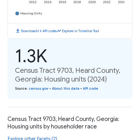
2012
2014
2016
2018
2020
2022
2024
Housing Units
download
code
timeline
Download
API code
Explore in Timeline Tool
1.3K
Census Tract 9703, Heard County,
Georgia: Housing units (2024)
Source
:
census.gov
•
About this data
•
API code
Census Tract 9703, Heard County, Georgia:
Housing units by householder race
Explore other facets (2)