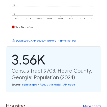
1K
0
2010
2012
2014
2016
2018
2020
2022
2024
Total Population
download
code
timeline
Download
API code
Explore in Timeline Tool
3.56K
Census Tract 9703, Heard County,
Georgia: Population (2024)
Source
:
census.gov
•
About this data
•
API code
Housing
More charts