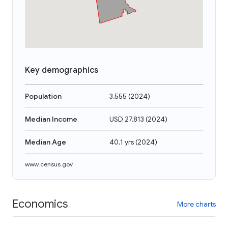
Key demographics
Population
3,555
(
2024
)
Median Income
USD 27,813
(
2024
)
Median Age
40.1 yrs
(
2024
)
www.census.gov
Economics
More charts