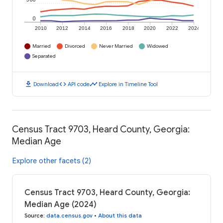
0
2010
2012
2014
2016
2018
2020
2022
2024
Married
Divorced
Never Married
Widowed
Separated
download
code
timeline
Download
API code
Explore in Timeline Tool
Census Tract 9703, Heard County, Georgia:
Median Age
Explore other facets (2)
Census Tract 9703, Heard County, Georgia:
Median Age (2024)
Source
:
data.census.gov
•
About this data