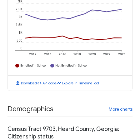
3K
2.5K
2K
1.5K
1K
500
0
2012
2014
2016
2018
2020
2022
2024
Enrolled in School
Not Enrolled in School
download
code
timeline
Download
API code
Explore in Timeline Tool
Demographics
More charts
Census Tract 9703, Heard County, Georgia:
Citizenship status