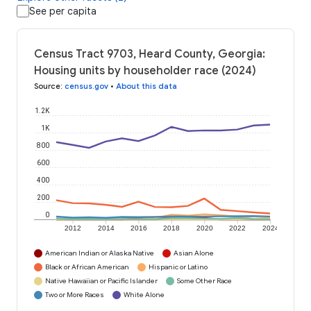
See per capita
Census Tract 9703, Heard County, Georgia:
Housing units by householder race (2024)
Source
:
census.gov
•
About this data
1.2K
1K
800
600
400
200
0
2012
2014
2016
2018
2020
2022
2024
American Indian or Alaska Native
Asian Alone
Black or African American
Hispanic or Latino
Native Hawaiian or Pacific Islander
Some Other Race
Two or More Races
White Alone