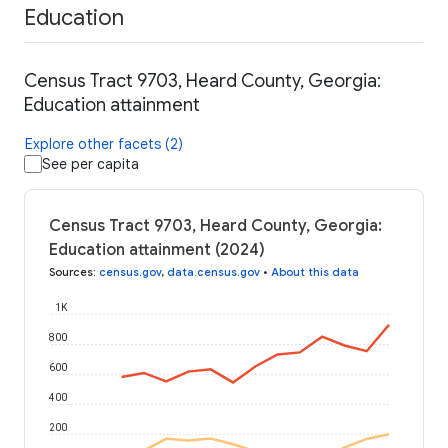
Education
Census Tract 9703, Heard County, Georgia:
Education attainment
Explore other facets (2)
See per capita
Census Tract 9703, Heard County, Georgia:
Education attainment (2024)
Sources
:
census.gov
,
data.census.gov
•
About this data
1K
800
600
400
200