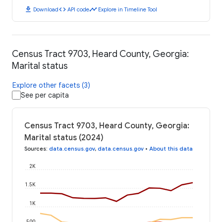
download
code
timeline
Download
API code
Explore in Timeline Tool
Census Tract 9703, Heard County, Georgia:
Marital status
Explore other facets (3)
See per capita
Census Tract 9703, Heard County, Georgia:
Marital status (2024)
Sources
:
data.census.gov
,
data.census.gov
•
About this data
2K
1.5K
1K
500