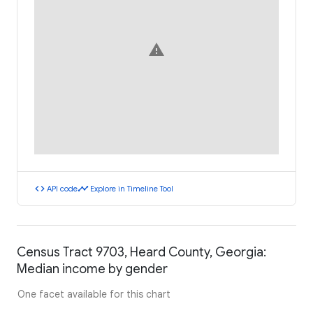
warning
code
timeline
API code
Explore in Timeline Tool
Census Tract 9703, Heard County, Georgia:
Median income by gender
One facet available for this chart