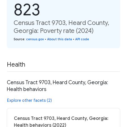
823
Census Tract 9703, Heard County,
Georgia: Poverty rate (2024)
Source
:
census.gov
•
About this data
•
API code
Health
Census Tract 9703, Heard County, Georgia:
Health behaviors
Explore other facets (2)
Census Tract 9703, Heard County, Georgia:
Health behaviors (2022)