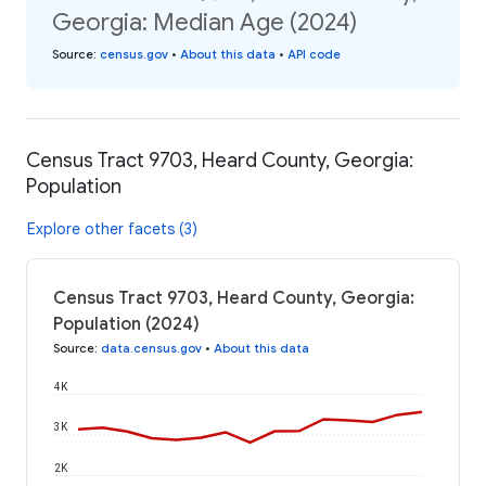
Georgia: Median Age (2024)
Source
:
census.gov
•
About this data
•
API code
Census Tract 9703, Heard County, Georgia:
Population
Explore other facets (3)
Census Tract 9703, Heard County, Georgia:
Population (2024)
Source
:
data.census.gov
•
About this data
4K
3K
2K