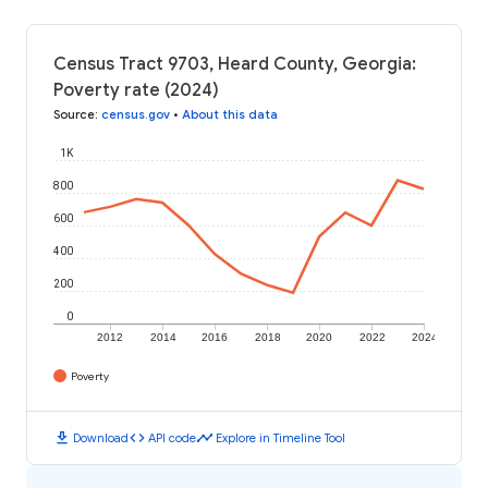
Census Tract 9703, Heard County, Georgia:
Poverty rate (2024)
Source
:
census.gov
•
About this data
1K
800
600
400
200
0
2012
2014
2016
2018
2020
2022
2024
Poverty
download
code
timeline
Download
API code
Explore in Timeline Tool