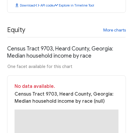
download
code
timeline
Download
API code
Explore in Timeline Tool
Equity
More charts
Census Tract 9703, Heard County, Georgia:
Median household income by race
One facet available for this chart
No data available.
Census Tract 9703, Heard County, Georgia:
Median household income by race (null)