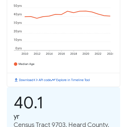
50 yrs
40 yrs
30 yrs
20 yrs
10 yrs
0 yrs
2010
2012
2014
2016
2018
2020
2022
2024
Median Age
download
code
timeline
Download
API code
Explore in Timeline Tool
40.1
yr
Census Tract 9703, Heard County,