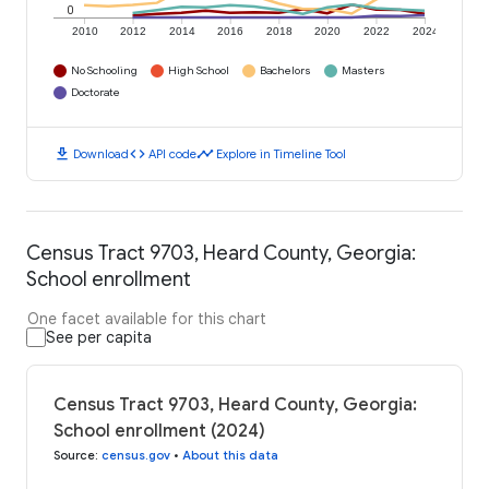
0
2010
2012
2014
2016
2018
2020
2022
2024
No Schooling
High School
Bachelors
Masters
Doctorate
download
code
timeline
Download
API code
Explore in Timeline Tool
Census Tract 9703, Heard County, Georgia:
School enrollment
One facet available for this chart
See per capita
Census Tract 9703, Heard County, Georgia:
School enrollment (2024)
Source
:
census.gov
•
About this data