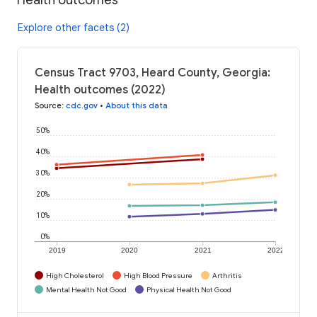
Explore other facets (2)
Census Tract 9703, Heard County, Georgia:
Health outcomes (2022)
Source
:
cdc.gov
•
About this data
50%
40%
30%
20%
10%
0%
2019
2020
2021
2022
High Cholesterol
High Blood Pressure
Arthritis
Mental Health Not Good
Physical Health Not Good