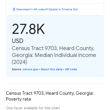
download
code
timeline
Download
API code
Explore in Timeline Tool
27.8K
USD
Census Tract 9703, Heard County,
Georgia: Median individual income
(2024)
Source
:
census.gov
•
About this data
•
API code
Census Tract 9703, Heard County, Georgia:
Poverty rate
One facet available for this chart