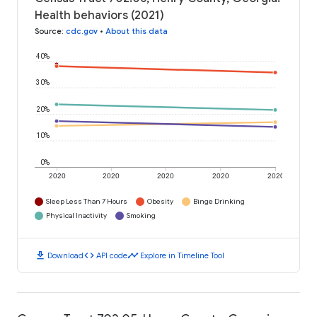
Health behaviors (2021)
Source
:
cdc.gov
•
About this data
40%
30%
20%
10%
0%
2020
2020
2020
2020
2020
Sleep Less Than 7 Hours
Obesity
Binge Drinking
Physical Inactivity
Smoking
download
code
timeline
Download
API code
Explore in Timeline Tool