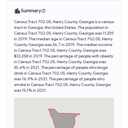
Summary
Census Tract 702.05, Henry County, Georgia is a census
tract in Georgia, the United States. The population in
Census Tract 702.05, Henry County, Georgia was 11,339
in 2019. The median age in Census Tract 702.05, Henry
County, Georgia was 36.7 in 2019. The median income
in Census Tract 702.05, Henry County, Georgia was
$32,258 in 2019. The percentage of people with obesity
in Census Tract 702.05, Henry County, Georgia was
35.6% in 2021. The percentage of people who binge
drink in Census Tract 702.05, Henry County, Georgia
was 16.9% in 2021. The percentage of people who
smoke in Census Tract 702.05, Henry County, Georgia
was 15.1% in 2021.