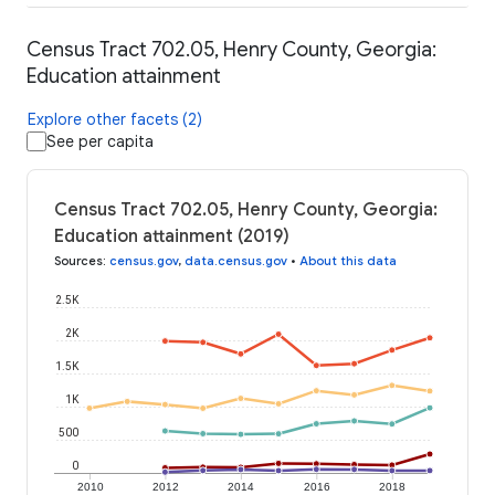
Census Tract 702.05, Henry County, Georgia:
Education attainment
Explore other facets (2)
See per capita
Census Tract 702.05, Henry County, Georgia:
Education attainment (2019)
Sources
:
census.gov
,
data.census.gov
•
About this data
2.5K
2K
1.5K
1K
500
0
2010
2012
2014
2016
2018