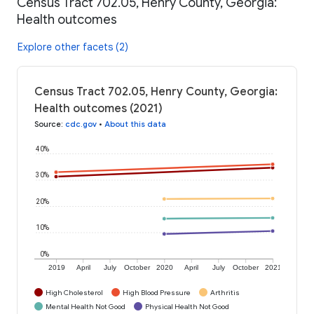
Census Tract 702.05, Henry County, Georgia:
Health outcomes
Explore other facets (2)
Census Tract 702.05, Henry County, Georgia:
Health outcomes (2021)
Source
:
cdc.gov
•
About this data
40%
30%
20%
10%
0%
2019
April
July
October
2020
April
July
October
2021
High Cholesterol
High Blood Pressure
Arthritis
Mental Health Not Good
Physical Health Not Good