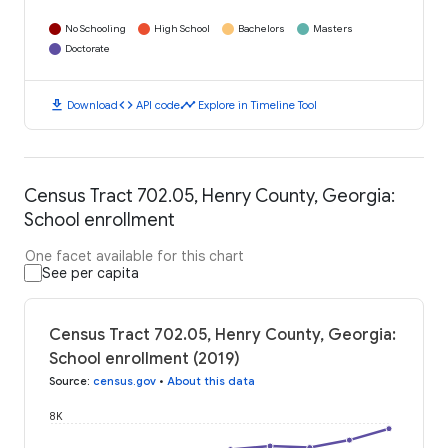
No Schooling
High School
Bachelors
Masters
Doctorate
download
code
timeline
Download
API code
Explore in Timeline Tool
Census Tract 702.05, Henry County, Georgia:
School enrollment
One facet available for this chart
See per capita
Census Tract 702.05, Henry County, Georgia:
School enrollment (2019)
Source
:
census.gov
•
About this data
8K