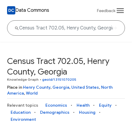
Data Commons
Feedback
Census Tract 702.05, Henry
County, Georgia
Knowledge Graph
•
geoId/13151070205
Place in
Henry County
,
Georgia
,
United States
,
North
America
,
World
Relevant topics
Economics
Health
Equity
Education
Demographics
Housing
Environment