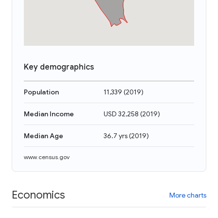
Key demographics
Population
11,339
(
2019
)
Median Income
USD 32,258
(
2019
)
Median Age
36.7 yrs
(
2019
)
www.census.gov
Economics
More charts