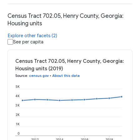
Census Tract 702.05, Henry County, Georgia:
Housing units
Explore other facets (2)
See per capita
Census Tract 702.05, Henry County, Georgia:
Housing units (2019)
Source
:
census.gov
•
About this data
5K
4K
3K
2K
1K
0
2012
2014
2016
2018