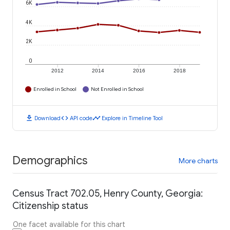
6K
4K
2K
0
2012
2014
2016
2018
Enrolled in School
Not Enrolled in School
download
code
timeline
Download
API code
Explore in Timeline Tool
Demographics
More charts
Census Tract 702.05, Henry County, Georgia:
Citizenship status
One facet available for this chart