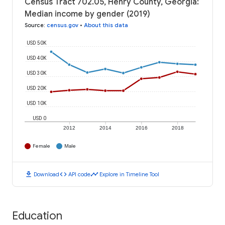
Census Tract 702.05, Henry County, Georgia:
Median income by gender (2019)
Source
:
census.gov
•
About this data
USD 50K
USD 40K
USD 30K
USD 20K
USD 10K
USD 0
2012
2014
2016
2018
Female
Male
download
code
timeline
Download
API code
Explore in Timeline Tool
Education