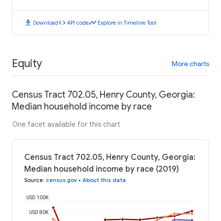
download
code
timeline
Download
API code
Explore in Timeline Tool
Equity
More charts
Census Tract 702.05, Henry County, Georgia:
Median household income by race
One facet available for this chart
Census Tract 702.05, Henry County, Georgia:
Median household income by race (2019)
Source
:
census.gov
•
About this data
USD 100K
USD 80K