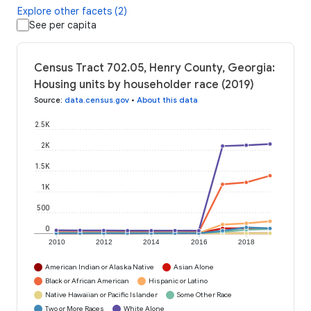
Explore other facets (2)
See per capita
Census Tract 702.05, Henry County, Georgia:
Housing units by householder race (2019)
Source
:
data.census.gov
•
About this data
2.5K
2K
1.5K
1K
500
0
2010
2012
2014
2016
2018
American Indian or Alaska Native
Asian Alone
Black or African American
Hispanic or Latino
Native Hawaiian or Pacific Islander
Some Other Race
Two or More Races
White Alone