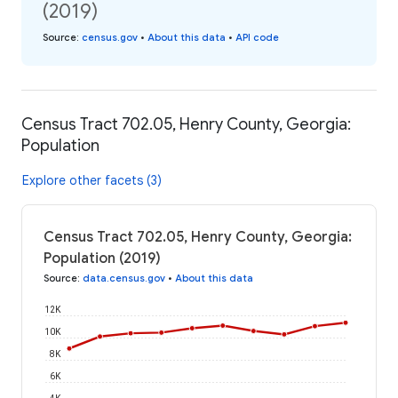
(2019)
Source
:
census.gov
•
About this data
•
API code
Census Tract 702.05, Henry County, Georgia:
Population
Explore other facets (3)
Census Tract 702.05, Henry County, Georgia:
Population (2019)
Source
:
data.census.gov
•
About this data
12K
10K
8K
6K
4K