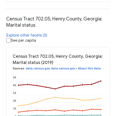
Census Tract 702.05, Henry County, Georgia:
Marital status
Explore other facets (3)
See per capita
Census Tract 702.05, Henry County, Georgia:
Marital status (2019)
Sources
:
data.census.gov
,
data.census.gov
•
About this data
5K
4K
3K
2K
1K