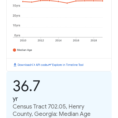
30 yrs
20 yrs
10 yrs
0 yrs
2010
2012
2014
2016
2018
Median Age
download
code
timeline
Download
API code
Explore in Timeline Tool
36.7
yr
Census Tract 702.05, Henry
County, Georgia: Median Age