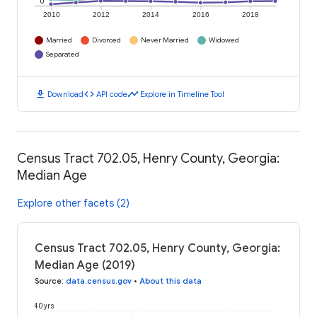
0
2010
2012
2014
2016
2018
Married
Divorced
Never Married
Widowed
Separated
download
code
timeline
Download
API code
Explore in Timeline Tool
Census Tract 702.05, Henry County, Georgia:
Median Age
Explore other facets (2)
Census Tract 702.05, Henry County, Georgia:
Median Age (2019)
Source
:
data.census.gov
•
About this data
40 yrs