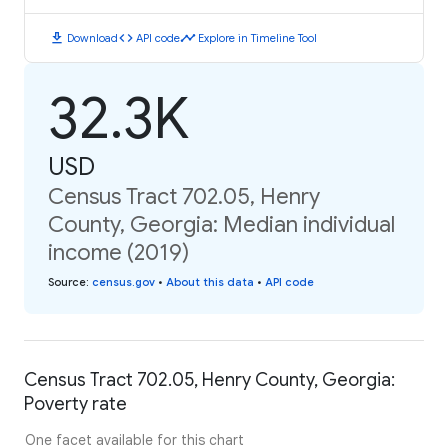
download
code
timeline
Download
API code
Explore in Timeline Tool
32.3K
USD
Census Tract 702.05, Henry
County, Georgia: Median individual
income (2019)
Source
:
census.gov
•
About this data
•
API code
Census Tract 702.05, Henry County, Georgia:
Poverty rate
One facet available for this chart