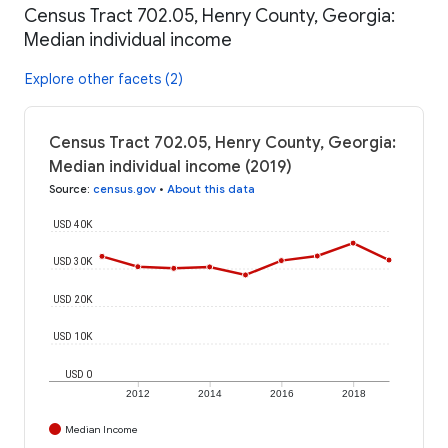
Census Tract 702.05, Henry County, Georgia:
Median individual income
Explore other facets (2)
Census Tract 702.05, Henry County, Georgia:
Median individual income (2019)
Source
:
census.gov
•
About this data
USD 40K
USD 30K
USD 20K
USD 10K
USD 0
2012
2014
2016
2018
Median Income