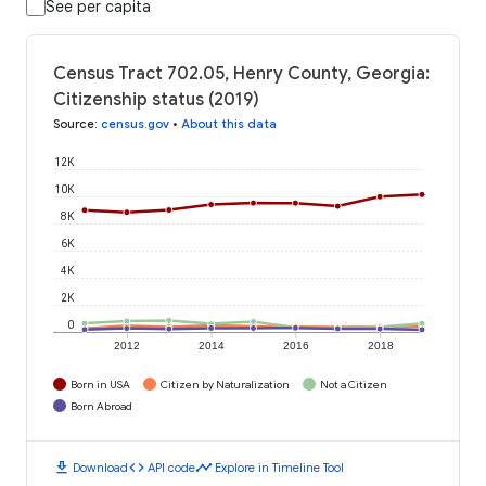
See per capita
Census Tract 702.05, Henry County, Georgia:
Citizenship status (2019)
Source
:
census.gov
•
About this data
12K
10K
8K
6K
4K
2K
0
2012
2014
2016
2018
Born in USA
Citizen by Naturalization
Not a Citizen
Born Abroad
download
code
timeline
Download
API code
Explore in Timeline Tool