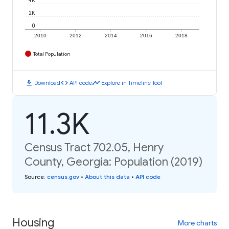
2K
0
2010
2012
2014
2016
2018
Total Population
download
code
timeline
Download
API code
Explore in Timeline Tool
11.3K
Census Tract 702.05, Henry
County, Georgia: Population (2019)
Source
:
census.gov
•
About this data
•
API code
Housing
More charts