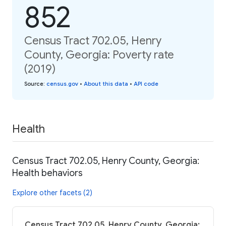
852
Census Tract 702.05, Henry
County, Georgia: Poverty rate
(2019)
Source
:
census.gov
•
About this data
•
API code
Health
Census Tract 702.05, Henry County, Georgia:
Health behaviors
Explore other facets (2)
Census Tract 702.05, Henry County, Georgia: