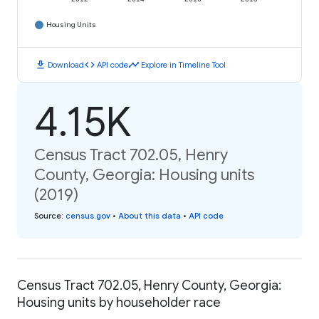
Housing Units
download
code
timeline
Download
API code
Explore in Timeline Tool
4.15K
Census Tract 702.05, Henry
County, Georgia: Housing units
(2019)
Source
:
census.gov
•
About this data
•
API code
Census Tract 702.05, Henry County, Georgia:
Housing units by householder race