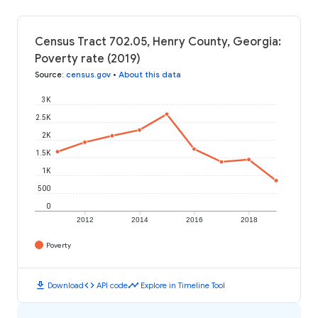
Census Tract 702.05, Henry County, Georgia:
Poverty rate (2019)
Source
:
census.gov
•
About this data
3K
2.5K
2K
1.5K
1K
500
0
2012
2014
2016
2018
Poverty
download
code
timeline
Download
API code
Explore in Timeline Tool