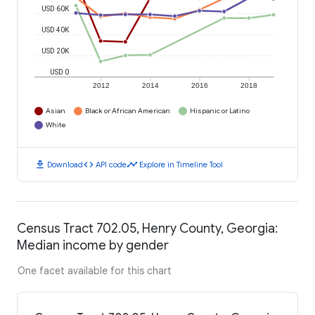
USD 60K
USD 40K
USD 20K
USD 0
2012
2014
2016
2018
Asian
Black or African American
Hispanic or Latino
White
download
code
timeline
Download
API code
Explore in Timeline Tool
Census Tract 702.05, Henry County, Georgia:
Median income by gender
One facet available for this chart