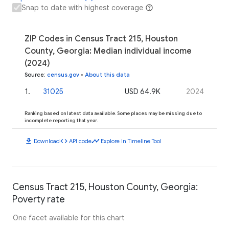
Snap to date with highest coverage
ZIP Codes in Census Tract 215, Houston
County, Georgia: Median individual income
(2024)
Source
:
census.gov
•
About this data
1
.
31025
USD 64.9K
2024
Ranking based on latest data available. Some places may be missing due to
incomplete reporting that year.
download
code
timeline
Download
API code
Explore in Timeline Tool
Census Tract 215, Houston County, Georgia:
Poverty rate
One facet available for this chart