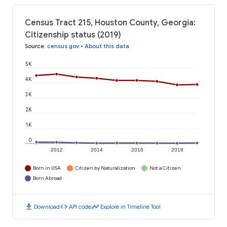
Census Tract 215, Houston County, Georgia:
Citizenship status (2019)
Source
:
census.gov
•
About this data
5K
4K
3K
2K
1K
0
2012
2014
2016
2018
Born in USA
Citizen by Naturalization
Not a Citizen
Born Abroad
download
code
timeline
Download
API code
Explore in Timeline Tool