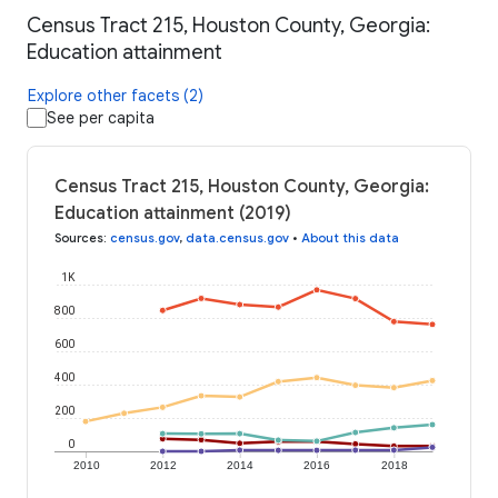
Census Tract 215, Houston County, Georgia:
Education attainment
Explore other facets (2)
See per capita
Census Tract 215, Houston County, Georgia:
Education attainment (2019)
Sources
:
census.gov
,
data.census.gov
•
About this data
1K
800
600
400
200
0
2010
2012
2014
2016
2018