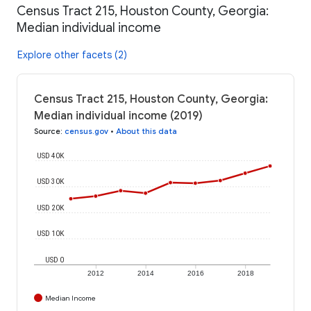
Census Tract 215, Houston County, Georgia:
Median individual income
Explore other facets (2)
Census Tract 215, Houston County, Georgia:
Median individual income (2019)
Source
:
census.gov
•
About this data
USD 40K
USD 30K
USD 20K
USD 10K
USD 0
2012
2014
2016
2018
Median Income