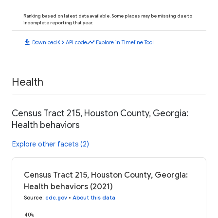
Ranking based on latest data available. Some places may be missing due to
incomplete reporting that year.
download
code
timeline
Download
API code
Explore in Timeline Tool
Health
Census Tract 215, Houston County, Georgia:
Health behaviors
Explore other facets (2)
Census Tract 215, Houston County, Georgia:
Health behaviors (2021)
Source
:
cdc.gov
•
About this data
40%