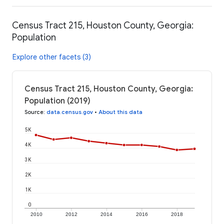
Census Tract 215, Houston County, Georgia:
Population
Explore other facets (3)
Census Tract 215, Houston County, Georgia:
Population (2019)
Source
:
data.census.gov
•
About this data
5K
4K
3K
2K
1K
0
2010
2012
2014
2016
2018