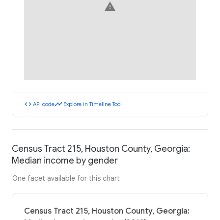
warning
code
timeline
API code
Explore in Timeline Tool
Census Tract 215, Houston County, Georgia:
Median income by gender
One facet available for this chart
Census Tract 215, Houston County, Georgia: