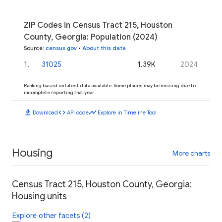
ZIP Codes in Census Tract 215, Houston
County, Georgia: Population (2024)
Source
:
census.gov
•
About this data
1
.
31025
1.39K
2024
Ranking based on latest data available. Some places may be missing due to
incomplete reporting that year.
download
code
timeline
Download
API code
Explore in Timeline Tool
Housing
More charts
Census Tract 215, Houston County, Georgia:
Housing units
Explore other facets (2)