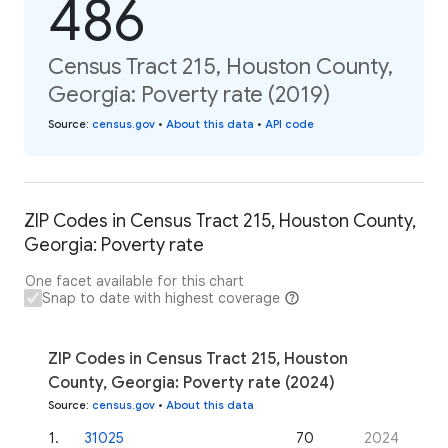
486
Census Tract 215, Houston County,
Georgia: Poverty rate (2019)
Source
:
census.gov
•
About this data
•
API code
ZIP Codes in Census Tract 215, Houston County,
Georgia: Poverty rate
One facet available for this chart
Snap to date with highest coverage
ZIP Codes in Census Tract 215, Houston
County, Georgia: Poverty rate (2024)
Source
:
census.gov
•
About this data
1
.
31025
70
2024