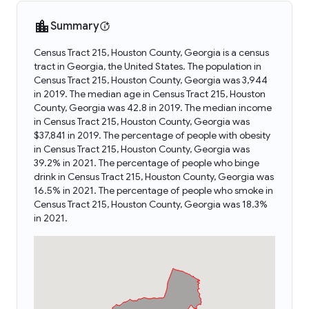
Summary
Census Tract 215, Houston County, Georgia is a census
tract in Georgia, the United States. The population in
Census Tract 215, Houston County, Georgia was 3,944
in 2019. The median age in Census Tract 215, Houston
County, Georgia was 42.8 in 2019. The median income
in Census Tract 215, Houston County, Georgia was
$37,841 in 2019. The percentage of people with obesity
in Census Tract 215, Houston County, Georgia was
39.2% in 2021. The percentage of people who binge
drink in Census Tract 215, Houston County, Georgia was
16.5% in 2021. The percentage of people who smoke in
Census Tract 215, Houston County, Georgia was 18.3%
in 2021.