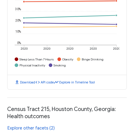
30%
20%
10%
0%
2020
2020
2020
2020
2020
Sleep Less Than 7 Hours
Obesity
Binge Drinking
Physical Inactivity
Smoking
download
code
timeline
Download
API code
Explore in Timeline Tool
Census Tract 215, Houston County, Georgia:
Health outcomes
Explore other facets (2)