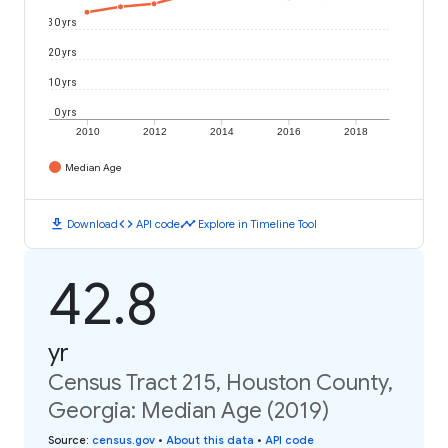
30 yrs
20 yrs
10 yrs
0 yrs
2010
2012
2014
2016
2018
Median Age
download
code
timeline
Download
API code
Explore in Timeline Tool
42.8
yr
Census Tract 215, Houston County,
Georgia: Median Age (2019)
Source
:
census.gov
•
About this data
•
API code