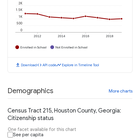
2K
1.5K
1K
500
0
2012
2014
2016
2018
Enrolled in School
Not Enrolled in School
download
code
timeline
Download
API code
Explore in Timeline Tool
Demographics
More charts
Census Tract 215, Houston County, Georgia:
Citizenship status
One facet available for this chart
See per capita