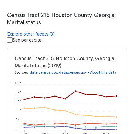
Census Tract 215, Houston County, Georgia:
Marital status
Explore other facets (3)
See per capita
Census Tract 215, Houston County, Georgia:
Marital status (2019)
Sources
:
data.census.gov
,
data.census.gov
•
About this data
2.5K
2K
1.5K
1K
500
0
2010
2012
2014
2016
2018