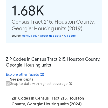
1.68K
Census Tract 215, Houston County,
Georgia: Housing units (2019)
Source
:
census.gov
•
About this data
•
API code
ZIP Codes in Census Tract 215, Houston County,
Georgia: Housing units
Explore other facets (2)
See per capita
Snap to date with highest coverage
ZIP Codes in Census Tract 215, Houston
County, Georgia: Housing units (2024)