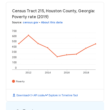
Census Tract 215, Houston County, Georgia:
Poverty rate (2019)
Source
:
census.gov
•
About this data
700
600
500
400
300
200
100
0
2012
2014
2016
2018
Poverty
download
code
timeline
Download
API code
Explore in Timeline Tool