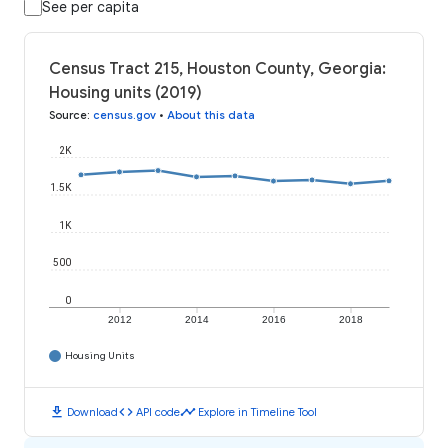
See per capita
Census Tract 215, Houston County, Georgia:
Housing units (2019)
Source
:
census.gov
•
About this data
2K
1.5K
1K
500
0
2012
2014
2016
2018
Housing Units
download
code
timeline
Download
API code
Explore in Timeline Tool