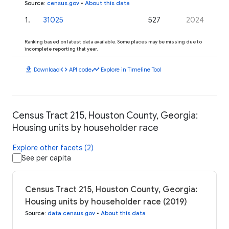
Source
:
census.gov
•
About this data
1
.
31025
527
2024
Ranking based on latest data available. Some places may be missing due to
incomplete reporting that year.
download
code
timeline
Download
API code
Explore in Timeline Tool
Census Tract 215, Houston County, Georgia:
Housing units by householder race
Explore other facets (2)
See per capita
Census Tract 215, Houston County, Georgia:
Housing units by householder race (2019)
Source
:
data.census.gov
•
About this data