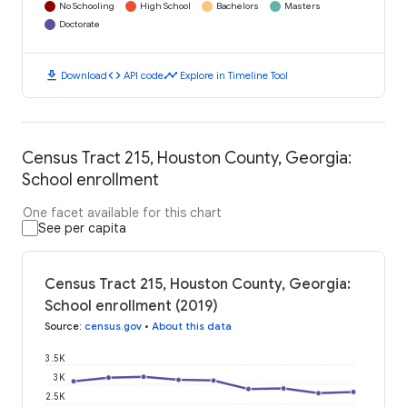
No Schooling
High School
Bachelors
Masters
Doctorate
download
code
timeline
Download
API code
Explore in Timeline Tool
Census Tract 215, Houston County, Georgia:
School enrollment
One facet available for this chart
See per capita
Census Tract 215, Houston County, Georgia:
School enrollment (2019)
Source
:
census.gov
•
About this data
3.5K
3K
2.5K