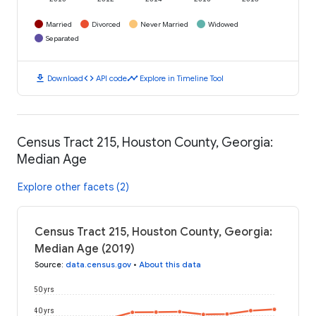
Married
Divorced
Never Married
Widowed
Separated
download
code
timeline
Download
API code
Explore in Timeline Tool
Census Tract 215, Houston County, Georgia:
Median Age
Explore other facets (2)
Census Tract 215, Houston County, Georgia:
Median Age (2019)
Source
:
data.census.gov
•
About this data
50 yrs
40 yrs