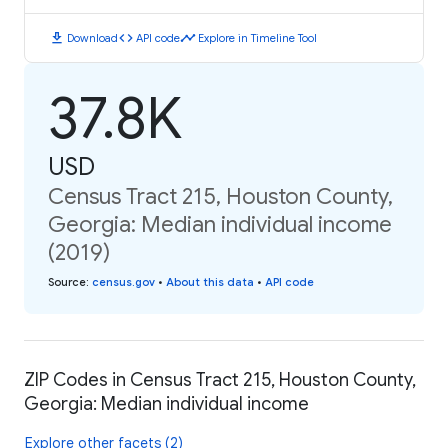
download
code
timeline
Download
API code
Explore in Timeline Tool
37.8K
USD
Census Tract 215, Houston County,
Georgia: Median individual income
(2019)
Source
:
census.gov
•
About this data
•
API code
ZIP Codes in Census Tract 215, Houston County,
Georgia: Median individual income
Explore other facets (2)