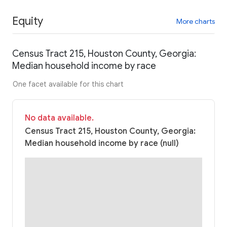
Equity
More charts
Census Tract 215, Houston County, Georgia:
Median household income by race
One facet available for this chart
No data available.
Census Tract 215, Houston County, Georgia:
Median household income by race (null)