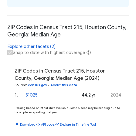
ZIP Codes in Census Tract 215, Houston County,
Georgia: Median Age
Explore other facets (2)
Snap to date with highest coverage
ZIP Codes in Census Tract 215, Houston
County, Georgia: Median Age (2024)
Source
:
census.gov
•
About this data
1
.
31025
44.2 yr
2024
Ranking based on latest data available. Some places may be missing due to
incomplete reporting that year.
download
code
timeline
Download
API code
Explore in Timeline Tool