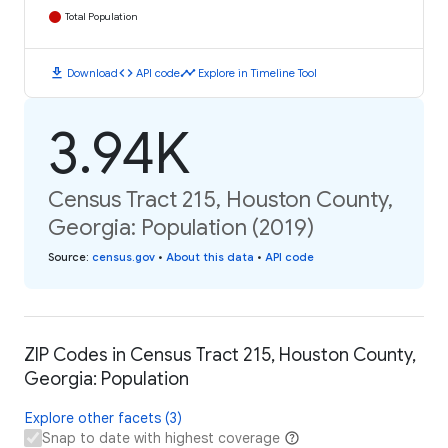
Total Population
download
code
timeline
Download
API code
Explore in Timeline Tool
3.94K
Census Tract 215, Houston County,
Georgia: Population (2019)
Source
:
census.gov
•
About this data
•
API code
ZIP Codes in Census Tract 215, Houston County,
Georgia: Population
Explore other facets (3)
Snap to date with highest coverage