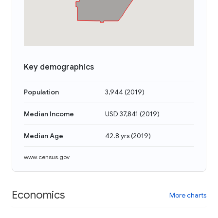
Key demographics
Population
3,944
(
2019
)
Median Income
USD 37,841
(
2019
)
Median Age
42.8 yrs
(
2019
)
www.census.gov
Economics
More charts