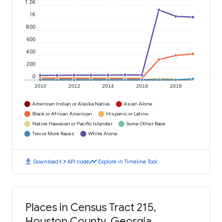
1.2K
1K
800
600
400
200
0
2010
2012
2014
2016
2018
American Indian or Alaska Native
Asian Alone
Black or African American
Hispanic or Latino
Native Hawaiian or Pacific Islander
Some Other Race
Two or More Races
White Alone
download
code
timeline
Download
API code
Explore in Timeline Tool
Places in Census Tract 215,
Houston County, Georgia