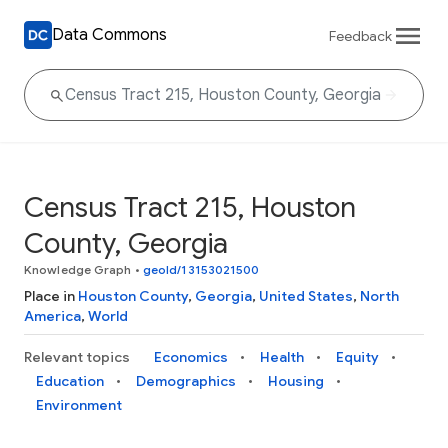
Data Commons
Feedback
Census Tract 215, Houston
County, Georgia
Knowledge Graph
•
geoId/13153021500
Place in
Houston County
,
Georgia
,
United States
,
North
America
,
World
Relevant topics
Economics
Health
Equity
Education
Demographics
Housing
Environment