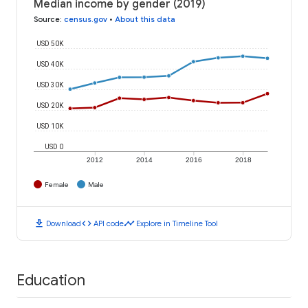
Median income by gender (2019)
Source
:
census.gov
•
About this data
USD 50K
USD 40K
USD 30K
USD 20K
USD 10K
USD 0
2012
2014
2016
2018
Female
Male
download
code
timeline
Download
API code
Explore in Timeline Tool
Education