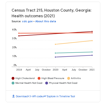
Census Tract 215, Houston County, Georgia:
Health outcomes (2021)
Source
:
cdc.gov
•
About this data
40%
30%
20%
10%
0%
2019
April
July
October
2020
April
July
October
2021
High Cholesterol
High Blood Pressure
Arthritis
Mental Health Not Good
Physical Health Not Good
download
code
timeline
Download
API code
Explore in Timeline Tool