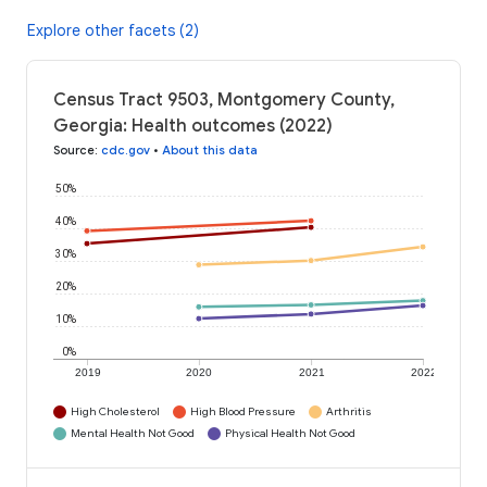
Explore other facets (2)
Census Tract 9503, Montgomery County,
Georgia: Health outcomes (2022)
Source
:
cdc.gov
•
About this data
50%
40%
30%
20%
10%
0%
2019
2020
2021
2022
High Cholesterol
High Blood Pressure
Arthritis
Mental Health Not Good
Physical Health Not Good