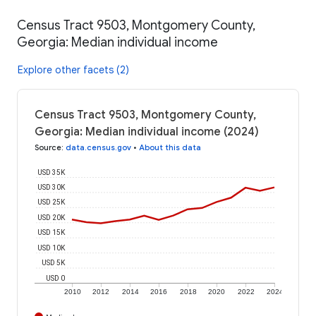
Census Tract 9503, Montgomery County,
Georgia: Median individual income
Explore other facets (2)
Census Tract 9503, Montgomery County,
Georgia: Median individual income (2024)
Source
:
data.census.gov
•
About this data
USD 35K
USD 30K
USD 25K
USD 20K
USD 15K
USD 10K
USD 5K
USD 0
2010
2012
2014
2016
2018
2020
2022
2024