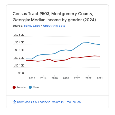
Census Tract 9503, Montgomery County,
Georgia: Median income by gender (2024)
Source
:
census.gov
•
About this data
USD 50K
USD 40K
USD 30K
USD 20K
USD 10K
USD 0
2012
2014
2016
2018
2020
2022
2024
Female
Male
download
code
timeline
Download
API code
Explore in Timeline Tool