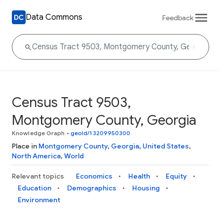
Data Commons
Feedback
Census Tract 9503,
Montgomery County, Georgia
Knowledge Graph
•
geoId/13209950300
Place in
Montgomery County
,
Georgia
,
United States
,
North America
,
World
Relevant topics
Economics
Health
Equity
Education
Demographics
Housing
Environment