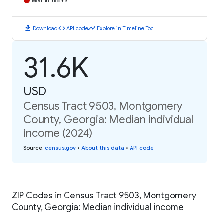
Median Income
download
code
timeline
Download
API code
Explore in Timeline Tool
31.6K
USD
Census Tract 9503, Montgomery
County, Georgia: Median individual
income (2024)
Source
:
census.gov
•
About this data
•
API code
ZIP Codes in Census Tract 9503, Montgomery
County, Georgia: Median individual income