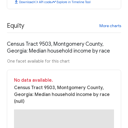
download
code
timeline
Download
API code
Explore in Timeline Tool
Equity
More charts
Census Tract 9503, Montgomery County,
Georgia: Median household income by race
One facet available for this chart
No data available.
Census Tract 9503, Montgomery County,
Georgia: Median household income by race
(null)