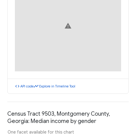
warning
code
timeline
API code
Explore in Timeline Tool
Census Tract 9503, Montgomery County,
Georgia: Median income by gender
One facet available for this chart