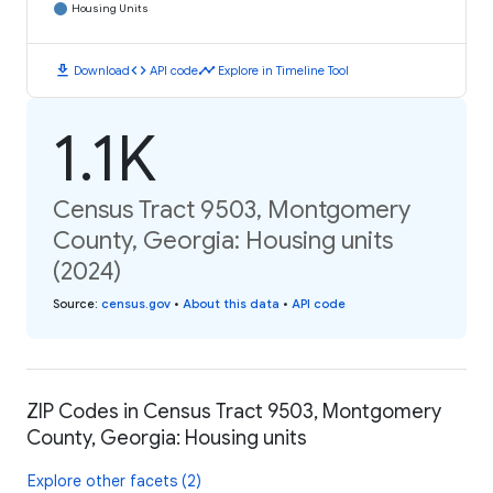
Housing Units
download
code
timeline
Download
API code
Explore in Timeline Tool
1.1K
Census Tract 9503, Montgomery
County, Georgia: Housing units
(2024)
Source
:
census.gov
•
About this data
•
API code
ZIP Codes in Census Tract 9503, Montgomery
County, Georgia: Housing units
Explore other facets (2)