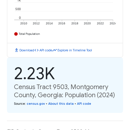
1K
500
0
2010
2012
2014
2016
2018
2020
2022
2024
Total Population
download
code
timeline
Download
API code
Explore in Timeline Tool
2.23K
Census Tract 9503, Montgomery
County, Georgia: Population (2024)
Source
:
census.gov
•
About this data
•
API code