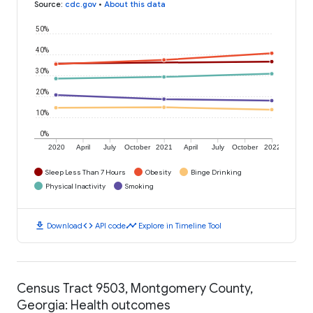
Source
:
cdc.gov
•
About this data
50%
40%
30%
20%
10%
0%
2020
April
July
October
2021
April
July
October
2022
Sleep Less Than 7 Hours
Obesity
Binge Drinking
Physical Inactivity
Smoking
download
code
timeline
Download
API code
Explore in Timeline Tool
Census Tract 9503, Montgomery County,
Georgia: Health outcomes