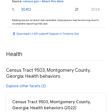
Source
:
census.gov
•
About this data
1
.
30412
21
2024
Ranking based on latest data available. Some places may be missing due to
incomplete reporting that year.
download
code
timeline
Download
API code
Explore in Timeline Tool
Health
Census Tract 9503, Montgomery County,
Georgia: Health behaviors
Explore other facets (2)
Census Tract 9503, Montgomery County,
Georgia: Health behaviors (2022)