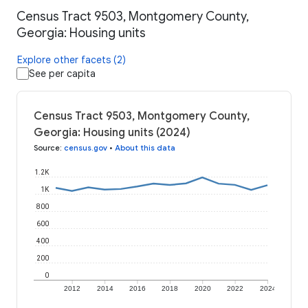
Census Tract 9503, Montgomery County,
Georgia: Housing units
Explore other facets (2)
See per capita
Census Tract 9503, Montgomery County,
Georgia: Housing units (2024)
Source
:
census.gov
•
About this data
1.2K
1K
800
600
400
200
0
2012
2014
2016
2018
2020
2022
2024