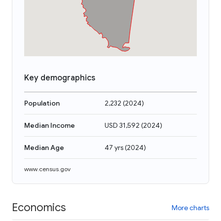
Key demographics
Population
2,232
(
2024
)
Median Income
USD 31,592
(
2024
)
Median Age
47 yrs
(
2024
)
www.census.gov
Economics
More charts