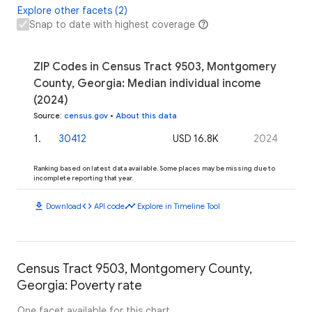
Explore other facets (2)
Snap to date with highest coverage
ZIP Codes in Census Tract 9503, Montgomery
County, Georgia: Median individual income
(2024)
Source
:
census.gov
•
About this data
1
.
30412
USD 16.8K
2024
Ranking based on latest data available. Some places may be missing due to
incomplete reporting that year.
download
code
timeline
Download
API code
Explore in Timeline Tool
Census Tract 9503, Montgomery County,
Georgia: Poverty rate
One facet available for this chart