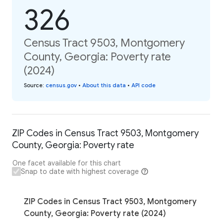
326
Census Tract 9503, Montgomery
County, Georgia: Poverty rate
(2024)
Source
:
census.gov
•
About this data
•
API code
ZIP Codes in Census Tract 9503, Montgomery
County, Georgia: Poverty rate
One facet available for this chart
Snap to date with highest coverage
ZIP Codes in Census Tract 9503, Montgomery
County, Georgia: Poverty rate (2024)