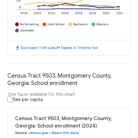
100
0
2010
2012
2014
2016
2018
2020
2022
2024
No Schooling
High School
Bachelors
Masters
Doctorate
download
code
timeline
Download
API code
Explore in Timeline Tool
Census Tract 9503, Montgomery County,
Georgia: School enrollment
One facet available for this chart
See per capita
Census Tract 9503, Montgomery County,
Georgia: School enrollment (2024)
Source
:
census.gov
•
About this data