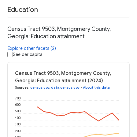
Education
Census Tract 9503, Montgomery County,
Georgia: Education attainment
Explore other facets (2)
See per capita
Census Tract 9503, Montgomery County,
Georgia: Education attainment (2024)
Sources
:
census.gov
,
data.census.gov
•
About this data
700
600
500
400
300
200