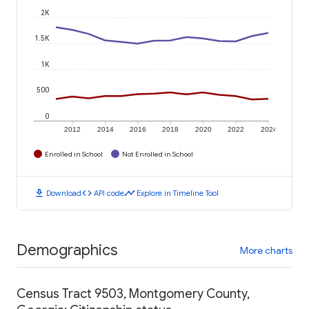
2K
1.5K
1K
500
0
2012
2014
2016
2018
2020
2022
2024
Enrolled in School
Not Enrolled in School
download
code
timeline
Download
API code
Explore in Timeline Tool
Demographics
More charts
Census Tract 9503, Montgomery County,