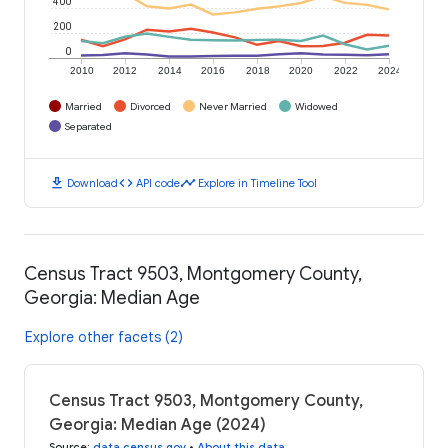
400
200
0
2010
2012
2014
2016
2018
2020
2022
2024
Married
Divorced
Never Married
Widowed
Separated
download
code
timeline
Download
API code
Explore in Timeline Tool
Census Tract 9503, Montgomery County,
Georgia: Median Age
Explore other facets (2)
Census Tract 9503, Montgomery County,
Georgia: Median Age (2024)
Source
:
data.census.gov
•
About this data