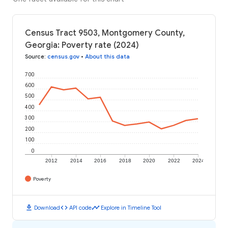
Census Tract 9503, Montgomery County,
Georgia: Poverty rate (2024)
Source
:
census.gov
•
About this data
700
600
500
400
300
200
100
0
2012
2014
2016
2018
2020
2022
2024
Poverty
download
code
timeline
Download
API code
Explore in Timeline Tool