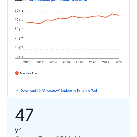
50 yrs
40 yrs
30 yrs
20 yrs
10 yrs
0 yrs
2010
2012
2014
2016
2018
2020
2022
2024
Median Age
download
code
timeline
Download
API code
Explore in Timeline Tool
47
yr