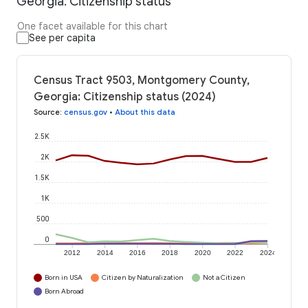
Georgia: Citizenship status
One facet available for this chart
See per capita
Census Tract 9503, Montgomery County,
Georgia: Citizenship status (2024)
Source
:
census.gov
•
About this data
2.5K
2K
1.5K
1K
500
0
2012
2014
2016
2018
2020
2022
2024
Born in USA
Citizen by Naturalization
Not a Citizen
Born Abroad