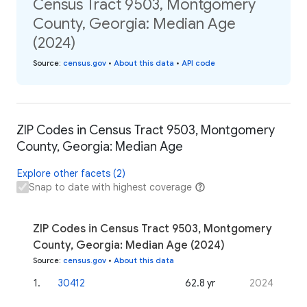
Census Tract 9503, Montgomery
County, Georgia: Median Age
(2024)
Source
:
census.gov
•
About this data
•
API code
ZIP Codes in Census Tract 9503, Montgomery
County, Georgia: Median Age
Explore other facets (2)
Snap to date with highest coverage
ZIP Codes in Census Tract 9503, Montgomery
County, Georgia: Median Age (2024)
Source
:
census.gov
•
About this data
1
.
30412
62.8 yr
2024