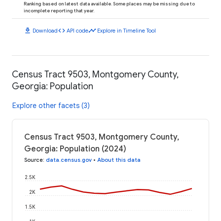
Ranking based on latest data available. Some places may be missing due to
incomplete reporting that year.
download
code
timeline
Download
API code
Explore in Timeline Tool
Census Tract 9503, Montgomery County,
Georgia: Population
Explore other facets (3)
Census Tract 9503, Montgomery County,
Georgia: Population (2024)
Source
:
data.census.gov
•
About this data
2.5K
2K
1.5K