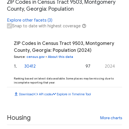
ZIP Codes in Census Tract 9503, Montgomery
County, Georgia: Population
Explore other facets (3)
Snap to date with highest coverage
ZIP Codes in Census Tract 9503, Montgomery
County, Georgia: Population (2024)
Source
:
census.gov
•
About this data
1
.
30412
97
2024
Ranking based on latest data available. Some places may be missing due to
incomplete reporting that year.
download
code
timeline
Download
API code
Explore in Timeline Tool
Housing
More charts