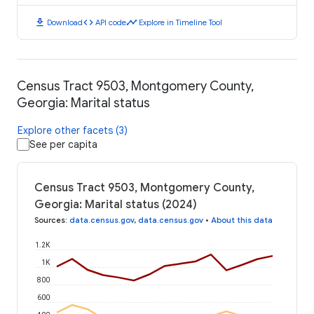
download
code
timeline
Download
API code
Explore in Timeline Tool
Census Tract 9503, Montgomery County,
Georgia: Marital status
Explore other facets (3)
See per capita
Census Tract 9503, Montgomery County,
Georgia: Marital status (2024)
Sources
:
data.census.gov
,
data.census.gov
•
About this data
1.2K
1K
800
600