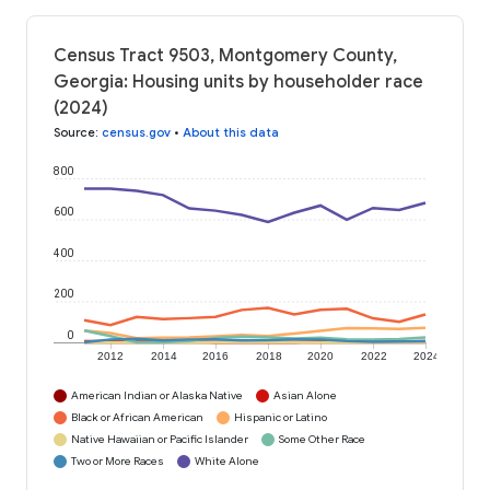
Census Tract 9503, Montgomery County,
Georgia: Housing units by householder race
(2024)
Source
:
census.gov
•
About this data
800
600
400
200
0
2012
2014
2016
2018
2020
2022
2024
American Indian or Alaska Native
Asian Alone
Black or African American
Hispanic or Latino
Native Hawaiian or Pacific Islander
Some Other Race
Two or More Races
White Alone