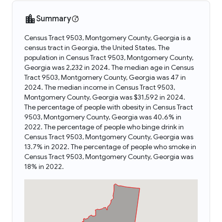
Summary
Census Tract 9503, Montgomery County, Georgia is a
census tract in Georgia, the United States. The
population in Census Tract 9503, Montgomery County,
Georgia was 2,232 in 2024. The median age in Census
Tract 9503, Montgomery County, Georgia was 47 in
2024. The median income in Census Tract 9503,
Montgomery County, Georgia was $31,592 in 2024.
The percentage of people with obesity in Census Tract
9503, Montgomery County, Georgia was 40.6% in
2022. The percentage of people who binge drink in
Census Tract 9503, Montgomery County, Georgia was
13.7% in 2022. The percentage of people who smoke in
Census Tract 9503, Montgomery County, Georgia was
18% in 2022.