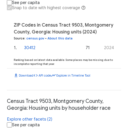
See per capita
Snap to date with highest coverage
ZIP Codes in Census Tract 9503, Montgomery
County, Georgia: Housing units (2024)
Source
:
census.gov
•
About this data
1
.
30412
71
2024
Ranking based on latest data available. Some places may be missing due to
incomplete reporting that year.
download
code
timeline
Download
API code
Explore in Timeline Tool
Census Tract 9503, Montgomery County,
Georgia: Housing units by householder race
Explore other facets (2)
See per capita