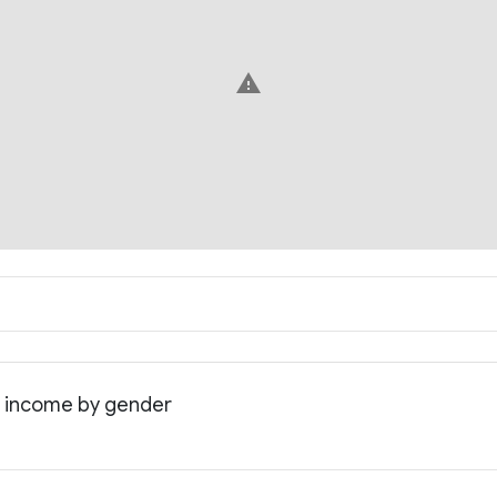
warning
n income by gender