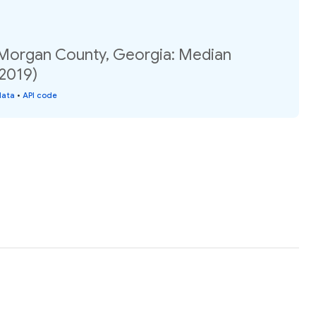
 Morgan County, Georgia: Median
(2019)
data
•
API code