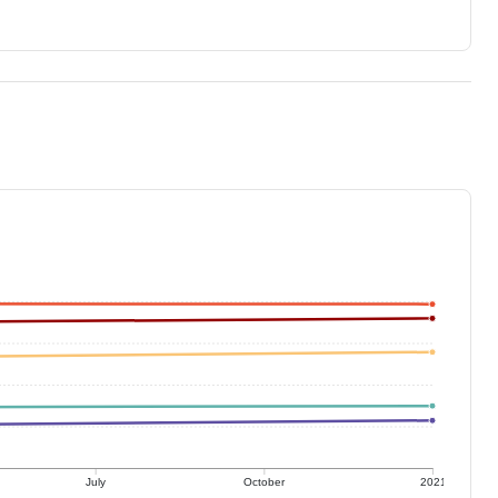
July
October
2021