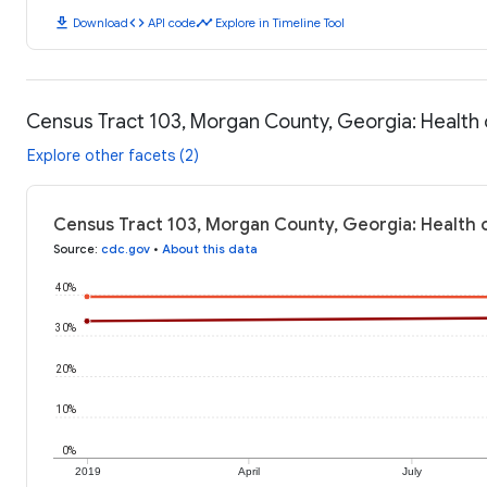
download
code
timeline
Download
API code
Explore in Timeline Tool
Census Tract 103, Morgan County, Georgia: Healt
Explore other facets (2)
Census Tract 103, Morgan County, Georgia: Health 
Source
:
cdc.gov
•
About this data
40%
30%
20%
10%
0%
2019
April
July