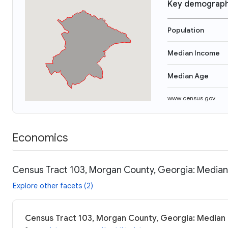
Key demograph
Population
Median Income
Median Age
www.census.gov
Economics
Census Tract 103, Morgan County, Georgia: Median 
Explore other facets (2)
Census Tract 103, Morgan County, Georgia: Median i