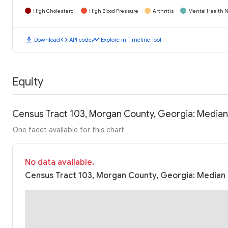
High Cholesterol
High Blood Pressure
Arthritis
Mental Health N
download
code
timeline
Download
API code
Explore in Timeline Tool
Equity
Census Tract 103, Morgan County, Georgia: Media
One facet available for this chart
No data available.
Census Tract 103, Morgan County, Georgia: Median 