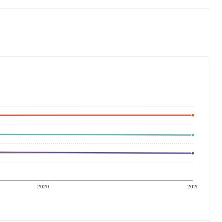
2020
2020