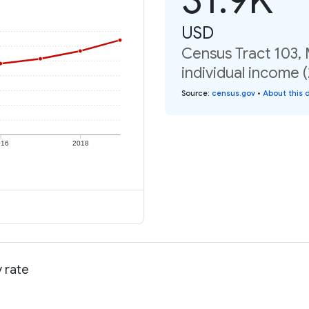
USD
Census Tract 103,
individual income 
Source
:
census.gov
•
About this 
016
2018
 rate