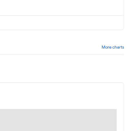
More charts