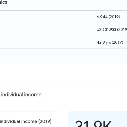
ics
6,944
(
2019
)
USD 31,933
(
201
42.8 yrs
(
2019
)
individual income
31.9K
ndividual income (2019)