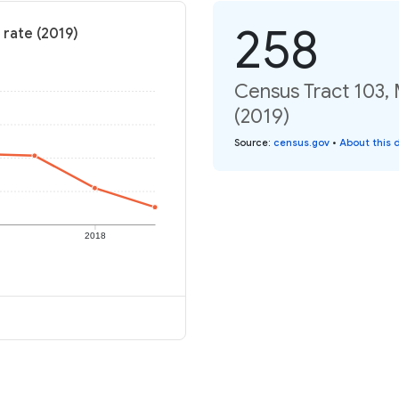
258
 rate (2019)
Census Tract 103,
(2019)
Source
:
census.gov
•
About this 
2018