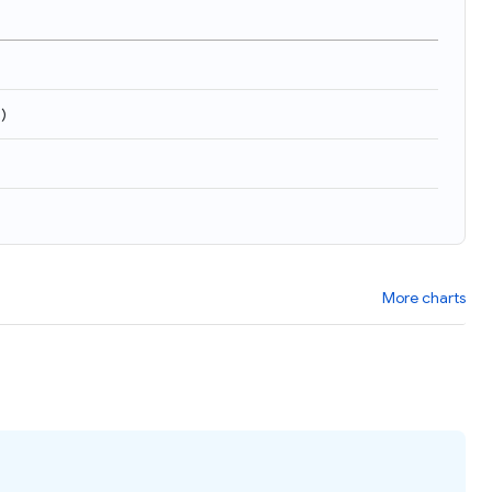
9
)
More charts