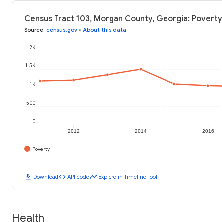
Census Tract 103, Morgan County, Georgia: Poverty
Source
:
census.gov
•
About this data
2K
1.5K
1K
500
0
2012
2014
2016
Poverty
download
code
timeline
Download
API code
Explore in Timeline Tool
Health