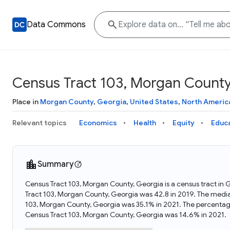
Data Commons
Census Tract 103, Morgan County
Place in
Morgan County
,
Georgia
,
United States
,
North Americ
Relevant topics
Economics
Health
Equity
Educ
Summary
Census Tract 103, Morgan County, Georgia is a census tract in 
Tract 103, Morgan County, Georgia was 42.8 in 2019. The media
103, Morgan County, Georgia was 35.1% in 2021. The percentag
Census Tract 103, Morgan County, Georgia was 14.6% in 2021.