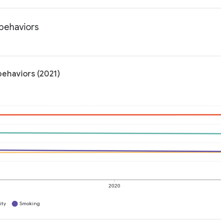
 behaviors
behaviors (2021)
2020
ity
Smoking