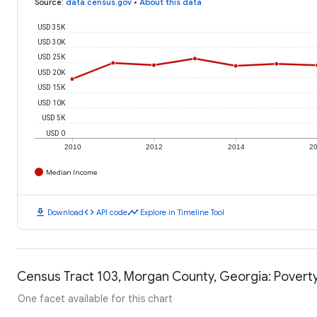
Source
:
data.census.gov
•
About this data
USD 35K
USD 30K
USD 25K
USD 20K
USD 15K
USD 10K
USD 5K
USD 0
2010
2012
2014
2
Median Income
download
code
timeline
Download
API code
Explore in Timeline Tool
Census Tract 103, Morgan County, Georgia: Poverty
One facet available for this chart