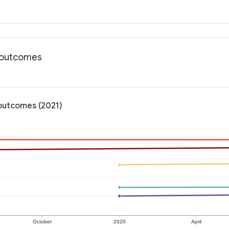
h outcomes
outcomes (2021)
October
2020
April