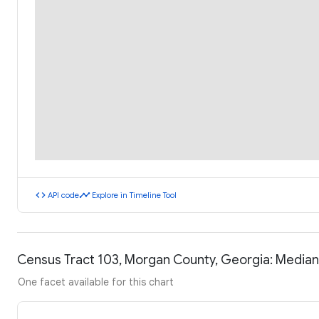
code
timeline
API code
Explore in Timeline Tool
Census Tract 103, Morgan County, Georgia: Media
One facet available for this chart