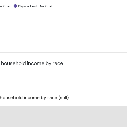
ot Good
Physical Health Not Good
n household income by race
household income by race (null)