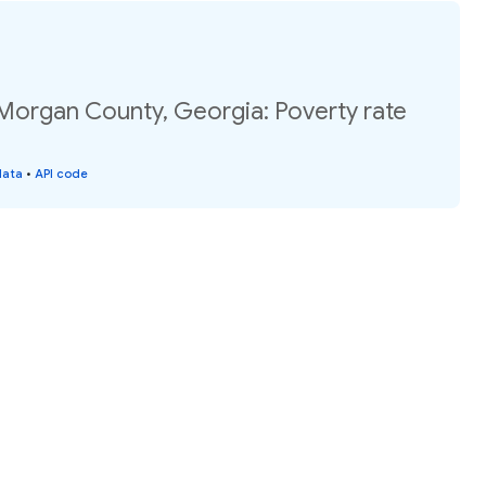
 Morgan County, Georgia: Poverty rate
data
•
API code