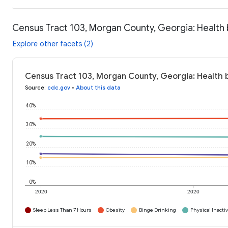
Census Tract 103, Morgan County, Georgia: Health
Explore other facets (2)
Census Tract 103, Morgan County, Georgia: Health 
Source
:
cdc.gov
•
About this data
40%
30%
20%
10%
0%
2020
2020
Sleep Less Than 7 Hours
Obesity
Binge Drinking
Physical Inactiv