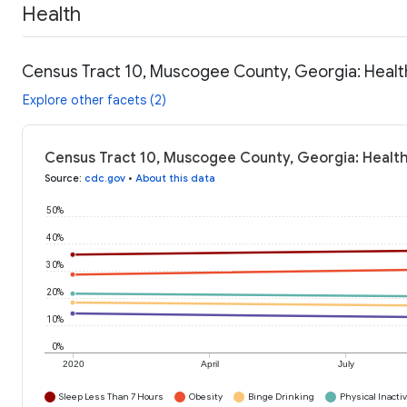
Health
Census Tract 10, Muscogee County, Georgia: Healt
Explore other facets (2)
Census Tract 10, Muscogee County, Georgia: Health
Source
:
cdc.gov
•
About this data
50%
40%
30%
20%
10%
0%
2020
April
July
Sleep Less Than 7 Hours
Obesity
Binge Drinking
Physical Inactiv