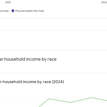
2020
202
ot Good
Physical Health Not Good
an household income by race
n household income by race (2024)