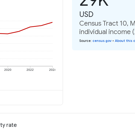
USD
Census Tract 10, 
individual income 
Source
:
census.gov
•
About this 
2020
2022
2024
ty rate