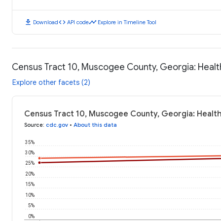
download
code
timeline
Download
API code
Explore in Timeline Tool
Census Tract 10, Muscogee County, Georgia: Heal
Explore other facets (2)
Census Tract 10, Muscogee County, Georgia: Healt
Source
:
cdc.gov
•
About this data
35%
30%
25%
20%
15%
10%
5%
0%