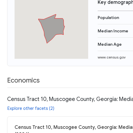
Key demograph
Population
Median Income
Median Age
www.census.gov
Economics
Census Tract 10, Muscogee County, Georgia: Media
Explore other facets (2)
Census Tract 10, Muscogee County, Georgia: Median