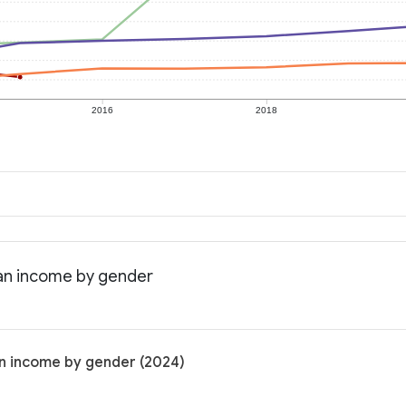
2016
2018
an income by gender
n income by gender (2024)