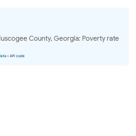
Muscogee County, Georgia: Poverty rate
data
•
API code