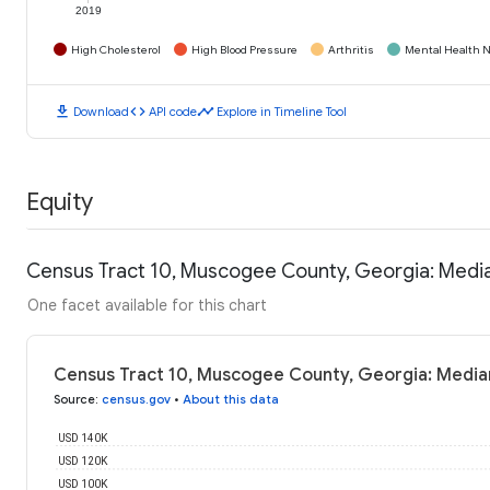
2019
High Cholesterol
High Blood Pressure
Arthritis
Mental Health N
download
code
timeline
Download
API code
Explore in Timeline Tool
Equity
Census Tract 10, Muscogee County, Georgia: Medi
One facet available for this chart
Census Tract 10, Muscogee County, Georgia: Media
Source
:
census.gov
•
About this data
USD 140K
USD 120K
USD 100K