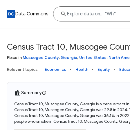
Data Commons
Census Tract 10, Muscogee Count
Place in
Muscogee County
,
Georgia
,
United States
,
North Ame
Relevant topics
Economics
Health
Equity
Educ
Summary
Census Tract 10, Muscogee County, Georgia is a census tract i
Census Tract 10, Muscogee County, Georgia was 29.8 in 2024. 
Census Tract 10, Muscogee County, Georgia was 36.1% in 2022.
people who smoke in Census Tract 10, Muscogee County, Georg