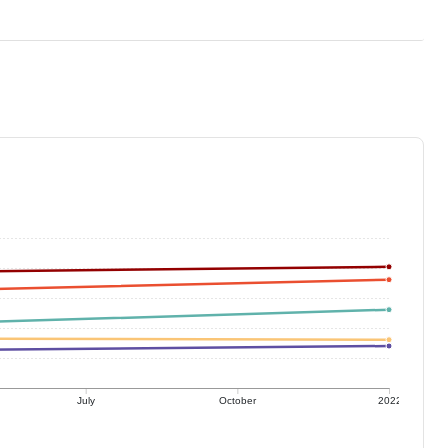
July
October
2022