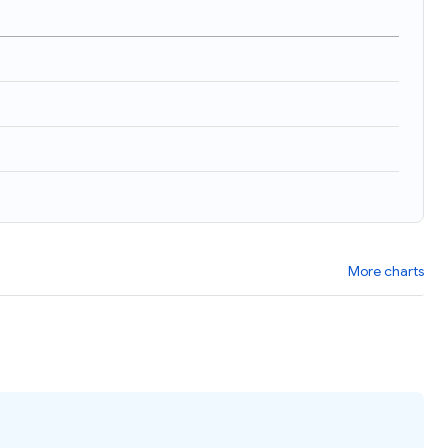
More charts