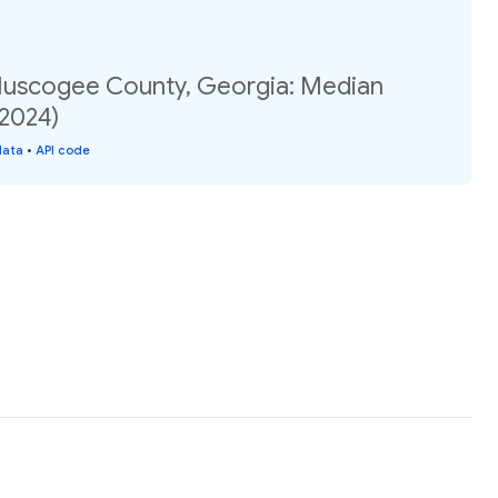
Muscogee County, Georgia: Median
(2024)
data
•
API code