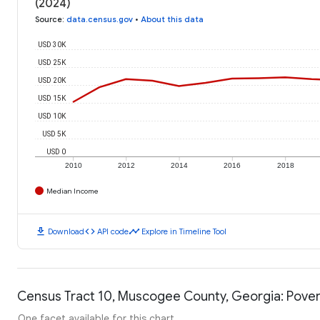
(2024)
Source
:
data.census.gov
•
About this data
USD 30K
USD 25K
USD 20K
USD 15K
USD 10K
USD 5K
USD 0
2010
2012
2014
2016
2018
Median Income
download
code
timeline
Download
API code
Explore in Timeline Tool
Census Tract 10, Muscogee County, Georgia: Pover
One facet available for this chart