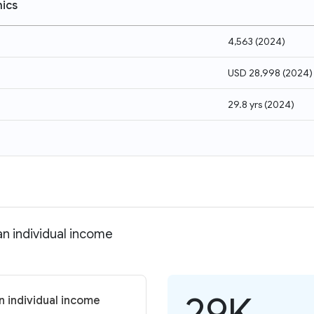
ics
4,563
(
2024
)
USD 28,998
(
2024
)
29.8 yrs
(
2024
)
n individual income
29K
 individual income