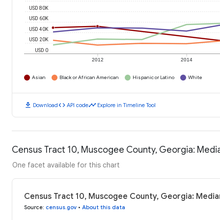
USD 80K
USD 60K
USD 40K
USD 20K
USD 0
2012
2014
Asian
Black or African American
Hispanic or Latino
White
download
code
timeline
Download
API code
Explore in Timeline Tool
Census Tract 10, Muscogee County, Georgia: Medi
One facet available for this chart
Census Tract 10, Muscogee County, Georgia: Media
Source
:
census.gov
•
About this data