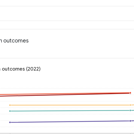
th outcomes
h outcomes (2022)