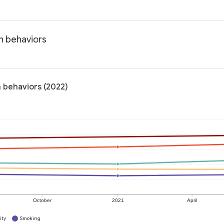
h behaviors
 behaviors (2022)
October
2021
April
ity
Smoking