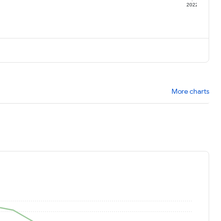
1
2022
More charts