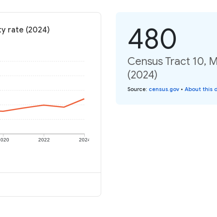
480
y rate (2024)
Census Tract 10, 
(2024)
Source
:
census.gov
•
About this 
2020
2022
2024