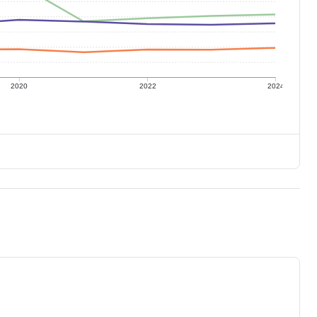
2020
2022
2024