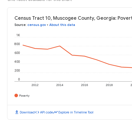
Census Tract 10, Muscogee County, Georgia: Povert
Source
:
census.gov
•
About this data
1K
800
600
400
200
0
2012
2014
2016
2018
Poverty
download
code
timeline
Download
API code
Explore in Timeline Tool