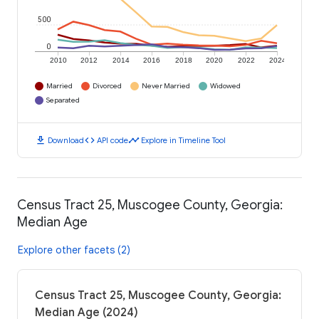
500
0
2010
2012
2014
2016
2018
2020
2022
2024
Married
Divorced
Never Married
Widowed
Separated
download
code
timeline
Download
API code
Explore in Timeline Tool
Census Tract 25, Muscogee County, Georgia:
Median Age
Explore other facets (2)
Census Tract 25, Muscogee County, Georgia:
Median Age (2024)