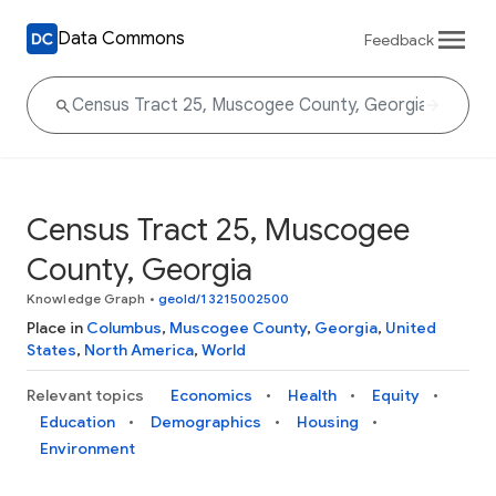
Data Commons
Feedback
Census Tract 25, Muscogee
County, Georgia
Knowledge Graph
•
geoId/13215002500
Place in
Columbus
,
Muscogee County
,
Georgia
,
United
States
,
North America
,
World
Relevant topics
Economics
Health
Equity
Education
Demographics
Housing
Environment