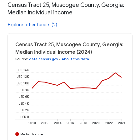
Census Tract 25, Muscogee County, Georgia:
Median individual income
Explore other facets (2)
Census Tract 25, Muscogee County, Georgia:
Median individual income (2024)
Source
:
data.census.gov
•
About this data
USD 14K
USD 12K
USD 10K
USD 8K
USD 6K
USD 4K
USD 2K
USD 0
2010
2012
2014
2016
2018
2020
2022
2024
Median Income