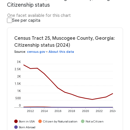
Citizenship status
One facet available for this chart
See per capita
Census Tract 25, Muscogee County, Georgia:
Citizenship status (2024)
Source
:
census.gov
•
About this data
3K
2.5K
2K
1.5K
1K
500
0
2012
2014
2016
2018
2020
2022
2024
Born in USA
Citizen by Naturalization
Not a Citizen
Born Abroad