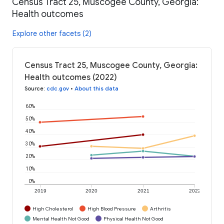
Census Tract 25, Muscogee County, Georgia:
Health outcomes
Explore other facets (2)
Census Tract 25, Muscogee County, Georgia:
Health outcomes (2022)
Source
:
cdc.gov
•
About this data
60%
50%
40%
30%
20%
10%
0%
2019
2020
2021
2022
High Cholesterol
High Blood Pressure
Arthritis
Mental Health Not Good
Physical Health Not Good