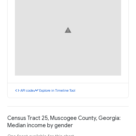
warning
code
timeline
API code
Explore in Timeline Tool
Census Tract 25, Muscogee County, Georgia:
Median income by gender