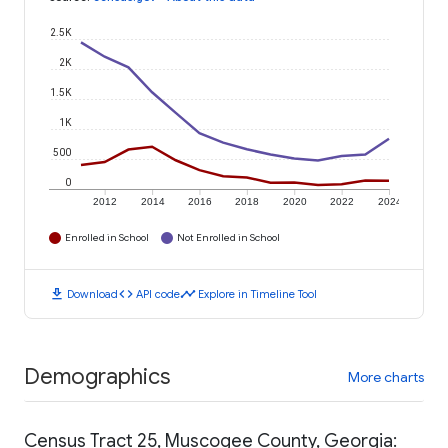
2.5K
2K
1.5K
1K
500
0
2012
2014
2016
2018
2020
2022
2024
Enrolled in School
Not Enrolled in School
download
code
timeline
Download
API code
Explore in Timeline Tool
Demographics
More charts
Census Tract 25, Muscogee County, Georgia: