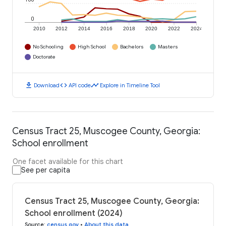
0
2010
2012
2014
2016
2018
2020
2022
2024
No Schooling
High School
Bachelors
Masters
Doctorate
download
code
timeline
Download
API code
Explore in Timeline Tool
Census Tract 25, Muscogee County, Georgia:
School enrollment
One facet available for this chart
See per capita
Census Tract 25, Muscogee County, Georgia:
School enrollment (2024)
Source
:
census.gov
•
About this data