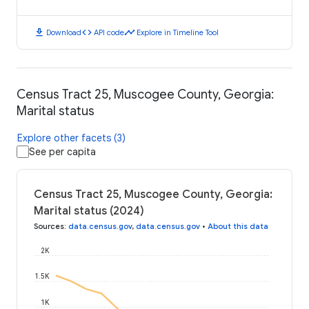
download
code
timeline
Download
API code
Explore in Timeline Tool
Census Tract 25, Muscogee County, Georgia:
Marital status
Explore other facets (3)
See per capita
Census Tract 25, Muscogee County, Georgia:
Marital status (2024)
Sources
:
data.census.gov
,
data.census.gov
•
About this data
2K
1.5K
1K