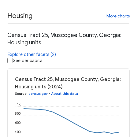
Housing
More charts
Census Tract 25, Muscogee County, Georgia:
Housing units
Explore other facets (2)
See per capita
Census Tract 25, Muscogee County, Georgia:
Housing units (2024)
Source
:
census.gov
•
About this data
1K
800
600
400