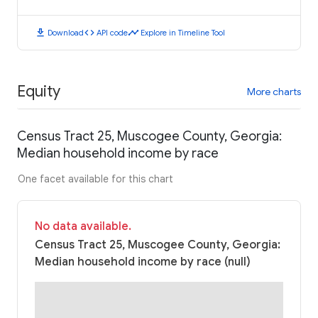
download
code
timeline
Download
API code
Explore in Timeline Tool
Equity
More charts
Census Tract 25, Muscogee County, Georgia:
Median household income by race
One facet available for this chart
No data available.
Census Tract 25, Muscogee County, Georgia:
Median household income by race (null)