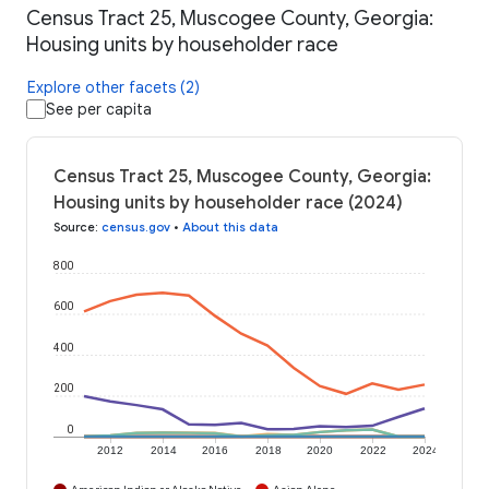
Census Tract 25, Muscogee County, Georgia:
Housing units by householder race
Explore other facets (2)
See per capita
Census Tract 25, Muscogee County, Georgia:
Housing units by householder race (2024)
Source
:
census.gov
•
About this data
800
600
400
200
0
2012
2014
2016
2018
2020
2022
2024