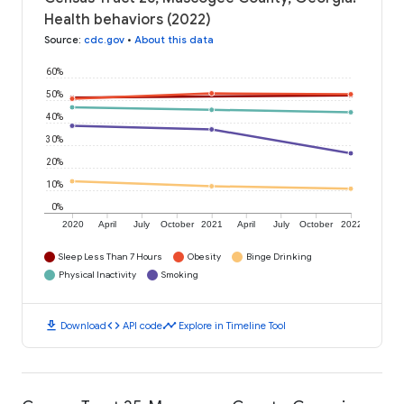
Health behaviors (2022)
Source
:
cdc.gov
•
About this data
60%
50%
40%
30%
20%
10%
0%
2020
April
July
October
2021
April
July
October
2022
Sleep Less Than 7 Hours
Obesity
Binge Drinking
Physical Inactivity
Smoking
download
code
timeline
Download
API code
Explore in Timeline Tool