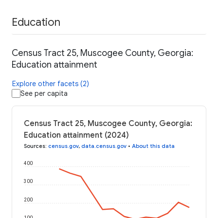
Education
Census Tract 25, Muscogee County, Georgia:
Education attainment
Explore other facets (2)
See per capita
Census Tract 25, Muscogee County, Georgia:
Education attainment (2024)
Sources
:
census.gov
,
data.census.gov
•
About this data
400
300
200
100