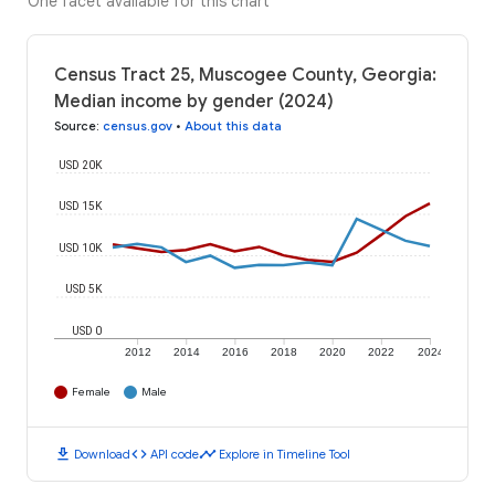
One facet available for this chart
Census Tract 25, Muscogee County, Georgia:
Median income by gender (2024)
Source
:
census.gov
•
About this data
USD 20K
USD 15K
USD 10K
USD 5K
USD 0
2012
2014
2016
2018
2020
2022
2024
Female
Male
download
code
timeline
Download
API code
Explore in Timeline Tool