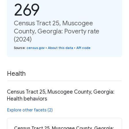
269
Census Tract 25, Muscogee
County, Georgia: Poverty rate
(2024)
Source
:
census.gov
•
About this data
•
API code
Health
Census Tract 25, Muscogee County, Georgia:
Health behaviors
Explore other facets (2)
Census Tract 25, Muscogee County, Georgia: