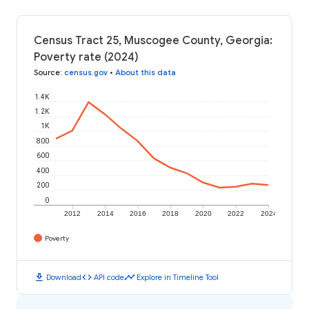
Census Tract 25, Muscogee County, Georgia:
Poverty rate (2024)
Source
:
census.gov
•
About this data
1.4K
1.2K
1K
800
600
400
200
0
2012
2014
2016
2018
2020
2022
2024
Poverty
download
code
timeline
Download
API code
Explore in Timeline Tool