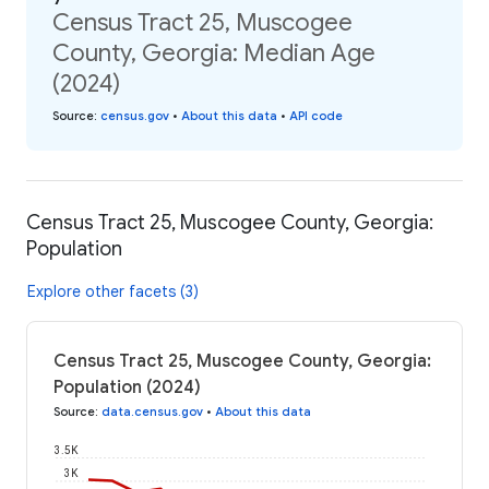
Census Tract 25, Muscogee
County, Georgia: Median Age
(2024)
Source
:
census.gov
•
About this data
•
API code
Census Tract 25, Muscogee County, Georgia:
Population
Explore other facets (3)
Census Tract 25, Muscogee County, Georgia:
Population (2024)
Source
:
data.census.gov
•
About this data
3.5K
3K