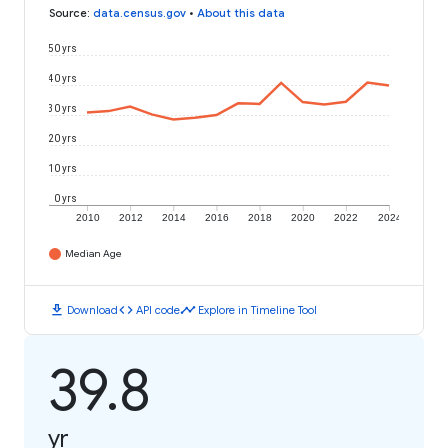
Source
:
data.census.gov
•
About this data
50 yrs
40 yrs
30 yrs
20 yrs
10 yrs
0 yrs
2010
2012
2014
2016
2018
2020
2022
2024
Median Age
download
code
timeline
Download
API code
Explore in Timeline Tool
39.8
yr