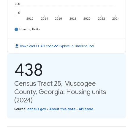
200
0
2012
2014
2016
2018
2020
2022
2024
Housing Units
download
code
timeline
Download
API code
Explore in Timeline Tool
438
Census Tract 25, Muscogee
County, Georgia: Housing units
(2024)
Source
:
census.gov
•
About this data
•
API code