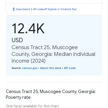
download
code
timeline
Download
API code
Explore in Timeline Tool
12.4K
USD
Census Tract 25, Muscogee
County, Georgia: Median individual
income (2024)
Source
:
census.gov
•
About this data
•
API code
Census Tract 25, Muscogee County, Georgia:
Poverty rate
One facet available for this chart