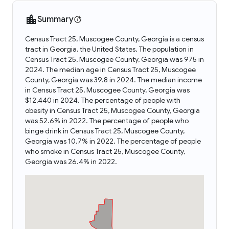
Summary
Census Tract 25, Muscogee County, Georgia is a census
tract in Georgia, the United States. The population in
Census Tract 25, Muscogee County, Georgia was 975 in
2024. The median age in Census Tract 25, Muscogee
County, Georgia was 39.8 in 2024. The median income
in Census Tract 25, Muscogee County, Georgia was
$12,440 in 2024. The percentage of people with
obesity in Census Tract 25, Muscogee County, Georgia
was 52.6% in 2022. The percentage of people who
binge drink in Census Tract 25, Muscogee County,
Georgia was 10.7% in 2022. The percentage of people
who smoke in Census Tract 25, Muscogee County,
Georgia was 26.4% in 2022.