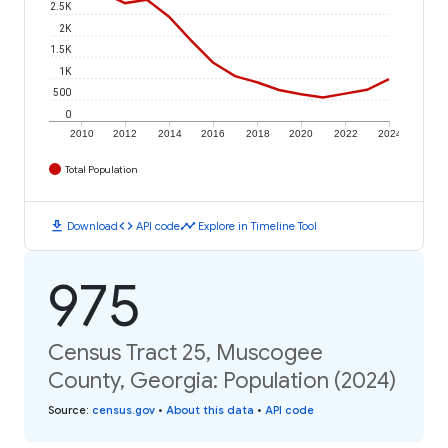
2.5K
2K
1.5K
1K
500
0
2010
2012
2014
2016
2018
2020
2022
2024
Total Population
download
code
timeline
Download
API code
Explore in Timeline Tool
975
Census Tract 25, Muscogee
County, Georgia: Population (2024)
Source
:
census.gov
•
About this data
•
API code