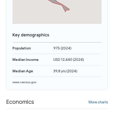
Key demographics
Population
975
(
2024
)
Median Income
USD 12,440
(
2024
)
Median Age
39.8 yrs
(
2024
)
www.census.gov
Economics
More charts