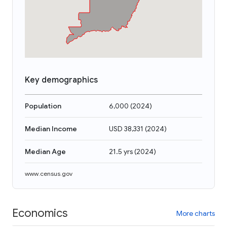
Key demographics
Population
6,000
(
2024
)
Median Income
USD 38,331
(
2024
)
Median Age
21.5 yrs
(
2024
)
www.census.gov
Economics
More charts