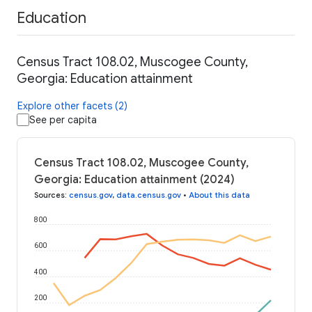
Education
Census Tract 108.02, Muscogee County,
Georgia: Education attainment
Explore other facets (2)
See per capita
Census Tract 108.02, Muscogee County,
Georgia: Education attainment (2024)
Sources
:
census.gov
,
data.census.gov
•
About this data
800
600
400
200