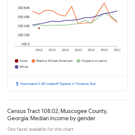
USD 80K
USD 60K
USD 40K
USD 20K
USD 0
2012
2012
2012
2012
2012
2012
2012
Asian
Black or African American
Hispanic or Latino
White
download
code
timeline
Download
API code
Explore in Timeline Tool
Census Tract 108.02, Muscogee County,
Georgia: Median income by gender
One facet available for this chart