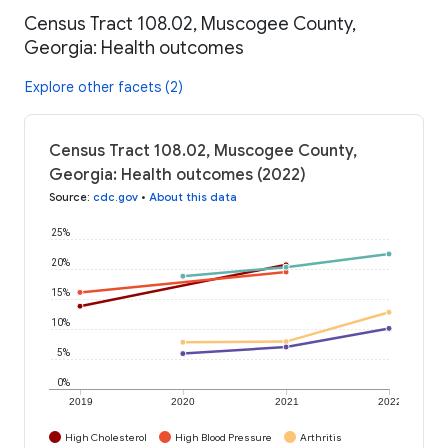
Census Tract 108.02, Muscogee County,
Georgia: Health outcomes
Explore other facets (2)
Census Tract 108.02, Muscogee County,
Georgia: Health outcomes (2022)
Source
:
cdc.gov
•
About this data
25%
20%
15%
10%
5%
0%
2019
2020
2021
2022
High Cholesterol
High Blood Pressure
Arthritis