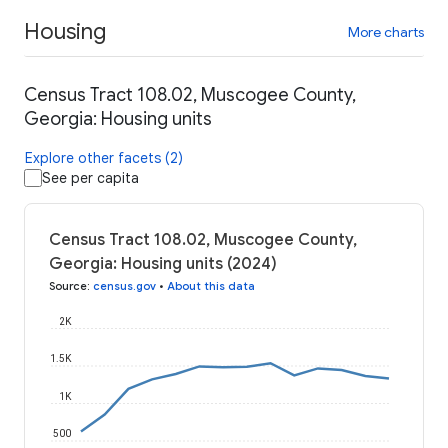
Housing
More charts
Census Tract 108.02, Muscogee County,
Georgia: Housing units
Explore other facets (2)
See per capita
Census Tract 108.02, Muscogee County,
Georgia: Housing units (2024)
Source
:
census.gov
•
About this data
2K
1.5K
1K
500