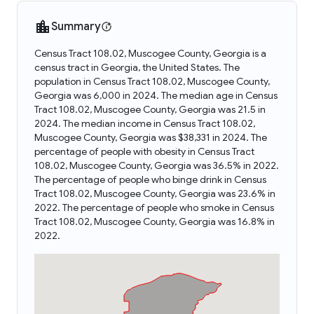
Summary
Census Tract 108.02, Muscogee County, Georgia is a
census tract in Georgia, the United States. The
population in Census Tract 108.02, Muscogee County,
Georgia was 6,000 in 2024. The median age in Census
Tract 108.02, Muscogee County, Georgia was 21.5 in
2024. The median income in Census Tract 108.02,
Muscogee County, Georgia was $38,331 in 2024. The
percentage of people with obesity in Census Tract
108.02, Muscogee County, Georgia was 36.5% in 2022.
The percentage of people who binge drink in Census
Tract 108.02, Muscogee County, Georgia was 23.6% in
2022. The percentage of people who smoke in Census
Tract 108.02, Muscogee County, Georgia was 16.8% in
2022.