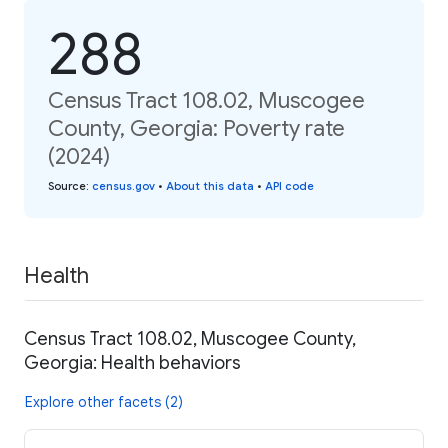
288
Census Tract 108.02, Muscogee
County, Georgia: Poverty rate
(2024)
Source
:
census.gov
•
About this data
•
API code
Health
Census Tract 108.02, Muscogee County,
Georgia: Health behaviors
Explore other facets (2)