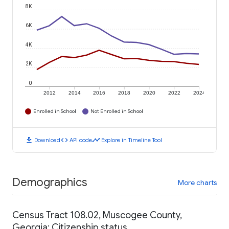
8K
6K
4K
2K
0
2012
2014
2016
2018
2020
2022
2024
Enrolled in School
Not Enrolled in School
download
code
timeline
Download
API code
Explore in Timeline Tool
Demographics
More charts
Census Tract 108.02, Muscogee County,
Georgia: Citizenship status