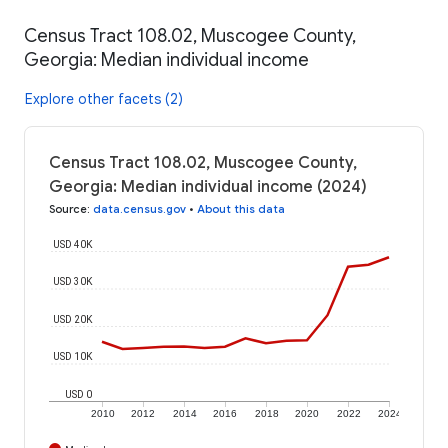
Census Tract 108.02, Muscogee County,
Georgia: Median individual income
Explore other facets (2)
Census Tract 108.02, Muscogee County,
Georgia: Median individual income (2024)
Source
:
data.census.gov
•
About this data
USD 40K
USD 30K
USD 20K
USD 10K
USD 0
2010
2012
2014
2016
2018
2020
2022
2024