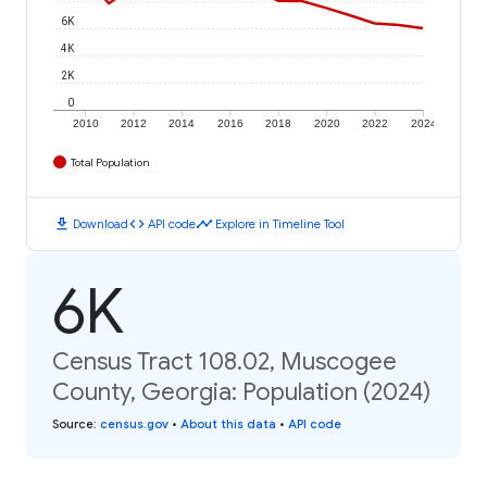
6K
4K
2K
0
2010
2012
2014
2016
2018
2020
2022
2024
Total Population
download
code
timeline
Download
API code
Explore in Timeline Tool
6K
Census Tract 108.02, Muscogee
County, Georgia: Population (2024)
Source
:
census.gov
•
About this data
•
API code