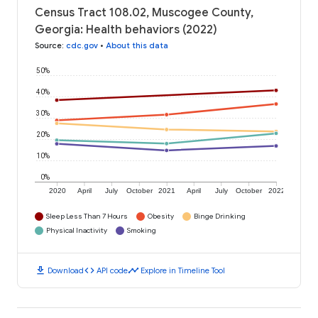
Census Tract 108.02, Muscogee County,
Georgia: Health behaviors (2022)
Source
:
cdc.gov
•
About this data
50%
40%
30%
20%
10%
0%
2020
April
July
October
2021
April
July
October
2022
Sleep Less Than 7 Hours
Obesity
Binge Drinking
Physical Inactivity
Smoking
download
code
timeline
Download
API code
Explore in Timeline Tool