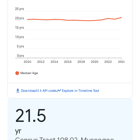
25 yrs
20 yrs
15 yrs
10 yrs
5 yrs
0 yrs
2010
2012
2014
2016
2018
2020
2022
2024
Median Age
download
code
timeline
Download
API code
Explore in Timeline Tool
21.5
yr