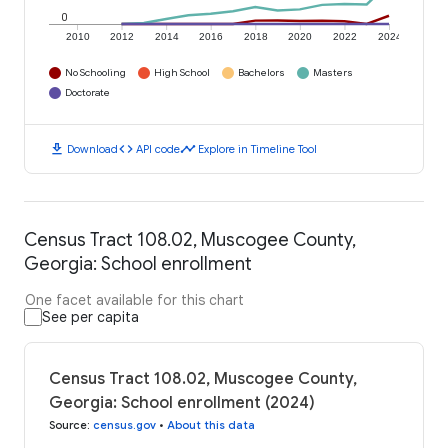
0
2010
2012
2014
2016
2018
2020
2022
2024
No Schooling
High School
Bachelors
Masters
Doctorate
download
code
timeline
Download
API code
Explore in Timeline Tool
Census Tract 108.02, Muscogee County,
Georgia: School enrollment
One facet available for this chart
See per capita
Census Tract 108.02, Muscogee County,
Georgia: School enrollment (2024)
Source
:
census.gov
•
About this data