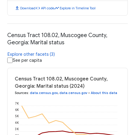
download
code
timeline
Download
API code
Explore in Timeline Tool
Census Tract 108.02, Muscogee County,
Georgia: Marital status
Explore other facets (3)
See per capita
Census Tract 108.02, Muscogee County,
Georgia: Marital status (2024)
Sources
:
data.census.gov
,
data.census.gov
•
About this data
7K
6K
5K
4K
3K