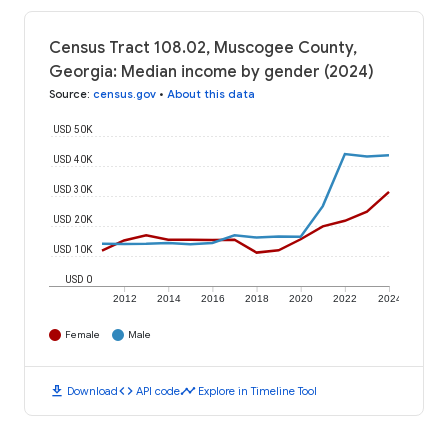
Census Tract 108.02, Muscogee County,
Georgia: Median income by gender (2024)
Source
:
census.gov
•
About this data
USD 50K
USD 40K
USD 30K
USD 20K
USD 10K
USD 0
2012
2014
2016
2018
2020
2022
2024
Female
Male
download
code
timeline
Download
API code
Explore in Timeline Tool