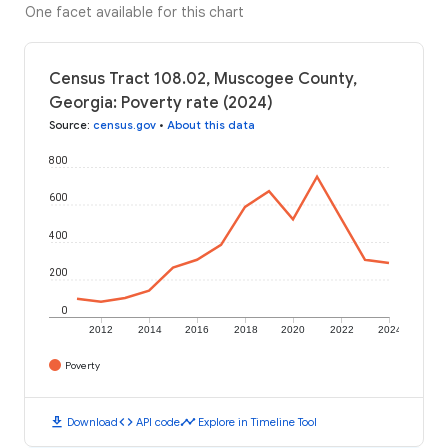
One facet available for this chart
Census Tract 108.02, Muscogee County,
Georgia: Poverty rate (2024)
Source
:
census.gov
•
About this data
800
600
400
200
0
2012
2014
2016
2018
2020
2022
2024
Poverty
download
code
timeline
Download
API code
Explore in Timeline Tool