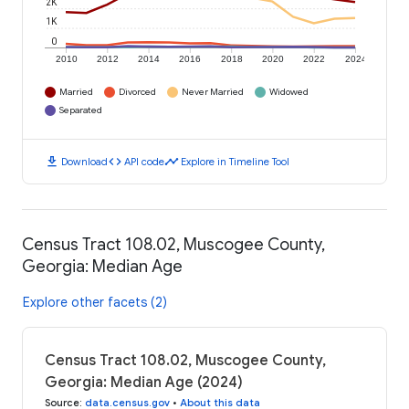
2K
1K
0
2010
2012
2014
2016
2018
2020
2022
2024
Married
Divorced
Never Married
Widowed
Separated
download
code
timeline
Download
API code
Explore in Timeline Tool
Census Tract 108.02, Muscogee County,
Georgia: Median Age
Explore other facets (2)
Census Tract 108.02, Muscogee County,
Georgia: Median Age (2024)
Source
:
data.census.gov
•
About this data