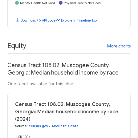
Mental Health Not Good
Physical Health Not Good
download
code
timeline
Download
API code
Explore in Timeline Tool
Equity
More charts
Census Tract 108.02, Muscogee County,
Georgia: Median household income by race
One facet available for this chart
Census Tract 108.02, Muscogee County,
Georgia: Median household income by race
(2024)
Source
:
census.gov
•
About this data
USD 100K