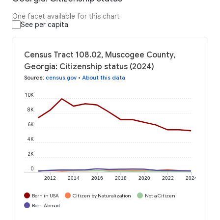
One facet available for this chart
See per capita
Census Tract 108.02, Muscogee County,
Georgia: Citizenship status (2024)
Source
:
census.gov
•
About this data
10K
8K
6K
4K
2K
0
2012
2014
2016
2018
2020
2022
2024
Born in USA
Citizen by Naturalization
Not a Citizen
Born Abroad