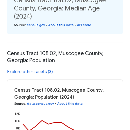
Census Tract 108.02, Muscogee
County, Georgia: Median Age
(2024)
Source
:
census.gov
•
About this data
•
API code
Census Tract 108.02, Muscogee County,
Georgia: Population
Explore other facets (3)
Census Tract 108.02, Muscogee County,
Georgia: Population (2024)
Source
:
data.census.gov
•
About this data
12K
10K
8K