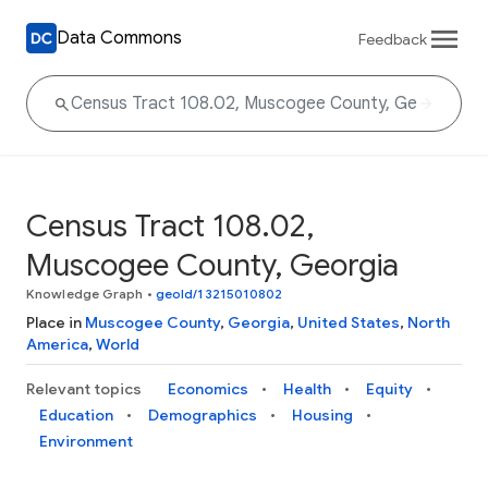
Data Commons
Feedback
Census Tract 108.02,
Muscogee County, Georgia
Knowledge Graph
•
geoId/13215010802
Place in
Muscogee County
,
Georgia
,
United States
,
North
America
,
World
Relevant topics
Economics
Health
Equity
Education
Demographics
Housing
Environment