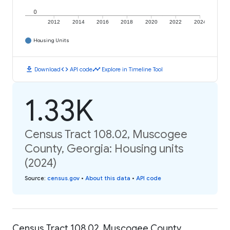
0
2012
2014
2016
2018
2020
2022
2024
Housing Units
download
code
timeline
Download
API code
Explore in Timeline Tool
1.33K
Census Tract 108.02, Muscogee
County, Georgia: Housing units
(2024)
Source
:
census.gov
•
About this data
•
API code
Census Tract 108.02, Muscogee County,