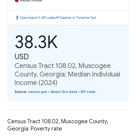
Median Income
download
code
timeline
Download
API code
Explore in Timeline Tool
38.3K
USD
Census Tract 108.02, Muscogee
County, Georgia: Median individual
income (2024)
Source
:
census.gov
•
About this data
•
API code
Census Tract 108.02, Muscogee County,
Georgia: Poverty rate