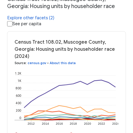
Georgia: Housing units by householder race
Explore other facets (2)
See per capita
Census Tract 108.02, Muscogee County,
Georgia: Housing units by householder race
(2024)
Source
:
census.gov
•
About this data
1.2K
1K
800
600
400
200
0
2012
2014
2016
2018
2020
2022
2024