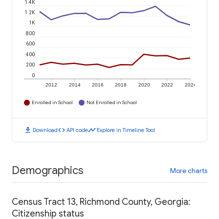
1.4K
1.2K
1K
800
600
400
200
0
2012
2014
2016
2018
2020
2022
2024
Enrolled in School
Not Enrolled in School
download
code
timeline
Download
API code
Explore in Timeline Tool
Demographics
More charts
Census Tract 13, Richmond County, Georgia:
Citizenship status