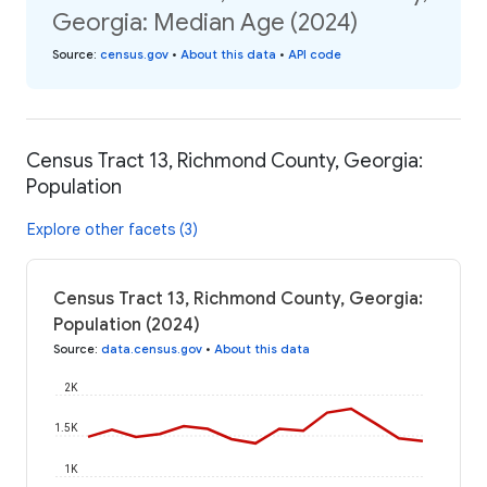
Georgia: Median Age (2024)
Source
:
census.gov
•
About this data
•
API code
Census Tract 13, Richmond County, Georgia:
Population
Explore other facets (3)
Census Tract 13, Richmond County, Georgia:
Population (2024)
Source
:
data.census.gov
•
About this data
2K
1.5K
1K