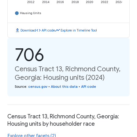
2012
2014
2016
2018
2020
2022
2024
Housing Units
download
code
timeline
Download
API code
Explore in Timeline Tool
706
Census Tract 13, Richmond County,
Georgia: Housing units (2024)
Source
:
census.gov
•
About this data
•
API code
Census Tract 13, Richmond County, Georgia:
Housing units by householder race
Explore other facets (2)