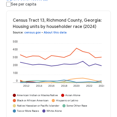
See per capita
Census Tract 13, Richmond County, Georgia:
Housing units by householder race (2024)
Source
:
census.gov
•
About this data
500
400
300
200
100
0
2012
2014
2016
2018
2020
2022
2024
American Indian or Alaska Native
Asian Alone
Black or African American
Hispanic or Latino
Native Hawaiian or Pacific Islander
Some Other Race
Two or More Races
White Alone