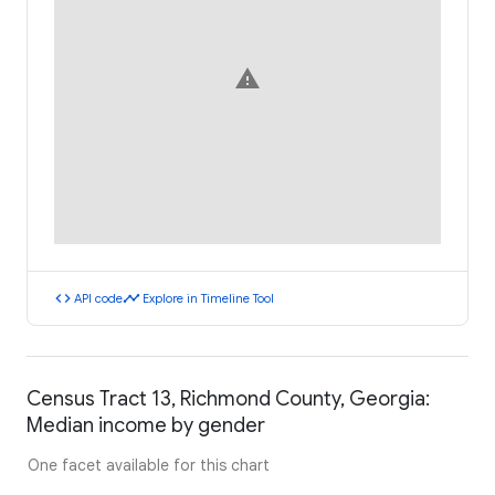
warning
code
timeline
API code
Explore in Timeline Tool
Census Tract 13, Richmond County, Georgia:
Median income by gender
One facet available for this chart