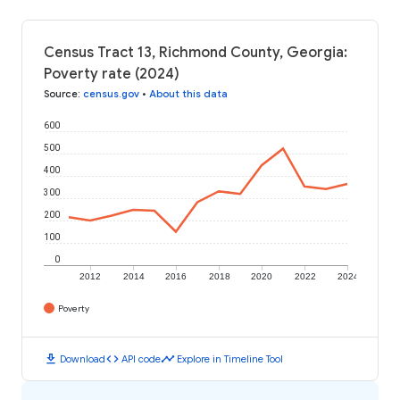
Census Tract 13, Richmond County, Georgia:
Poverty rate (2024)
Source
:
census.gov
•
About this data
600
500
400
300
200
100
0
2012
2014
2016
2018
2020
2022
2024
Poverty
download
code
timeline
Download
API code
Explore in Timeline Tool