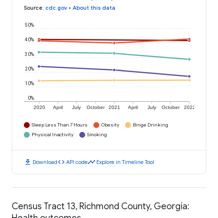
Source
:
cdc.gov
•
About this data
50%
40%
30%
20%
10%
0%
2020
April
July
October
2021
April
July
October
2022
Sleep Less Than 7 Hours
Obesity
Binge Drinking
Physical Inactivity
Smoking
download
code
timeline
Download
API code
Explore in Timeline Tool
Census Tract 13, Richmond County, Georgia:
Health outcomes