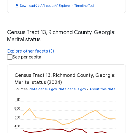
download
code
timeline
Download
API code
Explore in Timeline Tool
Census Tract 13, Richmond County, Georgia:
Marital status
Explore other facets (3)
See per capita
Census Tract 13, Richmond County, Georgia:
Marital status (2024)
Sources
:
data.census.gov
,
data.census.gov
•
About this data
1K
800
600
400