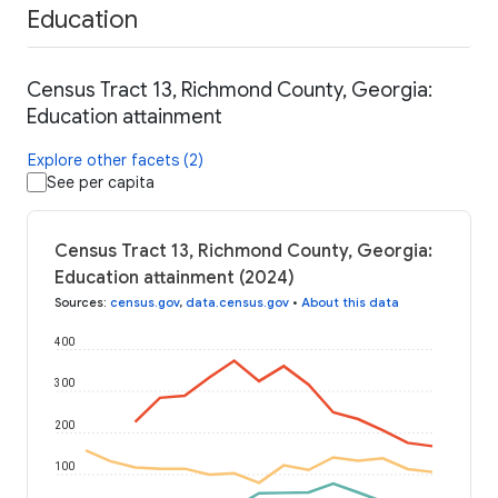
Education
Census Tract 13, Richmond County, Georgia:
Education attainment
Explore other facets (2)
See per capita
Census Tract 13, Richmond County, Georgia:
Education attainment (2024)
Sources
:
census.gov
,
data.census.gov
•
About this data
400
300
200
100