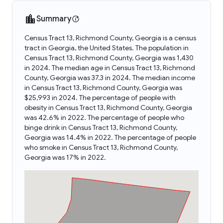
Summary
Census Tract 13, Richmond County, Georgia is a census
tract in Georgia, the United States. The population in
Census Tract 13, Richmond County, Georgia was 1,430
in 2024. The median age in Census Tract 13, Richmond
County, Georgia was 37.3 in 2024. The median income
in Census Tract 13, Richmond County, Georgia was
$25,993 in 2024. The percentage of people with
obesity in Census Tract 13, Richmond County, Georgia
was 42.6% in 2022. The percentage of people who
binge drink in Census Tract 13, Richmond County,
Georgia was 14.4% in 2022. The percentage of people
who smoke in Census Tract 13, Richmond County,
Georgia was 17% in 2022.