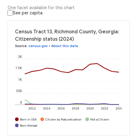
One facet available for this chart
See per capita
Census Tract 13, Richmond County, Georgia:
Citizenship status (2024)
Source
:
census.gov
•
About this data
2K
1.5K
1K
500
0
2012
2014
2016
2018
2020
2022
2024
Born in USA
Citizen by Naturalization
Not a Citizen
Born Abroad