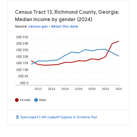
Census Tract 13, Richmond County, Georgia:
Median income by gender (2024)
Source
:
census.gov
•
About this data
USD 35K
USD 30K
USD 25K
USD 20K
USD 15K
USD 10K
USD 5K
USD 0
2012
2014
2016
2018
2020
2022
2024
Female
Male
download
code
timeline
Download
API code
Explore in Timeline Tool