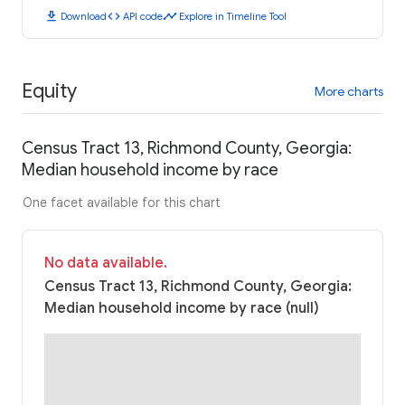
download
code
timeline
Download
API code
Explore in Timeline Tool
Equity
More charts
Census Tract 13, Richmond County, Georgia:
Median household income by race
One facet available for this chart
No data available.
Census Tract 13, Richmond County, Georgia:
Median household income by race (null)