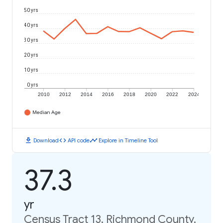
50 yrs
40 yrs
30 yrs
20 yrs
10 yrs
0 yrs
2010
2012
2014
2016
2018
2020
2022
2024
Median Age
download
code
timeline
Download
API code
Explore in Timeline Tool
37.3
yr
Census Tract 13, Richmond County,