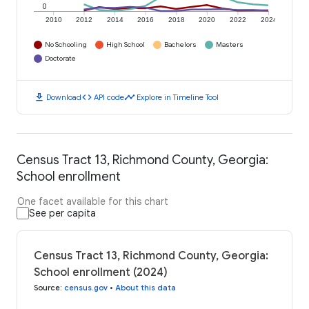
0
2010
2012
2014
2016
2018
2020
2022
2024
No Schooling
High School
Bachelors
Masters
Doctorate
download
code
timeline
Download
API code
Explore in Timeline Tool
Census Tract 13, Richmond County, Georgia:
School enrollment
One facet available for this chart
See per capita
Census Tract 13, Richmond County, Georgia:
School enrollment (2024)
Source
:
census.gov
•
About this data