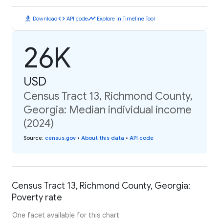
download
code
timeline
Download
API code
Explore in Timeline Tool
26K
USD
Census Tract 13, Richmond County,
Georgia: Median individual income
(2024)
Source
:
census.gov
•
About this data
•
API code
Census Tract 13, Richmond County, Georgia:
Poverty rate
One facet available for this chart