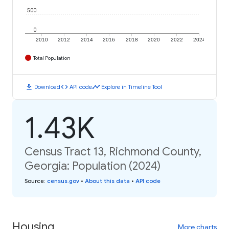
500
0
2010
2012
2014
2016
2018
2020
2022
2024
Total Population
download
code
timeline
Download
API code
Explore in Timeline Tool
1.43K
Census Tract 13, Richmond County,
Georgia: Population (2024)
Source
:
census.gov
•
About this data
•
API code
Housing
More charts