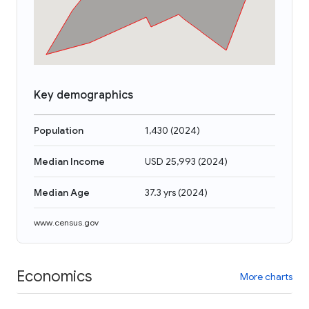
Key demographics
Population
1,430
(
2024
)
Median Income
USD 25,993
(
2024
)
Median Age
37.3 yrs
(
2024
)
www.census.gov
Economics
More charts