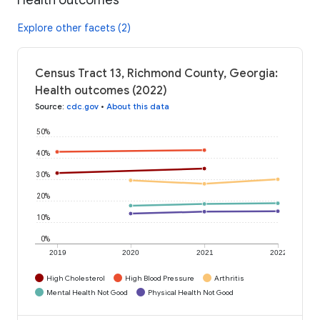
Explore other facets (2)
Census Tract 13, Richmond County, Georgia:
Health outcomes (2022)
Source
:
cdc.gov
•
About this data
50%
40%
30%
20%
10%
0%
2019
2020
2021
2022
High Cholesterol
High Blood Pressure
Arthritis
Mental Health Not Good
Physical Health Not Good