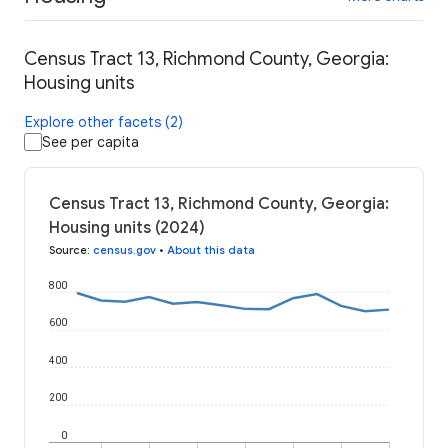
Census Tract 13, Richmond County, Georgia:
Housing units
Explore other facets (2)
See per capita
Census Tract 13, Richmond County, Georgia:
Housing units (2024)
Source
:
census.gov
•
About this data
800
600
400
200
0