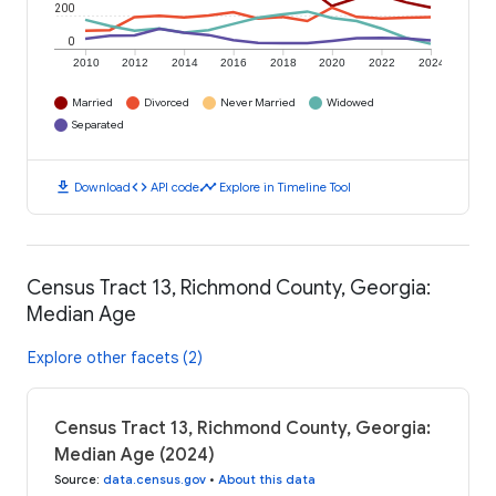
200
0
2010
2012
2014
2016
2018
2020
2022
2024
Married
Divorced
Never Married
Widowed
Separated
download
code
timeline
Download
API code
Explore in Timeline Tool
Census Tract 13, Richmond County, Georgia:
Median Age
Explore other facets (2)
Census Tract 13, Richmond County, Georgia:
Median Age (2024)
Source
:
data.census.gov
•
About this data