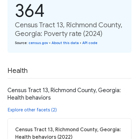
364
Census Tract 13, Richmond County,
Georgia: Poverty rate (2024)
Source
:
census.gov
•
About this data
•
API code
Health
Census Tract 13, Richmond County, Georgia:
Health behaviors
Explore other facets (2)
Census Tract 13, Richmond County, Georgia:
Health behaviors (2022)