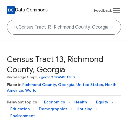
Data Commons
Feedback
Census Tract 13, Richmond
County, Georgia
Knowledge Graph
•
geoId/13245001300
Place in
Richmond County
,
Georgia
,
United States
,
North
America
,
World
Relevant topics
Economics
Health
Equity
Education
Demographics
Housing
Environment