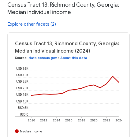
Census Tract 13, Richmond County, Georgia:
Median individual income
Explore other facets (2)
Census Tract 13, Richmond County, Georgia:
Median individual income (2024)
Source
:
data.census.gov
•
About this data
USD 35K
USD 30K
USD 25K
USD 20K
USD 15K
USD 10K
USD 5K
USD 0
2010
2012
2014
2016
2018
2020
2022
2024
Median Income