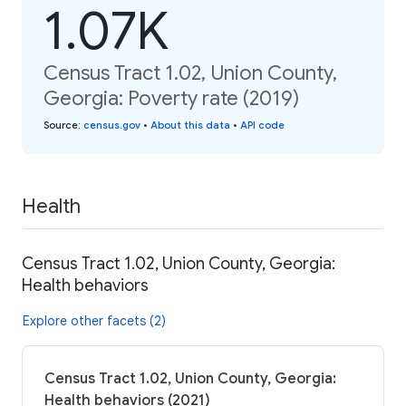
1.07K
Census Tract 1.02, Union County,
Georgia: Poverty rate (2019)
Source
:
census.gov
•
About this data
•
API code
Health
Census Tract 1.02, Union County, Georgia:
Health behaviors
Explore other facets (2)
Census Tract 1.02, Union County, Georgia:
Health behaviors (2021)