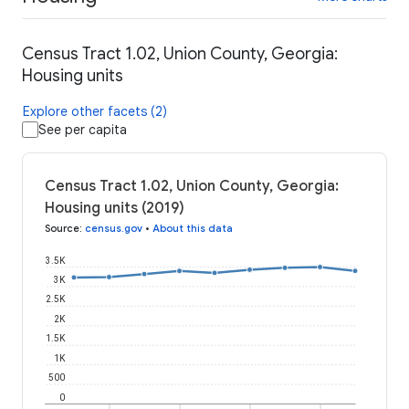
Census Tract 1.02, Union County, Georgia:
Housing units
Explore other facets (2)
See per capita
Census Tract 1.02, Union County, Georgia:
Housing units (2019)
Source
:
census.gov
•
About this data
3.5K
3K
2.5K
2K
1.5K
1K
500
0