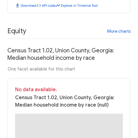
download
code
timeline
Download
API code
Explore in Timeline Tool
Equity
More charts
Census Tract 1.02, Union County, Georgia:
Median household income by race
One facet available for this chart
No data available.
Census Tract 1.02, Union County, Georgia:
Median household income by race (null)