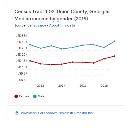
Census Tract 1.02, Union County, Georgia:
Median income by gender (2019)
Source
:
census.gov
•
About this data
USD 35K
USD 30K
USD 25K
USD 20K
USD 15K
USD 10K
USD 5K
USD 0
2012
2014
2016
2018
Female
Male
download
code
timeline
Download
API code
Explore in Timeline Tool