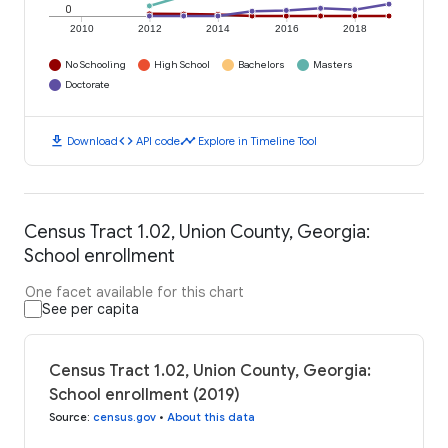
0
2010
2012
2014
2016
2018
No Schooling
High School
Bachelors
Masters
Doctorate
download
code
timeline
Download
API code
Explore in Timeline Tool
Census Tract 1.02, Union County, Georgia:
School enrollment
One facet available for this chart
See per capita
Census Tract 1.02, Union County, Georgia:
School enrollment (2019)
Source
:
census.gov
•
About this data