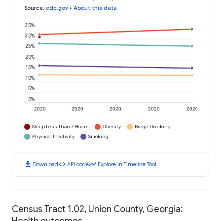
Source
:
cdc.gov
•
About this data
35%
30%
25%
20%
15%
10%
5%
0%
2020
2020
2020
2020
2020
Sleep Less Than 7 Hours
Obesity
Binge Drinking
Physical Inactivity
Smoking
download
code
timeline
Download
API code
Explore in Timeline Tool
Census Tract 1.02, Union County, Georgia:
Health outcomes