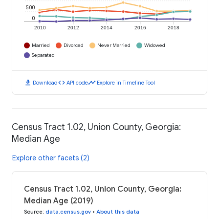
500
0
2010
2012
2014
2016
2018
Married
Divorced
Never Married
Widowed
Separated
download
code
timeline
Download
API code
Explore in Timeline Tool
Census Tract 1.02, Union County, Georgia:
Median Age
Explore other facets (2)
Census Tract 1.02, Union County, Georgia:
Median Age (2019)
Source
:
data.census.gov
•
About this data