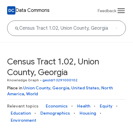
Data Commons
Feedback
Census Tract 1.02, Union
County, Georgia
Knowledge Graph
•
geoId/13291000102
Place in
Union County
,
Georgia
,
United States
,
North
America
,
World
Relevant topics
Economics
Health
Equity
Education
Demographics
Housing
Environment