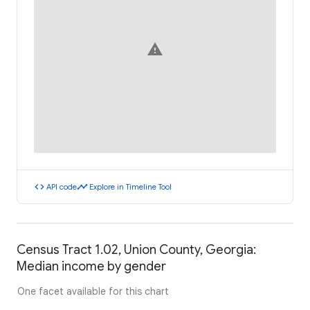
warning
code
timeline
API code
Explore in Timeline Tool
Census Tract 1.02, Union County, Georgia:
Median income by gender
One facet available for this chart