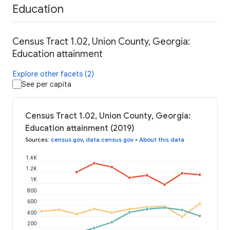
Education
Census Tract 1.02, Union County, Georgia:
Education attainment
Explore other facets (2)
See per capita
Census Tract 1.02, Union County, Georgia:
Education attainment (2019)
Sources
:
census.gov
,
data.census.gov
•
About this data
1.4K
1.2K
1K
800
600
400
200