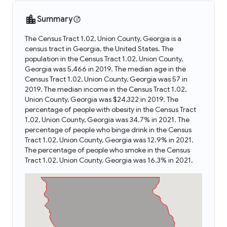
Summary
The Census Tract 1.02, Union County, Georgia is a
census tract in Georgia, the United States. The
population in the Census Tract 1.02, Union County,
Georgia was 5,466 in 2019. The median age in the
Census Tract 1.02, Union County, Georgia was 57 in
2019. The median income in the Census Tract 1.02,
Union County, Georgia was $24,322 in 2019. The
percentage of people with obesity in the Census Tract
1.02, Union County, Georgia was 34.7% in 2021. The
percentage of people who binge drink in the Census
Tract 1.02, Union County, Georgia was 12.9% in 2021.
The percentage of people who smoke in the Census
Tract 1.02, Union County, Georgia was 16.3% in 2021.