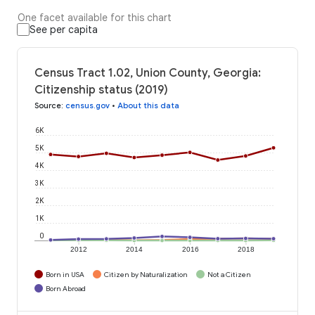
One facet available for this chart
See per capita
Census Tract 1.02, Union County, Georgia:
Citizenship status (2019)
Source
:
census.gov
•
About this data
6K
5K
4K
3K
2K
1K
0
2012
2014
2016
2018
Born in USA
Citizen by Naturalization
Not a Citizen
Born Abroad