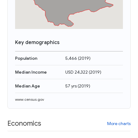
Key demographics
Population
5,466
(
2019
)
Median Income
USD 24,322
(
2019
)
Median Age
57 yrs
(
2019
)
www.census.gov
Economics
More charts