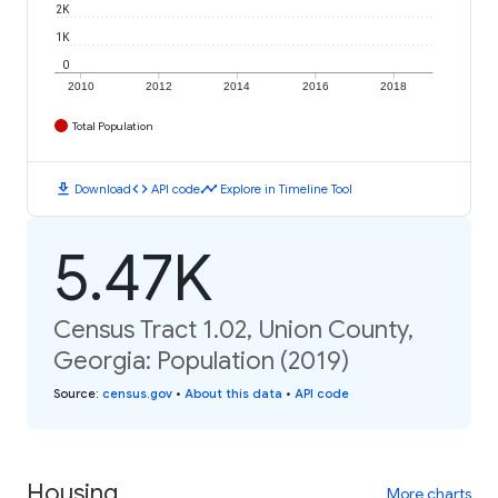
2K
1K
0
2010
2012
2014
2016
2018
Total Population
download
code
timeline
Download
API code
Explore in Timeline Tool
5.47K
Census Tract 1.02, Union County,
Georgia: Population (2019)
Source
:
census.gov
•
About this data
•
API code
Housing
More charts