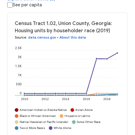
See per capita
Census Tract 1.02, Union County, Georgia:
Housing units by householder race (2019)
Source
:
data.census.gov
•
About this data
2.5K
2K
1.5K
1K
500
0
2010
2012
2014
2016
2018
American Indian or Alaska Native
Asian Alone
Black or African American
Hispanic or Latino
Native Hawaiian or Pacific Islander
Some Other Race
Two or More Races
White Alone