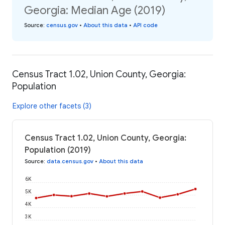
Georgia: Median Age (2019)
Source
:
census.gov
•
About this data
•
API code
Census Tract 1.02, Union County, Georgia:
Population
Explore other facets (3)
Census Tract 1.02, Union County, Georgia:
Population (2019)
Source
:
data.census.gov
•
About this data
6K
5K
4K
3K