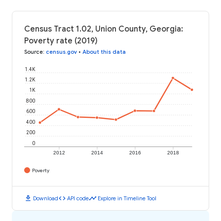
Census Tract 1.02, Union County, Georgia:
Poverty rate (2019)
Source
:
census.gov
•
About this data
1.4K
1.2K
1K
800
600
400
200
0
2012
2014
2016
2018
Poverty
download
code
timeline
Download
API code
Explore in Timeline Tool