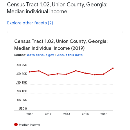
Census Tract 1.02, Union County, Georgia:
Median individual income
Explore other facets (2)
Census Tract 1.02, Union County, Georgia:
Median individual income (2019)
Source
:
data.census.gov
•
About this data
USD 25K
USD 20K
USD 15K
USD 10K
USD 5K
USD 0
2010
2012
2014
2016
2018
Median Income