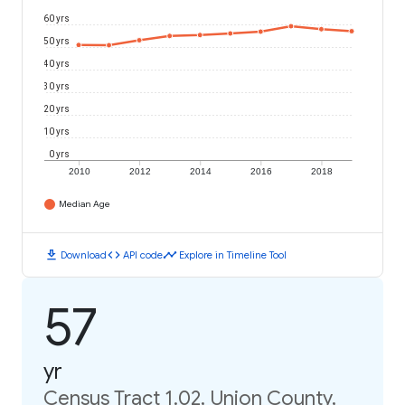
60 yrs
50 yrs
40 yrs
30 yrs
20 yrs
10 yrs
0 yrs
2010
2012
2014
2016
2018
Median Age
download
code
timeline
Download
API code
Explore in Timeline Tool
57
yr
Census Tract 1.02, Union County,