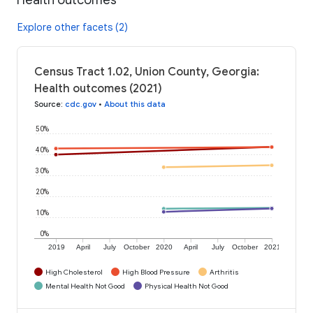
Explore other facets (2)
Census Tract 1.02, Union County, Georgia:
Health outcomes (2021)
Source
:
cdc.gov
•
About this data
50%
40%
30%
20%
10%
0%
2019
April
July
October
2020
April
July
October
2021
High Cholesterol
High Blood Pressure
Arthritis
Mental Health Not Good
Physical Health Not Good