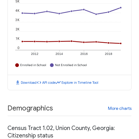
5K
4K
3K
2K
1K
0
2012
2014
2016
2018
Enrolled in School
Not Enrolled in School
download
code
timeline
Download
API code
Explore in Timeline Tool
Demographics
More charts
Census Tract 1.02, Union County, Georgia:
Citizenship status