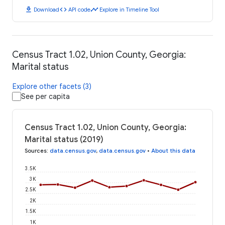
download
code
timeline
Download
API code
Explore in Timeline Tool
Census Tract 1.02, Union County, Georgia:
Marital status
Explore other facets (3)
See per capita
Census Tract 1.02, Union County, Georgia:
Marital status (2019)
Sources
:
data.census.gov
,
data.census.gov
•
About this data
3.5K
3K
2.5K
2K
1.5K
1K