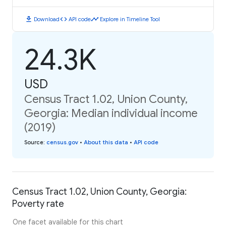
download
code
timeline
Download
API code
Explore in Timeline Tool
24.3K
USD
Census Tract 1.02, Union County,
Georgia: Median individual income
(2019)
Source
:
census.gov
•
About this data
•
API code
Census Tract 1.02, Union County, Georgia:
Poverty rate
One facet available for this chart