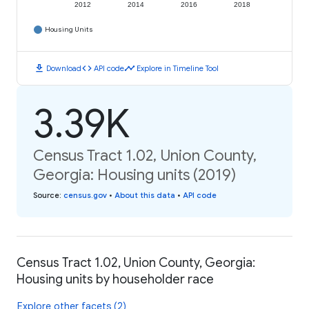
2012
2014
2016
2018
Housing Units
download
code
timeline
Download
API code
Explore in Timeline Tool
3.39K
Census Tract 1.02, Union County,
Georgia: Housing units (2019)
Source
:
census.gov
•
About this data
•
API code
Census Tract 1.02, Union County, Georgia:
Housing units by householder race
Explore other facets (2)