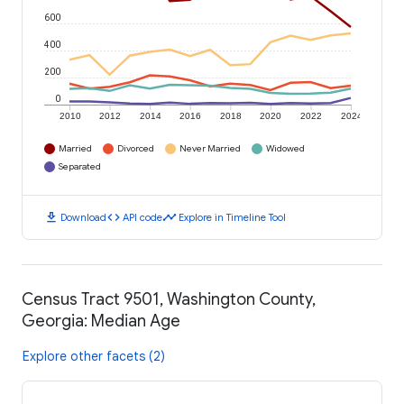
600
400
200
0
2010
2012
2014
2016
2018
2020
2022
2024
Married
Divorced
Never Married
Widowed
Separated
download
code
timeline
Download
API code
Explore in Timeline Tool
Census Tract 9501, Washington County,
Georgia: Median Age
Explore other facets (2)