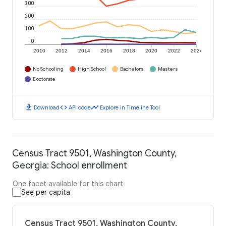
300
200
100
0
2010
2012
2014
2016
2018
2020
2022
2024
No Schooling
High School
Bachelors
Masters
Doctorate
download
code
timeline
Download
API code
Explore in Timeline Tool
Census Tract 9501, Washington County,
Georgia: School enrollment
One facet available for this chart
See per capita
Census Tract 9501, Washington County,