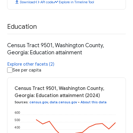
download
code
timeline
Download
API code
Explore in Timeline Tool
Education
Census Tract 9501, Washington County,
Georgia: Education attainment
Explore other facets (2)
See per capita
Census Tract 9501, Washington County,
Georgia: Education attainment (2024)
Sources
:
census.gov
,
data.census.gov
•
About this data
600
500
400