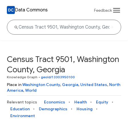
Data Commons
Feedback
Census Tract 9501, Washington
County, Georgia
Knowledge Graph
•
geoId/13303950100
Place in
Washington County
,
Georgia
,
United States
,
North
America
,
World
Relevant topics
Economics
Health
Equity
Education
Demographics
Housing
Environment