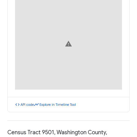
warning
code
timeline
API code
Explore in Timeline Tool
Census Tract 9501, Washington County,