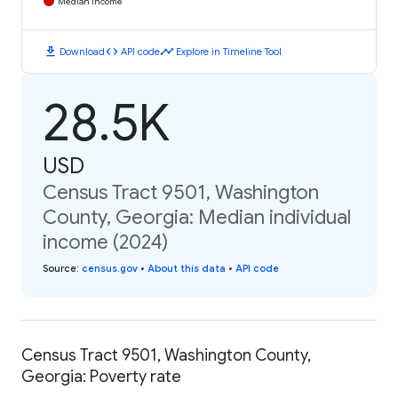
Median Income
download
code
timeline
Download
API code
Explore in Timeline Tool
28.5K
USD
Census Tract 9501, Washington
County, Georgia: Median individual
income (2024)
Source
:
census.gov
•
About this data
•
API code
Census Tract 9501, Washington County,
Georgia: Poverty rate