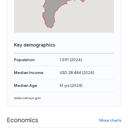
Key demographics
Population
1,591
(
2024
)
Median Income
USD 28,484
(
2024
)
Median Age
51 yrs
(
2024
)
www.census.gov
Economics
More charts