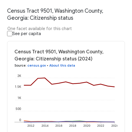
Census Tract 9501, Washington County,
Georgia: Citizenship status
One facet available for this chart
See per capita
Census Tract 9501, Washington County,
Georgia: Citizenship status (2024)
Source
:
census.gov
•
About this data
2K
1.5K
1K
500
0
2012
2014
2016
2018
2020
2022
2024