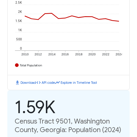
2.5K
2K
1.5K
1K
500
0
2010
2012
2014
2016
2018
2020
2022
2024
Total Population
download
code
timeline
Download
API code
Explore in Timeline Tool
1.59K
Census Tract 9501, Washington
County, Georgia: Population (2024)