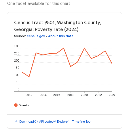
One facet available for this chart
Census Tract 9501, Washington County,
Georgia: Poverty rate (2024)
Source
:
census.gov
•
About this data
300
250
200
150
100
50
0
2012
2014
2016
2018
2020
2022
2024
Poverty
download
code
timeline
Download
API code
Explore in Timeline Tool