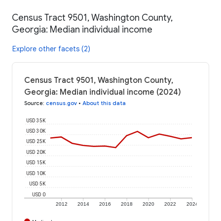
Census Tract 9501, Washington County,
Georgia: Median individual income
Explore other facets (2)
Census Tract 9501, Washington County,
Georgia: Median individual income (2024)
Source
:
census.gov
•
About this data
USD 35K
USD 30K
USD 25K
USD 20K
USD 15K
USD 10K
USD 5K
USD 0
2012
2014
2016
2018
2020
2022
2024