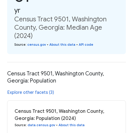
yr
Census Tract 9501, Washington
County, Georgia: Median Age
(2024)
Source
:
census.gov
•
About this data
•
API code
Census Tract 9501, Washington County,
Georgia: Population
Explore other facets (3)
Census Tract 9501, Washington County,
Georgia: Population (2024)
Source
:
data.census.gov
•
About this data