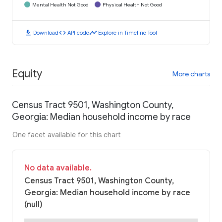
Mental Health Not Good
Physical Health Not Good
download
code
timeline
Download
API code
Explore in Timeline Tool
Equity
More charts
Census Tract 9501, Washington County,
Georgia: Median household income by race
One facet available for this chart
No data available.
Census Tract 9501, Washington County,
Georgia: Median household income by race
(null)