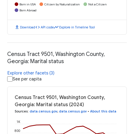
Born in USA
Citizen by Naturalization
Not a Citizen
Born Abroad
download
code
timeline
Download
API code
Explore in Timeline Tool
Census Tract 9501, Washington County,
Georgia: Marital status
Explore other facets (3)
See per capita
Census Tract 9501, Washington County,
Georgia: Marital status (2024)
Sources
:
data.census.gov
,
data.census.gov
•
About this data
1K
800