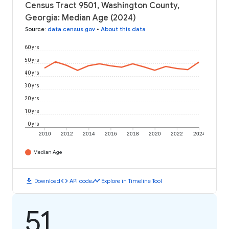
Census Tract 9501, Washington County,
Georgia: Median Age (2024)
Source
:
data.census.gov
•
About this data
60 yrs
50 yrs
40 yrs
30 yrs
20 yrs
10 yrs
0 yrs
2010
2012
2014
2016
2018
2020
2022
2024
Median Age
download
code
timeline
Download
API code
Explore in Timeline Tool
51