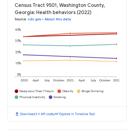
Census Tract 9501, Washington County,
Georgia: Health behaviors (2022)
Source
:
cdc.gov
•
About this data
40%
30%
20%
10%
0%
2020
April
July
October
2021
April
July
October
2022
Sleep Less Than 7 Hours
Obesity
Binge Drinking
Physical Inactivity
Smoking
download
code
timeline
Download
API code
Explore in Timeline Tool