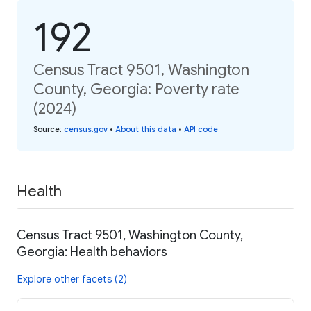
192
Census Tract 9501, Washington
County, Georgia: Poverty rate
(2024)
Source
:
census.gov
•
About this data
•
API code
Health
Census Tract 9501, Washington County,
Georgia: Health behaviors
Explore other facets (2)