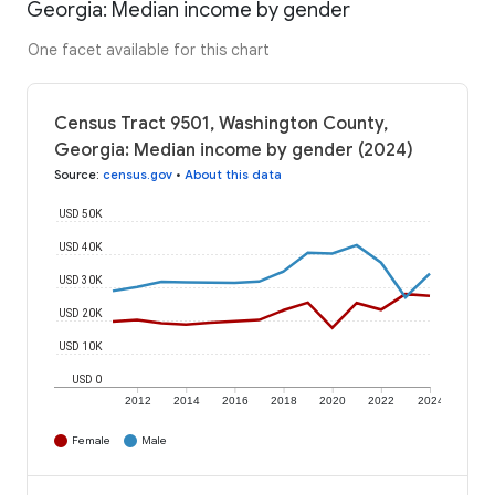
Georgia: Median income by gender
One facet available for this chart
Census Tract 9501, Washington County,
Georgia: Median income by gender (2024)
Source
:
census.gov
•
About this data
USD 50K
USD 40K
USD 30K
USD 20K
USD 10K
USD 0
2012
2014
2016
2018
2020
2022
2024
Female
Male