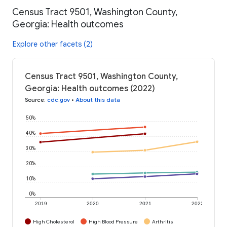
Census Tract 9501, Washington County,
Georgia: Health outcomes
Explore other facets (2)
Census Tract 9501, Washington County,
Georgia: Health outcomes (2022)
Source
:
cdc.gov
•
About this data
50%
40%
30%
20%
10%
0%
2019
2020
2021
2022
High Cholesterol
High Blood Pressure
Arthritis