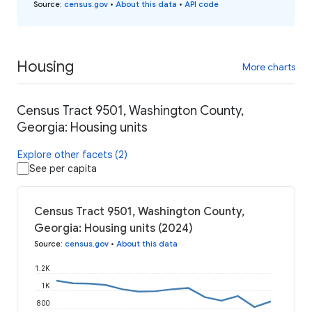
Source
:
census.gov
•
About this data
•
API code
Housing
More charts
Census Tract 9501, Washington County,
Georgia: Housing units
Explore other facets (2)
See per capita
Census Tract 9501, Washington County,
Georgia: Housing units (2024)
Source
:
census.gov
•
About this data
1.2K
1K
800