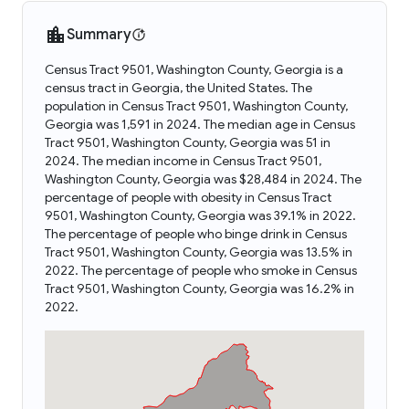
Summary
Census Tract 9501, Washington County, Georgia is a
census tract in Georgia, the United States. The
population in Census Tract 9501, Washington County,
Georgia was 1,591 in 2024. The median age in Census
Tract 9501, Washington County, Georgia was 51 in
2024. The median income in Census Tract 9501,
Washington County, Georgia was $28,484 in 2024. The
percentage of people with obesity in Census Tract
9501, Washington County, Georgia was 39.1% in 2022.
The percentage of people who binge drink in Census
Tract 9501, Washington County, Georgia was 13.5% in
2022. The percentage of people who smoke in Census
Tract 9501, Washington County, Georgia was 16.2% in
2022.