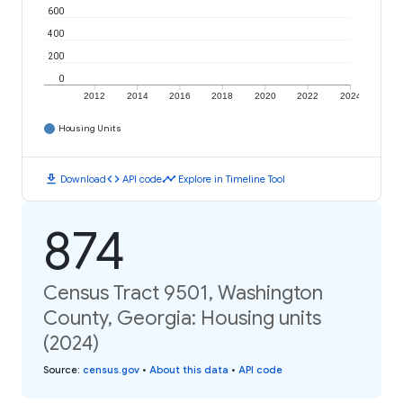
600
400
200
0
2012
2014
2016
2018
2020
2022
2024
Housing Units
download
code
timeline
Download
API code
Explore in Timeline Tool
874
Census Tract 9501, Washington
County, Georgia: Housing units
(2024)
Source
:
census.gov
•
About this data
•
API code