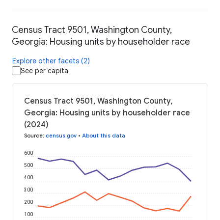
Census Tract 9501, Washington County,
Georgia: Housing units by householder race
Explore other facets (2)
See per capita
Census Tract 9501, Washington County,
Georgia: Housing units by householder race
(2024)
Source
:
census.gov
•
About this data
600
500
400
300
200
100