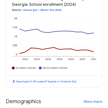
Georgia: School enrollment (2024)
Source
:
census.gov
•
About this data
2K
1.5K
1K
500
0
2012
2014
2016
2018
2020
2022
2024
Enrolled in School
Not Enrolled in School
download
code
timeline
Download
API code
Explore in Timeline Tool
Demographics
More charts