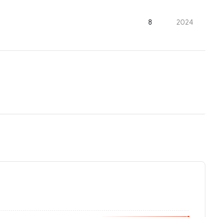
8
2024