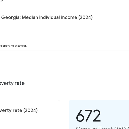
 Georgia: Median individual income (2024)
reporting that year.
verty rate
672
verty rate (2024)