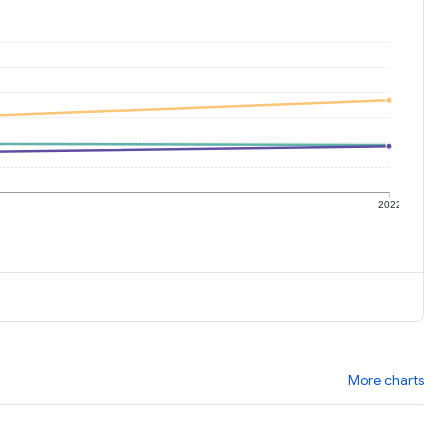
1
2022
More charts