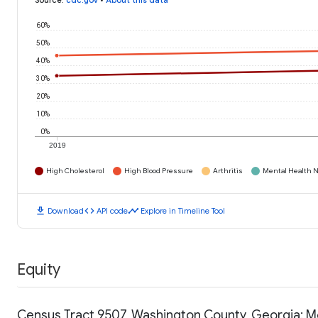
Source
:
cdc.gov
•
About this data
60%
50%
40%
30%
20%
10%
0%
2019
High Cholesterol
High Blood Pressure
Arthritis
Mental Health N
download
code
timeline
Download
API code
Explore in Timeline Tool
Equity
Census Tract 9507, Washington County, Georgia: 