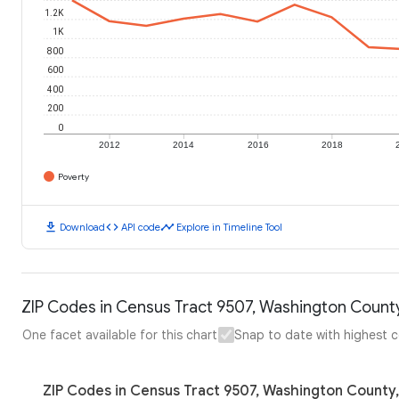
1.2K
1K
800
600
400
200
0
2012
2014
2016
2018
Poverty
download
code
timeline
Download
API code
Explore in Timeline Tool
ZIP Codes in Census Tract 9507, Washington County
One facet available for this chart
Snap to date with highest 
ZIP Codes in Census Tract 9507, Washington County,