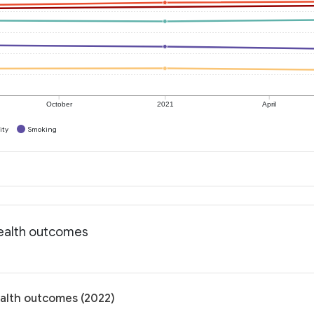
October
2021
April
ity
Smoking
Health outcomes
ealth outcomes (2022)