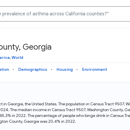
ounty, Georgia
Knowledge Graph
Docs
Why Data Commons
Explore what data is available and understand the graph
Learn how to access and visualize Data Commons data:
Discover why Data Commons is revolutionizing data access
erica
,
World
structure
docs for the website, APIs, and more, for all users and
and analysis. Learn how its unified Knowledge Graph
needs
empowers you to explore diverse, standardized data
ation
Demographics
Housing
Environment
Statistical Variable Explorer
API
Data Sources
Explore statistical variable details including metadata and
observations
Access Data Commons data programmatically, using REST
Get familiar with the data available in Data Commons
and Python APIs
ct in Georgia, the United States. The population in Census Tract 9507,
 2024. The median income in Census Tract 9507, Washington County, Ge
Data Download Tool
45.3% in 2022. The percentage of people who binge drink in Census Tr
gton County, Georgia was 20.4% in 2022.
Download data for selected statistical variables