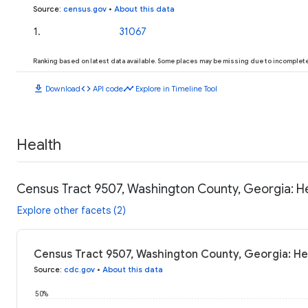
Source
:
census.gov
•
About this data
1
.
31067
Ranking based on latest data available. Some places may be missing due to incomplete 
download
code
timeline
Download
API code
Explore in Timeline Tool
Health
Census Tract 9507, Washington County, Georgia: H
Explore other facets (2)
Census Tract 9507, Washington County, Georgia: He
Source
:
cdc.gov
•
About this data
50%