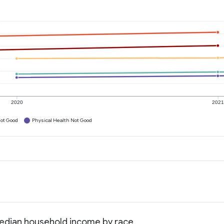
2020
202
ot Good
Physical Health Not Good
Median household income by race