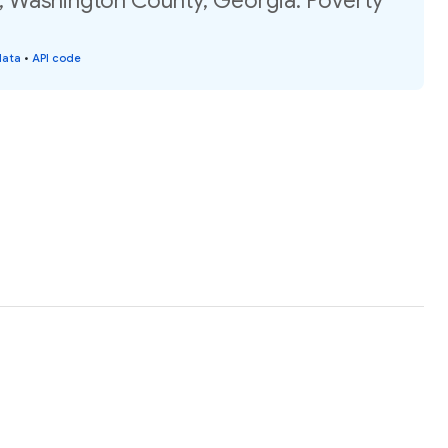
, Washington County, Georgia: Poverty
data
•
API code