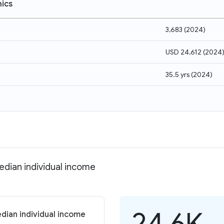
ics
3,683
(
2024
)
USD 24,612
(
2024
35.5 yrs
(
2024
)
edian individual income
24.6K
dian individual income