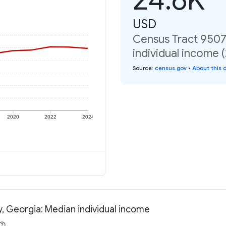
USD
Census Tract 9507
individual income 
Source
:
census.gov
•
About this 
2020
2022
2024
, Georgia: Median individual income