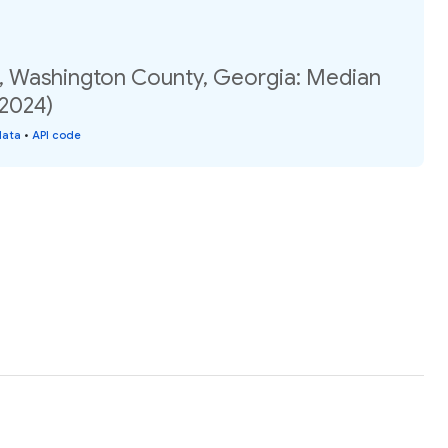
, Washington County, Georgia: Median
(2024)
data
•
API code