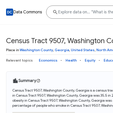
Data Commons
Census Tract 9507, Washington C
Place in
Washington County
,
Georgia
,
United States
,
North Am
Relevant topics
Economics
Health
Equity
Educ
Summary
Census Tract 9507, Washington County, Georgia is a census tra
in Census Tract 9507, Washington County, Georgia was 35.5 in
obesity in Census Tract 9507, Washington County, Georgia was 
percentage of people who smoke in Census Tract 9507, Washin