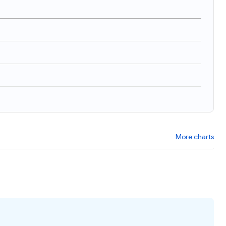
)
More charts