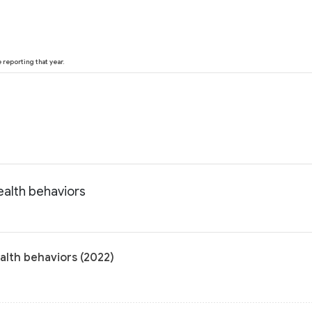
reporting that year.
ealth behaviors
alth behaviors (2022)