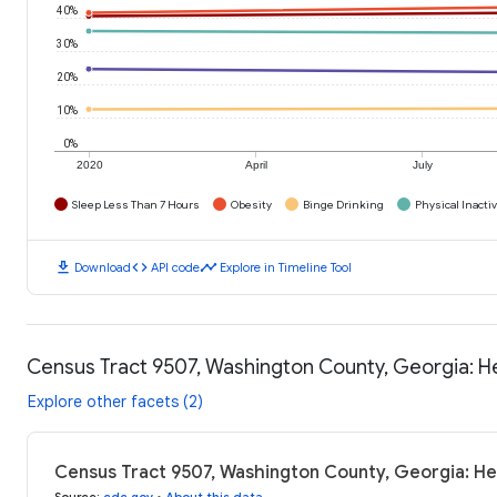
40%
30%
20%
10%
0%
2020
April
July
Sleep Less Than 7 Hours
Obesity
Binge Drinking
Physical Inactiv
download
code
timeline
Download
API code
Explore in Timeline Tool
Census Tract 9507, Washington County, Georgia: 
Explore other facets (2)
Census Tract 9507, Washington County, Georgia: H