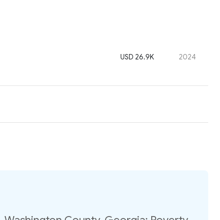
USD 26.9K
2024