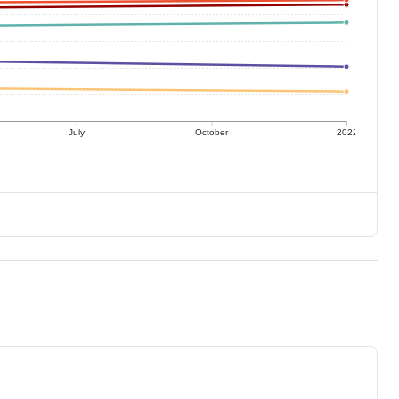
July
October
2022