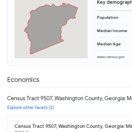
Key demograph
Population
Median Income
Median Age
www.census.gov
Economics
Census Tract 9507, Washington County, Georgia: M
Explore other facets (2)
Census Tract 9507, Washington County, Georgia: Me