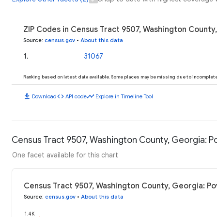
ZIP Codes in Census Tract 9507, Washington County,
Source
:
census.gov
•
About this data
1
.
31067
Ranking based on latest data available. Some places may be missing due to incomplete 
download
code
timeline
Download
API code
Explore in Timeline Tool
Census Tract 9507, Washington County, Georgia: Po
One facet available for this chart
Census Tract 9507, Washington County, Georgia: Po
Source
:
census.gov
•
About this data
1.4K