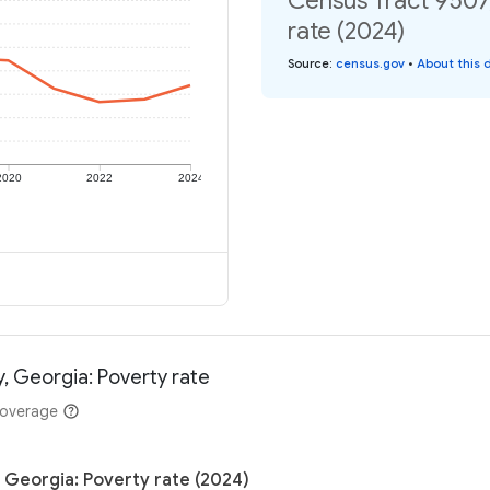
Census Tract 9507
rate (2024)
Source
:
census.gov
•
About this 
2020
2022
2024
, Georgia: Poverty rate
coverage
 Georgia: Poverty rate (2024)