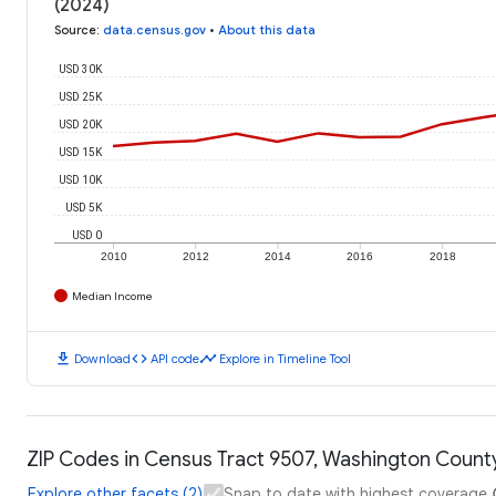
(2024)
Source
:
data.census.gov
•
About this data
USD 30K
USD 25K
USD 20K
USD 15K
USD 10K
USD 5K
USD 0
2010
2012
2014
2016
2018
Median Income
download
code
timeline
Download
API code
Explore in Timeline Tool
ZIP Codes in Census Tract 9507, Washington County
Explore other facets (2)
Snap to date with highest coverage