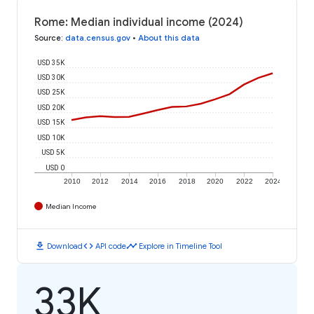
Rome: Median individual income (2024)
Source
:
data.census.gov
•
About this data
USD 35K
USD 30K
USD 25K
USD 20K
USD 15K
USD 10K
USD 5K
USD 0
2010
2012
2014
2016
2018
2020
2022
2024
Median Income
download
code
timeline
Download
API code
Explore in Timeline Tool
33K