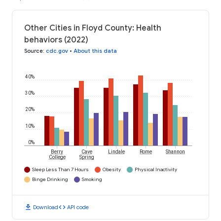
Other Cities in Floyd County: Health
behaviors (2022)
Source
:
cdc.gov
•
About this data
40%
30%
20%
10%
0%
Berry
Cave
Lindale
Rome
Shannon
College
Spring
Sleep Less Than 7 Hours
Obesity
Physical Inactivity
Binge Drinking
Smoking
download
code
Download
API code