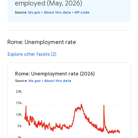
employed (May, 2026)
Source
:
bls.gov
•
About this data
•
API code
Rome: Unemployment rate
Explore other facets (2)
Rome: Unemployment rate (2026)
Source
:
bls.gov
•
About this data
20%
15%
10%
5%
0%