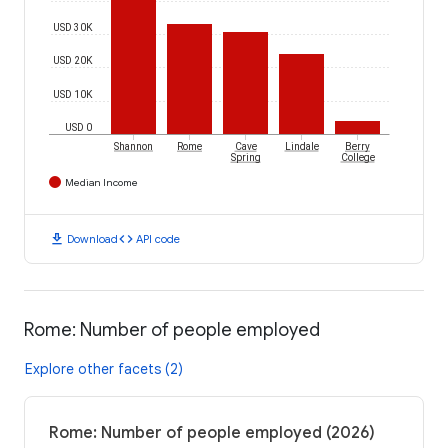
USD 30K
USD 20K
USD 10K
USD 0
Shannon
Rome
Cave
Lindale
Berry
Spring
College
Median Income
download
code
Download
API code
Rome: Number of people employed
Explore other facets (2)
Rome: Number of people employed (2026)