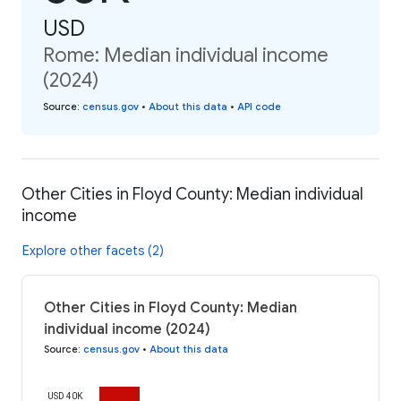
USD
Rome: Median individual income
(2024)
Source
:
census.gov
•
About this data
•
API code
Other Cities in Floyd County: Median individual
income
Explore other facets (2)
Other Cities in Floyd County: Median
individual income (2024)
Source
:
census.gov
•
About this data
USD 40K