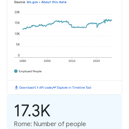
Source
:
bls.gov
•
About this data
20K
15K
10K
5K
0
1990
2000
2010
2020
Employed People
download
code
timeline
Download
API code
Explore in Timeline Tool
17.3K
Rome: Number of people