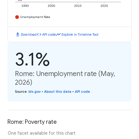
1990
2000
2010
2020
Unemployment Rate
download
code
timeline
Download
API code
Explore in Timeline Tool
3.1%
Rome: Unemployment rate (May,
2026)
Source
:
bls.gov
•
About this data
•
API code
Rome: Poverty rate
One facet available for this chart