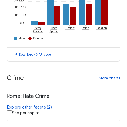
USD 20K
USD 10K
USD 0
Berry
Cave
Lindale
Rome
Shannon
College
Spring
Male
Female
download
code
Download
API code
Crime
More charts
Rome: Hate Crime
Explore other facets (2)
See per capita