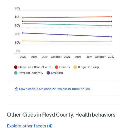
50%
40%
30%
20%
10%
0%
2020
April
July
October
2021
April
July
October
2022
Sleep Less Than 7 Hours
Obesity
Binge Drinking
Physical Inactivity
Smoking
download
code
timeline
Download
API code
Explore in Timeline Tool
Other Cities in Floyd County: Health behaviors
Explore other facets (4)