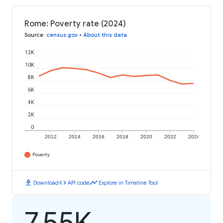
Rome: Poverty rate (2024)
Source
:
census.gov
•
About this data
12K
10K
8K
6K
4K
2K
0
2012
2014
2016
2018
2020
2022
2024
Poverty
download
code
timeline
Download
API code
Explore in Timeline Tool
7.55K