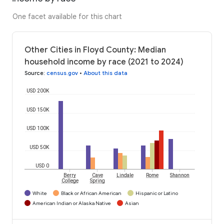
One facet available for this chart
Other Cities in Floyd County: Median
household income by race (2021 to 2024)
Source
:
census.gov
•
About this data
USD 200K
USD 150K
USD 100K
USD 50K
USD 0
Berry
Cave
Lindale
Rome
Shannon
College
Spring
White
Black or African American
Hispanic or Latino
American Indian or Alaska Native
Asian