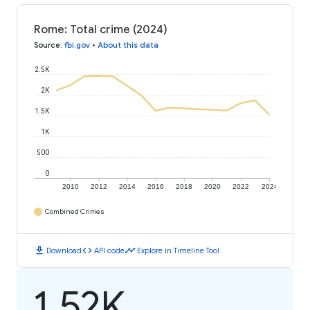
Rome: Total crime (2024)
Source
:
fbi.gov
•
About this data
2.5K
2K
1.5K
1K
500
0
2010
2012
2014
2016
2018
2020
2022
2024
Combined Crimes
download
code
timeline
Download
API code
Explore in Timeline Tool
1.52K