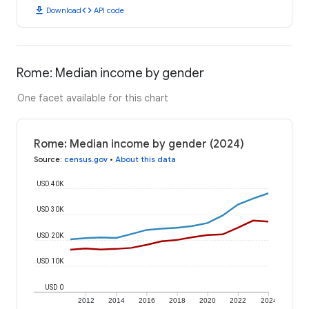
download
code
Download
API code
Rome: Median income by gender
One facet available for this chart
Rome: Median income by gender (2024)
Source
:
census.gov
•
About this data
USD 40K
USD 30K
USD 20K
USD 10K
USD 0
2012
2014
2016
2018
2020
2022
2024