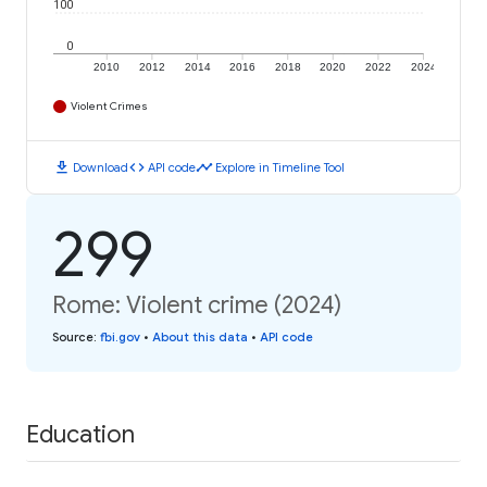
100
0
2010
2012
2014
2016
2018
2020
2022
2024
Violent Crimes
download
code
timeline
Download
API code
Explore in Timeline Tool
299
Rome: Violent crime (2024)
Source
:
fbi.gov
•
About this data
•
API code
Education