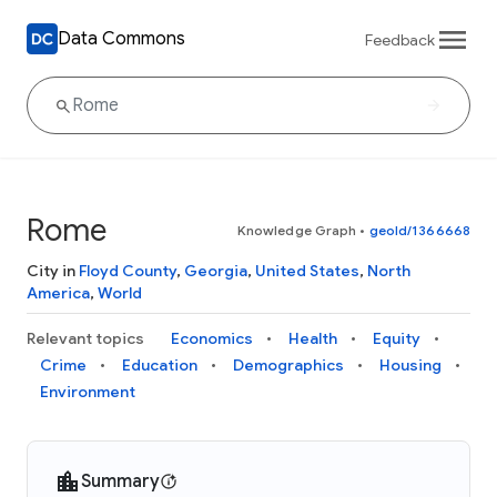
Data Commons
Feedback
Rome
Knowledge Graph
•
geoId/1366668
City in
Floyd County
,
Georgia
,
United States
,
North
America
,
World
Relevant topics
Economics
Health
Equity
Crime
Education
Demographics
Housing
Environment
Summary