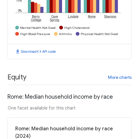
10%
0%
Berry
Cave
Lindale
Rome
Shannon
College
Spring
Mental Health Not Good
High Cholesterol
High Blood Pressure
Arthritis
Physical Health Not Good
download
code
Download
API code
Equity
More charts
Rome: Median household income by race
One facet available for this chart
Rome: Median household income by race
(2024)