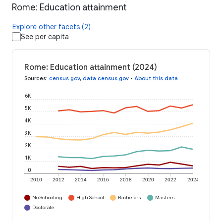
Rome: Education attainment
Explore other facets (2)
See per capita
Rome: Education attainment (2024)
Sources
:
census.gov
,
data.census.gov
•
About this data
6K
5K
4K
3K
2K
1K
0
2010
2012
2014
2016
2018
2020
2022
2024
No Schooling
High School
Bachelors
Masters
Doctorate