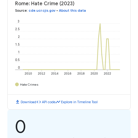
Rome: Hate Crime (2023)
Source
:
cde.ucr.cjis.gov
•
About this data
3
2.5
2
1.5
1
0.5
0
2010
2012
2014
2016
2018
2020
2022
Hate Crimes
download
code
timeline
Download
API code
Explore in Timeline Tool
0