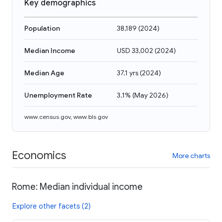
Key demographics
Population
38,189
(
2024
)
Median Income
USD 33,002
(
2024
)
Median Age
37.1 yrs
(
2024
)
Unemployment Rate
3.1%
(
May 2026
)
www.census.gov
,
www.bls.gov
Economics
More charts
Rome: Median individual income
Explore other facets (2)