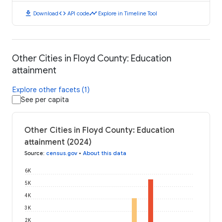
download
code
timeline
Download
API code
Explore in Timeline Tool
Other Cities in Floyd County: Education
attainment
Explore other facets (1)
See per capita
Other Cities in Floyd County: Education
attainment (2024)
Source
:
census.gov
•
About this data
6K
5K
4K
3K
2K