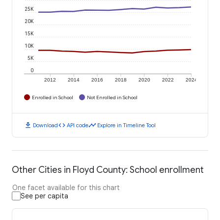
25K
20K
15K
10K
5K
0
2012
2014
2016
2018
2020
2022
2024
Enrolled in School
Not Enrolled in School
download
code
timeline
Download
API code
Explore in Timeline Tool
Other Cities in Floyd County: School enrollment
One facet available for this chart
See per capita