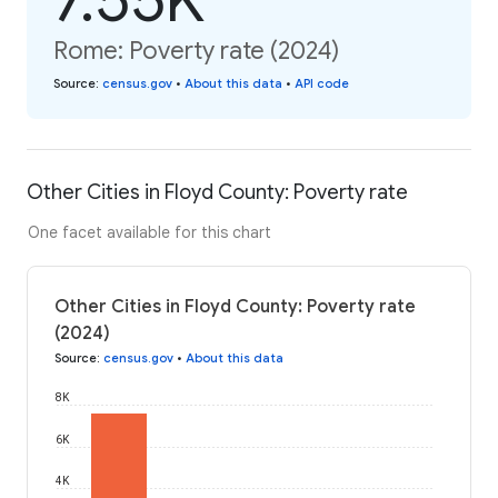
Rome: Poverty rate (2024)
Source
:
census.gov
•
About this data
•
API code
Other Cities in Floyd County: Poverty rate
One facet available for this chart
Other Cities in Floyd County: Poverty rate
(2024)
Source
:
census.gov
•
About this data
8K
6K
4K