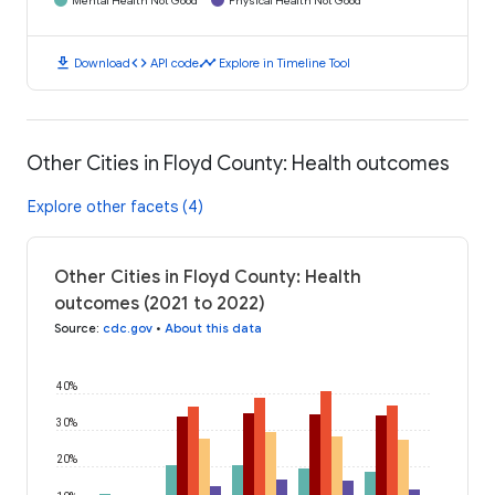
Mental Health Not Good
Physical Health Not Good
download
code
timeline
Download
API code
Explore in Timeline Tool
Other Cities in Floyd County: Health outcomes
Explore other facets (4)
Other Cities in Floyd County: Health
outcomes (2021 to 2022)
Source
:
cdc.gov
•
About this data
40%
30%
20%