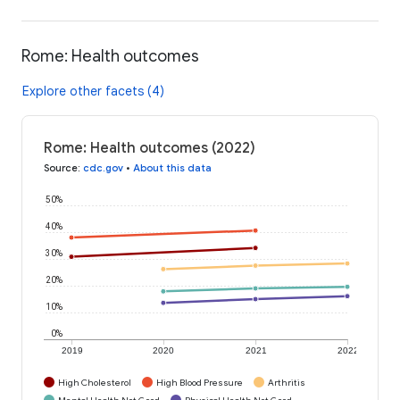
Rome: Health outcomes
Explore other facets (4)
Rome: Health outcomes (2022)
Source
:
cdc.gov
•
About this data
50%
40%
30%
20%
10%
0%
2019
2020
2021
2022
High Cholesterol
High Blood Pressure
Arthritis