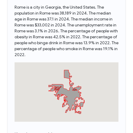
Rome is a city in Georgia, the United States. The
population in Rome was 38,189 in 2024. The median
age in Rome was 37.1 in 2024. The median income in
Rome was $33,002 in 2024. The unemployment rate in
Rome was 3.1% in 2026. The percentage of people with
obesity in Rome was 42.5% in 2022. The percentage of
people who binge drink in Rome was 13.9% in 2022. The
percentage of people who smoke in Rome was 19.1% in
2022.