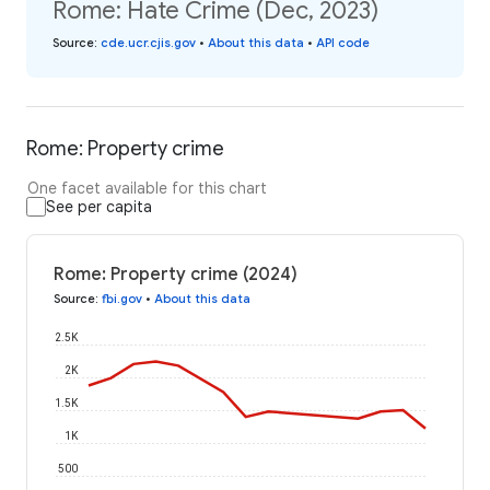
Rome: Hate Crime (Dec, 2023)
Source
:
cde.ucr.cjis.gov
•
About this data
•
API code
Rome: Property crime
One facet available for this chart
See per capita
Rome: Property crime (2024)
Source
:
fbi.gov
•
About this data
2.5K
2K
1.5K
1K
500