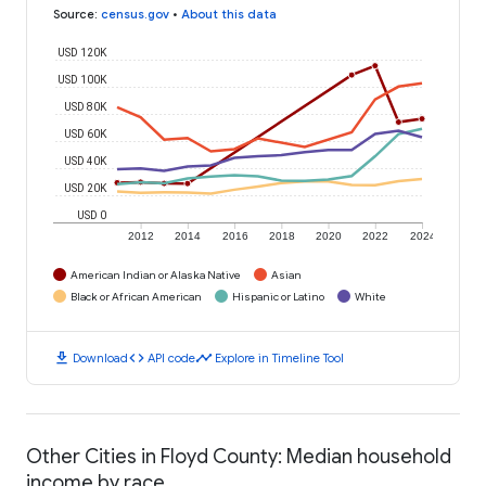
Source
:
census.gov
•
About this data
USD 120K
USD 100K
USD 80K
USD 60K
USD 40K
USD 20K
USD 0
2012
2014
2016
2018
2020
2022
2024
American Indian or Alaska Native
Asian
Black or African American
Hispanic or Latino
White
download
code
timeline
Download
API code
Explore in Timeline Tool
Other Cities in Floyd County: Median household
income by race