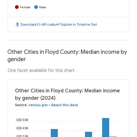
Female
Male
download
code
timeline
Download
API code
Explore in Timeline Tool
Other Cities in Floyd County: Median income by
gender
One facet available for this chart
Other Cities in Floyd County: Median income
by gender (2024)
Source
:
census.gov
•
About this data
USD 50K
USD 40K
USD 30K