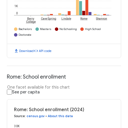
1K
0
Berry
Cave Spring
Lindale
Rome
Shannon
College
Bachelors
Masters
No Schooling
High School
Doctorate
download
code
Download
API code
Rome: School enrollment
One facet available for this chart
See per capita
Rome: School enrollment (2024)
Source
:
census.gov
•
About this data
30K