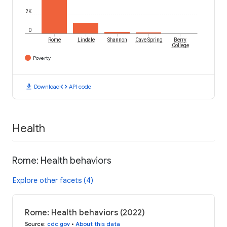
2K
0
Rome
Lindale
Shannon
Cave Spring
Berry
College
Poverty
download
code
Download
API code
Health
Rome: Health behaviors
Explore other facets (4)
Rome: Health behaviors (2022)
Source
:
cdc.gov
•
About this data