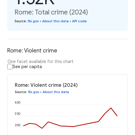
Rome: Total crime (2024)
Source
:
fbi.gov
•
About this data
•
API code
Rome: Violent crime
One facet available for this chart
See per capita
Rome: Violent crime (2024)
Source
:
fbi.gov
•
About this data
400
300
200