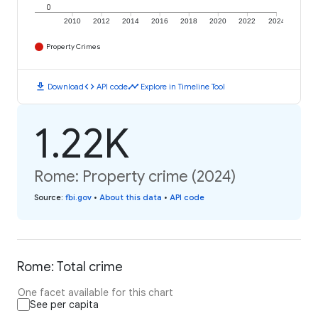
0
2010
2012
2014
2016
2018
2020
2022
2024
Property Crimes
download
code
timeline
Download
API code
Explore in Timeline Tool
1.22K
Rome: Property crime (2024)
Source
:
fbi.gov
•
About this data
•
API code
Rome: Total crime
One facet available for this chart
See per capita