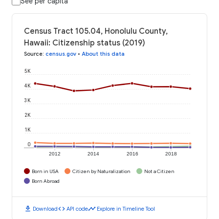
See per capita
Census Tract 105.04, Honolulu County,
Hawaii: Citizenship status (2019)
Source
:
census.gov
•
About this data
5K
4K
3K
2K
1K
0
2012
2014
2016
2018
Born in USA
Citizen by Naturalization
Not a Citizen
Born Abroad
download
code
timeline
Download
API code
Explore in Timeline Tool