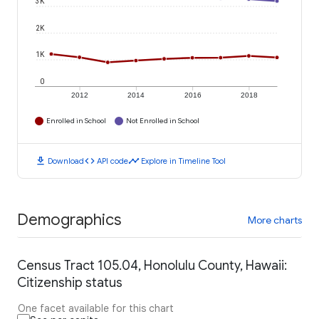
3K
2K
1K
0
2012
2014
2016
2018
Enrolled in School
Not Enrolled in School
download
code
timeline
Download
API code
Explore in Timeline Tool
Demographics
More charts
Census Tract 105.04, Honolulu County, Hawaii:
Citizenship status
One facet available for this chart