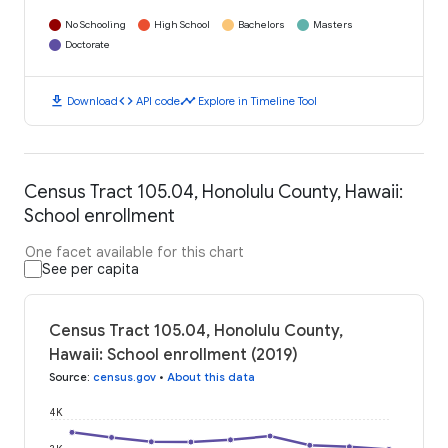
No Schooling
High School
Bachelors
Masters
Doctorate
download
code
timeline
Download
API code
Explore in Timeline Tool
Census Tract 105.04, Honolulu County, Hawaii:
School enrollment
One facet available for this chart
See per capita
Census Tract 105.04, Honolulu County,
Hawaii: School enrollment (2019)
Source
:
census.gov
•
About this data
4K