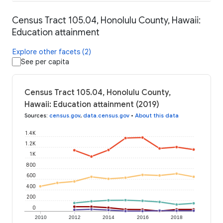
Census Tract 105.04, Honolulu County, Hawaii:
Education attainment
Explore other facets (2)
See per capita
Census Tract 105.04, Honolulu County,
Hawaii: Education attainment (2019)
Sources
:
census.gov
,
data.census.gov
•
About this data
1.4K
1.2K
1K
800
600
400
200
0
2010
2012
2014
2016
2018