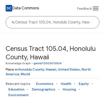
Data Commons
Feedback
Census Tract 105.04, Honolulu
County, Hawaii
Knowledge Graph
•
geoId/15003010504
Place in
Honolulu County
,
Hawaii
,
United States
,
North
America
,
World
Relevant topics
Economics
Health
Equity
Education
Demographics
Housing
Environment