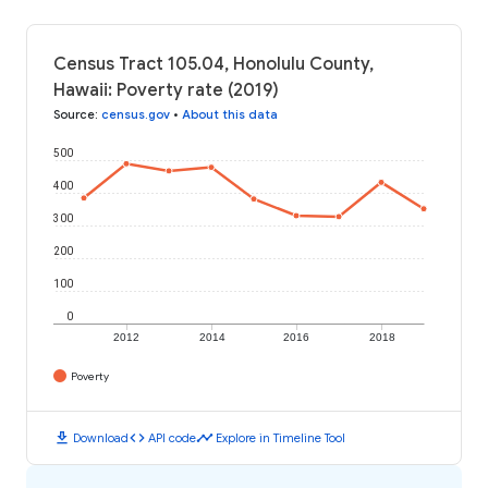
Census Tract 105.04, Honolulu County,
Hawaii: Poverty rate (2019)
Source
:
census.gov
•
About this data
500
400
300
200
100
0
2012
2014
2016
2018
Poverty
download
code
timeline
Download
API code
Explore in Timeline Tool