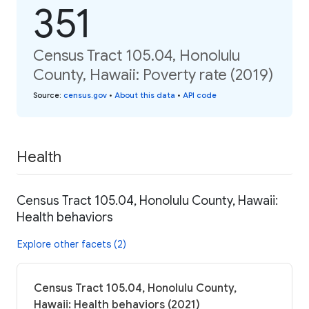
351
Census Tract 105.04, Honolulu
County, Hawaii: Poverty rate (2019)
Source
:
census.gov
•
About this data
•
API code
Health
Census Tract 105.04, Honolulu County, Hawaii:
Health behaviors
Explore other facets (2)
Census Tract 105.04, Honolulu County,
Hawaii: Health behaviors (2021)