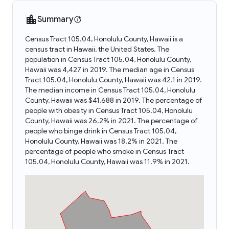
Summary
Census Tract 105.04, Honolulu County, Hawaii is a
census tract in Hawaii, the United States. The
population in Census Tract 105.04, Honolulu County,
Hawaii was 4,427 in 2019. The median age in Census
Tract 105.04, Honolulu County, Hawaii was 42.1 in 2019.
The median income in Census Tract 105.04, Honolulu
County, Hawaii was $41,688 in 2019. The percentage of
people with obesity in Census Tract 105.04, Honolulu
County, Hawaii was 26.2% in 2021. The percentage of
people who binge drink in Census Tract 105.04,
Honolulu County, Hawaii was 18.2% in 2021. The
percentage of people who smoke in Census Tract
105.04, Honolulu County, Hawaii was 11.9% in 2021.