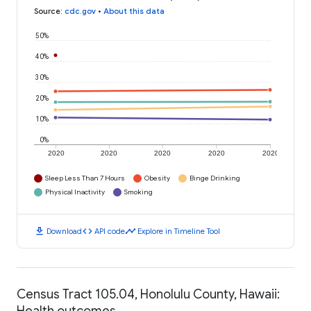
Source
:
cdc.gov
•
About this data
50%
40%
30%
20%
10%
0%
2020
2020
2020
2020
2020
Sleep Less Than 7 Hours
Obesity
Binge Drinking
Physical Inactivity
Smoking
download
code
timeline
Download
API code
Explore in Timeline Tool
Census Tract 105.04, Honolulu County, Hawaii:
Health outcomes