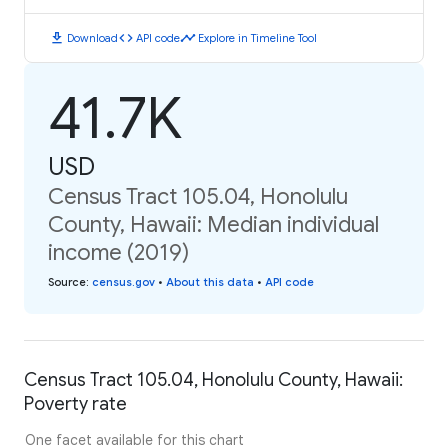
download
code
timeline
Download
API code
Explore in Timeline Tool
41.7K
USD
Census Tract 105.04, Honolulu
County, Hawaii: Median individual
income (2019)
Source
:
census.gov
•
About this data
•
API code
Census Tract 105.04, Honolulu County, Hawaii:
Poverty rate
One facet available for this chart