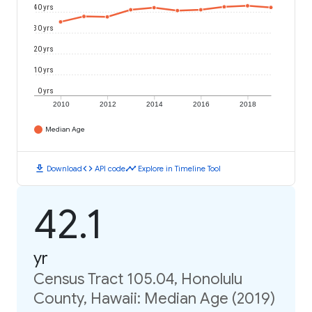
40 yrs
30 yrs
20 yrs
10 yrs
0 yrs
2010
2012
2014
2016
2018
Median Age
download
code
timeline
Download
API code
Explore in Timeline Tool
42.1
yr
Census Tract 105.04, Honolulu
County, Hawaii: Median Age (2019)