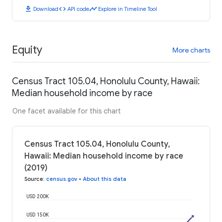
download
code
timeline
Download
API code
Explore in Timeline Tool
Equity
More charts
Census Tract 105.04, Honolulu County, Hawaii:
Median household income by race
One facet available for this chart
Census Tract 105.04, Honolulu County,
Hawaii: Median household income by race
(2019)
Source
:
census.gov
•
About this data
USD 200K
USD 150K