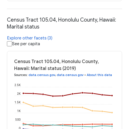
Census Tract 105.04, Honolulu County, Hawaii:
Marital status
Explore other facets (3)
See per capita
Census Tract 105.04, Honolulu County,
Hawaii: Marital status (2019)
Sources
:
data.census.gov
,
data.census.gov
•
About this data
2.5K
2K
1.5K
1K
500
0