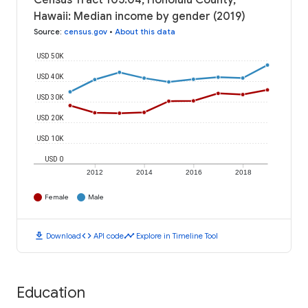
Census Tract 105.04, Honolulu County,
Hawaii: Median income by gender (2019)
Source
:
census.gov
•
About this data
USD 50K
USD 40K
USD 30K
USD 20K
USD 10K
USD 0
2012
2014
2016
2018
Female
Male
download
code
timeline
Download
API code
Explore in Timeline Tool
Education