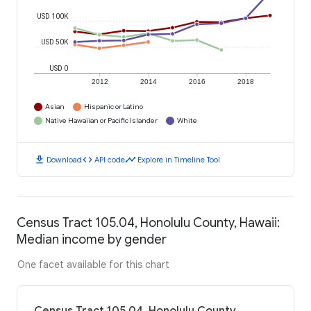
USD 100K
USD 50K
USD 0
2012
2014
2016
2018
Asian
Hispanic or Latino
Native Hawaiian or Pacific Islander
White
download
code
timeline
Download
API code
Explore in Timeline Tool
Census Tract 105.04, Honolulu County, Hawaii:
Median income by gender
One facet available for this chart