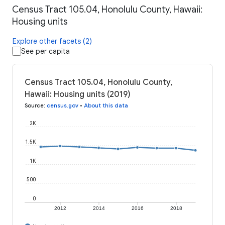
Census Tract 105.04, Honolulu County, Hawaii:
Housing units
Explore other facets (2)
See per capita
Census Tract 105.04, Honolulu County,
Hawaii: Housing units (2019)
Source
:
census.gov
•
About this data
2K
1.5K
1K
500
0
2012
2014
2016
2018