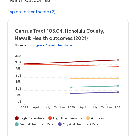
Explore other facets (2)
Census Tract 105.04, Honolulu County,
Hawaii: Health outcomes (2021)
Source
:
cdc.gov
•
About this data
35%
30%
25%
20%
15%
10%
5%
0%
2019
April
July
October
2020
April
July
October
2021
High Cholesterol
High Blood Pressure
Arthritis
Mental Health Not Good
Physical Health Not Good