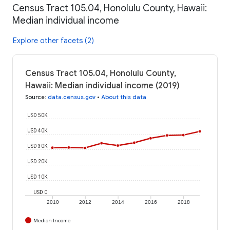
Census Tract 105.04, Honolulu County, Hawaii:
Median individual income
Explore other facets (2)
Census Tract 105.04, Honolulu County,
Hawaii: Median individual income (2019)
Source
:
data.census.gov
•
About this data
USD 50K
USD 40K
USD 30K
USD 20K
USD 10K
USD 0
2010
2012
2014
2016
2018
Median Income