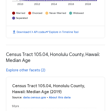
2010
2012
2014
2016
2018
Married
Divorced
Never Married
Widowed
Separated
download
code
timeline
Download
API code
Explore in Timeline Tool
Census Tract 105.04, Honolulu County, Hawaii:
Median Age
Explore other facets (2)
Census Tract 105.04, Honolulu County,
Hawaii: Median Age (2019)
Source
:
data.census.gov
•
About this data
50 yrs