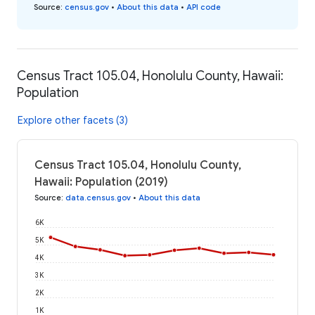
Source
:
census.gov
•
About this data
•
API code
Census Tract 105.04, Honolulu County, Hawaii:
Population
Explore other facets (3)
Census Tract 105.04, Honolulu County,
Hawaii: Population (2019)
Source
:
data.census.gov
•
About this data
6K
5K
4K
3K
2K
1K