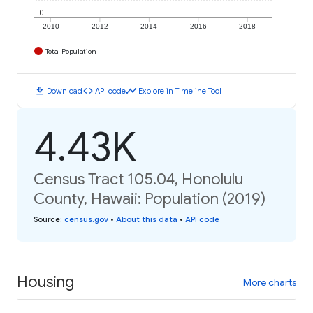
0
2010
2012
2014
2016
2018
Total Population
download
code
timeline
Download
API code
Explore in Timeline Tool
4.43K
Census Tract 105.04, Honolulu
County, Hawaii: Population (2019)
Source
:
census.gov
•
About this data
•
API code
Housing
More charts