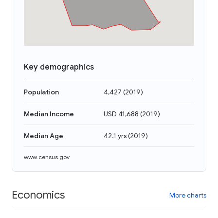
Key demographics
Population
4,427
(
2019
)
Median Income
USD 41,688
(
2019
)
Median Age
42.1 yrs
(
2019
)
www.census.gov
Economics
More charts