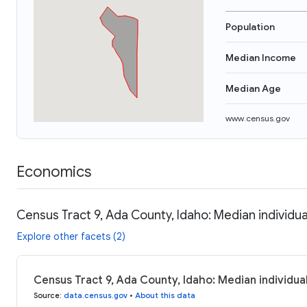
Population
Median Income
Median Age
www.census.gov
Economics
Census Tract 9, Ada County, Idaho: Median individu
Explore other facets (2)
Census Tract 9, Ada County, Idaho: Median individua
Source
:
data.census.gov
•
About this data