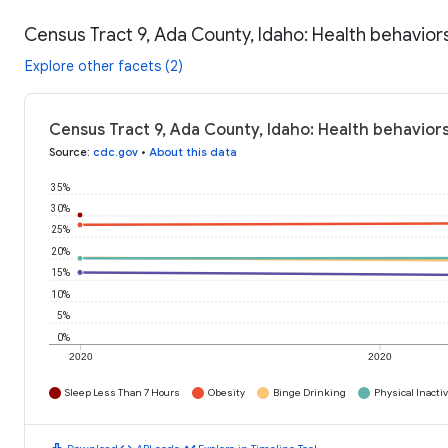
Census Tract 9, Ada County, Idaho: Health behavior
Explore other facets (2)
Census Tract 9, Ada County, Idaho: Health behaviors
Source
:
cdc.gov
•
About this data
35%
30%
25%
20%
15%
10%
5%
0%
2020
2020
Sleep Less Than 7 Hours
Obesity
Binge Drinking
Physical Inactiv