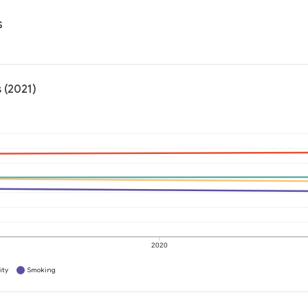
s
 (2021)
2020
ity
Smoking