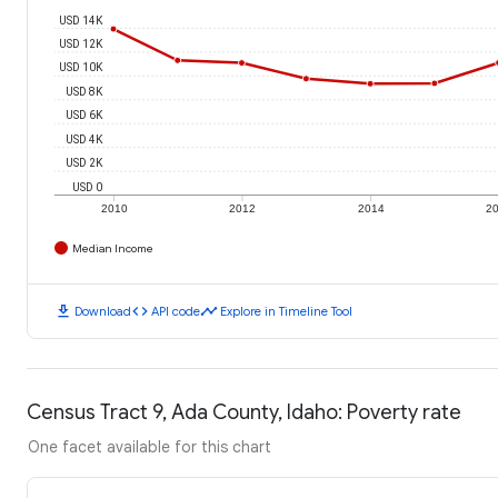
USD 14K
USD 12K
USD 10K
USD 8K
USD 6K
USD 4K
USD 2K
USD 0
2010
2012
2014
2
Median Income
download
code
timeline
Download
API code
Explore in Timeline Tool
Census Tract 9, Ada County, Idaho: Poverty rate
One facet available for this chart