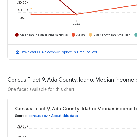
USD 20K
USD 10K
USD 0
2012
American Indian or Alaska Native
Asian
Black or African American
download
code
timeline
Download
API code
Explore in Timeline Tool
Census Tract 9, Ada County, Idaho: Median income
One facet available for this chart
Census Tract 9, Ada County, Idaho: Median income 
Source
:
census.gov
•
About this data
USD 20K