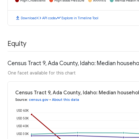
High Cholesterol
High Blood Pressure
Arthritis
Mental Health N
download
code
timeline
Download
API code
Explore in Timeline Tool
Equity
Census Tract 9, Ada County, Idaho: Median househ
One facet available for this chart
Census Tract 9, Ada County, Idaho: Median househo
Source
:
census.gov
•
About this data
USD 60K
USD 50K
USD 40K
USD 30K