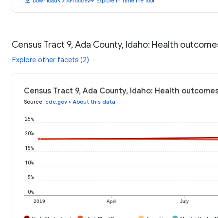
download
code
timeline
Download
API code
Explore in Timeline Tool
Census Tract 9, Ada County, Idaho: Health outcome
Explore other facets (2)
Census Tract 9, Ada County, Idaho: Health outcomes
Source
:
cdc.gov
•
About this data
25%
20%
15%
10%
5%
0%
2019
April
July