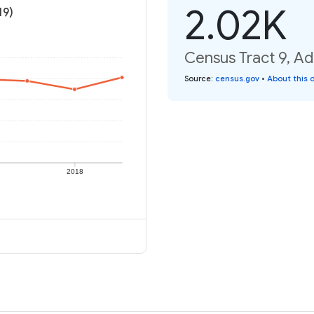
2.02K
19)
Census Tract 9, Ad
Source
:
census.gov
•
About this 
2018