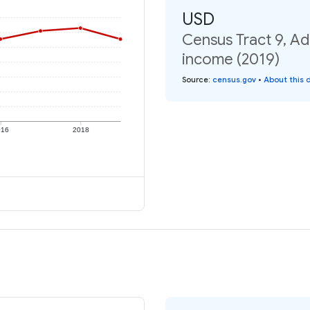
USD
Census Tract 9, Ad
income (2019)
Source
:
census.gov
•
About this 
016
2018