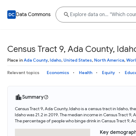
Data Commons
Census Tract 9, Ada County, Idah
Place in
Ada County
,
Idaho
,
United States
,
North America
,
Worl
Relevant topics
Economics
Health
Equity
Educ
Summary
Census Tract 9, Ada County, Idaho is a census tract in Idaho, t
Idaho was 21.2 in 2019. The median income in Census Tract 9, A
The percentage of people who binge drink in Census Tract 9, A
Key demograph