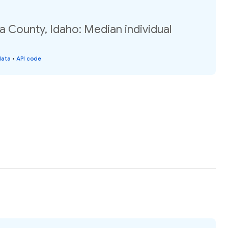
a County, Idaho: Median individual
data
•
API code