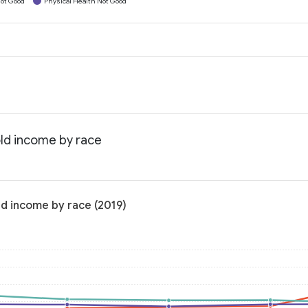
ot Good
Physical Health Not Good
old income by race
ld income by race (2019)