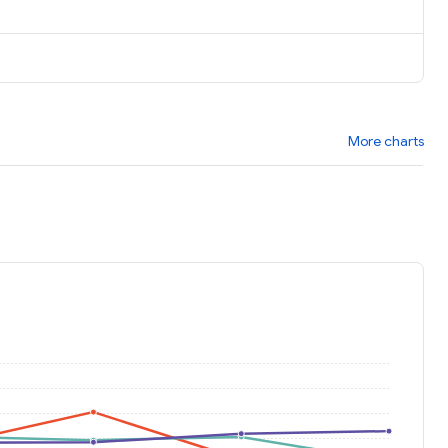
More charts