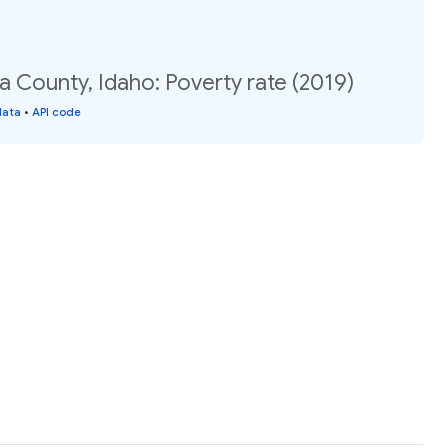
a County, Idaho: Poverty rate (2019)
data
•
API code