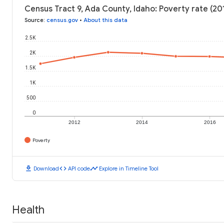
Census Tract 9, Ada County, Idaho: Poverty rate (20
Source
:
census.gov
•
About this data
2.5K
2K
1.5K
1K
500
0
2012
2014
2016
Poverty
download
code
timeline
Download
API code
Explore in Timeline Tool
Health