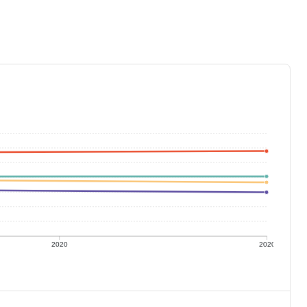
2020
2020