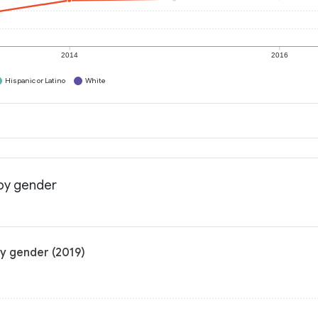
2014
2016
Hispanic or Latino
White
 by gender
by gender (2019)