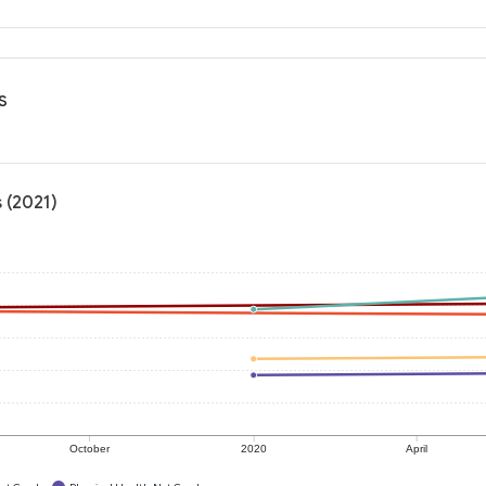
s
 (2021)
October
2020
April