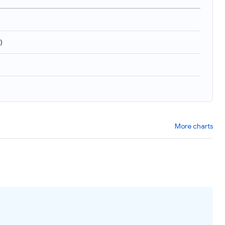
)
More charts