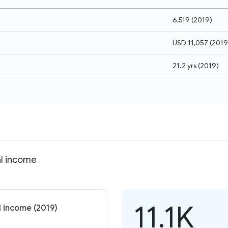
6,519
(
2019
)
USD 11,057
(
2019
21.2 yrs
(
2019
)
al income
11.1K
l income (2019)