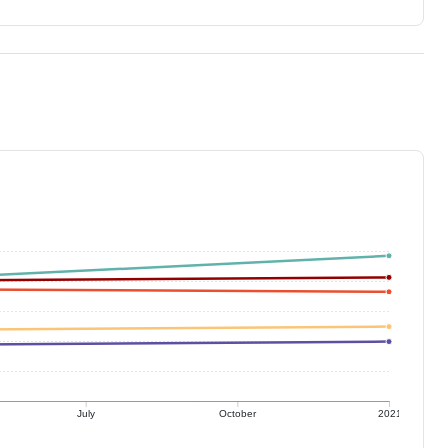
July
October
2021