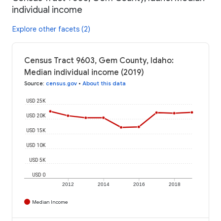
individual income
Explore other facets (2)
Census Tract 9603, Gem County, Idaho:
Median individual income (2019)
Source
:
census.gov
•
About this data
USD 25K
USD 20K
USD 15K
USD 10K
USD 5K
USD 0
2012
2014
2016
2018
Median Income