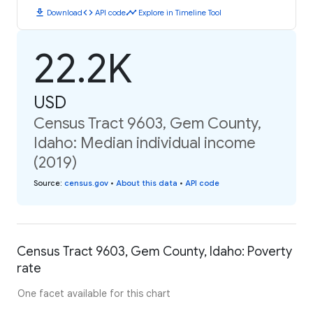
download
code
timeline
Download
API code
Explore in Timeline Tool
22.2K
USD
Census Tract 9603, Gem County,
Idaho: Median individual income
(2019)
Source
:
census.gov
•
About this data
•
API code
Census Tract 9603, Gem County, Idaho: Poverty
rate
One facet available for this chart