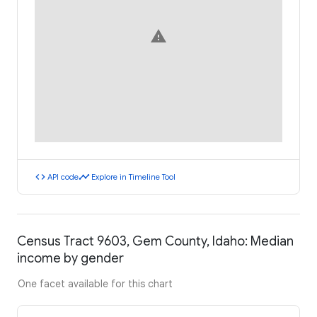
warning
code
timeline
API code
Explore in Timeline Tool
Census Tract 9603, Gem County, Idaho: Median
income by gender
One facet available for this chart