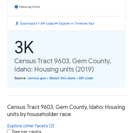
Housing Units
download
code
timeline
Download
API code
Explore in Timeline Tool
3K
Census Tract 9603, Gem County,
Idaho: Housing units (2019)
Source
:
census.gov
•
About this data
•
API code
Census Tract 9603, Gem County, Idaho: Housing
units by householder race
Explore other facets (2)
See per capita