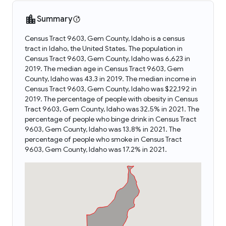
Summary
Census Tract 9603, Gem County, Idaho is a census
tract in Idaho, the United States. The population in
Census Tract 9603, Gem County, Idaho was 6,623 in
2019. The median age in Census Tract 9603, Gem
County, Idaho was 43.3 in 2019. The median income in
Census Tract 9603, Gem County, Idaho was $22,192 in
2019. The percentage of people with obesity in Census
Tract 9603, Gem County, Idaho was 32.5% in 2021. The
percentage of people who binge drink in Census Tract
9603, Gem County, Idaho was 13.8% in 2021. The
percentage of people who smoke in Census Tract
9603, Gem County, Idaho was 17.2% in 2021.