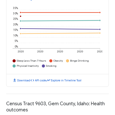
35%
30%
25%
20%
15%
10%
5%
0%
2020
2020
2020
2020
2020
Sleep Less Than 7 Hours
Obesity
Binge Drinking
Physical Inactivity
Smoking
download
code
timeline
Download
API code
Explore in Timeline Tool
Census Tract 9603, Gem County, Idaho: Health
outcomes