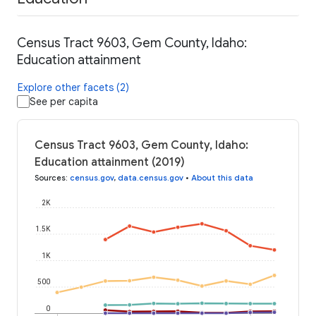
Census Tract 9603, Gem County, Idaho:
Education attainment
Explore other facets (2)
See per capita
Census Tract 9603, Gem County, Idaho:
Education attainment (2019)
Sources
:
census.gov
,
data.census.gov
•
About this data
2K
1.5K
1K
500
0