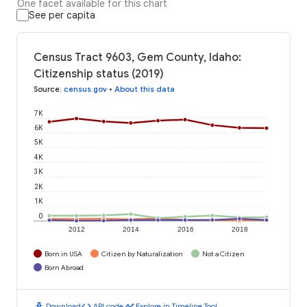
One facet available for this chart
See per capita
Census Tract 9603, Gem County, Idaho:
Citizenship status (2019)
Source
:
census.gov
•
About this data
7K
6K
5K
4K
3K
2K
1K
0
2012
2014
2016
2018
Born in USA
Citizen by Naturalization
Not a Citizen
Born Abroad
download
code
timeline
Download
API code
Explore in Timeline Tool