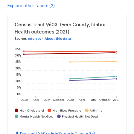
Explore other facets (2)
Census Tract 9603, Gem County, Idaho:
Health outcomes (2021)
Source
:
cdc.gov
•
About this data
35%
30%
25%
20%
15%
10%
5%
0%
2019
April
July
October
2020
April
July
October
2021
High Cholesterol
High Blood Pressure
Arthritis
Mental Health Not Good
Physical Health Not Good
download
code
timeline
Download
API code
Explore in Timeline Tool