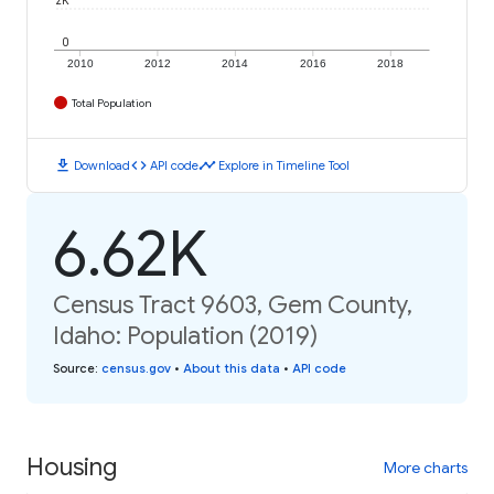
2K
0
2010
2012
2014
2016
2018
Total Population
download
code
timeline
Download
API code
Explore in Timeline Tool
6.62K
Census Tract 9603, Gem County,
Idaho: Population (2019)
Source
:
census.gov
•
About this data
•
API code
Housing
More charts