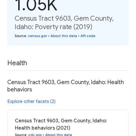
1.05K
Census Tract 9603, Gem County,
Idaho: Poverty rate (2019)
Source
:
census.gov
•
About this data
•
API code
Health
Census Tract 9603, Gem County, Idaho: Health
behaviors
Explore other facets (2)
Census Tract 9603, Gem County, Idaho:
Health behaviors (2021)
Source
:
cdc.gov
•
About this data