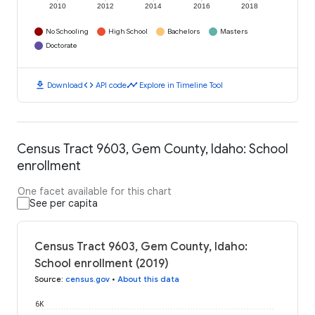
2010
2012
2014
2016
2018
No Schooling
High School
Bachelors
Masters
Doctorate
download
code
timeline
Download
API code
Explore in Timeline Tool
Census Tract 9603, Gem County, Idaho: School
enrollment
One facet available for this chart
See per capita
Census Tract 9603, Gem County, Idaho:
School enrollment (2019)
Source
:
census.gov
•
About this data
6K