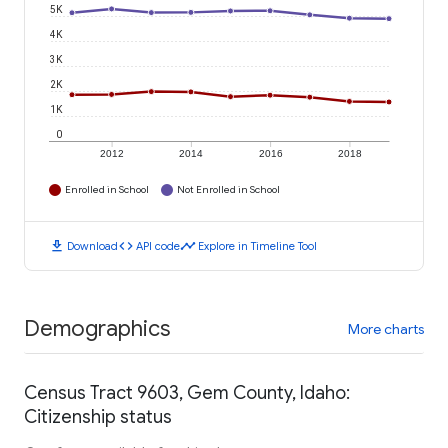
5K
4K
3K
2K
1K
0
2012
2014
2016
2018
Enrolled in School
Not Enrolled in School
download
code
timeline
Download
API code
Explore in Timeline Tool
Demographics
More charts
Census Tract 9603, Gem County, Idaho:
Citizenship status