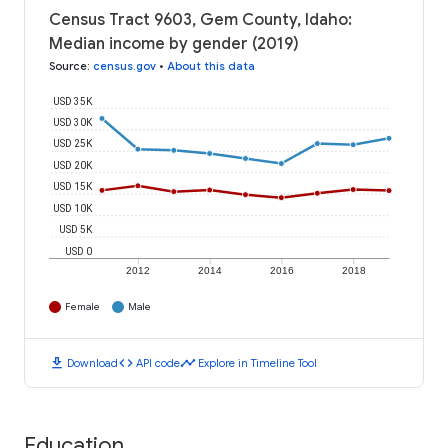
Census Tract 9603, Gem County, Idaho:
Median income by gender (2019)
Source
:
census.gov
•
About this data
USD 35K
USD 30K
USD 25K
USD 20K
USD 15K
USD 10K
USD 5K
USD 0
2012
2014
2016
2018
Female
Male
download
code
timeline
Download
API code
Explore in Timeline Tool
Education