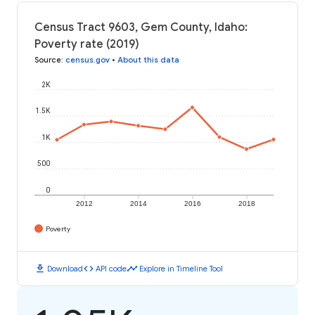
Census Tract 9603, Gem County, Idaho:
Poverty rate (2019)
Source
:
census.gov
•
About this data
2K
1.5K
1K
500
0
2012
2014
2016
2018
Poverty
download
code
timeline
Download
API code
Explore in Timeline Tool