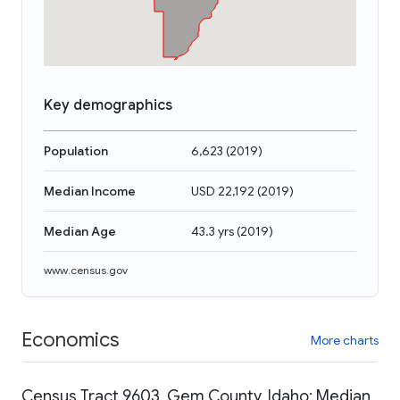
Key demographics
Population
6,623
(
2019
)
Median Income
USD 22,192
(
2019
)
Median Age
43.3 yrs
(
2019
)
www.census.gov
Economics
More charts
Census Tract 9603, Gem County, Idaho: Median