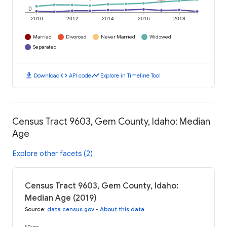
0
2010
2012
2014
2016
2018
Married
Divorced
Never Married
Widowed
Separated
download
code
timeline
Download
API code
Explore in Timeline Tool
Census Tract 9603, Gem County, Idaho: Median
Age
Explore other facets (2)
Census Tract 9603, Gem County, Idaho:
Median Age (2019)
Source
:
data.census.gov
•
About this data