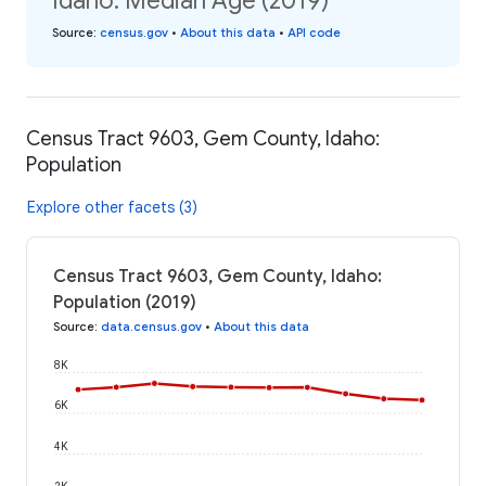
Idaho: Median Age (2019)
Source
:
census.gov
•
About this data
•
API code
Census Tract 9603, Gem County, Idaho:
Population
Explore other facets (3)
Census Tract 9603, Gem County, Idaho:
Population (2019)
Source
:
data.census.gov
•
About this data
8K
6K
4K