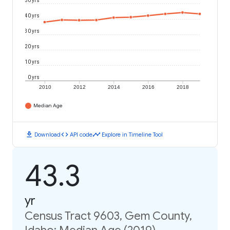
50 yrs
40 yrs
30 yrs
20 yrs
10 yrs
0 yrs
2010
2012
2014
2016
2018
Median Age
download
code
timeline
Download
API code
Explore in Timeline Tool
43.3
yr
Census Tract 9603, Gem County,