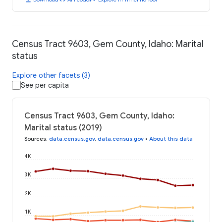
Census Tract 9603, Gem County, Idaho: Marital
status
Explore other facets (3)
See per capita
Census Tract 9603, Gem County, Idaho:
Marital status (2019)
Sources
:
data.census.gov
,
data.census.gov
•
About this data
4K
3K
2K
1K