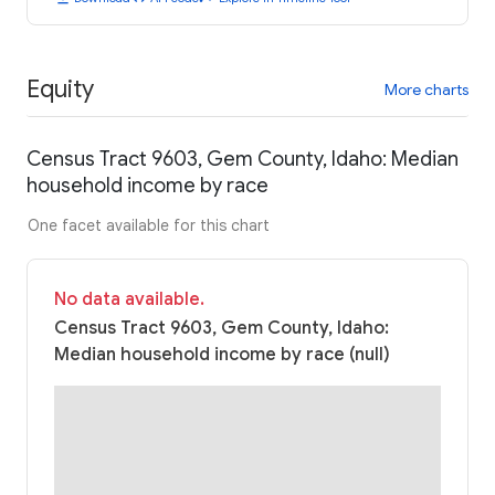
Equity
More charts
Census Tract 9603, Gem County, Idaho: Median
household income by race
One facet available for this chart
No data available.
Census Tract 9603, Gem County, Idaho:
Median household income by race (null)