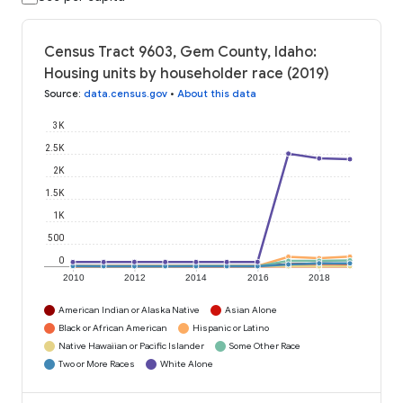
Census Tract 9603, Gem County, Idaho:
Housing units by householder race (2019)
Source
:
data.census.gov
•
About this data
3K
2.5K
2K
1.5K
1K
500
0
2010
2012
2014
2016
2018
American Indian or Alaska Native
Asian Alone
Black or African American
Hispanic or Latino
Native Hawaiian or Pacific Islander
Some Other Race
Two or More Races
White Alone