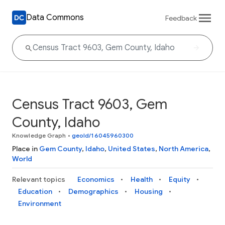
Data Commons
Feedback
Census Tract 9603, Gem
County, Idaho
Knowledge Graph
•
geoId/16045960300
Place in
Gem County
,
Idaho
,
United States
,
North America
,
World
Relevant topics
Economics
Health
Equity
Education
Demographics
Housing
Environment