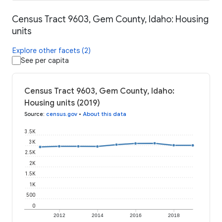
Census Tract 9603, Gem County, Idaho: Housing
units
Explore other facets (2)
See per capita
Census Tract 9603, Gem County, Idaho:
Housing units (2019)
Source
:
census.gov
•
About this data
3.5K
3K
2.5K
2K
1.5K
1K
500
0
2012
2014
2016
2018