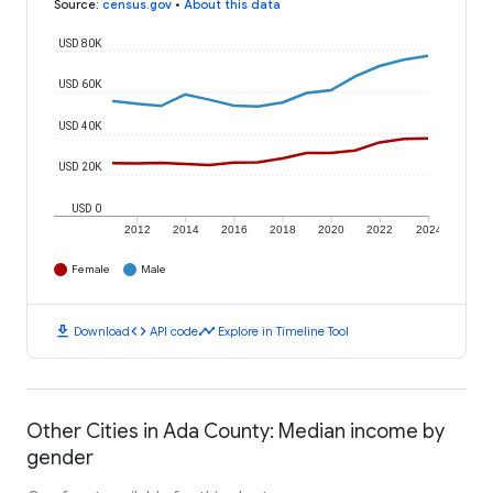
Source
:
census.gov
•
About this data
USD 80K
USD 60K
USD 40K
USD 20K
USD 0
2012
2014
2016
2018
2020
2022
2024
Female
Male
download
code
timeline
Download
API code
Explore in Timeline Tool
Other Cities in Ada County: Median income by
gender