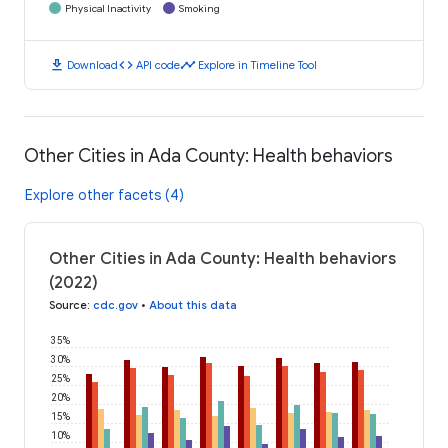
Physical Inactivity
Smoking
download
code
timeline
Download
API code
Explore in Timeline Tool
Other Cities in Ada County: Health behaviors
Explore other facets (4)
Other Cities in Ada County: Health behaviors
(2022)
Source
:
cdc.gov
•
About this data
35%
30%
25%
20%
15%
10%