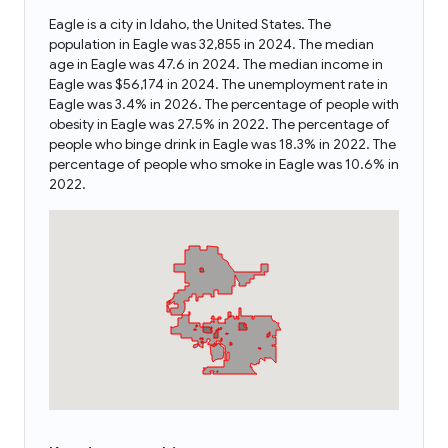
Eagle is a city in Idaho, the United States. The
population in Eagle was 32,855 in 2024. The median
age in Eagle was 47.6 in 2024. The median income in
Eagle was $56,174 in 2024. The unemployment rate in
Eagle was 3.4% in 2026. The percentage of people with
obesity in Eagle was 27.5% in 2022. The percentage of
people who binge drink in Eagle was 18.3% in 2022. The
percentage of people who smoke in Eagle was 10.6% in
2022.