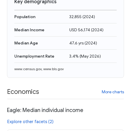
Key demographics
Population
32,855
(
2024
)
Median Income
USD 56,174
(
2024
)
Median Age
47.6 yrs
(
2024
)
Unemployment Rate
3.4%
(
May 2026
)
www.census.gov
,
www.bls.gov
Economics
More charts
Eagle: Median individual income
Explore other facets (2)