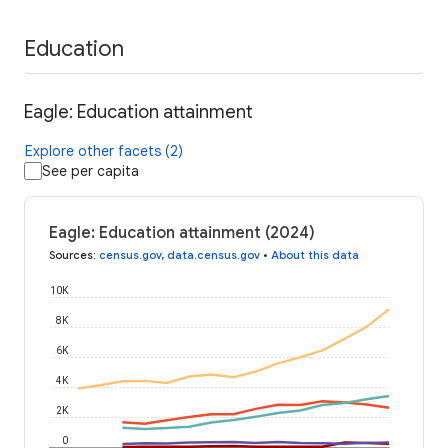
Education
Eagle: Education attainment
Explore other facets (2)
See per capita
Eagle: Education attainment (2024)
Sources
:
census.gov
,
data.census.gov
•
About this data
10K
8K
6K
4K
2K
0