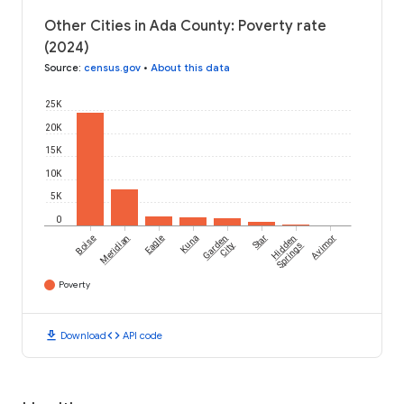
Other Cities in Ada County: Poverty rate
(2024)
Source
:
census.gov
•
About this data
25K
20K
15K
10K
5K
0
Boise
Meridian
Eagle
Kuna
Garden
Star
Hidden
Avimor
City
Springs
Poverty
download
code
Download
API code