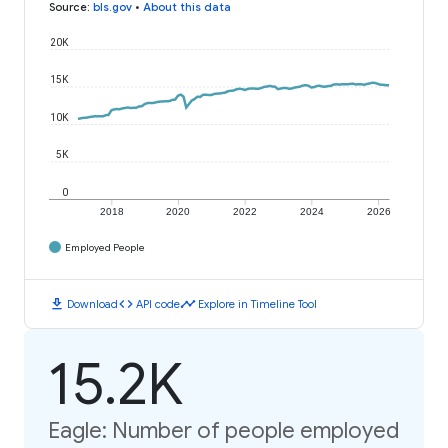
Source
:
bls.gov
•
About this data
20K
15K
10K
5K
0
2018
2020
2022
2024
2026
Employed People
download
code
timeline
Download
API code
Explore in Timeline Tool
15.2K
Eagle: Number of people employed