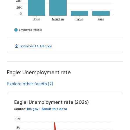
40K
20K
0
Boise
Meridian
Eagle
Kuna
Employed People
download
code
Download
API code
Eagle: Unemployment rate
Explore other facets (2)
Eagle: Unemployment rate (2026)
Source
:
bls.gov
•
About this data
10%
8%