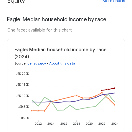
Equity
More charts
Eagle: Median household income by race
One facet available for this chart
Eagle: Median household income by race
(2024)
Source
:
census.gov
•
About this data
USD 200K
USD 150K
USD 100K
USD 50K
USD 0
2012
2014
2016
2018
2020
2022
2024