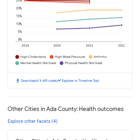
25%
20%
15%
10%
5%
0%
2019
2020
2021
2022
High Cholesterol
High Blood Pressure
Arthritis
Mental Health Not Good
Physical Health Not Good
download
code
timeline
Download
API code
Explore in Timeline Tool
Other Cities in Ada County: Health outcomes
Explore other facets (4)