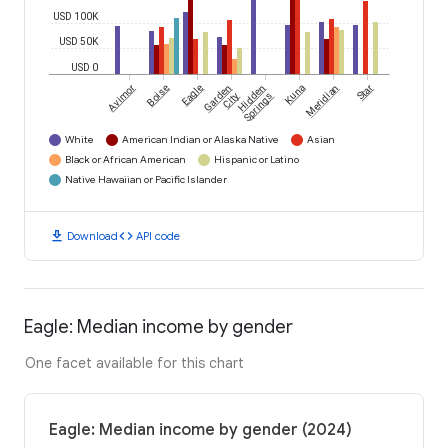
USD 100K
USD 50K
USD 0
Avimor
Boise
Eagle
Garden
Hidden
Kuna
Meridian
Star
City
Springs
White
American Indian or Alaska Native
Asian
Black or African American
Hispanic or Latino
Native Hawaiian or Pacific Islander
download
code
Download
API code
Eagle: Median income by gender
One facet available for this chart
Eagle: Median income by gender (2024)