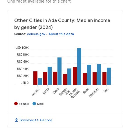
One facet available for this chart
Other Cities in Ada County: Median income
by gender (2024)
Source
:
census.gov
•
About this data
USD 100K
USD 80K
USD 60K
USD 40K
USD 20K
USD 0
Avimor
Boise
Eagle
Garden
Hidden
Kuna
Meridian
Star
City
Springs
Female
Male
download
code
Download
API code