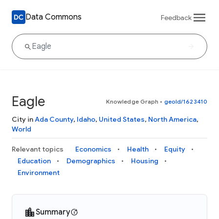
Data Commons
Feedback
Eagle
Knowledge Graph
•
geoId/1623410
City in
Ada County
,
Idaho
,
United States
,
North America
,
World
Relevant topics
Economics
Health
Equity
Education
Demographics
Housing
Environment
Summary