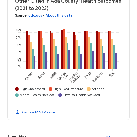
Other Cities in Ada County: Health outcomes
(2021 to 2022)
Source
:
cdc.gov
•
About this data
25%
20%
15%
10%
5%
0%
Avimor
Boise
Eagle
Garden
Hidden
Kuna
Meridian
Star
City
Springs
High Cholesterol
High Blood Pressure
Arthritis
Mental Health Not Good
Physical Health Not Good
download
code
Download
API code