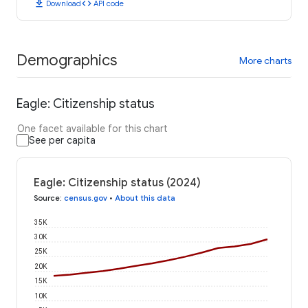
download
code
Download
API code
Demographics
More charts
Eagle: Citizenship status
One facet available for this chart
See per capita
Eagle: Citizenship status (2024)
Source
:
census.gov
•
About this data
35K
30K
25K
20K
15K
10K