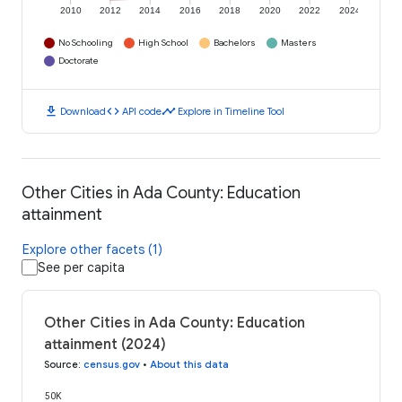
2010
2012
2014
2016
2018
2020
2022
2024
No Schooling
High School
Bachelors
Masters
Doctorate
download
code
timeline
Download
API code
Explore in Timeline Tool
Other Cities in Ada County: Education
attainment
Explore other facets (1)
See per capita
Other Cities in Ada County: Education
attainment (2024)
Source
:
census.gov
•
About this data
50K