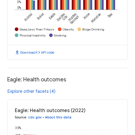
5%
0%
Avimor
Boise
Eagle
Garden
Hidden
Kuna
Meridian
Star
City
Springs
Sleep Less Than 7 Hours
Obesity
Binge Drinking
Physical Inactivity
Smoking
download
code
Download
API code
Eagle: Health outcomes
Explore other facets (4)
Eagle: Health outcomes (2022)
Source
:
cdc.gov
•
About this data
30%