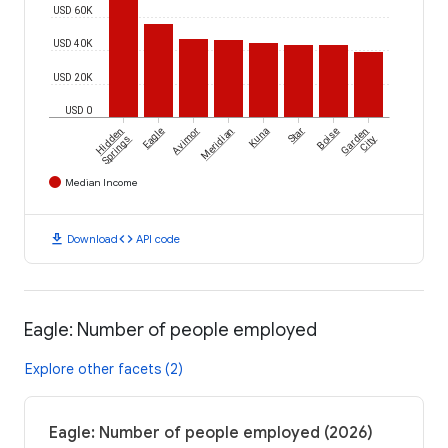
USD 60K
USD 40K
USD 20K
USD 0
Hidden
Eagle
Avimor
Meridian
Kuna
Star
Boise
Garden
Springs
City
Median Income
download
code
Download
API code
Eagle: Number of people employed
Explore other facets (2)
Eagle: Number of people employed (2026)