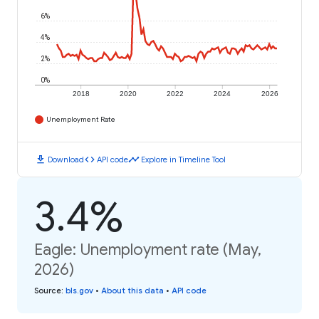
6%
4%
2%
0%
2018
2020
2022
2024
2026
Unemployment Rate
download
code
timeline
Download
API code
Explore in Timeline Tool
3.4%
Eagle: Unemployment rate (May,
2026)
Source
:
bls.gov
•
About this data
•
API code