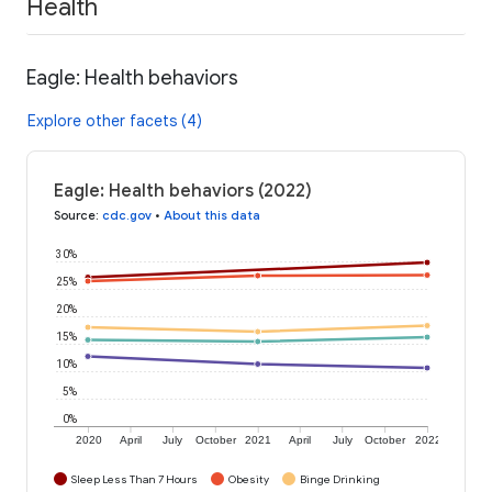
Health
Eagle: Health behaviors
Explore other facets (4)
Eagle: Health behaviors (2022)
Source
:
cdc.gov
•
About this data
30%
25%
20%
15%
10%
5%
0%
2020
April
July
October
2021
April
July
October
2022
Sleep Less Than 7 Hours
Obesity
Binge Drinking