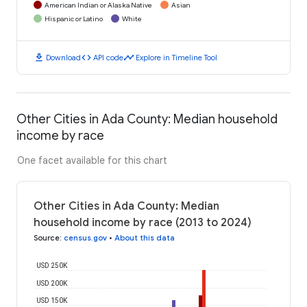
American Indian or Alaska Native
Asian
Hispanic or Latino
White
download
code
timeline
Download
API code
Explore in Timeline Tool
Other Cities in Ada County: Median household
income by race
One facet available for this chart
Other Cities in Ada County: Median
household income by race (2013 to 2024)
Source
:
census.gov
•
About this data
USD 250K
USD 200K
USD 150K