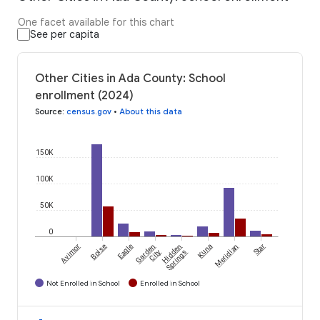
One facet available for this chart
See per capita
Other Cities in Ada County: School
enrollment (2024)
Source
:
census.gov
•
About this data
150K
100K
50K
0
Avimor
Boise
Eagle
Garden
Hidden
Kuna
Meridian
Star
City
Springs
Not Enrolled in School
Enrolled in School