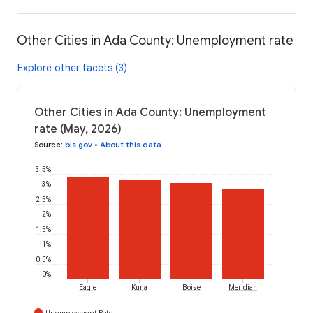
Other Cities in Ada County: Unemployment rate
Explore other facets (3)
Other Cities in Ada County: Unemployment
rate (May, 2026)
Source
:
bls.gov
•
About this data
3.5%
3%
2.5%
2%
1.5%
1%
0.5%
0%
Eagle
Kuna
Boise
Meridian
Unemployment Rate