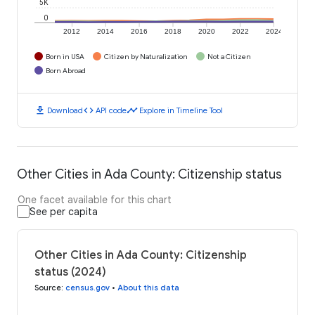
5K
0
2012
2014
2016
2018
2020
2022
2024
Born in USA
Citizen by Naturalization
Not a Citizen
Born Abroad
download
code
timeline
Download
API code
Explore in Timeline Tool
Other Cities in Ada County: Citizenship status
One facet available for this chart
See per capita
Other Cities in Ada County: Citizenship
status (2024)
Source
:
census.gov
•
About this data