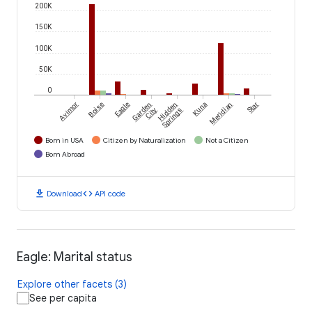
200K
150K
100K
50K
0
Avimor
Boise
Eagle
Garden
Hidden
Kuna
Meridian
Star
City
Springs
Born in USA
Citizen by Naturalization
Not a Citizen
Born Abroad
download
code
Download
API code
Eagle: Marital status
Explore other facets (3)
See per capita