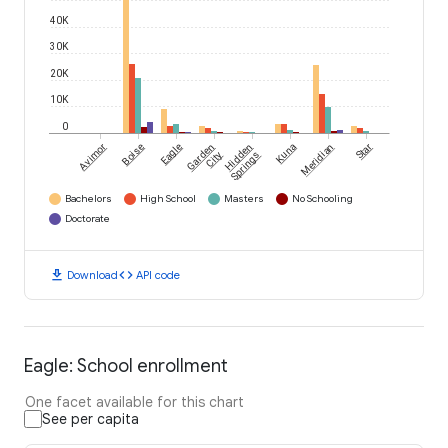
40K
30K
20K
10K
0
Avimor
Boise
Eagle
Garden
Hidden
Kuna
Meridian
Star
City
Springs
Bachelors
High School
Masters
No Schooling
Doctorate
download
code
Download
API code
Eagle: School enrollment
One facet available for this chart
See per capita