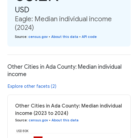
USD
Eagle: Median individual income
(2024)
Source
:
census.gov
•
About this data
•
API code
Other Cities in Ada County: Median individual
income
Explore other facets (2)
Other Cities in Ada County: Median individual
income (2023 to 2024)
Source
:
census.gov
•
About this data
USD 80K