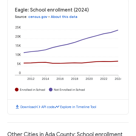
Eagle: School enrollment (2024)
Source
:
census.gov
•
About this data
25K
20K
15K
10K
5K
0
2012
2014
2016
2018
2020
2022
2024
Enrolled in School
Not Enrolled in School
download
code
timeline
Download
API code
Explore in Timeline Tool
Other Cities in Ada County: School enrollment