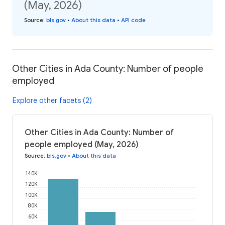
(May, 2026)
Source
:
bls.gov
•
About this data
•
API code
Other Cities in Ada County: Number of people
employed
Explore other facets (2)
Other Cities in Ada County: Number of
people employed (May, 2026)
Source
:
bls.gov
•
About this data
140K
120K
100K
80K
60K