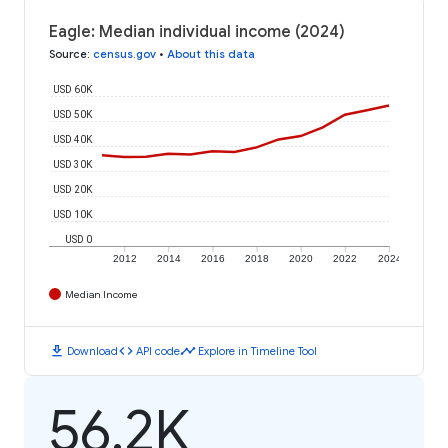
Eagle: Median individual income (2024)
Source
:
census.gov
•
About this data
USD 60K
USD 50K
USD 40K
USD 30K
USD 20K
USD 10K
USD 0
2012
2014
2016
2018
2020
2022
2024
Median Income
download
code
timeline
Download
API code
Explore in Timeline Tool
56.2K