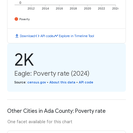
0
2012
2014
2016
2018
2020
2022
2024
Poverty
download
code
timeline
Download
API code
Explore in Timeline Tool
2K
Eagle: Poverty rate (2024)
Source
:
census.gov
•
About this data
•
API code
Other Cities in Ada County: Poverty rate
One facet available for this chart