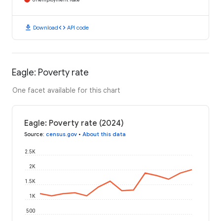
download
code
Download
API code
Eagle: Poverty rate
One facet available for this chart
Eagle: Poverty rate (2024)
Source
:
census.gov
•
About this data
2.5K
2K
1.5K
1K
500