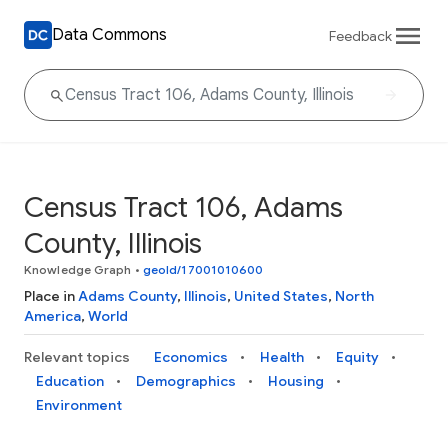
Data Commons
Feedback
Census Tract 106, Adams
County, Illinois
Knowledge Graph
•
geoId/17001010600
Place in
Adams County
,
Illinois
,
United States
,
North
America
,
World
Relevant topics
Economics
Health
Equity
Education
Demographics
Housing
Environment