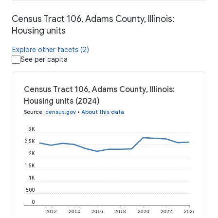
Census Tract 106, Adams County, Illinois:
Housing units
Explore other facets (2)
See per capita
Census Tract 106, Adams County, Illinois:
Housing units (2024)
Source
:
census.gov
•
About this data
3K
2.5K
2K
1.5K
1K
500
0
2012
2014
2016
2018
2020
2022
2024