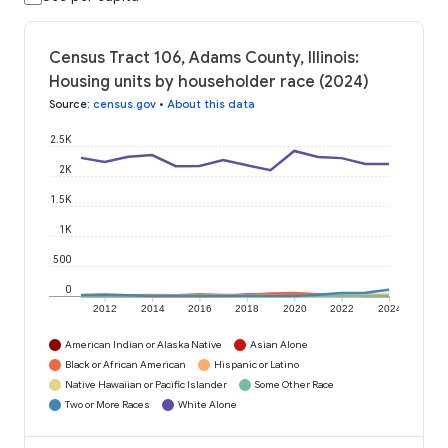
Census Tract 106, Adams County, Illinois:
Housing units by householder race (2024)
Source
:
census.gov
•
About this data
2.5K
2K
1.5K
1K
500
0
2012
2014
2016
2018
2020
2022
2024
American Indian or Alaska Native
Asian Alone
Black or African American
Hispanic or Latino
Native Hawaiian or Pacific Islander
Some Other Race
Two or More Races
White Alone