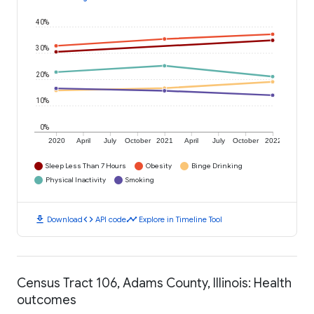
40%
30%
20%
10%
0%
2020
April
July
October
2021
April
July
October
2022
Sleep Less Than 7 Hours
Obesity
Binge Drinking
Physical Inactivity
Smoking
download
code
timeline
Download
API code
Explore in Timeline Tool
Census Tract 106, Adams County, Illinois: Health
outcomes