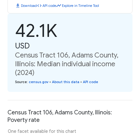
download
code
timeline
Download
API code
Explore in Timeline Tool
42.1K
USD
Census Tract 106, Adams County,
Illinois: Median individual income
(2024)
Source
:
census.gov
•
About this data
•
API code
Census Tract 106, Adams County, Illinois:
Poverty rate
One facet available for this chart