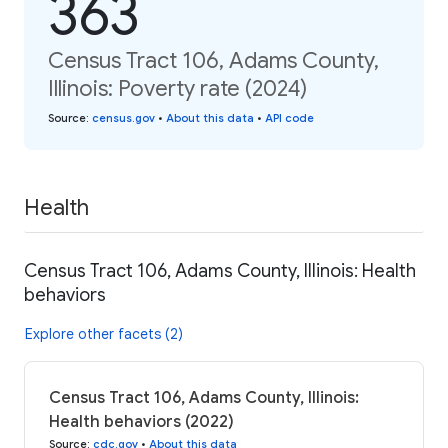
363
Census Tract 106, Adams County,
Illinois: Poverty rate (2024)
Source
:
census.gov
•
About this data
•
API code
Health
Census Tract 106, Adams County, Illinois: Health
behaviors
Explore other facets (2)
Census Tract 106, Adams County, Illinois:
Health behaviors (2022)
Source
:
cdc.gov
•
About this data