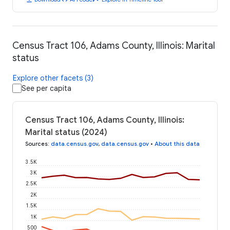
Census Tract 106, Adams County, Illinois: Marital
status
Explore other facets (3)
See per capita
Census Tract 106, Adams County, Illinois:
Marital status (2024)
Sources
:
data.census.gov
,
data.census.gov
•
About this data
3.5K
3K
2.5K
2K
1.5K
1K
500