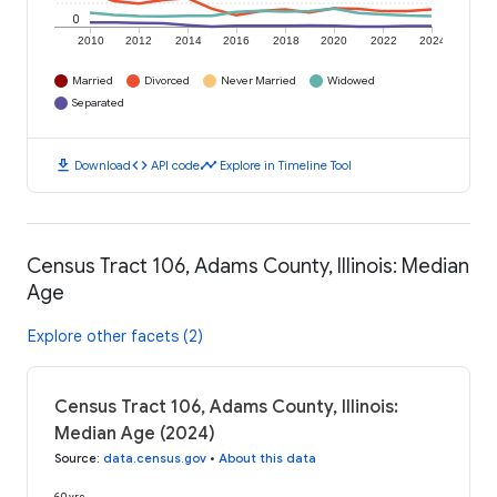
0
2010
2012
2014
2016
2018
2020
2022
2024
Married
Divorced
Never Married
Widowed
Separated
download
code
timeline
Download
API code
Explore in Timeline Tool
Census Tract 106, Adams County, Illinois: Median
Age
Explore other facets (2)
Census Tract 106, Adams County, Illinois:
Median Age (2024)
Source
:
data.census.gov
•
About this data