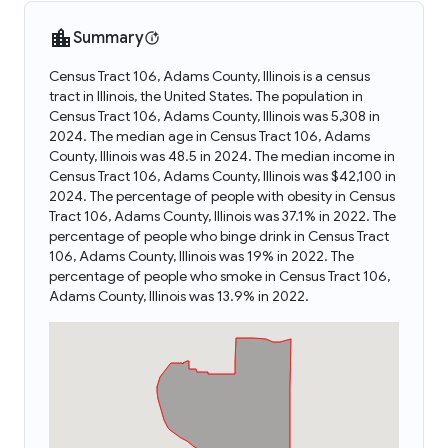
Summary
Census Tract 106, Adams County, Illinois is a census
tract in Illinois, the United States. The population in
Census Tract 106, Adams County, Illinois was 5,308 in
2024. The median age in Census Tract 106, Adams
County, Illinois was 48.5 in 2024. The median income in
Census Tract 106, Adams County, Illinois was $42,100 in
2024. The percentage of people with obesity in Census
Tract 106, Adams County, Illinois was 37.1% in 2022. The
percentage of people who binge drink in Census Tract
106, Adams County, Illinois was 19% in 2022. The
percentage of people who smoke in Census Tract 106,
Adams County, Illinois was 13.9% in 2022.