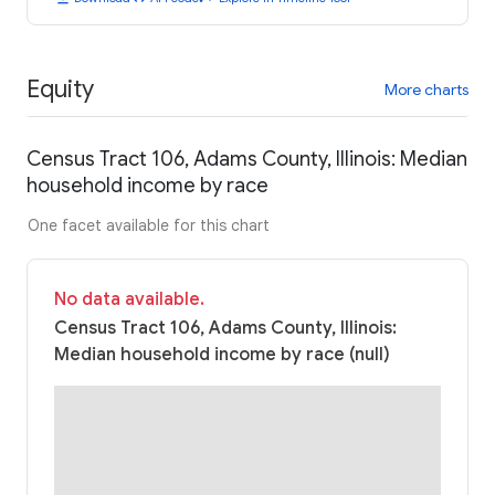
Equity
More charts
Census Tract 106, Adams County, Illinois: Median
household income by race
One facet available for this chart
No data available.
Census Tract 106, Adams County, Illinois:
Median household income by race (null)