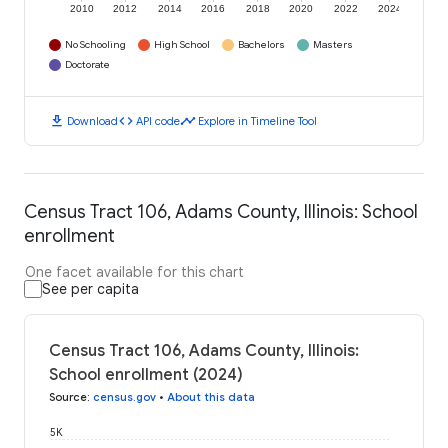
2010
2012
2014
2016
2018
2020
2022
2024
No Schooling
High School
Bachelors
Masters
Doctorate
download
code
timeline
Download
API code
Explore in Timeline Tool
Census Tract 106, Adams County, Illinois: School
enrollment
One facet available for this chart
See per capita
Census Tract 106, Adams County, Illinois:
School enrollment (2024)
Source
:
census.gov
•
About this data
5K