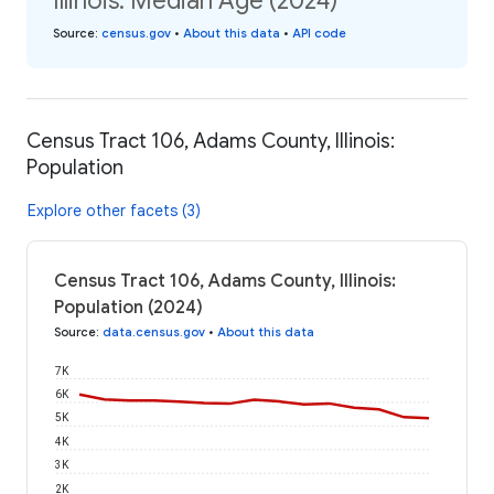
Illinois: Median Age (2024)
Source
:
census.gov
•
About this data
•
API code
Census Tract 106, Adams County, Illinois:
Population
Explore other facets (3)
Census Tract 106, Adams County, Illinois:
Population (2024)
Source
:
data.census.gov
•
About this data
7K
6K
5K
4K
3K
2K