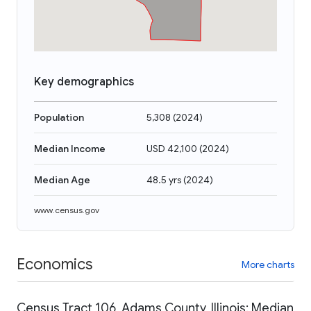
Key demographics
Population
5,308
(
2024
)
Median Income
USD 42,100
(
2024
)
Median Age
48.5 yrs
(
2024
)
www.census.gov
Economics
More charts
Census Tract 106, Adams County, Illinois: Median