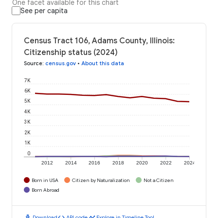
One facet available for this chart
See per capita
Census Tract 106, Adams County, Illinois:
Citizenship status (2024)
Source
:
census.gov
•
About this data
7K
6K
5K
4K
3K
2K
1K
0
2012
2014
2016
2018
2020
2022
2024
Born in USA
Citizen by Naturalization
Not a Citizen
Born Abroad
download
code
timeline
Download
API code
Explore in Timeline Tool