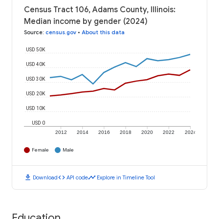
Census Tract 106, Adams County, Illinois:
Median income by gender (2024)
Source
:
census.gov
•
About this data
USD 50K
USD 40K
USD 30K
USD 20K
USD 10K
USD 0
2012
2014
2016
2018
2020
2022
2024
Female
Male
download
code
timeline
Download
API code
Explore in Timeline Tool
Education