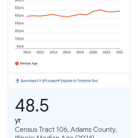
60 yrs
50 yrs
40 yrs
30 yrs
20 yrs
10 yrs
0 yrs
2010
2012
2014
2016
2018
2020
2022
2024
Median Age
download
code
timeline
Download
API code
Explore in Timeline Tool
48.5
yr
Census Tract 106, Adams County,