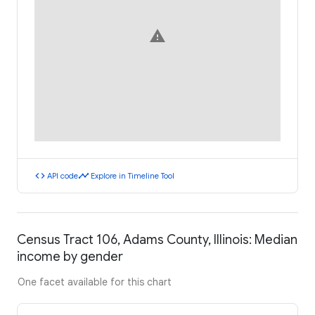
warning
code
timeline
API code
Explore in Timeline Tool
Census Tract 106, Adams County, Illinois: Median
income by gender
One facet available for this chart