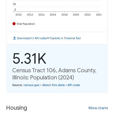
1K
0
2010
2012
2014
2016
2018
2020
2022
2024
Total Population
download
code
timeline
Download
API code
Explore in Timeline Tool
5.31K
Census Tract 106, Adams County,
Illinois: Population (2024)
Source
:
census.gov
•
About this data
•
API code
Housing
More charts