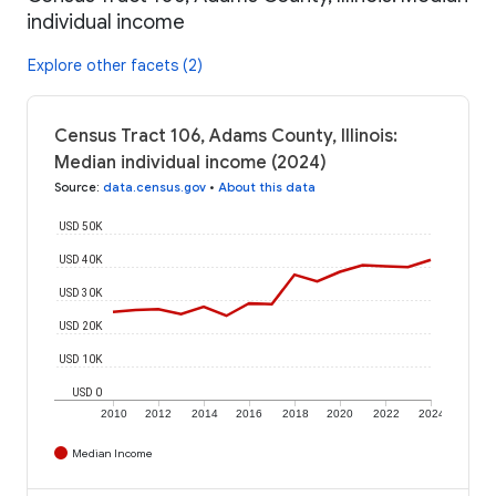
individual income
Explore other facets (2)
Census Tract 106, Adams County, Illinois:
Median individual income (2024)
Source
:
data.census.gov
•
About this data
USD 50K
USD 40K
USD 30K
USD 20K
USD 10K
USD 0
2010
2012
2014
2016
2018
2020
2022
2024
Median Income