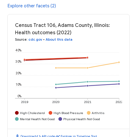
Explore other facets (2)
Census Tract 106, Adams County, Illinois:
Health outcomes (2022)
Source
:
cdc.gov
•
About this data
40%
30%
20%
10%
0%
2019
2020
2021
2022
High Cholesterol
High Blood Pressure
Arthritis
Mental Health Not Good
Physical Health Not Good
download
code
timeline
Download
API code
Explore in Timeline Tool