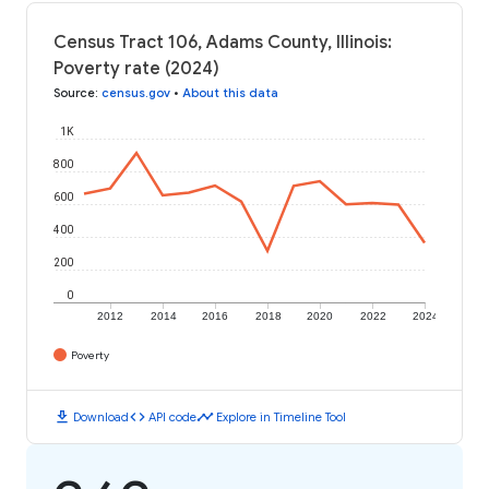
Census Tract 106, Adams County, Illinois:
Poverty rate (2024)
Source
:
census.gov
•
About this data
1K
800
600
400
200
0
2012
2014
2016
2018
2020
2022
2024
Poverty
download
code
timeline
Download
API code
Explore in Timeline Tool