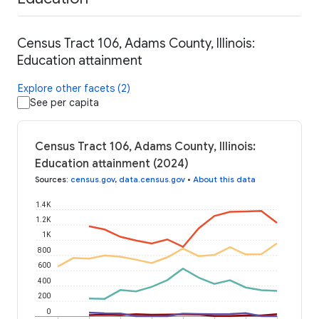
Census Tract 106, Adams County, Illinois:
Education attainment
Explore other facets (2)
See per capita
Census Tract 106, Adams County, Illinois:
Education attainment (2024)
Sources
:
census.gov
,
data.census.gov
•
About this data
1.4K
1.2K
1K
800
600
400
200
0