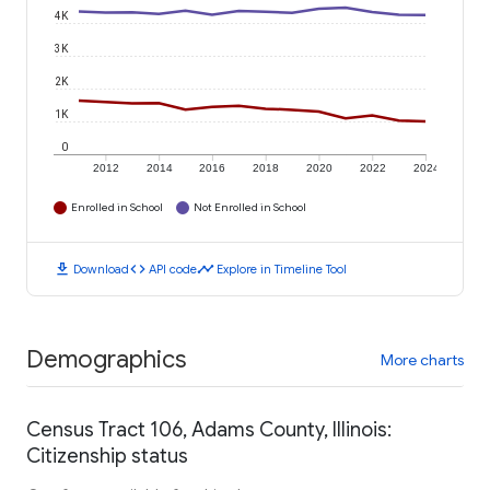
4K
3K
2K
1K
0
2012
2014
2016
2018
2020
2022
2024
Enrolled in School
Not Enrolled in School
download
code
timeline
Download
API code
Explore in Timeline Tool
Demographics
More charts
Census Tract 106, Adams County, Illinois:
Citizenship status