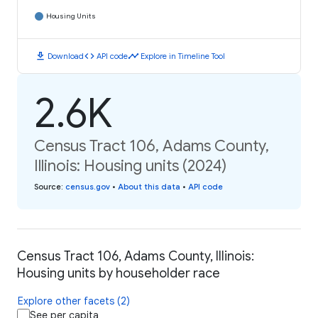
Housing Units
download
code
timeline
Download
API code
Explore in Timeline Tool
2.6K
Census Tract 106, Adams County,
Illinois: Housing units (2024)
Source
:
census.gov
•
About this data
•
API code
Census Tract 106, Adams County, Illinois:
Housing units by householder race
Explore other facets (2)
See per capita