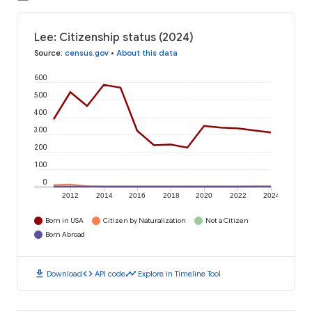
Lee: Citizenship status (2024)
Source
:
census.gov
•
About this data
600
500
400
300
200
100
0
2012
2014
2016
2018
2020
2022
2024
Born in USA
Citizen by Naturalization
Not a Citizen
Born Abroad
download
code
timeline
Download
API code
Explore in Timeline Tool