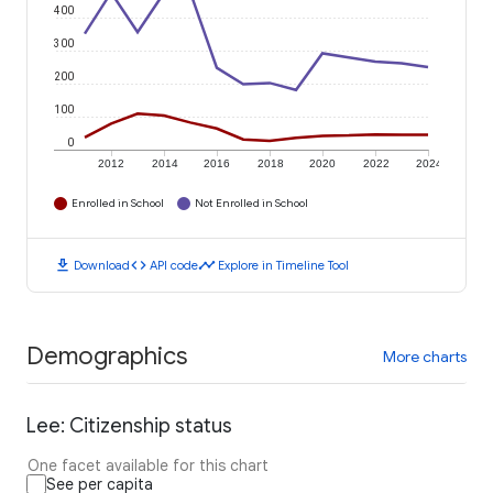
400
300
200
100
0
2012
2014
2016
2018
2020
2022
2024
Enrolled in School
Not Enrolled in School
download
code
timeline
Download
API code
Explore in Timeline Tool
Demographics
More charts
Lee: Citizenship status
One facet available for this chart
See per capita