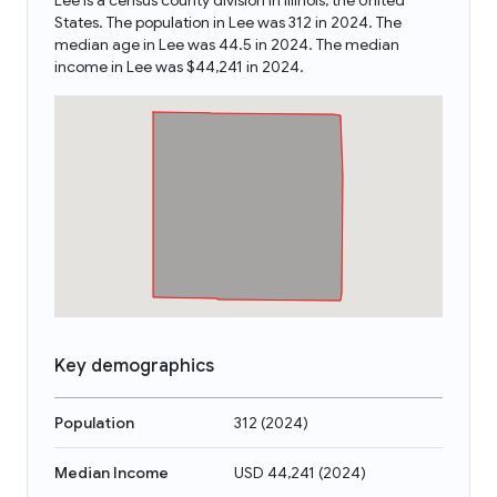
Lee is a census county division in Illinois, the United
States. The population in Lee was 312 in 2024. The
median age in Lee was 44.5 in 2024. The median
income in Lee was $44,241 in 2024.
Key demographics
Population
312
(
2024
)
Median Income
USD 44,241
(
2024
)