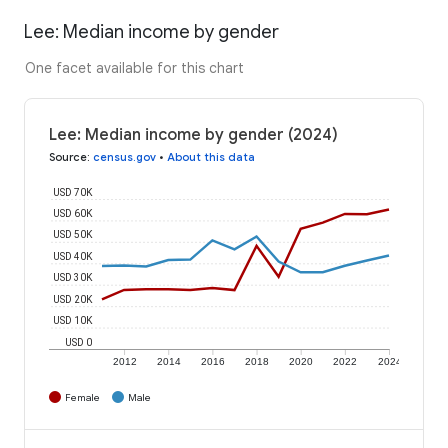
Lee: Median income by gender
One facet available for this chart
Lee: Median income by gender (2024)
Source
:
census.gov
•
About this data
USD 70K
USD 60K
USD 50K
USD 40K
USD 30K
USD 20K
USD 10K
USD 0
2012
2014
2016
2018
2020
2022
2024
Female
Male