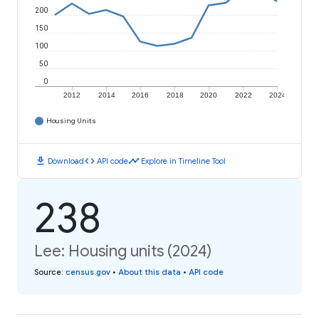
200
150
100
50
0
2012
2014
2016
2018
2020
2022
2024
Housing Units
download
code
timeline
Download
API code
Explore in Timeline Tool
238
Lee: Housing units (2024)
Source
:
census.gov
•
About this data
•
API code