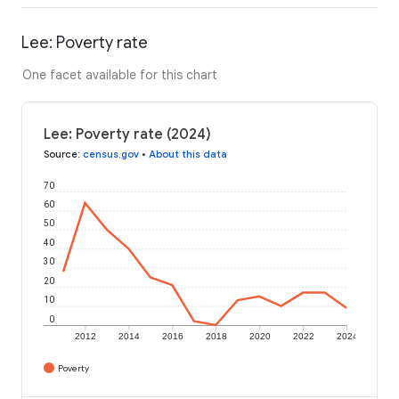
Lee: Poverty rate
One facet available for this chart
Lee: Poverty rate (2024)
Source
:
census.gov
•
About this data
70
60
50
40
30
20
10
0
2012
2014
2016
2018
2020
2022
2024
Poverty