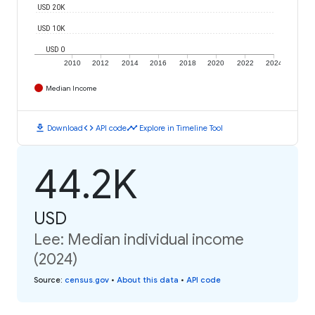
USD 20K
USD 10K
USD 0
2010
2012
2014
2016
2018
2020
2022
2024
Median Income
download
code
timeline
Download
API code
Explore in Timeline Tool
44.2K
USD
Lee: Median individual income
(2024)
Source
:
census.gov
•
About this data
•
API code