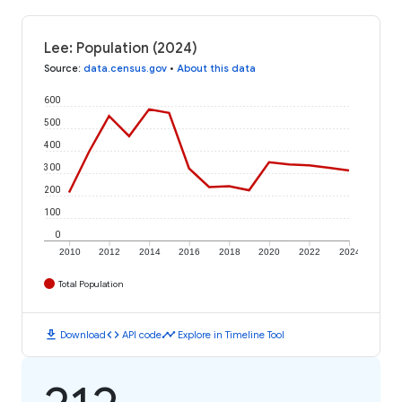
Lee: Population (2024)
Source
:
data.census.gov
•
About this data
600
500
400
300
200
100
0
2010
2012
2014
2016
2018
2020
2022
2024
Total Population
download
code
timeline
Download
API code
Explore in Timeline Tool