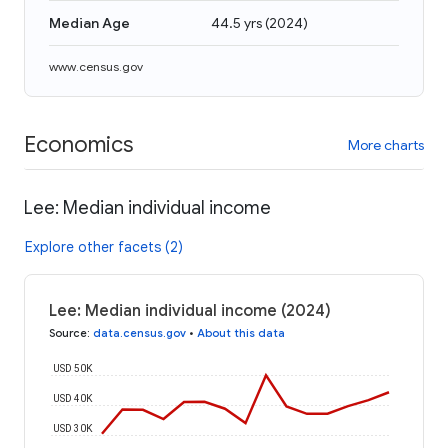
Median Age
44.5 yrs
(
2024
)
www.census.gov
Economics
More charts
Lee: Median individual income
Explore other facets (2)
Lee: Median individual income (2024)
Source
:
data.census.gov
•
About this data
USD 50K
USD 40K
USD 30K