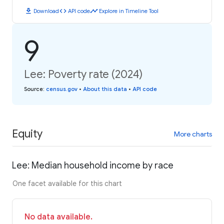
download
code
timeline
Download
API code
Explore in Timeline Tool
9
Lee: Poverty rate (2024)
Source
:
census.gov
•
About this data
•
API code
Equity
More charts
Lee: Median household income by race
One facet available for this chart
No data available.