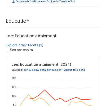
download
code
timeline
Download
API code
Explore in Timeline Tool
Education
Lee: Education attainment
Explore other facets (2)
See per capita
Lee: Education attainment (2024)
Sources
:
census.gov
,
data.census.gov
•
About this data
200
150
100
50