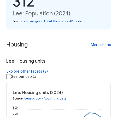
312
Lee: Population (2024)
Source
:
census.gov
•
About this data
•
API code
Housing
More charts
Lee: Housing units
Explore other facets (2)
See per capita
Lee: Housing units (2024)
Source
:
census.gov
•
About this data
300
250