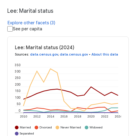
Lee: Marital status
Explore other facets (3)
See per capita
Lee: Marital status (2024)
Sources
:
data.census.gov
,
data.census.gov
•
About this data
350
300
250
200
150
100
50
0
2010
2012
2014
2016
2018
2020
2022
2024
Married
Divorced
Never Married
Widowed
Separated