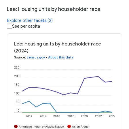
Lee: Housing units by householder race
Explore other facets (2)
See per capita
Lee: Housing units by householder race
(2024)
Source
:
census.gov
•
About this data
250
200
150
100
50
0
2012
2014
2016
2018
2020
2022
2024
American Indian or Alaska Native
Asian Alone