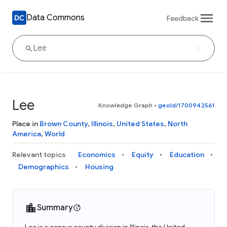
Data Commons
Feedback
Lee
Knowledge Graph
•
geoId/1700942561
Place in
Brown County
,
Illinois
,
United States
,
North
America
,
World
Relevant topics
Economics
Equity
Education
Demographics
Housing
Summary