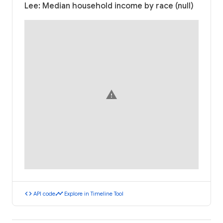
Lee: Median household income by race (null)
warning
code
timeline
API code
Explore in Timeline Tool