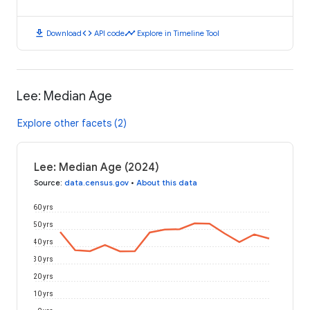
download
code
timeline
Download
API code
Explore in Timeline Tool
Lee: Median Age
Explore other facets (2)
Lee: Median Age (2024)
Source
:
data.census.gov
•
About this data
60 yrs
50 yrs
40 yrs
30 yrs
20 yrs
10 yrs