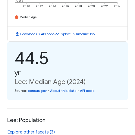
0 yrs
2010
2012
2014
2016
2018
2020
2022
2024
Median Age
download
code
timeline
Download
API code
Explore in Timeline Tool
44.5
yr
Lee: Median Age (2024)
Source
:
census.gov
•
About this data
•
API code
Lee: Population
Explore other facets (3)