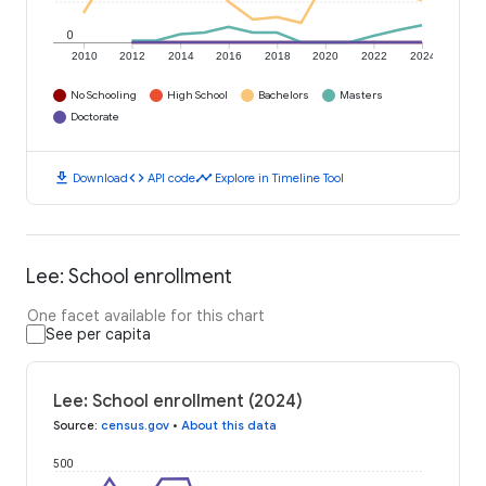
0
2010
2012
2014
2016
2018
2020
2022
2024
No Schooling
High School
Bachelors
Masters
Doctorate
download
code
timeline
Download
API code
Explore in Timeline Tool
Lee: School enrollment
One facet available for this chart
See per capita
Lee: School enrollment (2024)
Source
:
census.gov
•
About this data
500