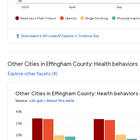
0%
2020
April
July
Sleep Less Than 7 Hours
Obesity
Binge Drinking
Physical Inactiv
download
code
timeline
Download
API code
Explore in Timeline Tool
Other Cities in Effingham County: Health behaviors
Explore other facets (4)
Other Cities in Effingham County: Health behaviors
Source
:
cdc.gov
•
About this data
40%
30%
20%