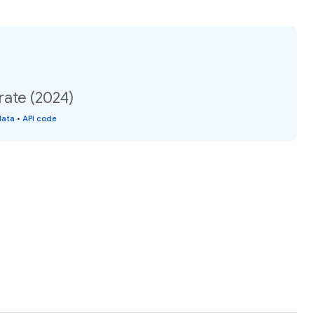
rate (2024)
data
•
API code