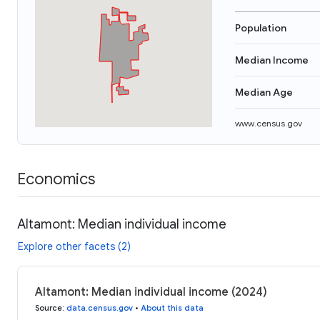
Population
Median Income
Median Age
www.census.gov
Economics
Altamont: Median individual income
Explore other facets (2)
Altamont: Median individual income (2024)
Source
:
data.census.gov
•
About this data