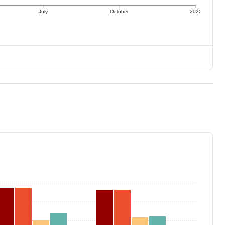
July
October
2022