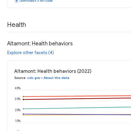
download
code
Download
API code
Health
Altamont: Health behaviors
Explore other facets (4)
Altamont: Health behaviors (2022)
Source
:
cdc.gov
•
About this data
40%
30%
20%
10%