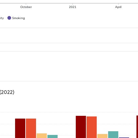
October
2021
April
ity
Smoking
 (2022)