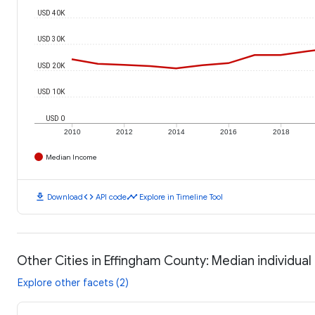
USD 40K
USD 30K
USD 20K
USD 10K
USD 0
2010
2012
2014
2016
2018
Median Income
download
code
timeline
Download
API code
Explore in Timeline Tool
Other Cities in Effingham County: Median individua
Explore other facets (2)