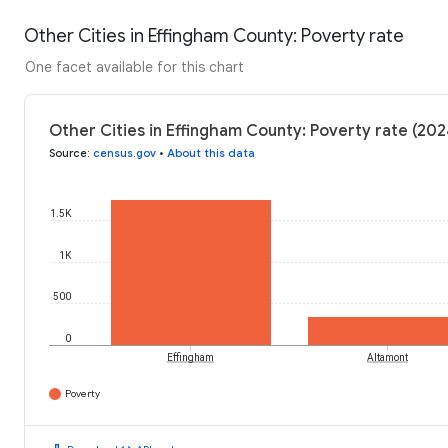
Other Cities in Effingham County: Poverty rate
One facet available for this chart
Other Cities in Effingham County: Poverty rate (202
Source
:
census.gov
•
About this data
1.5K
1K
500
0
Effingham
Altamont
Poverty