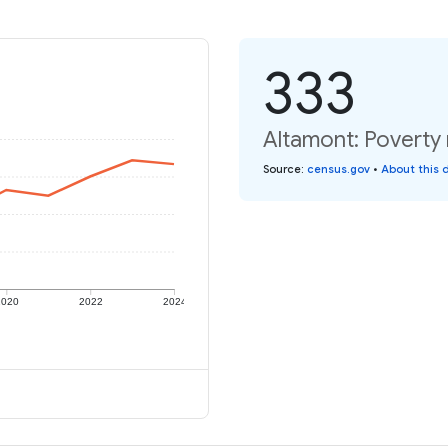
333
Altamont: Poverty 
Source
:
census.gov
•
About this 
2020
2022
2024