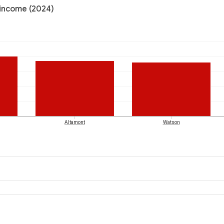
 income (2024)
Altamont
Watson