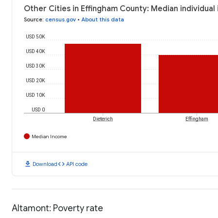
Other Cities in Effingham County: Median individual
Source
:
census.gov
•
About this data
USD 50K
USD 40K
USD 30K
USD 20K
USD 10K
USD 0
Dieterich
Effingham
Median Income
download
code
Download
API code
Altamont: Poverty rate