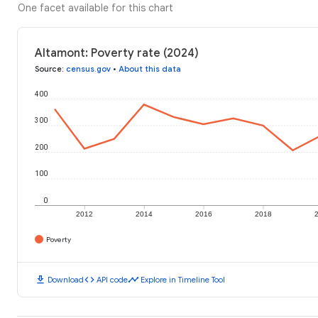
One facet available for this chart
Altamont: Poverty rate (2024)
Source
:
census.gov
•
About this data
400
300
200
100
0
2012
2014
2016
2018
Poverty
download
code
timeline
Download
API code
Explore in Timeline Tool