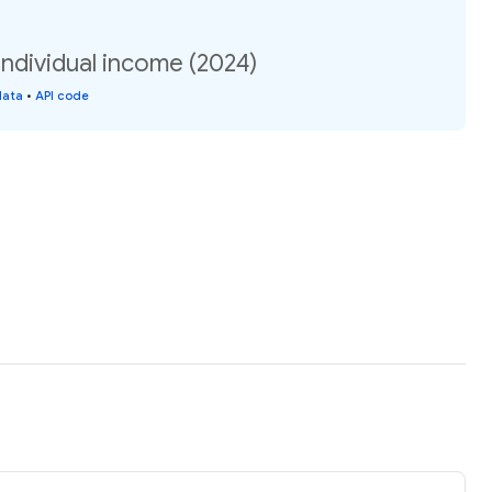
ndividual income (2024)
data
•
API code