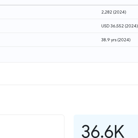
2,282
(
2024
)
USD 36,552
(
2024
)
38.9 yrs
(
2024
)
36.6K