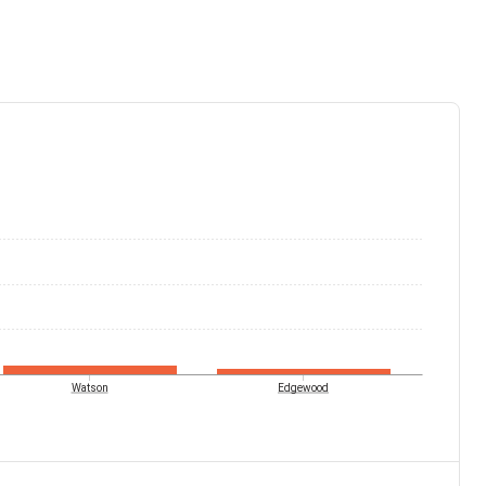
Watson
Edgewood