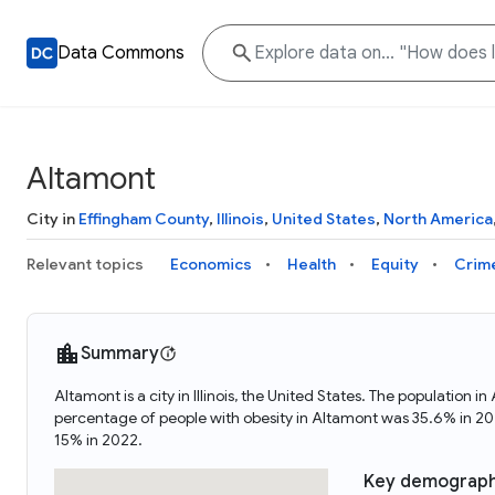
Data Commons
Altamont
City in
Effingham County
,
Illinois
,
United States
,
North America
Relevant topics
Economics
Health
Equity
Crim
Summary
Altamont is a city in Illinois, the United States. The populat
percentage of people with obesity in Altamont was 35.6% in 2
15% in 2022.
Key demograph