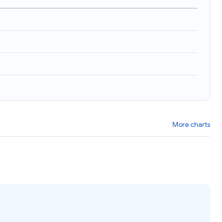
More charts