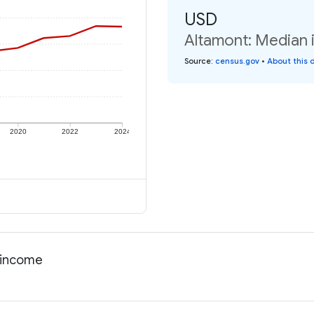
USD
Altamont: Median i
Source
:
census.gov
•
About this 
2020
2022
2024
l income