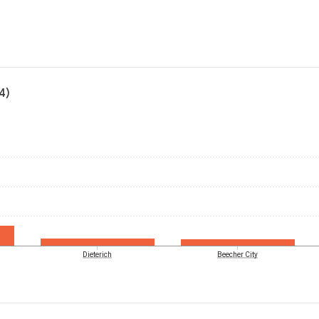
4)
Dieterich
Beecher City