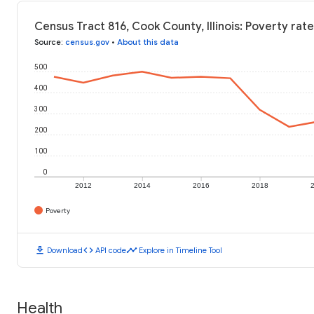
Census Tract 816, Cook County, Illinois: Poverty rat
Source
:
census.gov
•
About this data
500
400
300
200
100
0
2012
2014
2016
2018
Poverty
download
code
timeline
Download
API code
Explore in Timeline Tool
Health