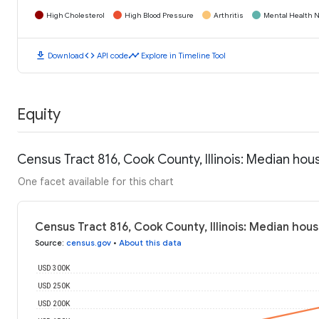
High Cholesterol
High Blood Pressure
Arthritis
Mental Health N
download
code
timeline
Download
API code
Explore in Timeline Tool
Equity
Census Tract 816, Cook County, Illinois: Median ho
One facet available for this chart
Census Tract 816, Cook County, Illinois: Median hou
Source
:
census.gov
•
About this data
USD 300K
USD 250K
USD 200K