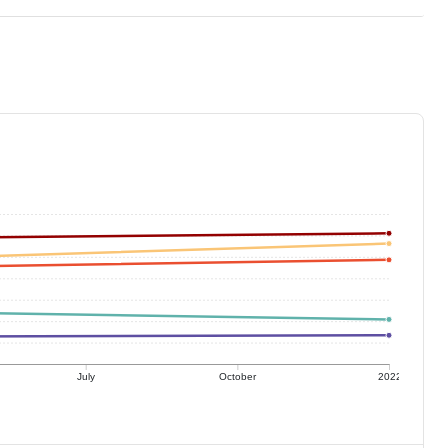
July
October
2022