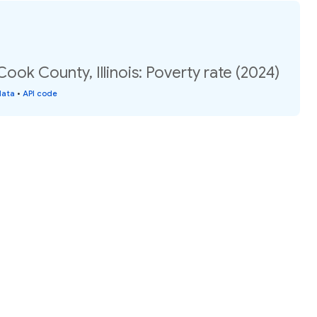
ook County, Illinois: Poverty rate (2024)
data
•
API code