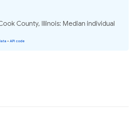
ook County, Illinois: Median individual
data
•
API code