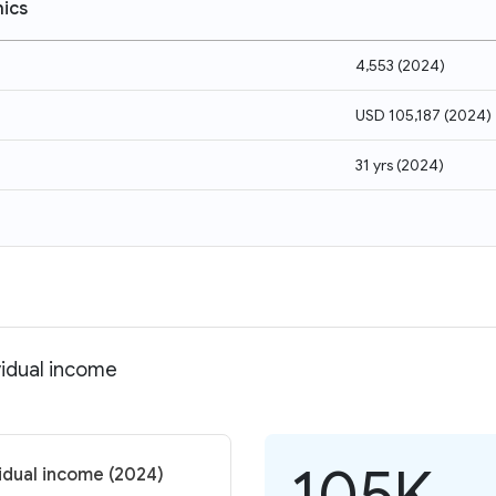
ics
4,553
(
2024
)
USD 105,187
(
2024
)
31 yrs
(
2024
)
vidual income
105K
vidual income (2024)