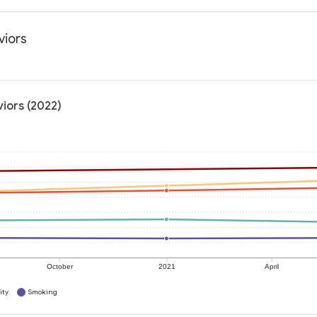
viors
viors (2022)
October
2021
April
ity
Smoking