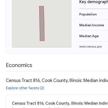
Key demograph
Population
Median Income
Median Age
www.census.gov
Economics
Census Tract 816, Cook County, Illinois: Median indi
Explore other facets (2)
Census Tract 816, Cook County, Illinois: Median indi