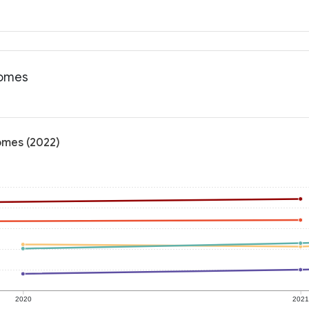
comes
comes (2022)
2020
202