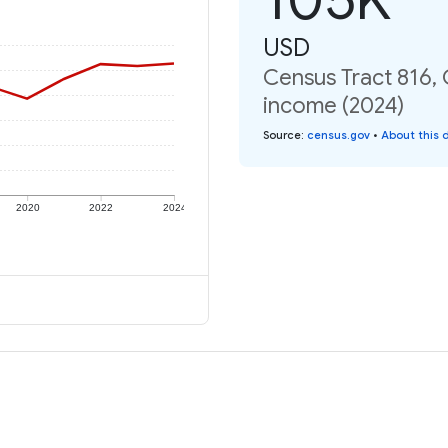
USD
Census Tract 816, C
income (2024)
Source
:
census.gov
•
About this 
2020
2022
2024
e