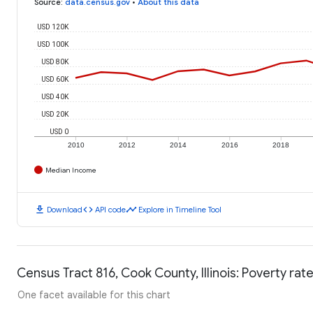
Source
:
data.census.gov
•
About this data
USD 120K
USD 100K
USD 80K
USD 60K
USD 40K
USD 20K
USD 0
2010
2012
2014
2016
2018
Median Income
download
code
timeline
Download
API code
Explore in Timeline Tool
Census Tract 816, Cook County, Illinois: Poverty rat
One facet available for this chart