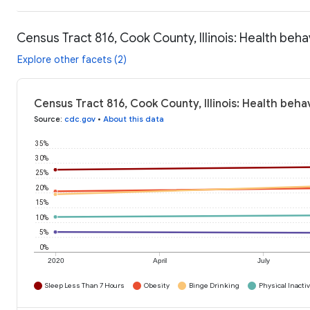
Census Tract 816, Cook County, Illinois: Health beha
Explore other facets (2)
Census Tract 816, Cook County, Illinois: Health beha
Source
:
cdc.gov
•
About this data
35%
30%
25%
20%
15%
10%
5%
0%
2020
April
July
Sleep Less Than 7 Hours
Obesity
Binge Drinking
Physical Inactiv