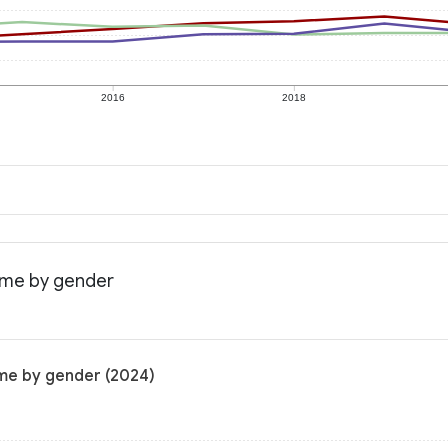
2016
2018
come by gender
ome by gender (2024)