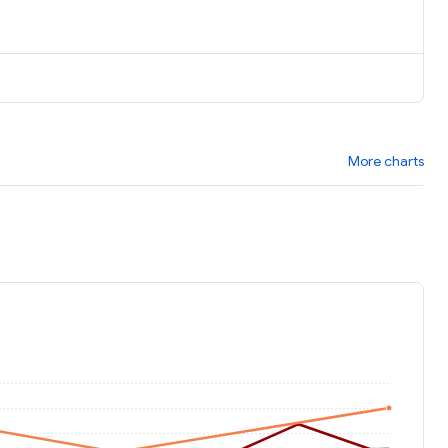
More charts