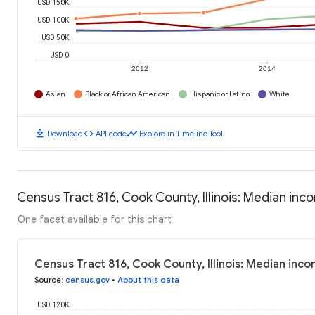
USD 150K
USD 100K
USD 50K
USD 0
2012
2014
Asian
Black or African American
Hispanic or Latino
White
download
code
timeline
Download
API code
Explore in Timeline Tool
Census Tract 816, Cook County, Illinois: Median in
One facet available for this chart
Census Tract 816, Cook County, Illinois: Median inc
Source
:
census.gov
•
About this data
USD 120K