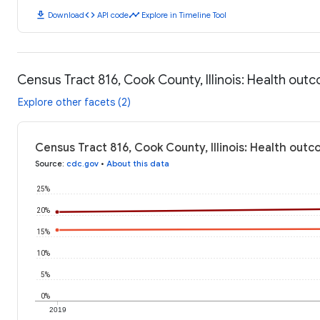
download
code
timeline
Download
API code
Explore in Timeline Tool
Census Tract 816, Cook County, Illinois: Health out
Explore other facets (2)
Census Tract 816, Cook County, Illinois: Health out
Source
:
cdc.gov
•
About this data
25%
20%
15%
10%
5%
0%
2019