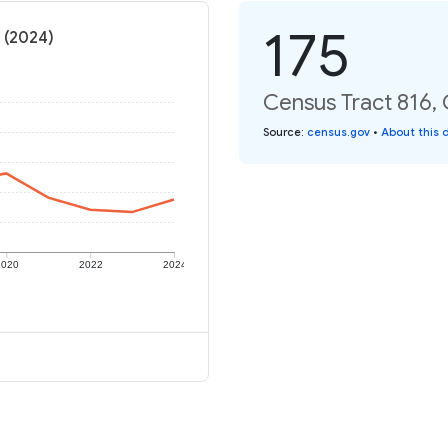
175
e (2024)
Census Tract 816, C
Source
:
census.gov
•
About this 
2020
2022
2024