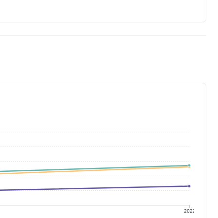
1
2022