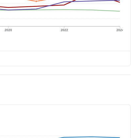
2020
2022
2024