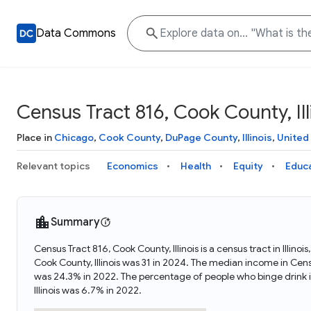
Data Commons
Census Tract 816, Cook County, Ill
Place in
Chicago
,
Cook County
,
DuPage County
,
Illinois
,
United
Relevant topics
Economics
Health
Equity
Educ
Summary
Census Tract 816, Cook County, Illinois is a census tract in Illin
Cook County, Illinois was 31 in 2024. The median income in Censu
was 24.3% in 2022. The percentage of people who binge drink i
Illinois was 6.7% in 2022.