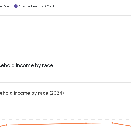
ot Good
Physical Health Not Good
usehold income by race
sehold income by race (2024)