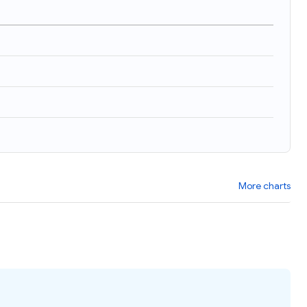
More charts