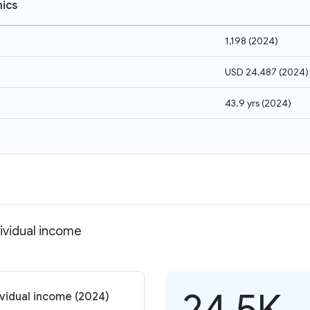
ics
1,198
(
2024
)
USD 24,487
(
2024
)
43.9 yrs
(
2024
)
dividual income
24.5K
ividual income (2024)