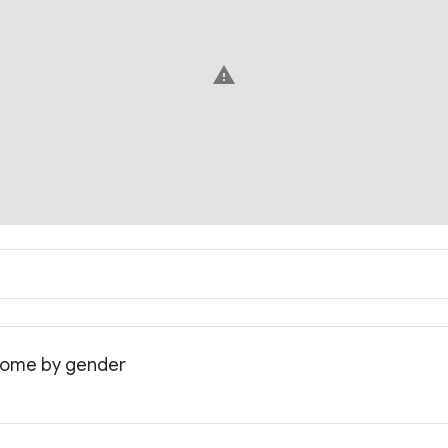
warning
ncome by gender