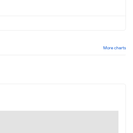
More charts