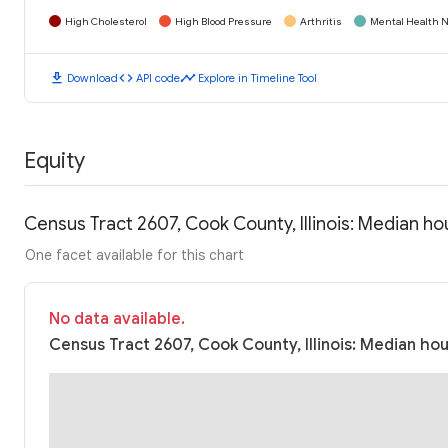
High Cholesterol
High Blood Pressure
Arthritis
Mental Health N
download
code
timeline
Download
API code
Explore in Timeline Tool
Equity
Census Tract 2607, Cook County, Illinois: Median h
One facet available for this chart
No data available.
Census Tract 2607, Cook County, Illinois: Median ho