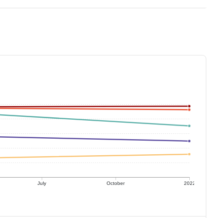
July
October
2022