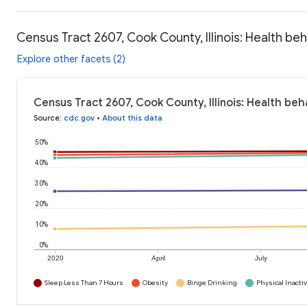
Census Tract 2607, Cook County, Illinois: Health be
Explore other facets (2)
Census Tract 2607, Cook County, Illinois: Health beh
Source
:
cdc.gov
•
About this data
50%
40%
30%
20%
10%
0%
2020
April
July
Sleep Less Than 7 Hours
Obesity
Binge Drinking
Physical Inactiv