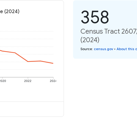
358
te (2024)
Census Tract 2607,
(2024)
Source
:
census.gov
•
About this 
2020
2022
2024