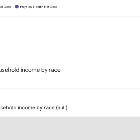
ot Good
Physical Health Not Good
ousehold income by race
usehold income by race (null)