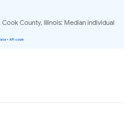
 Cook County, Illinois: Median individual
data
•
API code