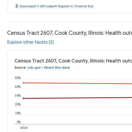
download
code
timeline
Download
API code
Explore in Timeline Tool
Census Tract 2607, Cook County, Illinois: Health o
Explore other facets (2)
Census Tract 2607, Cook County, Illinois: Health ou
Source
:
cdc.gov
•
About this data
50%
40%
30%
20%
10%
0%
2019