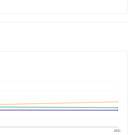
1
2022