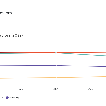
haviors
aviors (2022)
October
2021
April
ity
Smoking