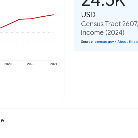
USD
Census Tract 2607,
income (2024)
Source
:
census.gov
•
About this 
2020
2022
2024
te