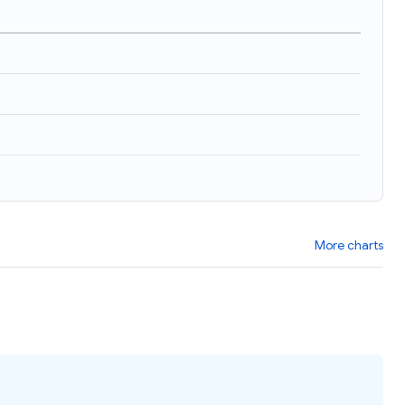
More charts