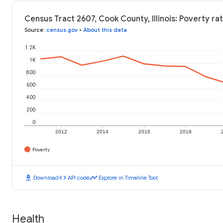
Census Tract 2607, Cook County, Illinois: Poverty ra
Source
:
census.gov
•
About this data
1.2K
1K
800
600
400
200
0
2012
2014
2016
2018
Poverty
download
code
timeline
Download
API code
Explore in Timeline Tool
Health