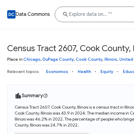
Data Commons
Census Tract 2607, Cook County, Il
Place in
Chicago
,
DuPage County
,
Cook County
,
Illinois
,
United
Relevant topics
Economics
Health
Equity
Educ
Summary
Census Tract 2607, Cook County, Illinois is a census tract in Ill
Cook County, Illinois was 43.9 in 2024. The median income in C
Illinois was 46.2% in 2022. The percentage of people who binge
County, Illinois was 24.7% in 2022.