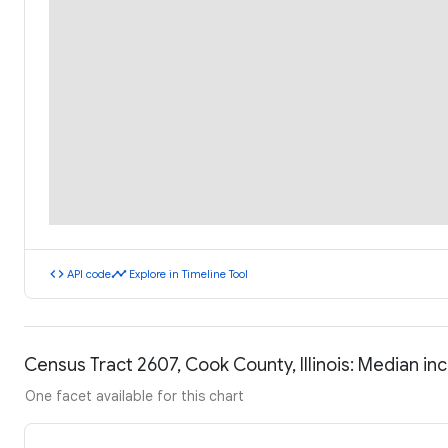
code
timeline
API code
Explore in Timeline Tool
Census Tract 2607, Cook County, Illinois: Median i
One facet available for this chart