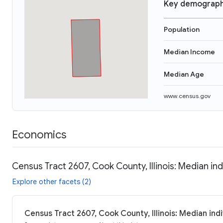
Key demograph
Population
Median Income
Median Age
www.census.gov
Economics
Census Tract 2607, Cook County, Illinois: Median in
Explore other facets (2)
Census Tract 2607, Cook County, Illinois: Median ind