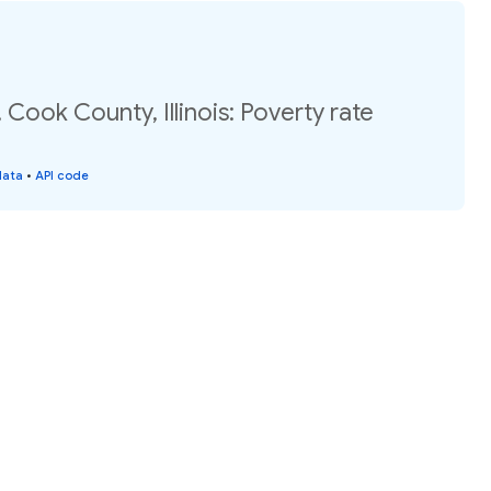
 Cook County, Illinois: Poverty rate
data
•
API code