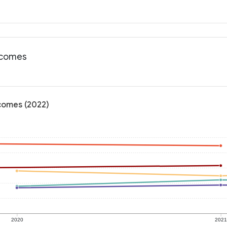
utcomes
tcomes (2022)
2020
202