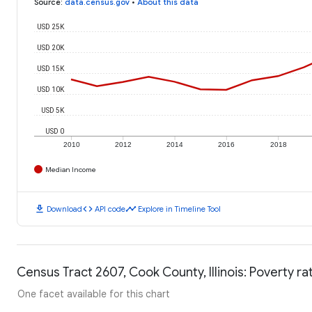
Source
:
data.census.gov
•
About this data
USD 25K
USD 20K
USD 15K
USD 10K
USD 5K
USD 0
2010
2012
2014
2016
2018
Median Income
download
code
timeline
Download
API code
Explore in Timeline Tool
Census Tract 2607, Cook County, Illinois: Poverty ra
One facet available for this chart