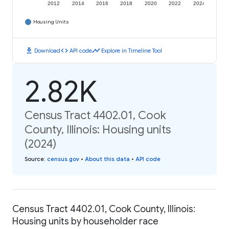
2012
2014
2016
2018
2020
2022
2024
Housing Units
download
code
timeline
Download
API code
Explore in Timeline Tool
2.82K
Census Tract 4402.01, Cook
County, Illinois: Housing units
(2024)
Source
:
census.gov
•
About this data
•
API code
Census Tract 4402.01, Cook County, Illinois:
Housing units by householder race