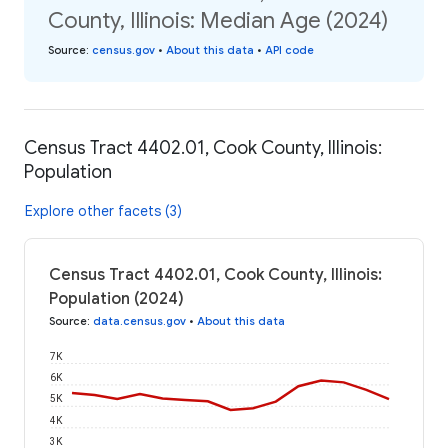
County, Illinois: Median Age (2024)
Source
:
census.gov
•
About this data
•
API code
Census Tract 4402.01, Cook County, Illinois:
Population
Explore other facets (3)
Census Tract 4402.01, Cook County, Illinois:
Population (2024)
Source
:
data.census.gov
•
About this data
7K
6K
5K
4K
3K