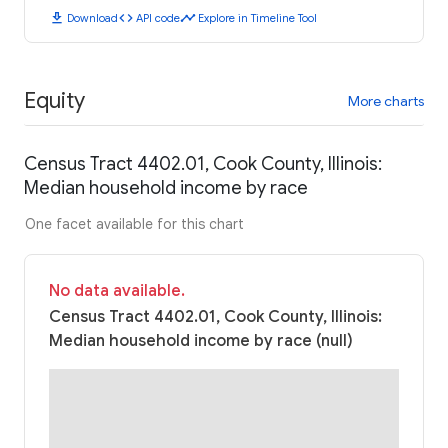
download
code
timeline
Download
API code
Explore in Timeline Tool
Equity
More charts
Census Tract 4402.01, Cook County, Illinois:
Median household income by race
One facet available for this chart
No data available.
Census Tract 4402.01, Cook County, Illinois:
Median household income by race (null)