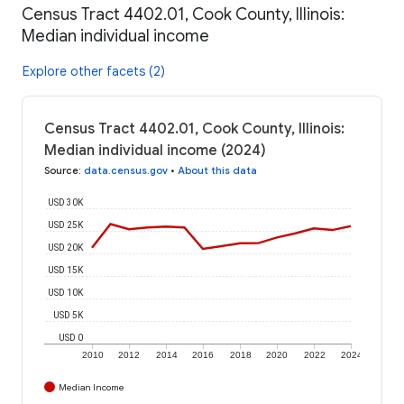
Census Tract 4402.01, Cook County, Illinois:
Median individual income
Explore other facets (2)
Census Tract 4402.01, Cook County, Illinois:
Median individual income (2024)
Source
:
data.census.gov
•
About this data
USD 30K
USD 25K
USD 20K
USD 15K
USD 10K
USD 5K
USD 0
2010
2012
2014
2016
2018
2020
2022
2024
Median Income