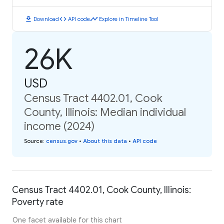
download
code
timeline
Download
API code
Explore in Timeline Tool
26K
USD
Census Tract 4402.01, Cook
County, Illinois: Median individual
income (2024)
Source
:
census.gov
•
About this data
•
API code
Census Tract 4402.01, Cook County, Illinois:
Poverty rate
One facet available for this chart