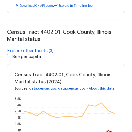
download
code
timeline
Download
API code
Explore in Timeline Tool
Census Tract 4402.01, Cook County, Illinois:
Marital status
Explore other facets (3)
See per capita
Census Tract 4402.01, Cook County, Illinois:
Marital status (2024)
Sources
:
data.census.gov
,
data.census.gov
•
About this data
3.5K
3K
2.5K
2K
1.5K
1K