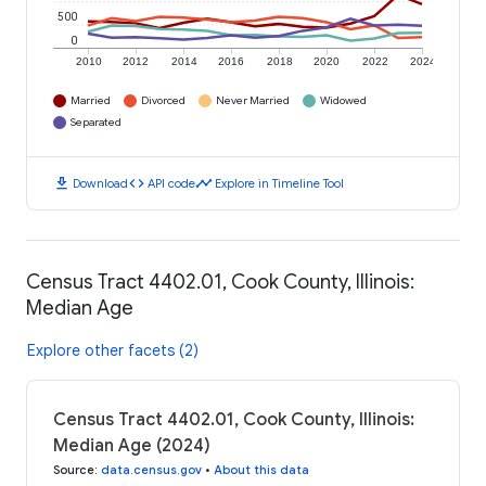
500
0
2010
2012
2014
2016
2018
2020
2022
2024
Married
Divorced
Never Married
Widowed
Separated
download
code
timeline
Download
API code
Explore in Timeline Tool
Census Tract 4402.01, Cook County, Illinois:
Median Age
Explore other facets (2)
Census Tract 4402.01, Cook County, Illinois:
Median Age (2024)
Source
:
data.census.gov
•
About this data