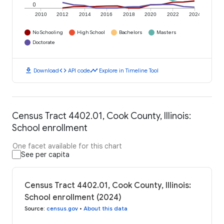
0
2010
2012
2014
2016
2018
2020
2022
2024
No Schooling
High School
Bachelors
Masters
Doctorate
download
code
timeline
Download
API code
Explore in Timeline Tool
Census Tract 4402.01, Cook County, Illinois:
School enrollment
One facet available for this chart
See per capita
Census Tract 4402.01, Cook County, Illinois:
School enrollment (2024)
Source
:
census.gov
•
About this data