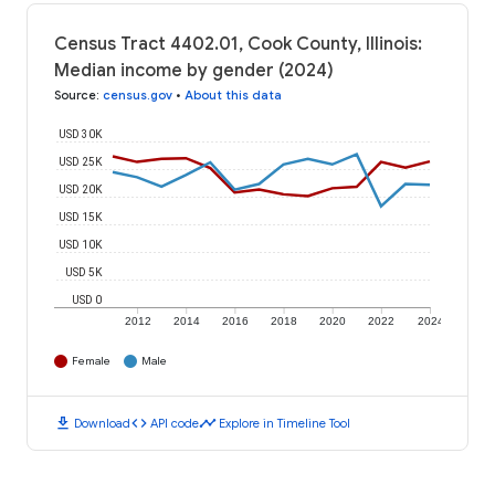
Census Tract 4402.01, Cook County, Illinois:
Median income by gender (2024)
Source
:
census.gov
•
About this data
USD 30K
USD 25K
USD 20K
USD 15K
USD 10K
USD 5K
USD 0
2012
2014
2016
2018
2020
2022
2024
Female
Male
download
code
timeline
Download
API code
Explore in Timeline Tool