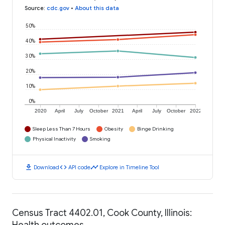
Source
:
cdc.gov
•
About this data
50%
40%
30%
20%
10%
0%
2020
April
July
October
2021
April
July
October
2022
Sleep Less Than 7 Hours
Obesity
Binge Drinking
Physical Inactivity
Smoking
download
code
timeline
Download
API code
Explore in Timeline Tool
Census Tract 4402.01, Cook County, Illinois:
Health outcomes