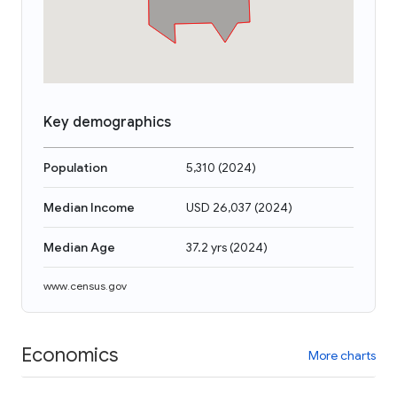
Key demographics
Population
5,310
(
2024
)
Median Income
USD 26,037
(
2024
)
Median Age
37.2 yrs
(
2024
)
www.census.gov
Economics
More charts