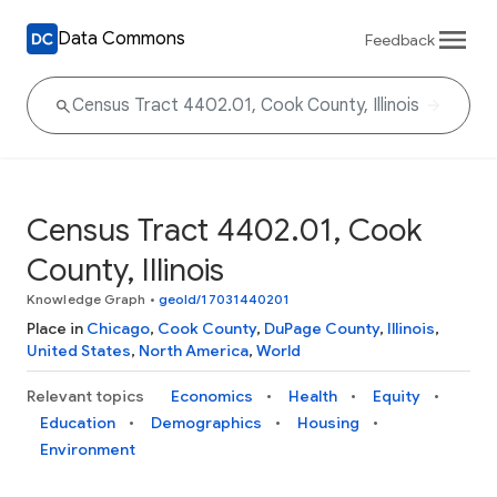
Data Commons
Feedback
Census Tract 4402.01, Cook
County, Illinois
Knowledge Graph
•
geoId/17031440201
Place in
Chicago
,
Cook County
,
DuPage County
,
Illinois
,
United States
,
North America
,
World
Relevant topics
Economics
Health
Equity
Education
Demographics
Housing
Environment