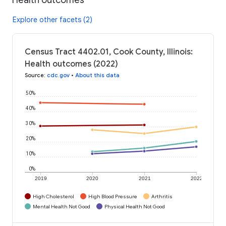
Explore other facets (2)
Census Tract 4402.01, Cook County, Illinois:
Health outcomes (2022)
Source
:
cdc.gov
•
About this data
50%
40%
30%
20%
10%
0%
2019
2020
2021
2022
High Cholesterol
High Blood Pressure
Arthritis
Mental Health Not Good
Physical Health Not Good