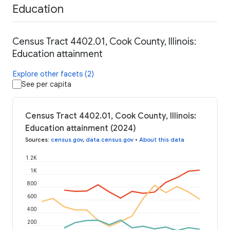
Education
Census Tract 4402.01, Cook County, Illinois:
Education attainment
Explore other facets (2)
See per capita
Census Tract 4402.01, Cook County, Illinois:
Education attainment (2024)
Sources
:
census.gov
,
data.census.gov
•
About this data
1.2K
1K
800
600
400
200