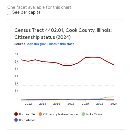
One facet available for this chart
See per capita
Census Tract 4402.01, Cook County, Illinois:
Citizenship status (2024)
Source
:
census.gov
•
About this data
6K
5K
4K
3K
2K
1K
0
2012
2014
2016
2018
2020
2022
2024
Born in USA
Citizen by Naturalization
Not a Citizen
Born Abroad