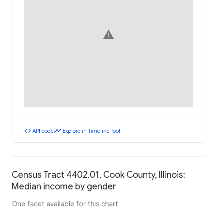
warning
code
timeline
API code
Explore in Timeline Tool
Census Tract 4402.01, Cook County, Illinois:
Median income by gender
One facet available for this chart