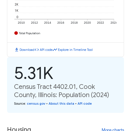
2K
1K
0
2010
2012
2014
2016
2018
2020
2022
2024
Total Population
download
code
timeline
Download
API code
Explore in Timeline Tool
5.31K
Census Tract 4402.01, Cook
County, Illinois: Population (2024)
Source
:
census.gov
•
About this data
•
API code
Housing
More charts