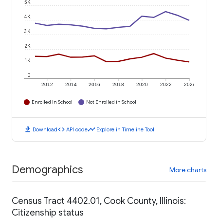
5K
4K
3K
2K
1K
0
2012
2014
2016
2018
2020
2022
2024
Enrolled in School
Not Enrolled in School
download
code
timeline
Download
API code
Explore in Timeline Tool
Demographics
More charts
Census Tract 4402.01, Cook County, Illinois:
Citizenship status