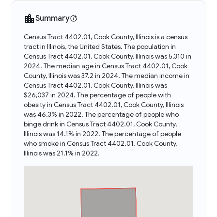
Summary
Census Tract 4402.01, Cook County, Illinois is a census
tract in Illinois, the United States. The population in
Census Tract 4402.01, Cook County, Illinois was 5,310 in
2024. The median age in Census Tract 4402.01, Cook
County, Illinois was 37.2 in 2024. The median income in
Census Tract 4402.01, Cook County, Illinois was
$26,037 in 2024. The percentage of people with
obesity in Census Tract 4402.01, Cook County, Illinois
was 46.3% in 2022. The percentage of people who
binge drink in Census Tract 4402.01, Cook County,
Illinois was 14.1% in 2022. The percentage of people
who smoke in Census Tract 4402.01, Cook County,
Illinois was 21.1% in 2022.