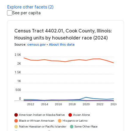
Explore other facets (2)
See per capita
Census Tract 4402.01, Cook County, Illinois:
Housing units by householder race (2024)
Source
:
census.gov
•
About this data
2.5K
2K
1.5K
1K
500
0
2012
2014
2016
2018
2020
2022
2024
American Indian or Alaska Native
Asian Alone
Black or African American
Hispanic or Latino
Native Hawaiian or Pacific Islander
Some Other Race