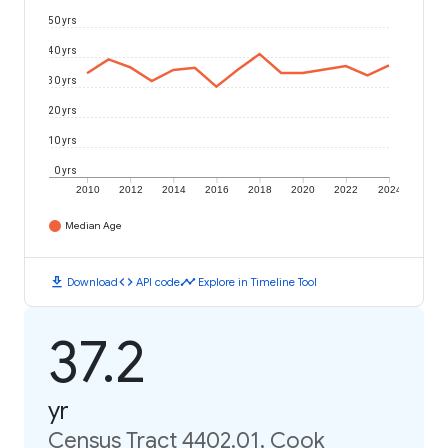
50 yrs
40 yrs
30 yrs
20 yrs
10 yrs
0 yrs
2010
2012
2014
2016
2018
2020
2022
2024
Median Age
download
code
timeline
Download
API code
Explore in Timeline Tool
37.2
yr
Census Tract 4402.01, Cook