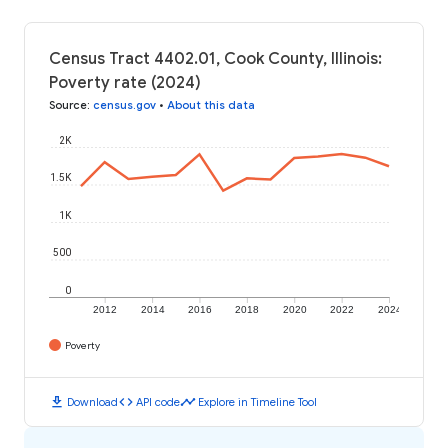
Census Tract 4402.01, Cook County, Illinois:
Poverty rate (2024)
Source
:
census.gov
•
About this data
2K
1.5K
1K
500
0
2012
2014
2016
2018
2020
2022
2024
Poverty
download
code
timeline
Download
API code
Explore in Timeline Tool