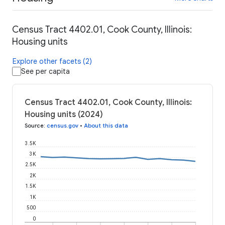
Census Tract 4402.01, Cook County, Illinois:
Housing units
Explore other facets (2)
See per capita
Census Tract 4402.01, Cook County, Illinois:
Housing units (2024)
Source
:
census.gov
•
About this data
3.5K
3K
2.5K
2K
1.5K
1K
500
0