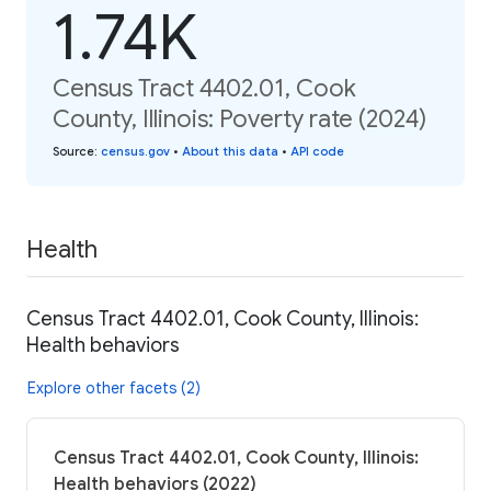
1.74K
Census Tract 4402.01, Cook
County, Illinois: Poverty rate (2024)
Source
:
census.gov
•
About this data
•
API code
Health
Census Tract 4402.01, Cook County, Illinois:
Health behaviors
Explore other facets (2)
Census Tract 4402.01, Cook County, Illinois:
Health behaviors (2022)