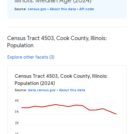
Illinois: Median Age (2024)
Source
:
census.gov
•
About this data
•
API code
Census Tract 4503, Cook County, Illinois:
Population
Explore other facets (3)
Census Tract 4503, Cook County, Illinois:
Population (2024)
Source
:
data.census.gov
•
About this data
4K
3K
2K