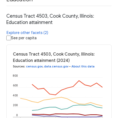
Census Tract 4503, Cook County, Illinois:
Education attainment
Explore other facets (2)
See per capita
Census Tract 4503, Cook County, Illinois:
Education attainment (2024)
Sources
:
census.gov
,
data.census.gov
•
About this data
800
600
400
200
0