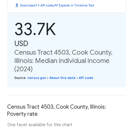
download
code
timeline
Download
API code
Explore in Timeline Tool
33.7K
USD
Census Tract 4503, Cook County,
Illinois: Median individual income
(2024)
Source
:
census.gov
•
About this data
•
API code
Census Tract 4503, Cook County, Illinois:
Poverty rate
One facet available for this chart