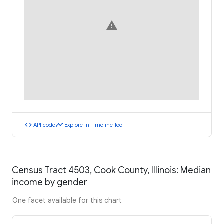
warning
code
timeline
API code
Explore in Timeline Tool
Census Tract 4503, Cook County, Illinois: Median
income by gender
One facet available for this chart