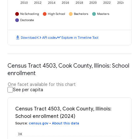
2010
2012
2014
2016
2018
2020
2022
2024
No Schooling
High School
Bachelors
Masters
Doctorate
download
code
timeline
Download
API code
Explore in Timeline Tool
Census Tract 4503, Cook County, Illinois: School
enrollment
One facet available for this chart
See per capita
Census Tract 4503, Cook County, Illinois:
School enrollment (2024)
Source
:
census.gov
•
About this data
3K