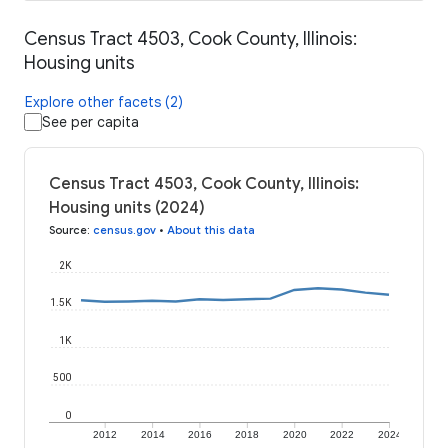
Census Tract 4503, Cook County, Illinois:
Housing units
Explore other facets (2)
See per capita
Census Tract 4503, Cook County, Illinois:
Housing units (2024)
Source
:
census.gov
•
About this data
2K
1.5K
1K
500
0
2012
2014
2016
2018
2020
2022
2024