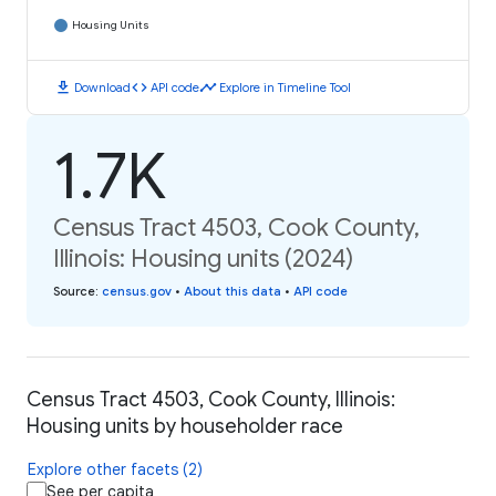
Housing Units
download
code
timeline
Download
API code
Explore in Timeline Tool
1.7K
Census Tract 4503, Cook County,
Illinois: Housing units (2024)
Source
:
census.gov
•
About this data
•
API code
Census Tract 4503, Cook County, Illinois:
Housing units by householder race
Explore other facets (2)
See per capita