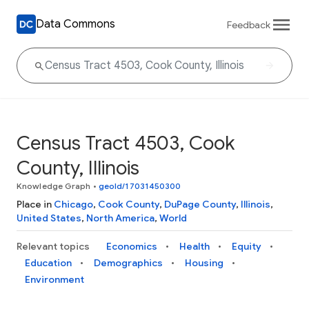
Data Commons
Feedback
Census Tract 4503, Cook
County, Illinois
Knowledge Graph
•
geoId/17031450300
Place in
Chicago
,
Cook County
,
DuPage County
,
Illinois
,
United States
,
North America
,
World
Relevant topics
Economics
Health
Equity
Education
Demographics
Housing
Environment