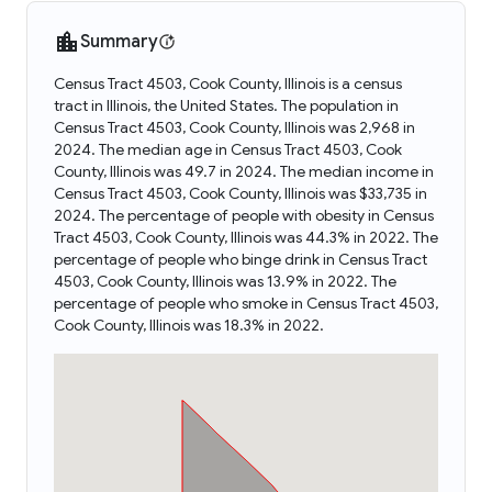
Summary
Census Tract 4503, Cook County, Illinois is a census
tract in Illinois, the United States. The population in
Census Tract 4503, Cook County, Illinois was 2,968 in
2024. The median age in Census Tract 4503, Cook
County, Illinois was 49.7 in 2024. The median income in
Census Tract 4503, Cook County, Illinois was $33,735 in
2024. The percentage of people with obesity in Census
Tract 4503, Cook County, Illinois was 44.3% in 2022. The
percentage of people who binge drink in Census Tract
4503, Cook County, Illinois was 13.9% in 2022. The
percentage of people who smoke in Census Tract 4503,
Cook County, Illinois was 18.3% in 2022.