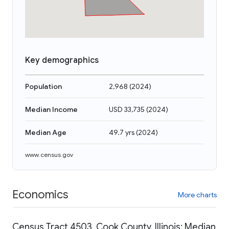
Key demographics
Population
2,968
(
2024
)
Median Income
USD 33,735
(
2024
)
Median Age
49.7 yrs
(
2024
)
www.census.gov
Economics
More charts
Census Tract 4503, Cook County, Illinois: Median