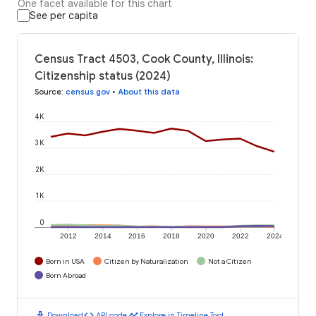
One facet available for this chart
See per capita
Census Tract 4503, Cook County, Illinois:
Citizenship status (2024)
Source
:
census.gov
•
About this data
4K
3K
2K
1K
0
2012
2014
2016
2018
2020
2022
2024
Born in USA
Citizen by Naturalization
Not a Citizen
Born Abroad
download
code
timeline
Download
API code
Explore in Timeline Tool