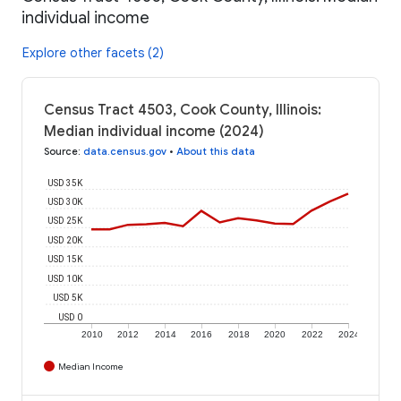
individual income
Explore other facets (2)
Census Tract 4503, Cook County, Illinois:
Median individual income (2024)
Source
:
data.census.gov
•
About this data
USD 35K
USD 30K
USD 25K
USD 20K
USD 15K
USD 10K
USD 5K
USD 0
2010
2012
2014
2016
2018
2020
2022
2024
Median Income