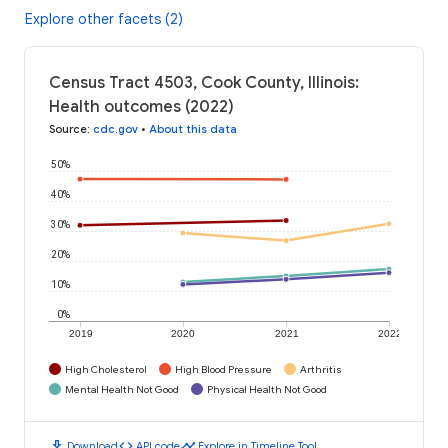
Explore other facets (2)
Census Tract 4503, Cook County, Illinois:
Health outcomes (2022)
Source
:
cdc.gov
•
About this data
50%
40%
30%
20%
10%
0%
2019
2020
2021
2022
High Cholesterol
High Blood Pressure
Arthritis
Mental Health Not Good
Physical Health Not Good
download
code
timeline
Download
API code
Explore in Timeline Tool