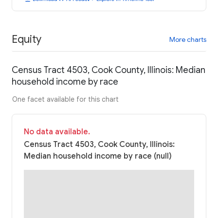
Equity
More charts
Census Tract 4503, Cook County, Illinois: Median
household income by race
One facet available for this chart
No data available.
Census Tract 4503, Cook County, Illinois:
Median household income by race (null)