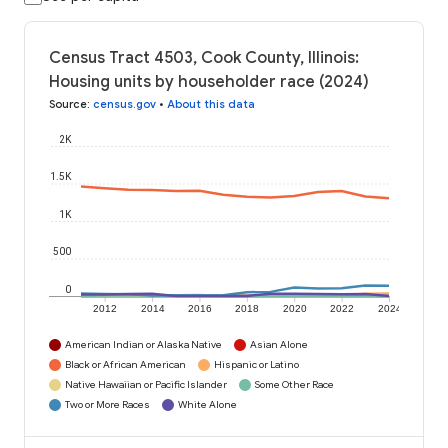
Census Tract 4503, Cook County, Illinois:
Housing units by householder race (2024)
Source
:
census.gov
•
About this data
2K
1.5K
1K
500
0
2012
2014
2016
2018
2020
2022
2024
American Indian or Alaska Native
Asian Alone
Black or African American
Hispanic or Latino
Native Hawaiian or Pacific Islander
Some Other Race
Two or More Races
White Alone