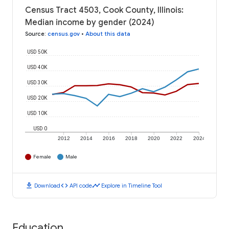
Census Tract 4503, Cook County, Illinois:
Median income by gender (2024)
Source
:
census.gov
•
About this data
USD 50K
USD 40K
USD 30K
USD 20K
USD 10K
USD 0
2012
2014
2016
2018
2020
2022
2024
Female
Male
download
code
timeline
Download
API code
Explore in Timeline Tool
Education