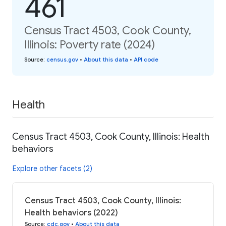
461
Census Tract 4503, Cook County,
Illinois: Poverty rate (2024)
Source
:
census.gov
•
About this data
•
API code
Health
Census Tract 4503, Cook County, Illinois: Health
behaviors
Explore other facets (2)
Census Tract 4503, Cook County, Illinois:
Health behaviors (2022)
Source
:
cdc.gov
•
About this data