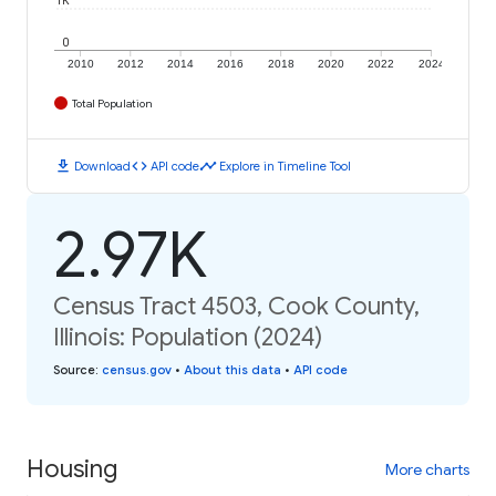
1K
0
2010
2012
2014
2016
2018
2020
2022
2024
Total Population
download
code
timeline
Download
API code
Explore in Timeline Tool
2.97K
Census Tract 4503, Cook County,
Illinois: Population (2024)
Source
:
census.gov
•
About this data
•
API code
Housing
More charts