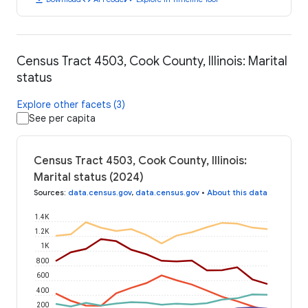
Census Tract 4503, Cook County, Illinois: Marital
status
Explore other facets (3)
See per capita
Census Tract 4503, Cook County, Illinois:
Marital status (2024)
Sources
:
data.census.gov
,
data.census.gov
•
About this data
1.4K
1.2K
1K
800
600
400
200