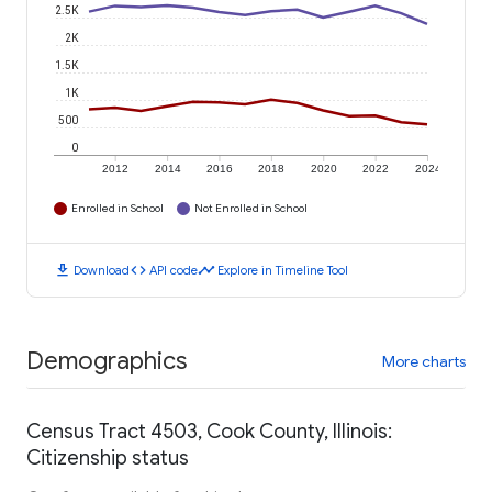
2.5K
2K
1.5K
1K
500
0
2012
2014
2016
2018
2020
2022
2024
Enrolled in School
Not Enrolled in School
download
code
timeline
Download
API code
Explore in Timeline Tool
Demographics
More charts
Census Tract 4503, Cook County, Illinois:
Citizenship status