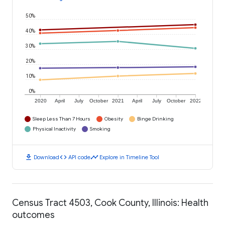
50%
40%
30%
20%
10%
0%
2020
April
July
October
2021
April
July
October
2022
Sleep Less Than 7 Hours
Obesity
Binge Drinking
Physical Inactivity
Smoking
download
code
timeline
Download
API code
Explore in Timeline Tool
Census Tract 4503, Cook County, Illinois: Health
outcomes