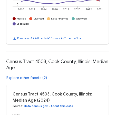
0
2010
2012
2014
2016
2018
2020
2022
2024
Married
Divorced
Never Married
Widowed
Separated
download
code
timeline
Download
API code
Explore in Timeline Tool
Census Tract 4503, Cook County, Illinois: Median
Age
Explore other facets (2)
Census Tract 4503, Cook County, Illinois:
Median Age (2024)
Source
:
data.census.gov
•
About this data