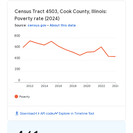
Census Tract 4503, Cook County, Illinois:
Poverty rate (2024)
Source
:
census.gov
•
About this data
800
600
400
200
0
2012
2014
2016
2018
2020
2022
2024
Poverty
download
code
timeline
Download
API code
Explore in Timeline Tool