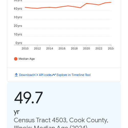
50 yrs
40 yrs
30 yrs
20 yrs
10 yrs
0 yrs
2010
2012
2014
2016
2018
2020
2022
2024
Median Age
download
code
timeline
Download
API code
Explore in Timeline Tool
49.7
yr
Census Tract 4503, Cook County,