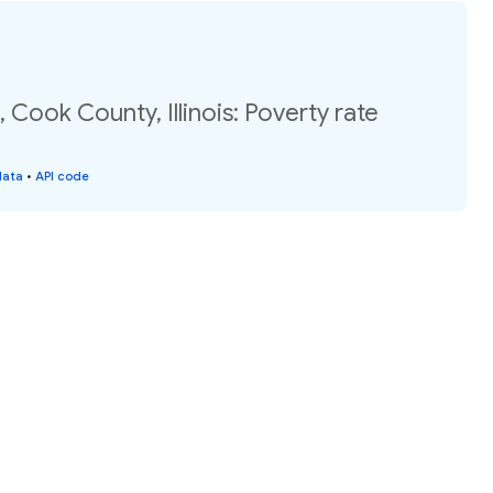
 Cook County, Illinois: Poverty rate
data
•
API code