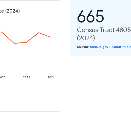
665
te (2024)
Census Tract 4805,
(2024)
Source
:
census.gov
•
About this 
2020
2022
2024