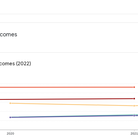
utcomes
tcomes (2022)
2020
202