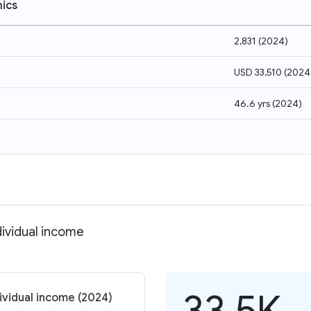
ics
2,831
(
2024
)
USD 33,510
(
2024
46.6 yrs
(
2024
)
dividual income
33.5K
dividual income (2024)