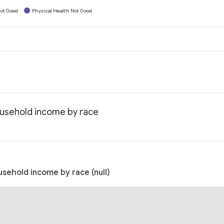
ot Good
Physical Health Not Good
household income by race
usehold income by race (null)