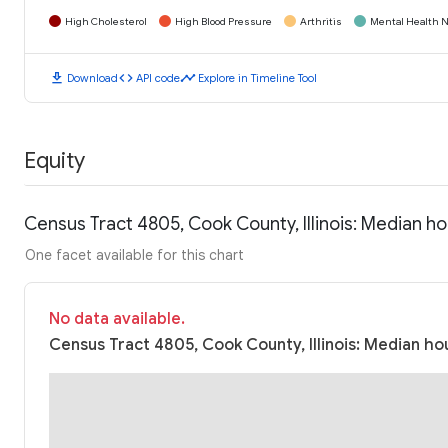
High Cholesterol
High Blood Pressure
Arthritis
Mental Health N
download
code
timeline
Download
API code
Explore in Timeline Tool
Equity
Census Tract 4805, Cook County, Illinois: Median 
One facet available for this chart
No data available.
Census Tract 4805, Cook County, Illinois: Median ho