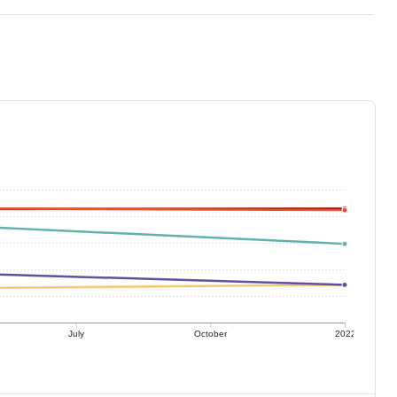
July
October
2022