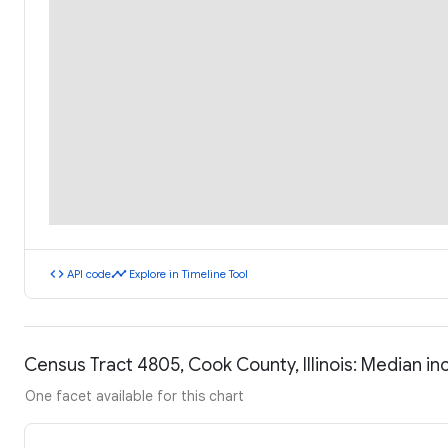
code
timeline
API code
Explore in Timeline Tool
Census Tract 4805, Cook County, Illinois: Median 
One facet available for this chart