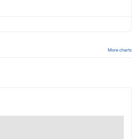
More charts