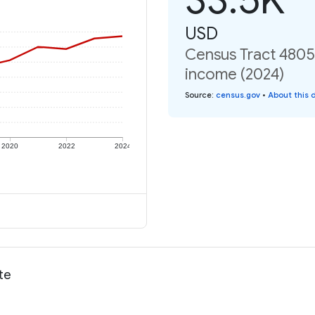
USD
Census Tract 4805,
income (2024)
Source
:
census.gov
•
About this 
2020
2022
2024
te