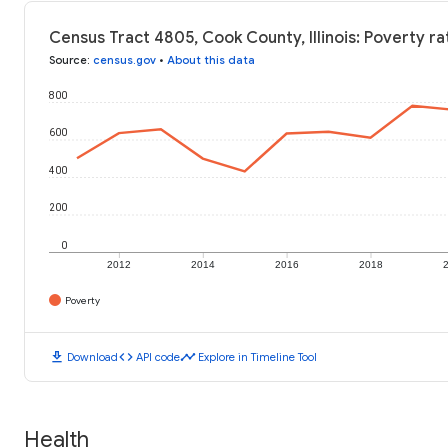
Census Tract 4805, Cook County, Illinois: Poverty ra
Source
:
census.gov
•
About this data
800
600
400
200
0
2012
2014
2016
2018
Poverty
download
code
timeline
Download
API code
Explore in Timeline Tool
Health