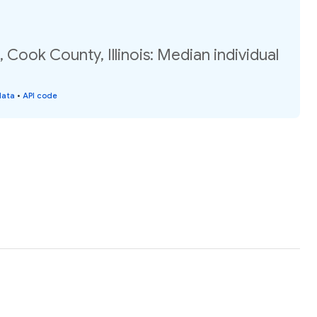
 Cook County, Illinois: Median individual
data
•
API code