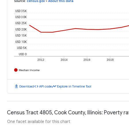
Source
:
census.gov
•
About this data
USD 35K
USD 30K
USD 25K
USD 20K
USD 15K
USD 10K
USD 5K
USD 0
2012
2014
2016
2018
Median Income
download
code
timeline
Download
API code
Explore in Timeline Tool
Census Tract 4805, Cook County, Illinois: Poverty ra
One facet available for this chart