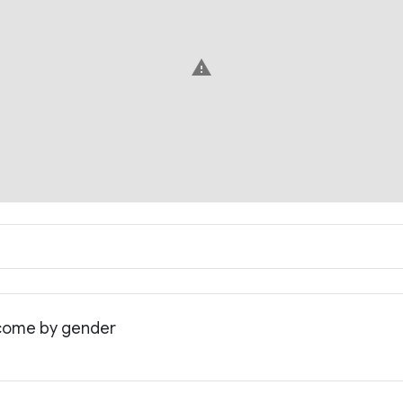
warning
income by gender