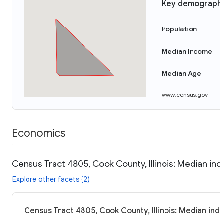
Key demograph
Population
Median Income
Median Age
www.census.gov
Economics
Census Tract 4805, Cook County, Illinois: Median in
Explore other facets (2)
Census Tract 4805, Cook County, Illinois: Median in