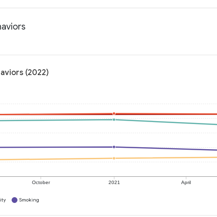
haviors
haviors (2022)
October
2021
April
ity
Smoking