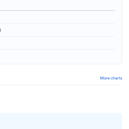
)
More charts