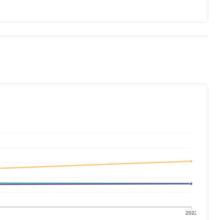
1
2022