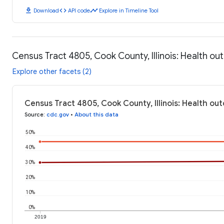
download
code
timeline
Download
API code
Explore in Timeline Tool
Census Tract 4805, Cook County, Illinois: Health o
Explore other facets (2)
Census Tract 4805, Cook County, Illinois: Health ou
Source
:
cdc.gov
•
About this data
50%
40%
30%
20%
10%
0%
2019