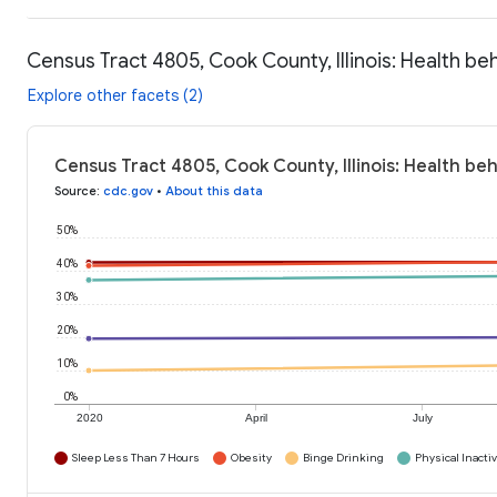
Census Tract 4805, Cook County, Illinois: Health be
Explore other facets (2)
Census Tract 4805, Cook County, Illinois: Health be
Source
:
cdc.gov
•
About this data
50%
40%
30%
20%
10%
0%
2020
April
July
Sleep Less Than 7 Hours
Obesity
Binge Drinking
Physical Inactiv