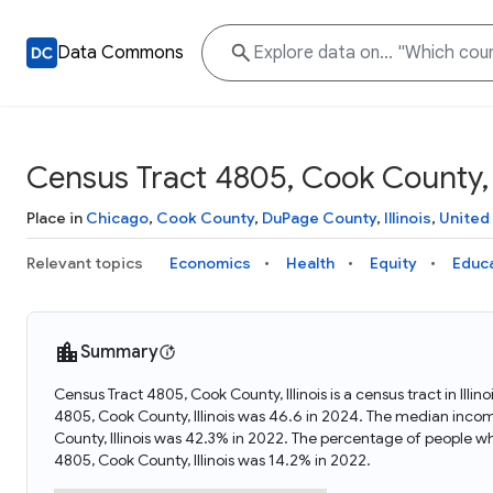
Data Commons
Census Tract 4805, Cook County, I
Place in
Chicago
,
Cook County
,
DuPage County
,
Illinois
,
United
Relevant topics
Economics
Health
Equity
Educ
Summary
Census Tract 4805, Cook County, Illinois is a census tract in Ill
4805, Cook County, Illinois was 46.6 in 2024. The median incom
County, Illinois was 42.3% in 2022. The percentage of people w
4805, Cook County, Illinois was 14.2% in 2022.