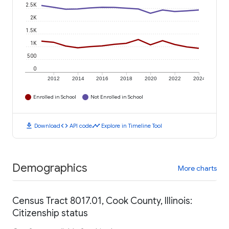
2.5K
2K
1.5K
1K
500
0
2012
2014
2016
2018
2020
2022
2024
Enrolled in School
Not Enrolled in School
download
code
timeline
Download
API code
Explore in Timeline Tool
Demographics
More charts
Census Tract 8017.01, Cook County, Illinois:
Citizenship status