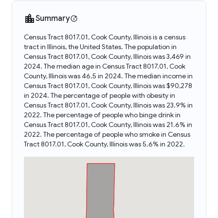
Summary
Census Tract 8017.01, Cook County, Illinois is a census
tract in Illinois, the United States. The population in
Census Tract 8017.01, Cook County, Illinois was 3,469 in
2024. The median age in Census Tract 8017.01, Cook
County, Illinois was 46.5 in 2024. The median income in
Census Tract 8017.01, Cook County, Illinois was $90,278
in 2024. The percentage of people with obesity in
Census Tract 8017.01, Cook County, Illinois was 23.9% in
2022. The percentage of people who binge drink in
Census Tract 8017.01, Cook County, Illinois was 21.6% in
2022. The percentage of people who smoke in Census
Tract 8017.01, Cook County, Illinois was 5.6% in 2022.