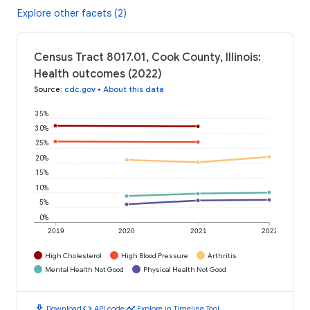
Explore other facets (2)
Census Tract 8017.01, Cook County, Illinois:
Health outcomes (2022)
Source
:
cdc.gov
•
About this data
35%
30%
25%
20%
15%
10%
5%
0%
2019
2020
2021
2022
High Cholesterol
High Blood Pressure
Arthritis
Mental Health Not Good
Physical Health Not Good
download
code
timeline
Download
API code
Explore in Timeline Tool