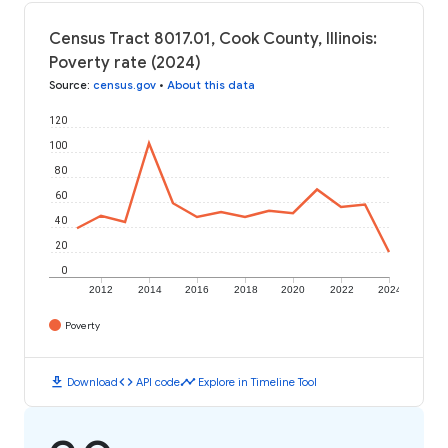
Census Tract 8017.01, Cook County, Illinois:
Poverty rate (2024)
Source
:
census.gov
•
About this data
120
100
80
60
40
20
0
2012
2014
2016
2018
2020
2022
2024
Poverty
download
code
timeline
Download
API code
Explore in Timeline Tool