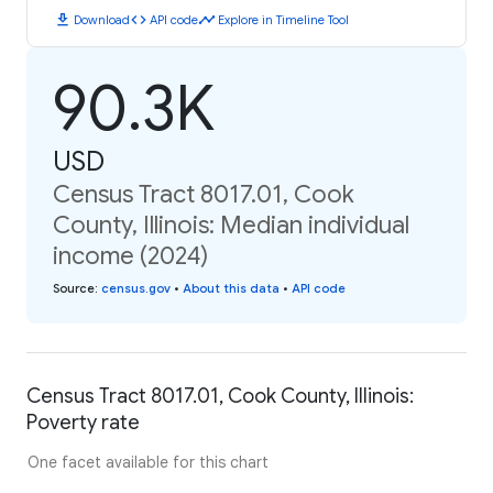
download
code
timeline
Download
API code
Explore in Timeline Tool
90.3K
USD
Census Tract 8017.01, Cook
County, Illinois: Median individual
income (2024)
Source
:
census.gov
•
About this data
•
API code
Census Tract 8017.01, Cook County, Illinois:
Poverty rate
One facet available for this chart