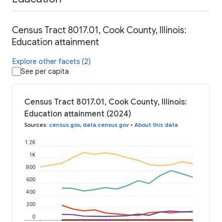
Census Tract 8017.01, Cook County, Illinois:
Education attainment
Explore other facets (2)
See per capita
Census Tract 8017.01, Cook County, Illinois:
Education attainment (2024)
Sources
:
census.gov
,
data.census.gov
•
About this data
1.2K
1K
800
600
400
200
0