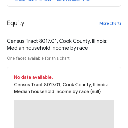
Equity
More charts
Census Tract 8017.01, Cook County, Illinois:
Median household income by race
One facet available for this chart
No data available.
Census Tract 8017.01, Cook County, Illinois:
Median household income by race (null)