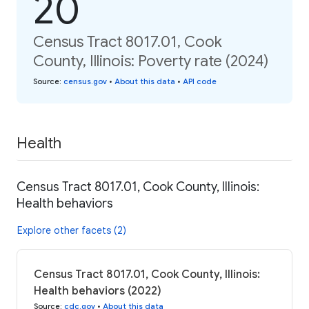
20
Census Tract 8017.01, Cook
County, Illinois: Poverty rate (2024)
Source
:
census.gov
•
About this data
•
API code
Health
Census Tract 8017.01, Cook County, Illinois:
Health behaviors
Explore other facets (2)
Census Tract 8017.01, Cook County, Illinois:
Health behaviors (2022)
Source
:
cdc.gov
•
About this data