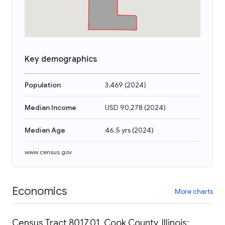
Key demographics
Population
3,469
(
2024
)
Median Income
USD 90,278
(
2024
)
Median Age
46.5 yrs
(
2024
)
www.census.gov
Economics
More charts
Census Tract 8017.01, Cook County, Illinois: