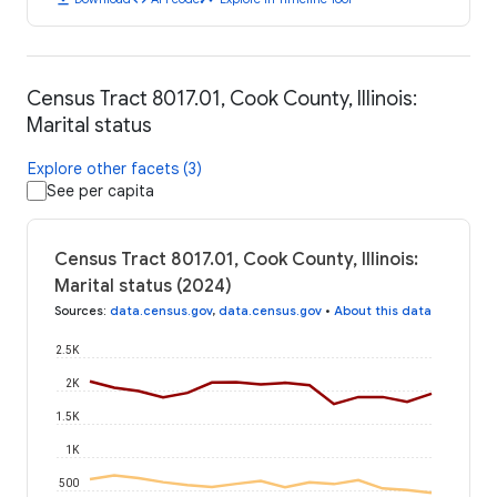
Census Tract 8017.01, Cook County, Illinois:
Marital status
Explore other facets (3)
See per capita
Census Tract 8017.01, Cook County, Illinois:
Marital status (2024)
Sources
:
data.census.gov
,
data.census.gov
•
About this data
2.5K
2K
1.5K
1K
500