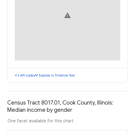
warning
code
timeline
API code
Explore in Timeline Tool
Census Tract 8017.01, Cook County, Illinois:
Median income by gender
One facet available for this chart