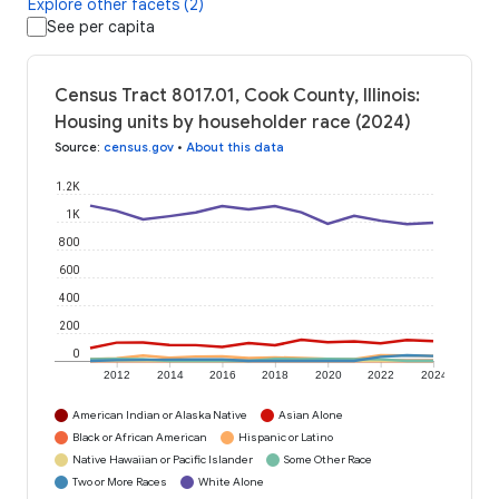
Explore other facets (2)
See per capita
Census Tract 8017.01, Cook County, Illinois:
Housing units by householder race (2024)
Source
:
census.gov
•
About this data
1.2K
1K
800
600
400
200
0
2012
2014
2016
2018
2020
2022
2024
American Indian or Alaska Native
Asian Alone
Black or African American
Hispanic or Latino
Native Hawaiian or Pacific Islander
Some Other Race
Two or More Races
White Alone