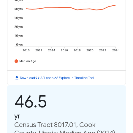
50 yrs
40 yrs
30 yrs
20 yrs
10 yrs
0 yrs
2010
2012
2014
2016
2018
2020
2022
2024
Median Age
download
code
timeline
Download
API code
Explore in Timeline Tool
46.5
yr
Census Tract 8017.01, Cook