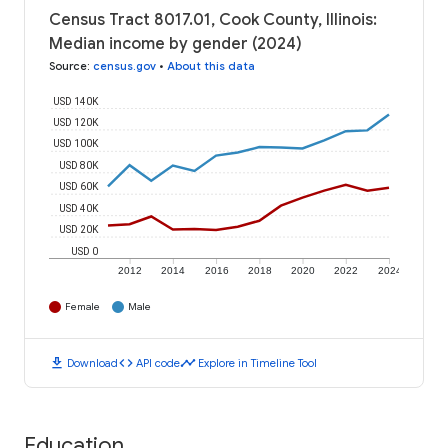
Census Tract 8017.01, Cook County, Illinois:
Median income by gender (2024)
Source
:
census.gov
•
About this data
USD 140K
USD 120K
USD 100K
USD 80K
USD 60K
USD 40K
USD 20K
USD 0
2012
2014
2016
2018
2020
2022
2024
Female
Male
download
code
timeline
Download
API code
Explore in Timeline Tool
Education