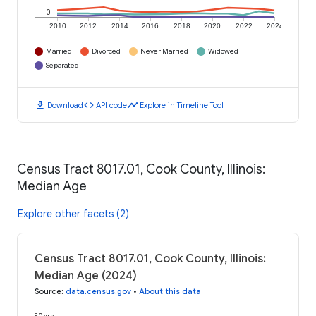
0
2010
2012
2014
2016
2018
2020
2022
2024
Married
Divorced
Never Married
Widowed
Separated
download
code
timeline
Download
API code
Explore in Timeline Tool
Census Tract 8017.01, Cook County, Illinois:
Median Age
Explore other facets (2)
Census Tract 8017.01, Cook County, Illinois:
Median Age (2024)
Source
:
data.census.gov
•
About this data