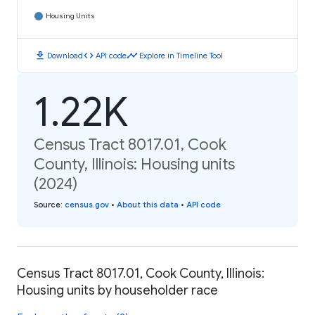
Housing Units
download
code
timeline
Download
API code
Explore in Timeline Tool
1.22K
Census Tract 8017.01, Cook
County, Illinois: Housing units
(2024)
Source
:
census.gov
•
About this data
•
API code
Census Tract 8017.01, Cook County, Illinois:
Housing units by householder race