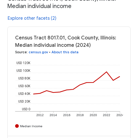
Median individual income
Explore other facets (2)
Census Tract 8017.01, Cook County, Illinois:
Median individual income (2024)
Source
:
census.gov
•
About this data
USD 120K
USD 100K
USD 80K
USD 60K
USD 40K
USD 20K
USD 0
2012
2014
2016
2018
2020
2022
2024
Median Income