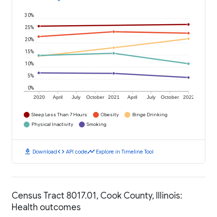
30%
25%
20%
15%
10%
5%
0%
2020
April
July
October
2021
April
July
October
2022
Sleep Less Than 7 Hours
Obesity
Binge Drinking
Physical Inactivity
Smoking
download
code
timeline
Download
API code
Explore in Timeline Tool
Census Tract 8017.01, Cook County, Illinois:
Health outcomes