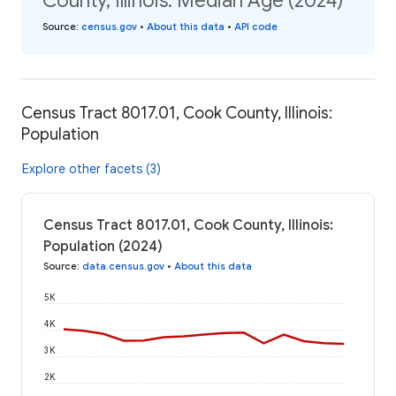
County, Illinois: Median Age (2024)
Source
:
census.gov
•
About this data
•
API code
Census Tract 8017.01, Cook County, Illinois:
Population
Explore other facets (3)
Census Tract 8017.01, Cook County, Illinois:
Population (2024)
Source
:
data.census.gov
•
About this data
5K
4K
3K
2K