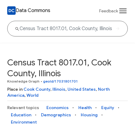
Data Commons
Feedback
Census Tract 8017.01, Cook
County, Illinois
Knowledge Graph
•
geoId/17031801701
Place in
Cook County
,
Illinois
,
United States
,
North
America
,
World
Relevant topics
Economics
Health
Equity
Education
Demographics
Housing
Environment