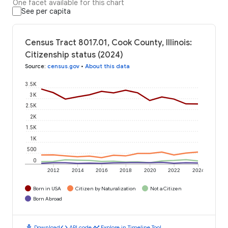
One facet available for this chart
See per capita
Census Tract 8017.01, Cook County, Illinois:
Citizenship status (2024)
Source
:
census.gov
•
About this data
3.5K
3K
2.5K
2K
1.5K
1K
500
0
2012
2014
2016
2018
2020
2022
2024
Born in USA
Citizen by Naturalization
Not a Citizen
Born Abroad
download
code
timeline
Download
API code
Explore in Timeline Tool