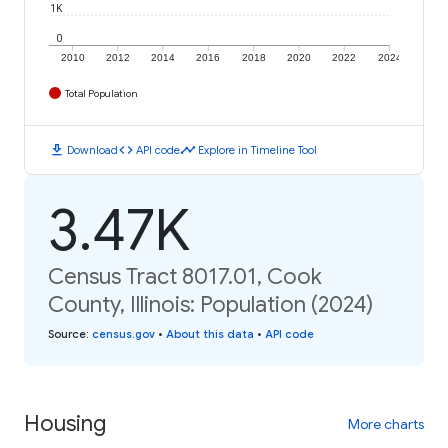
1K
0
2010
2012
2014
2016
2018
2020
2022
2024
Total Population
download
code
timeline
Download
API code
Explore in Timeline Tool
3.47K
Census Tract 8017.01, Cook
County, Illinois: Population (2024)
Source
:
census.gov
•
About this data
•
API code
Housing
More charts