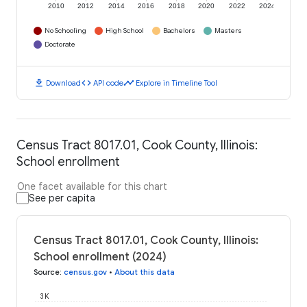
2010
2012
2014
2016
2018
2020
2022
2024
No Schooling
High School
Bachelors
Masters
Doctorate
download
code
timeline
Download
API code
Explore in Timeline Tool
Census Tract 8017.01, Cook County, Illinois:
School enrollment
One facet available for this chart
See per capita
Census Tract 8017.01, Cook County, Illinois:
School enrollment (2024)
Source
:
census.gov
•
About this data
3K