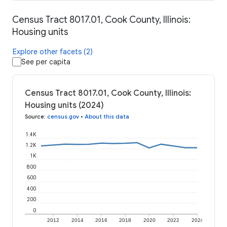
Census Tract 8017.01, Cook County, Illinois:
Housing units
Explore other facets (2)
See per capita
Census Tract 8017.01, Cook County, Illinois:
Housing units (2024)
Source
:
census.gov
•
About this data
1.4K
1.2K
1K
800
600
400
200
0
2012
2014
2016
2018
2020
2022
2024