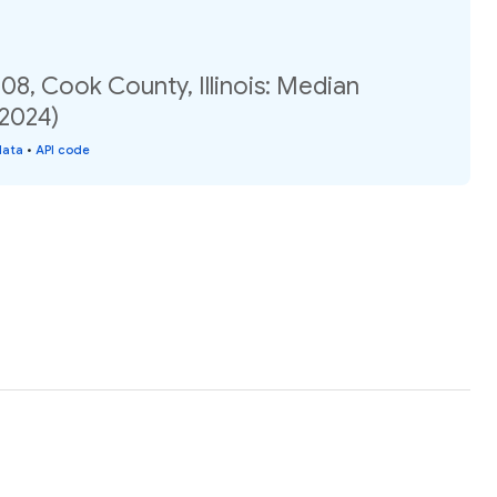
08, Cook County, Illinois: Median
(2024)
data
•
API code