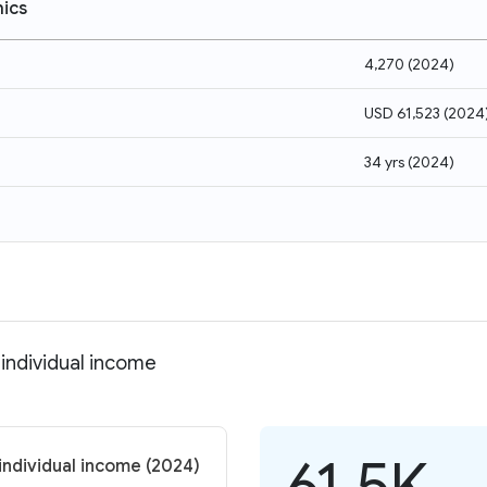
ics
4,270
(
2024
)
USD 61,523
(
2024
34 yrs
(
2024
)
 individual income
61.5K
individual income (2024)