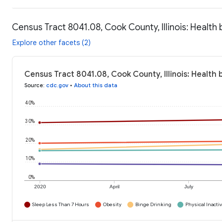
Census Tract 8041.08, Cook County, Illinois: Health
Explore other facets (2)
Census Tract 8041.08, Cook County, Illinois: Health
Source
:
cdc.gov
•
About this data
40%
30%
20%
10%
0%
2020
April
July
Sleep Less Than 7 Hours
Obesity
Binge Drinking
Physical Inactiv