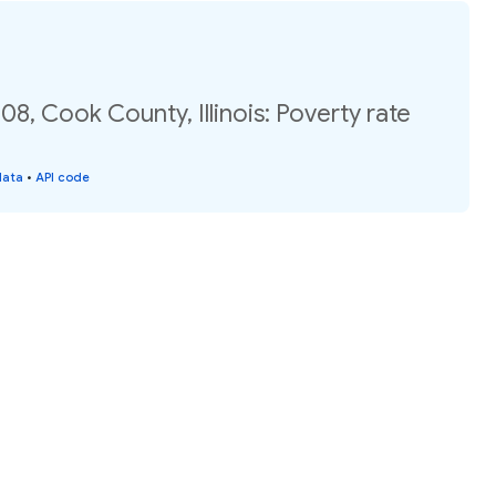
08, Cook County, Illinois: Poverty rate
data
•
API code