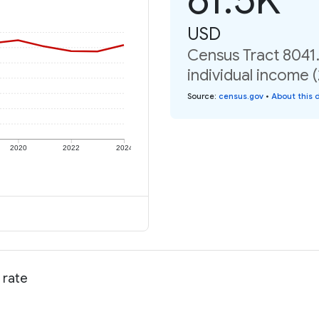
USD
Census Tract 8041.
individual income 
Source
:
census.gov
•
About this 
2020
2022
2024
 rate