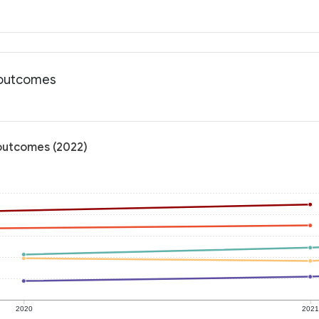
h outcomes
 outcomes (2022)
2020
202