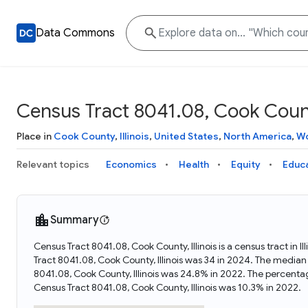
Data Commons
Census Tract 8041.08, Cook County
Place in
Cook County
,
Illinois
,
United States
,
North America
,
Wo
Relevant topics
Economics
Health
Equity
Educ
Summary
Census Tract 8041.08, Cook County, Illinois is a census tract in 
Tract 8041.08, Cook County, Illinois was 34 in 2024. The median
8041.08, Cook County, Illinois was 24.8% in 2022. The percenta
Census Tract 8041.08, Cook County, Illinois was 10.3% in 2022.