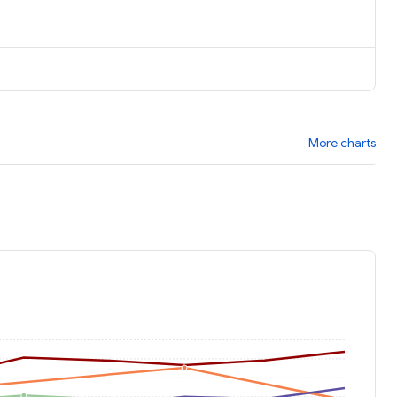
More charts