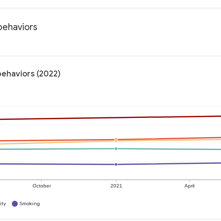
 behaviors
 behaviors (2022)
October
2021
April
ity
Smoking