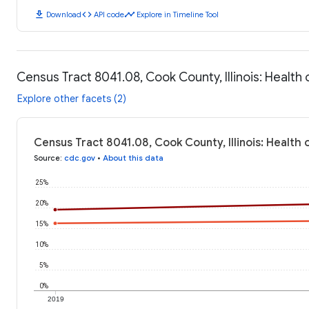
download
code
timeline
Download
API code
Explore in Timeline Tool
Census Tract 8041.08, Cook County, Illinois: Healt
Explore other facets (2)
Census Tract 8041.08, Cook County, Illinois: Health
Source
:
cdc.gov
•
About this data
25%
20%
15%
10%
5%
0%
2019