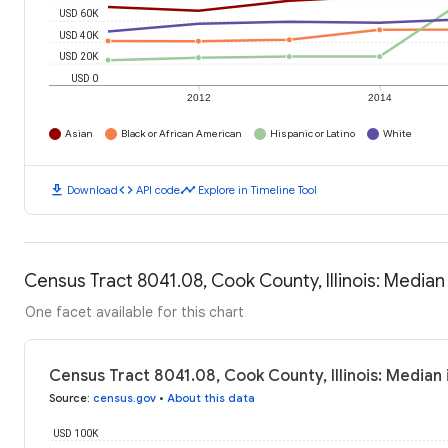
USD 60K
USD 40K
USD 20K
USD 0
2012
2014
Asian
Black or African American
Hispanic or Latino
White
download
code
timeline
Download
API code
Explore in Timeline Tool
Census Tract 8041.08, Cook County, Illinois: Media
One facet available for this chart
Census Tract 8041.08, Cook County, Illinois: Media
Source
:
census.gov
•
About this data
USD 100K