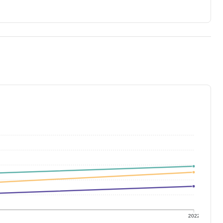
1
2022