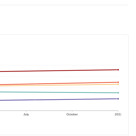
July
October
2022