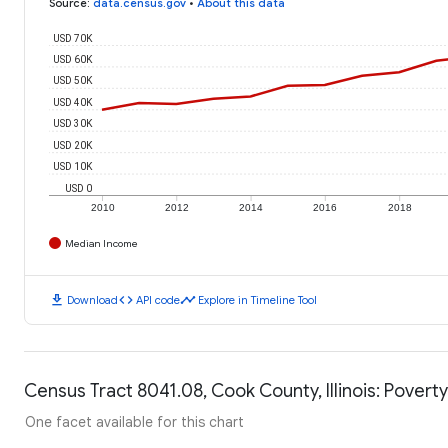
Source
:
data.census.gov
•
About this data
USD 70K
USD 60K
USD 50K
USD 40K
USD 30K
USD 20K
USD 10K
USD 0
2010
2012
2014
2016
2018
Median Income
download
code
timeline
Download
API code
Explore in Timeline Tool
Census Tract 8041.08, Cook County, Illinois: Poverty
One facet available for this chart