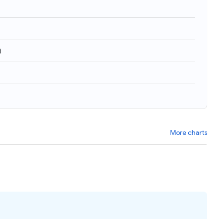
)
More charts