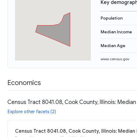
Key demograph
Population
Median Income
Median Age
www.census.gov
Economics
Census Tract 8041.08, Cook County, Illinois: Median
Explore other facets (2)
Census Tract 8041.08, Cook County, Illinois: Median 