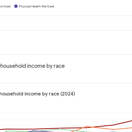
ot Good
Physical Health Not Good
n household income by race
n household income by race (2024)