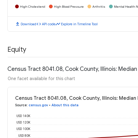
High Cholesterol
High Blood Pressure
Arthritis
Mental Health N
download
code
timeline
Download
API code
Explore in Timeline Tool
Equity
Census Tract 8041.08, Cook County, Illinois: Media
One facet available for this chart
Census Tract 8041.08, Cook County, Illinois: Media
Source
:
census.gov
•
About this data
USD 140K
USD 120K
USD 100K
USD 80K