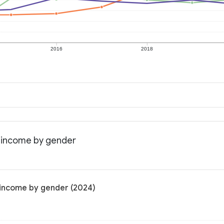
2016
2018
n income by gender
n income by gender (2024)