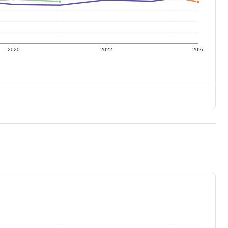
2020
2022
2024