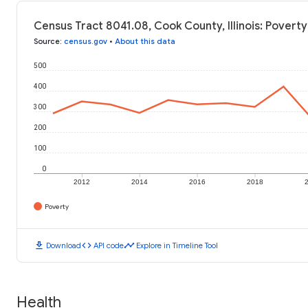
Census Tract 8041.08, Cook County, Illinois: Poverty
Source
:
census.gov
•
About this data
500
400
300
200
100
0
2012
2014
2016
2018
Poverty
download
code
timeline
Download
API code
Explore in Timeline Tool
Health