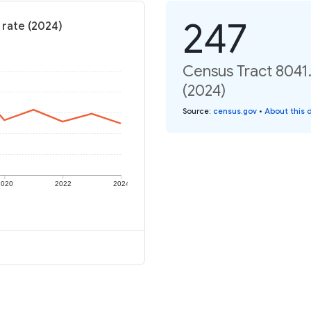
247
 rate (2024)
Census Tract 8041.
(2024)
Source
:
census.gov
•
About this 
2020
2022
2024