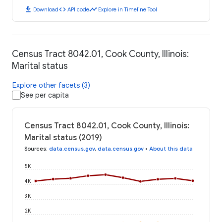
download
code
timeline
Download
API code
Explore in Timeline Tool
Census Tract 8042.01, Cook County, Illinois:
Marital status
Explore other facets (3)
See per capita
Census Tract 8042.01, Cook County, Illinois:
Marital status (2019)
Sources
:
data.census.gov
,
data.census.gov
•
About this data
5K
4K
3K
2K