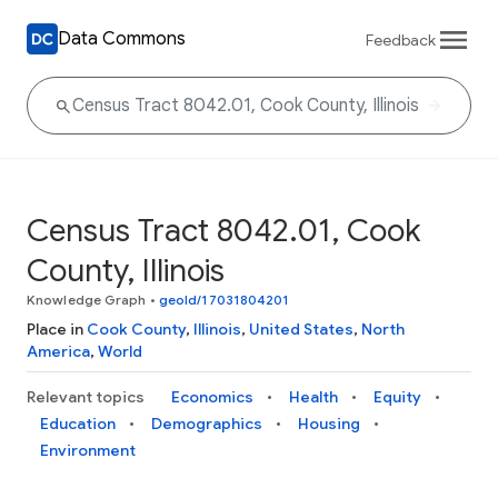
Data Commons
Feedback
Census Tract 8042.01, Cook
County, Illinois
Knowledge Graph
•
geoId/17031804201
Place in
Cook County
,
Illinois
,
United States
,
North
America
,
World
Relevant topics
Economics
Health
Equity
Education
Demographics
Housing
Environment