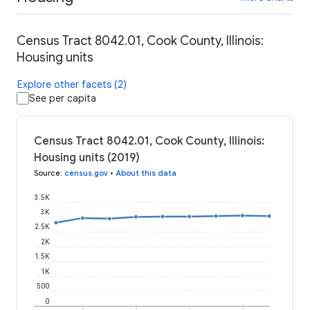
Census Tract 8042.01, Cook County, Illinois:
Housing units
Explore other facets (2)
See per capita
Census Tract 8042.01, Cook County, Illinois:
Housing units (2019)
Source
:
census.gov
•
About this data
3.5K
3K
2.5K
2K
1.5K
1K
500
0