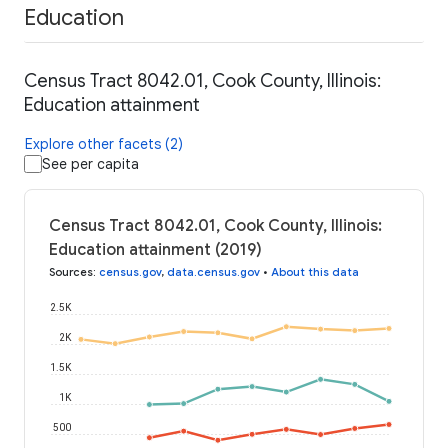
Education
Census Tract 8042.01, Cook County, Illinois:
Education attainment
Explore other facets (2)
See per capita
Census Tract 8042.01, Cook County, Illinois:
Education attainment (2019)
Sources
:
census.gov
,
data.census.gov
•
About this data
2.5K
2K
1.5K
1K
500