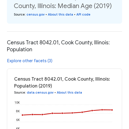
County, Illinois: Median Age (2019)
Source
:
census.gov
•
About this data
•
API code
Census Tract 8042.01, Cook County, Illinois:
Population
Explore other facets (3)
Census Tract 8042.01, Cook County, Illinois:
Population (2019)
Source
:
data.census.gov
•
About this data
10K
8K
6K
4K