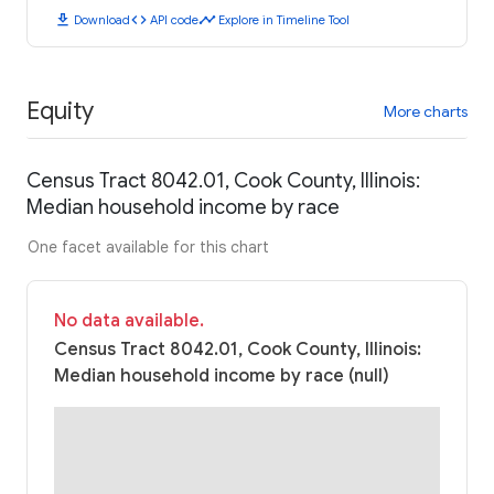
download
code
timeline
Download
API code
Explore in Timeline Tool
Equity
More charts
Census Tract 8042.01, Cook County, Illinois:
Median household income by race
One facet available for this chart
No data available.
Census Tract 8042.01, Cook County, Illinois:
Median household income by race (null)