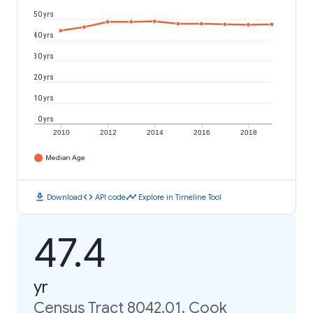
50 yrs
40 yrs
30 yrs
20 yrs
10 yrs
0 yrs
2010
2012
2014
2016
2018
Median Age
download
code
timeline
Download
API code
Explore in Timeline Tool
47.4
yr
Census Tract 8042.01, Cook