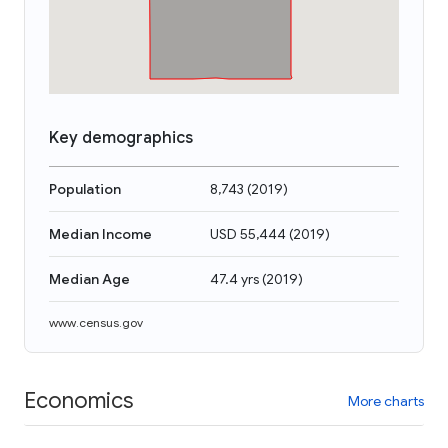
Key demographics
Population
8,743
(
2019
)
Median Income
USD 55,444
(
2019
)
Median Age
47.4 yrs
(
2019
)
www.census.gov
Economics
More charts