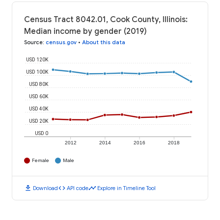
Census Tract 8042.01, Cook County, Illinois:
Median income by gender (2019)
Source
:
census.gov
•
About this data
USD 120K
USD 100K
USD 80K
USD 60K
USD 40K
USD 20K
USD 0
2012
2014
2016
2018
Female
Male
download
code
timeline
Download
API code
Explore in Timeline Tool