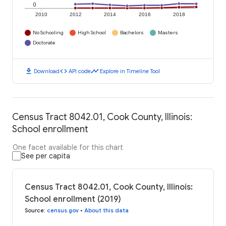
0
2010
2012
2014
2016
2018
No Schooling
High School
Bachelors
Masters
Doctorate
download
code
timeline
Download
API code
Explore in Timeline Tool
Census Tract 8042.01, Cook County, Illinois:
School enrollment
One facet available for this chart
See per capita
Census Tract 8042.01, Cook County, Illinois:
School enrollment (2019)
Source
:
census.gov
•
About this data