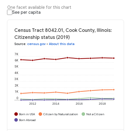
One facet available for this chart
See per capita
Census Tract 8042.01, Cook County, Illinois:
Citizenship status (2019)
Source
:
census.gov
•
About this data
7K
6K
5K
4K
3K
2K
1K
0
2012
2014
2016
2018
Born in USA
Citizen by Naturalization
Not a Citizen
Born Abroad