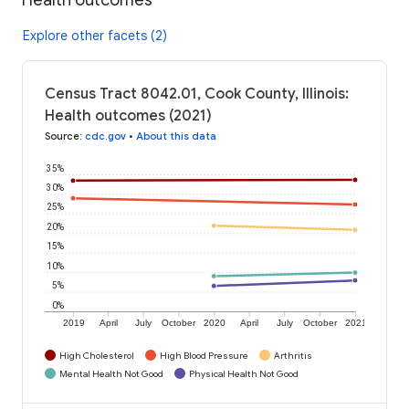
Explore other facets (2)
Census Tract 8042.01, Cook County, Illinois:
Health outcomes (2021)
Source
:
cdc.gov
•
About this data
35%
30%
25%
20%
15%
10%
5%
0%
2019
April
July
October
2020
April
July
October
2021
High Cholesterol
High Blood Pressure
Arthritis
Mental Health Not Good
Physical Health Not Good