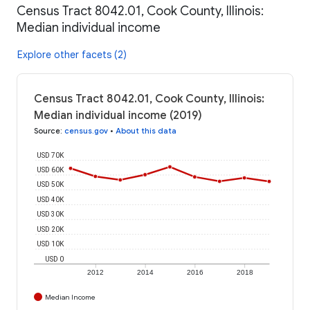
Census Tract 8042.01, Cook County, Illinois:
Median individual income
Explore other facets (2)
Census Tract 8042.01, Cook County, Illinois:
Median individual income (2019)
Source
:
census.gov
•
About this data
USD 70K
USD 60K
USD 50K
USD 40K
USD 30K
USD 20K
USD 10K
USD 0
2012
2014
2016
2018
Median Income