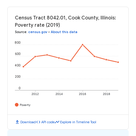
Census Tract 8042.01, Cook County, Illinois:
Poverty rate (2019)
Source
:
census.gov
•
About this data
800
600
400
200
0
2012
2014
2016
2018
Poverty
download
code
timeline
Download
API code
Explore in Timeline Tool