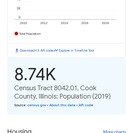
2K
0
2010
2012
2014
2016
2018
Total Population
download
code
timeline
Download
API code
Explore in Timeline Tool
8.74K
Census Tract 8042.01, Cook
County, Illinois: Population (2019)
Source
:
census.gov
•
About this data
•
API code
Housing
More charts