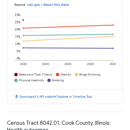
Source
:
cdc.gov
•
About this data
30%
25%
20%
15%
10%
5%
0%
2020
2020
2020
2020
2020
Sleep Less Than 7 Hours
Obesity
Binge Drinking
Physical Inactivity
Smoking
download
code
timeline
Download
API code
Explore in Timeline Tool
Census Tract 8042.01, Cook County, Illinois:
Health outcomes