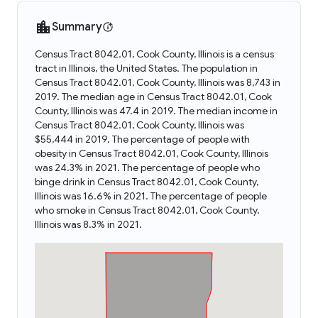
Summary
Census Tract 8042.01, Cook County, Illinois is a census
tract in Illinois, the United States. The population in
Census Tract 8042.01, Cook County, Illinois was 8,743 in
2019. The median age in Census Tract 8042.01, Cook
County, Illinois was 47.4 in 2019. The median income in
Census Tract 8042.01, Cook County, Illinois was
$55,444 in 2019. The percentage of people with
obesity in Census Tract 8042.01, Cook County, Illinois
was 24.3% in 2021. The percentage of people who
binge drink in Census Tract 8042.01, Cook County,
Illinois was 16.6% in 2021. The percentage of people
who smoke in Census Tract 8042.01, Cook County,
Illinois was 8.3% in 2021.