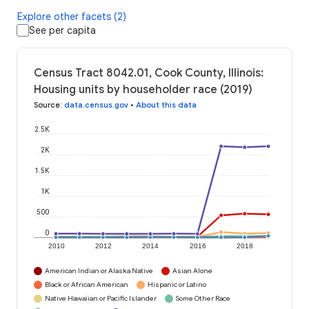
Explore other facets (2)
See per capita
Census Tract 8042.01, Cook County, Illinois:
Housing units by householder race (2019)
Source
:
data.census.gov
•
About this data
2.5K
2K
1.5K
1K
500
0
2010
2012
2014
2016
2018
American Indian or Alaska Native
Asian Alone
Black or African American
Hispanic or Latino
Native Hawaiian or Pacific Islander
Some Other Race