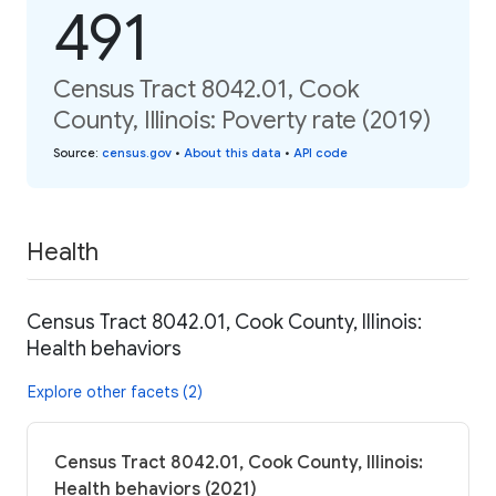
491
Census Tract 8042.01, Cook
County, Illinois: Poverty rate (2019)
Source
:
census.gov
•
About this data
•
API code
Health
Census Tract 8042.01, Cook County, Illinois:
Health behaviors
Explore other facets (2)
Census Tract 8042.01, Cook County, Illinois:
Health behaviors (2021)