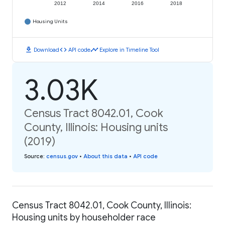
2012
2014
2016
2018
Housing Units
download
code
timeline
Download
API code
Explore in Timeline Tool
3.03K
Census Tract 8042.01, Cook
County, Illinois: Housing units
(2019)
Source
:
census.gov
•
About this data
•
API code
Census Tract 8042.01, Cook County, Illinois:
Housing units by householder race