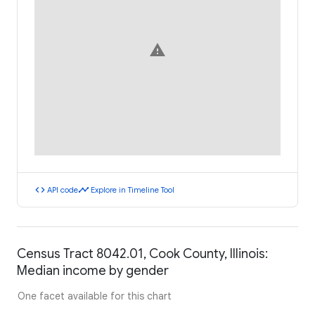
warning
code
timeline
API code
Explore in Timeline Tool
Census Tract 8042.01, Cook County, Illinois:
Median income by gender
One facet available for this chart