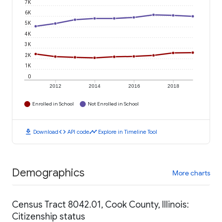
7K
6K
5K
4K
3K
2K
1K
0
2012
2014
2016
2018
Enrolled in School
Not Enrolled in School
download
code
timeline
Download
API code
Explore in Timeline Tool
Demographics
More charts
Census Tract 8042.01, Cook County, Illinois:
Citizenship status