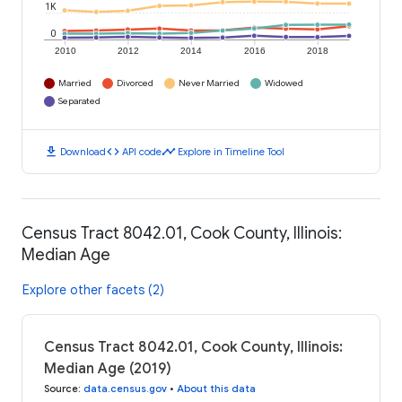
1K
0
2010
2012
2014
2016
2018
Married
Divorced
Never Married
Widowed
Separated
download
code
timeline
Download
API code
Explore in Timeline Tool
Census Tract 8042.01, Cook County, Illinois:
Median Age
Explore other facets (2)
Census Tract 8042.01, Cook County, Illinois:
Median Age (2019)
Source
:
data.census.gov
•
About this data