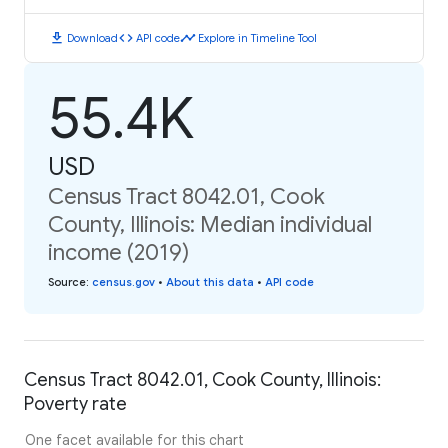
download
code
timeline
Download
API code
Explore in Timeline Tool
55.4K
USD
Census Tract 8042.01, Cook
County, Illinois: Median individual
income (2019)
Source
:
census.gov
•
About this data
•
API code
Census Tract 8042.01, Cook County, Illinois:
Poverty rate
One facet available for this chart