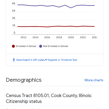
4K
3K
2K
1K
0
2012
2014
2016
2018
2020
2022
2024
Enrolled in School
Not Enrolled in School
download
code
timeline
Download
API code
Explore in Timeline Tool
Demographics
More charts
Census Tract 8105.01, Cook County, Illinois:
Citizenship status