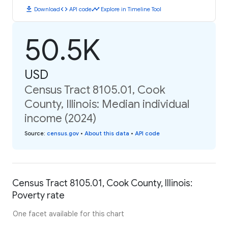
download
code
timeline
Download
API code
Explore in Timeline Tool
50.5K
USD
Census Tract 8105.01, Cook
County, Illinois: Median individual
income (2024)
Source
:
census.gov
•
About this data
•
API code
Census Tract 8105.01, Cook County, Illinois:
Poverty rate
One facet available for this chart