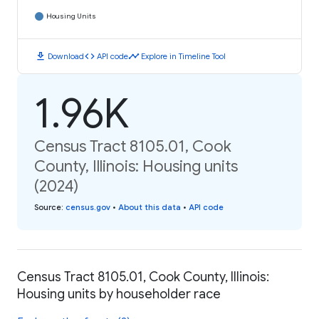
Housing Units
download
code
timeline
Download
API code
Explore in Timeline Tool
1.96K
Census Tract 8105.01, Cook
County, Illinois: Housing units
(2024)
Source
:
census.gov
•
About this data
•
API code
Census Tract 8105.01, Cook County, Illinois:
Housing units by householder race