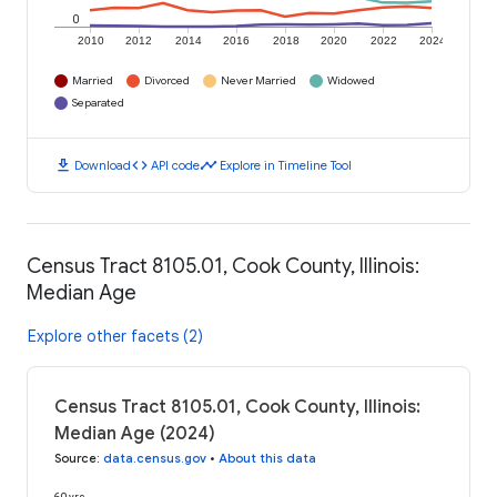
0
2010
2012
2014
2016
2018
2020
2022
2024
Married
Divorced
Never Married
Widowed
Separated
download
code
timeline
Download
API code
Explore in Timeline Tool
Census Tract 8105.01, Cook County, Illinois:
Median Age
Explore other facets (2)
Census Tract 8105.01, Cook County, Illinois:
Median Age (2024)
Source
:
data.census.gov
•
About this data