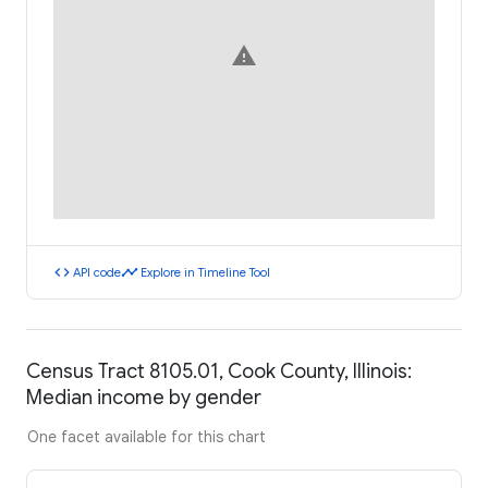
warning
code
timeline
API code
Explore in Timeline Tool
Census Tract 8105.01, Cook County, Illinois:
Median income by gender
One facet available for this chart