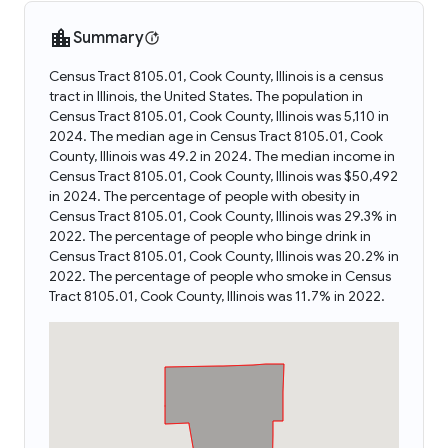
Summary
Census Tract 8105.01, Cook County, Illinois is a census
tract in Illinois, the United States. The population in
Census Tract 8105.01, Cook County, Illinois was 5,110 in
2024. The median age in Census Tract 8105.01, Cook
County, Illinois was 49.2 in 2024. The median income in
Census Tract 8105.01, Cook County, Illinois was $50,492
in 2024. The percentage of people with obesity in
Census Tract 8105.01, Cook County, Illinois was 29.3% in
2022. The percentage of people who binge drink in
Census Tract 8105.01, Cook County, Illinois was 20.2% in
2022. The percentage of people who smoke in Census
Tract 8105.01, Cook County, Illinois was 11.7% in 2022.