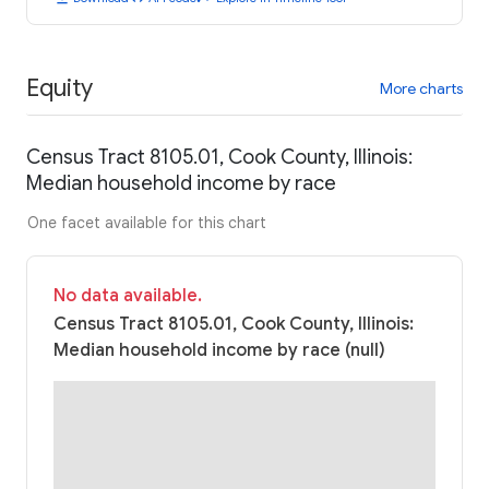
Equity
More charts
Census Tract 8105.01, Cook County, Illinois:
Median household income by race
One facet available for this chart
No data available.
Census Tract 8105.01, Cook County, Illinois:
Median household income by race (null)