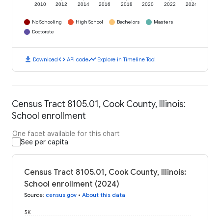
2010
2012
2014
2016
2018
2020
2022
2024
No Schooling
High School
Bachelors
Masters
Doctorate
download
code
timeline
Download
API code
Explore in Timeline Tool
Census Tract 8105.01, Cook County, Illinois:
School enrollment
One facet available for this chart
See per capita
Census Tract 8105.01, Cook County, Illinois:
School enrollment (2024)
Source
:
census.gov
•
About this data
5K