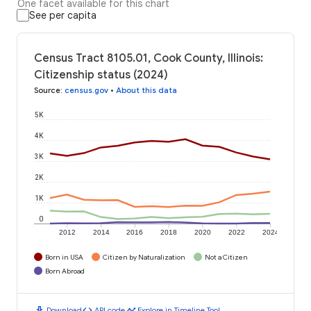
One facet available for this chart
See per capita
Census Tract 8105.01, Cook County, Illinois:
Citizenship status (2024)
Source
:
census.gov
•
About this data
5K
4K
3K
2K
1K
0
2012
2014
2016
2018
2020
2022
2024
Born in USA
Citizen by Naturalization
Not a Citizen
Born Abroad
download
code
timeline
Download
API code
Explore in Timeline Tool