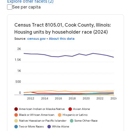
Explore other facets (2)
See per capita
Census Tract 8105.01, Cook County, Illinois:
Housing units by householder race (2024)
Source
:
census.gov
•
About this data
2K
1.5K
1K
500
0
2012
2014
2016
2018
2020
2022
2024
American Indian or Alaska Native
Asian Alone
Black or African American
Hispanic or Latino
Native Hawaiian or Pacific Islander
Some Other Race
Two or More Races
White Alone