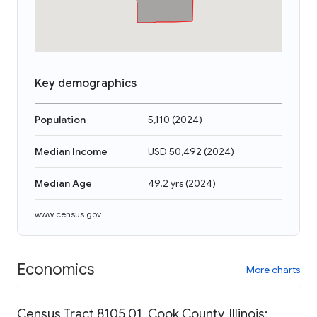
Key demographics
Population
5,110
(
2024
)
Median Income
USD 50,492
(
2024
)
Median Age
49.2 yrs
(
2024
)
www.census.gov
Economics
More charts
Census Tract 8105.01, Cook County, Illinois: