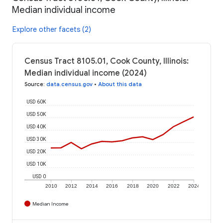
Median individual income
Explore other facets (2)
Census Tract 8105.01, Cook County, Illinois:
Median individual income (2024)
Source
:
data.census.gov
•
About this data
USD 60K
USD 50K
USD 40K
USD 30K
USD 20K
USD 10K
USD 0
2010
2012
2014
2016
2018
2020
2022
2024
Median Income