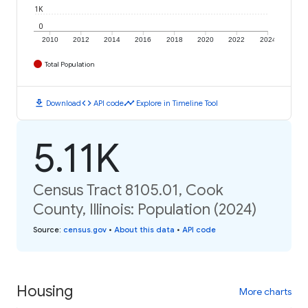
1K
0
2010
2012
2014
2016
2018
2020
2022
2024
Total Population
download
code
timeline
Download
API code
Explore in Timeline Tool
5.11K
Census Tract 8105.01, Cook
County, Illinois: Population (2024)
Source
:
census.gov
•
About this data
•
API code
Housing
More charts