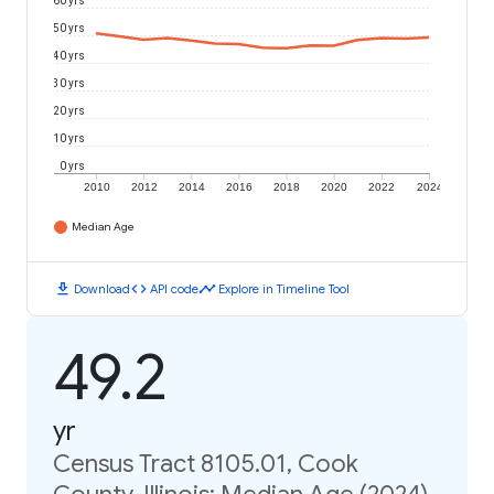
60 yrs
50 yrs
40 yrs
30 yrs
20 yrs
10 yrs
0 yrs
2010
2012
2014
2016
2018
2020
2022
2024
Median Age
download
code
timeline
Download
API code
Explore in Timeline Tool
49.2
yr
Census Tract 8105.01, Cook