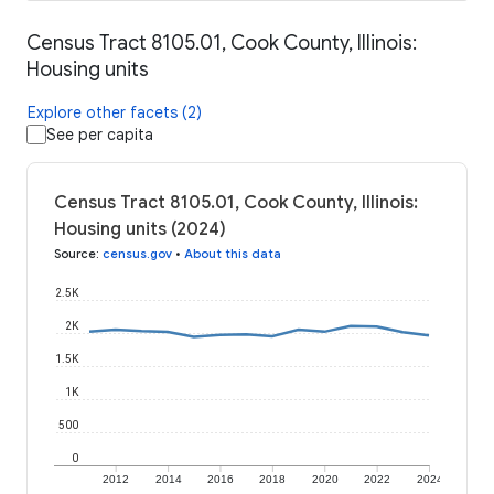
Census Tract 8105.01, Cook County, Illinois:
Housing units
Explore other facets (2)
See per capita
Census Tract 8105.01, Cook County, Illinois:
Housing units (2024)
Source
:
census.gov
•
About this data
2.5K
2K
1.5K
1K
500
0
2012
2014
2016
2018
2020
2022
2024