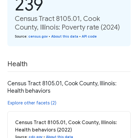
239
Census Tract 8105.01, Cook
County, Illinois: Poverty rate (2024)
Source
:
census.gov
•
About this data
•
API code
Health
Census Tract 8105.01, Cook County, Illinois:
Health behaviors
Explore other facets (2)
Census Tract 8105.01, Cook County, Illinois:
Health behaviors (2022)
Source
:
cdc.gov
•
About this data