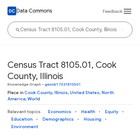
Data Commons
Feedback
Census Tract 8105.01, Cook
County, Illinois
Knowledge Graph
•
geoId/17031810501
Place in
Cook County
,
Illinois
,
United States
,
North
America
,
World
Relevant topics
Economics
Health
Equity
Education
Demographics
Housing
Environment