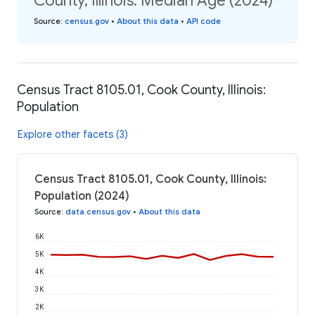
County, Illinois: Median Age (2024)
Source
:
census.gov
•
About this data
•
API code
Census Tract 8105.01, Cook County, Illinois:
Population
Explore other facets (3)
Census Tract 8105.01, Cook County, Illinois:
Population (2024)
Source
:
data.census.gov
•
About this data
6K
5K
4K
3K
2K