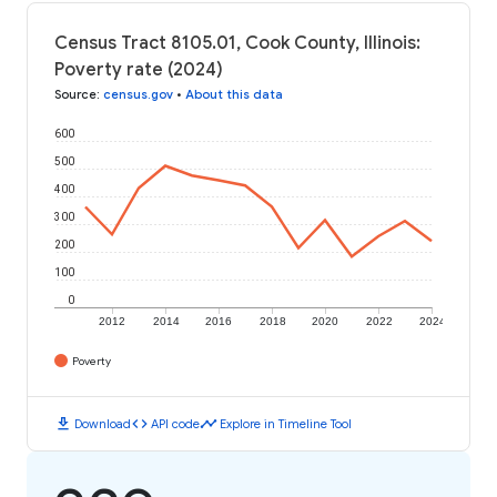
Census Tract 8105.01, Cook County, Illinois:
Poverty rate (2024)
Source
:
census.gov
•
About this data
600
500
400
300
200
100
0
2012
2014
2016
2018
2020
2022
2024
Poverty
download
code
timeline
Download
API code
Explore in Timeline Tool