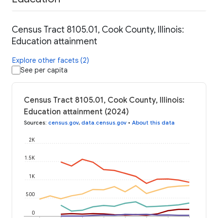
Census Tract 8105.01, Cook County, Illinois:
Education attainment
Explore other facets (2)
See per capita
Census Tract 8105.01, Cook County, Illinois:
Education attainment (2024)
Sources
:
census.gov
,
data.census.gov
•
About this data
2K
1.5K
1K
500
0