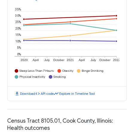
35%
30%
25%
20%
15%
10%
5%
0%
2020
April
July
October
2021
April
July
October
2022
Sleep Less Than 7 Hours
Obesity
Binge Drinking
Physical Inactivity
Smoking
download
code
timeline
Download
API code
Explore in Timeline Tool
Census Tract 8105.01, Cook County, Illinois:
Health outcomes