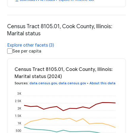
Census Tract 8105.01, Cook County, Illinois:
Marital status
Explore other facets (3)
See per capita
Census Tract 8105.01, Cook County, Illinois:
Marital status (2024)
Sources
:
data.census.gov
,
data.census.gov
•
About this data
3K
2.5K
2K
1.5K
1K
500