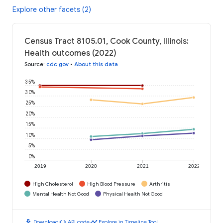
Explore other facets (2)
Census Tract 8105.01, Cook County, Illinois:
Health outcomes (2022)
Source
:
cdc.gov
•
About this data
35%
30%
25%
20%
15%
10%
5%
0%
2019
2020
2021
2022
High Cholesterol
High Blood Pressure
Arthritis
Mental Health Not Good
Physical Health Not Good
download
code
timeline
Download
API code
Explore in Timeline Tool