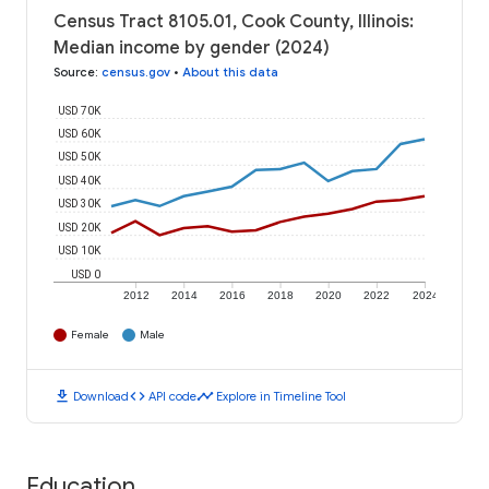
Census Tract 8105.01, Cook County, Illinois:
Median income by gender (2024)
Source
:
census.gov
•
About this data
USD 70K
USD 60K
USD 50K
USD 40K
USD 30K
USD 20K
USD 10K
USD 0
2012
2014
2016
2018
2020
2022
2024
Female
Male
download
code
timeline
Download
API code
Explore in Timeline Tool
Education