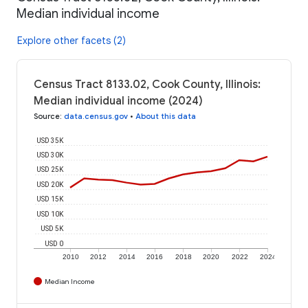
Median individual income
Explore other facets (2)
Census Tract 8133.02, Cook County, Illinois:
Median individual income (2024)
Source
:
data.census.gov
•
About this data
USD 35K
USD 30K
USD 25K
USD 20K
USD 15K
USD 10K
USD 5K
USD 0
2010
2012
2014
2016
2018
2020
2022
2024
Median Income