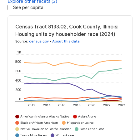
Explore other facets (2)
See per capita
Census Tract 8133.02, Cook County, Illinois:
Housing units by householder race (2024)
Source
:
census.gov
•
About this data
1K
800
600
400
200
0
2012
2014
2016
2018
2020
2022
2024
American Indian or Alaska Native
Asian Alone
Black or African American
Hispanic or Latino
Native Hawaiian or Pacific Islander
Some Other Race
Two or More Races
White Alone