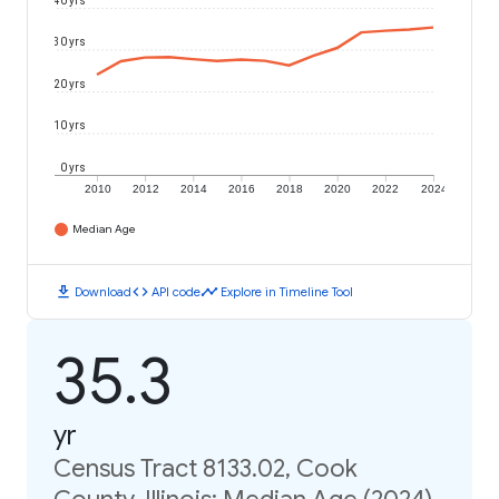
40 yrs
30 yrs
20 yrs
10 yrs
0 yrs
2010
2012
2014
2016
2018
2020
2022
2024
Median Age
download
code
timeline
Download
API code
Explore in Timeline Tool
35.3
yr
Census Tract 8133.02, Cook