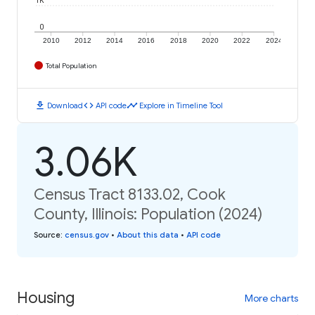
1K
0
2010
2012
2014
2016
2018
2020
2022
2024
Total Population
download
code
timeline
Download
API code
Explore in Timeline Tool
3.06K
Census Tract 8133.02, Cook
County, Illinois: Population (2024)
Source
:
census.gov
•
About this data
•
API code
Housing
More charts