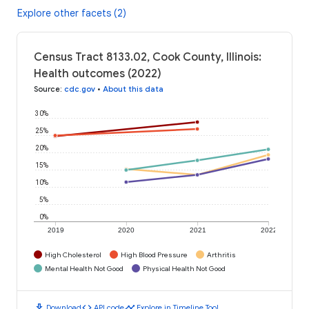
Explore other facets (2)
Census Tract 8133.02, Cook County, Illinois:
Health outcomes (2022)
Source
:
cdc.gov
•
About this data
30%
25%
20%
15%
10%
5%
0%
2019
2020
2021
2022
High Cholesterol
High Blood Pressure
Arthritis
Mental Health Not Good
Physical Health Not Good
download
code
timeline
Download
API code
Explore in Timeline Tool