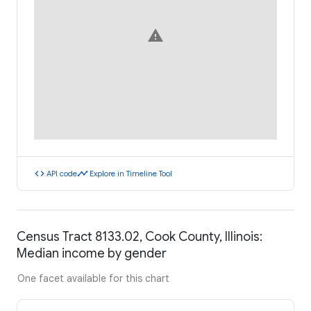
warning
code
timeline
API code
Explore in Timeline Tool
Census Tract 8133.02, Cook County, Illinois:
Median income by gender
One facet available for this chart