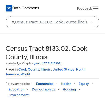
Data Commons
Feedback
Census Tract 8133.02, Cook
County, Illinois
Knowledge Graph
•
geoId/17031813302
Place in
Cook County
,
Illinois
,
United States
,
North
America
,
World
Relevant topics
Economics
Health
Equity
Education
Demographics
Housing
Environment