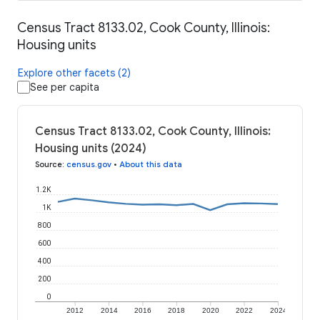
Census Tract 8133.02, Cook County, Illinois:
Housing units
Explore other facets (2)
See per capita
Census Tract 8133.02, Cook County, Illinois:
Housing units (2024)
Source
:
census.gov
•
About this data
1.2K
1K
800
600
400
200
0
2012
2014
2016
2018
2020
2022
2024