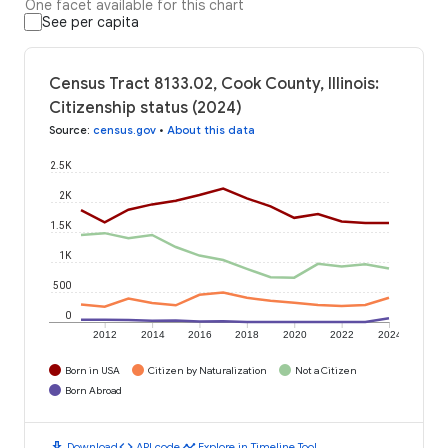
One facet available for this chart
See per capita
Census Tract 8133.02, Cook County, Illinois:
Citizenship status (2024)
Source
:
census.gov
•
About this data
2.5K
2K
1.5K
1K
500
0
2012
2014
2016
2018
2020
2022
2024
Born in USA
Citizen by Naturalization
Not a Citizen
Born Abroad
download
code
timeline
Download
API code
Explore in Timeline Tool