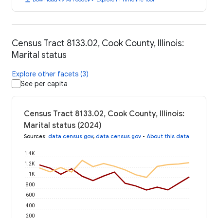
Census Tract 8133.02, Cook County, Illinois:
Marital status
Explore other facets (3)
See per capita
Census Tract 8133.02, Cook County, Illinois:
Marital status (2024)
Sources
:
data.census.gov
,
data.census.gov
•
About this data
1.4K
1.2K
1K
800
600
400
200