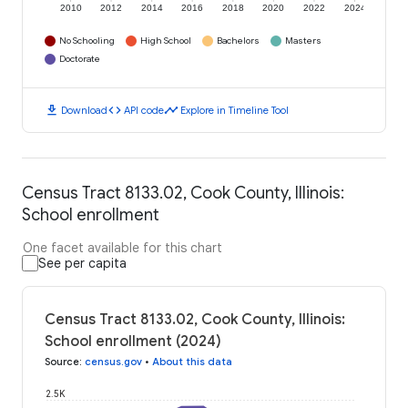
2010
2012
2014
2016
2018
2020
2022
2024
No Schooling
High School
Bachelors
Masters
Doctorate
download
code
timeline
Download
API code
Explore in Timeline Tool
Census Tract 8133.02, Cook County, Illinois:
School enrollment
One facet available for this chart
See per capita
Census Tract 8133.02, Cook County, Illinois:
School enrollment (2024)
Source
:
census.gov
•
About this data
2.5K