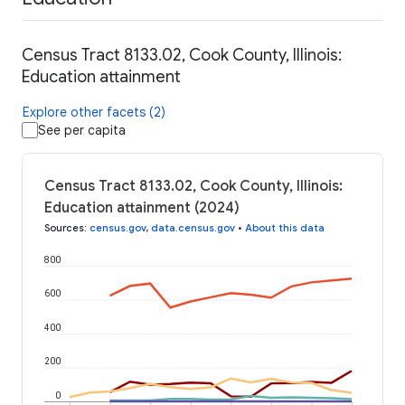
Census Tract 8133.02, Cook County, Illinois:
Education attainment
Explore other facets (2)
See per capita
Census Tract 8133.02, Cook County, Illinois:
Education attainment (2024)
Sources
:
census.gov
,
data.census.gov
•
About this data
800
600
400
200
0