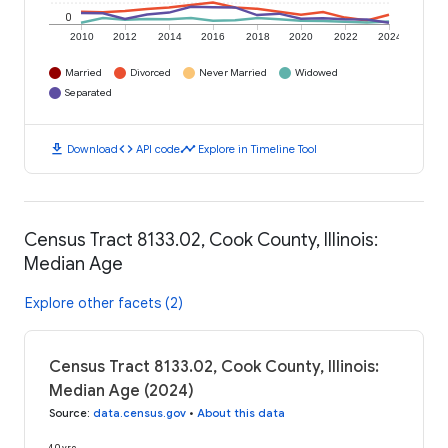
0
2010
2012
2014
2016
2018
2020
2022
2024
Married
Divorced
Never Married
Widowed
Separated
download
code
timeline
Download
API code
Explore in Timeline Tool
Census Tract 8133.02, Cook County, Illinois:
Median Age
Explore other facets (2)
Census Tract 8133.02, Cook County, Illinois:
Median Age (2024)
Source
:
data.census.gov
•
About this data