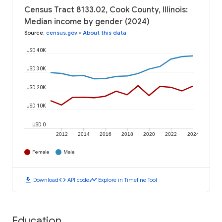
Census Tract 8133.02, Cook County, Illinois:
Median income by gender (2024)
Source
:
census.gov
•
About this data
USD 40K
USD 30K
USD 20K
USD 10K
USD 0
2012
2014
2016
2018
2020
2022
2024
Female
Male
download
code
timeline
Download
API code
Explore in Timeline Tool
Education