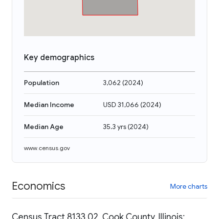
Key demographics
Population
3,062
(
2024
)
Median Income
USD 31,066
(
2024
)
Median Age
35.3 yrs
(
2024
)
www.census.gov
Economics
More charts
Census Tract 8133.02, Cook County, Illinois: