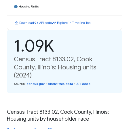
Housing Units
download
code
timeline
Download
API code
Explore in Timeline Tool
1.09K
Census Tract 8133.02, Cook
County, Illinois: Housing units
(2024)
Source
:
census.gov
•
About this data
•
API code
Census Tract 8133.02, Cook County, Illinois:
Housing units by householder race