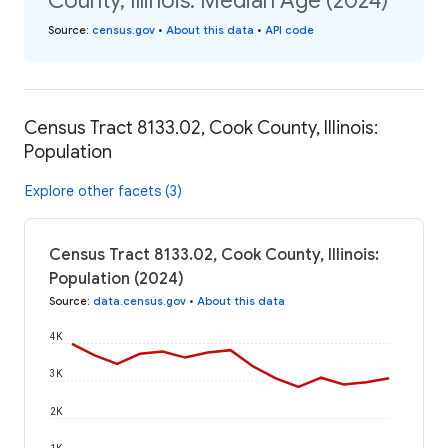
County, Illinois: Median Age (2024)
Source
:
census.gov
•
About this data
•
API code
Census Tract 8133.02, Cook County, Illinois:
Population
Explore other facets (3)
Census Tract 8133.02, Cook County, Illinois:
Population (2024)
Source
:
data.census.gov
•
About this data
4K
3K
2K