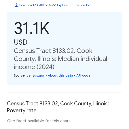
download
code
timeline
Download
API code
Explore in Timeline Tool
31.1K
USD
Census Tract 8133.02, Cook
County, Illinois: Median individual
income (2024)
Source
:
census.gov
•
About this data
•
API code
Census Tract 8133.02, Cook County, Illinois:
Poverty rate
One facet available for this chart