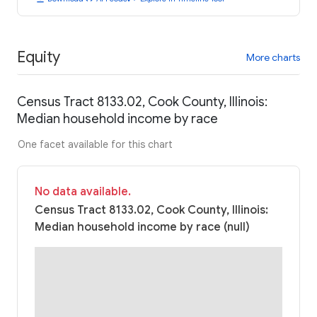
Equity
More charts
Census Tract 8133.02, Cook County, Illinois:
Median household income by race
One facet available for this chart
No data available.
Census Tract 8133.02, Cook County, Illinois:
Median household income by race (null)