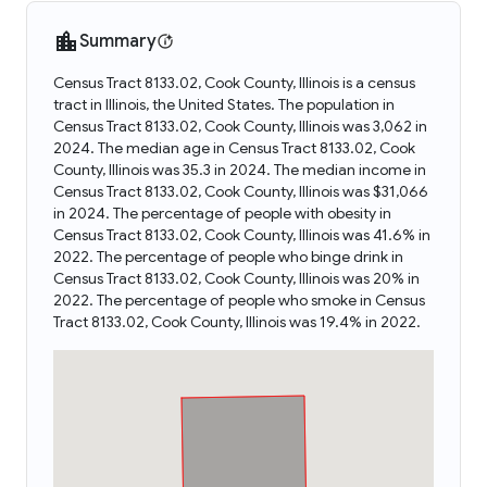
Summary
Census Tract 8133.02, Cook County, Illinois is a census
tract in Illinois, the United States. The population in
Census Tract 8133.02, Cook County, Illinois was 3,062 in
2024. The median age in Census Tract 8133.02, Cook
County, Illinois was 35.3 in 2024. The median income in
Census Tract 8133.02, Cook County, Illinois was $31,066
in 2024. The percentage of people with obesity in
Census Tract 8133.02, Cook County, Illinois was 41.6% in
2022. The percentage of people who binge drink in
Census Tract 8133.02, Cook County, Illinois was 20% in
2022. The percentage of people who smoke in Census
Tract 8133.02, Cook County, Illinois was 19.4% in 2022.