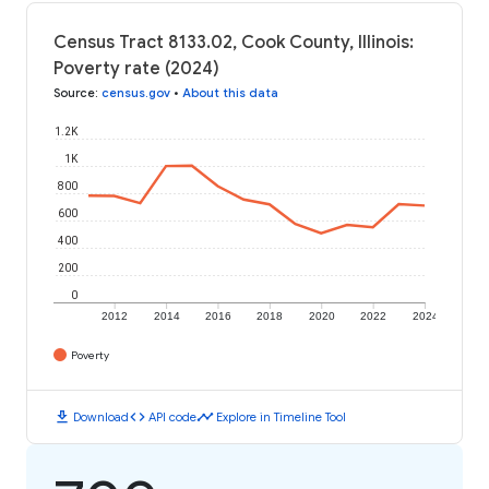
Census Tract 8133.02, Cook County, Illinois:
Poverty rate (2024)
Source
:
census.gov
•
About this data
1.2K
1K
800
600
400
200
0
2012
2014
2016
2018
2020
2022
2024
Poverty
download
code
timeline
Download
API code
Explore in Timeline Tool