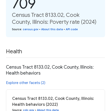
709
Census Tract 8133.02, Cook
County, Illinois: Poverty rate (2024)
Source
:
census.gov
•
About this data
•
API code
Health
Census Tract 8133.02, Cook County, Illinois:
Health behaviors
Explore other facets (2)
Census Tract 8133.02, Cook County, Illinois:
Health behaviors (2022)
Source
:
cdc.gov
•
About this data