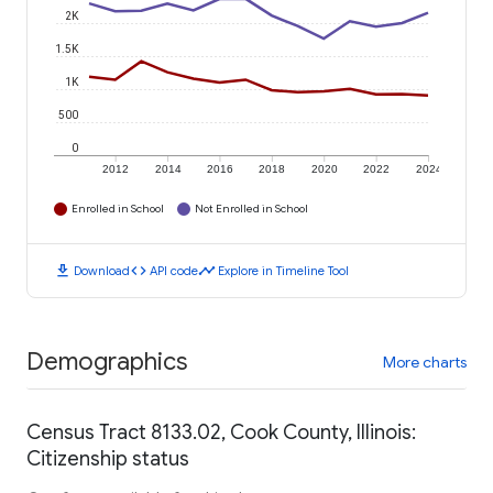
2K
1.5K
1K
500
0
2012
2014
2016
2018
2020
2022
2024
Enrolled in School
Not Enrolled in School
download
code
timeline
Download
API code
Explore in Timeline Tool
Demographics
More charts
Census Tract 8133.02, Cook County, Illinois:
Citizenship status