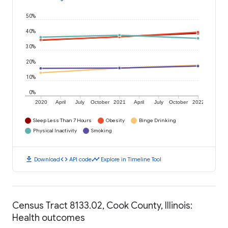
50%
40%
30%
20%
10%
0%
2020
April
July
October
2021
April
July
October
2022
Sleep Less Than 7 Hours
Obesity
Binge Drinking
Physical Inactivity
Smoking
download
code
timeline
Download
API code
Explore in Timeline Tool
Census Tract 8133.02, Cook County, Illinois:
Health outcomes