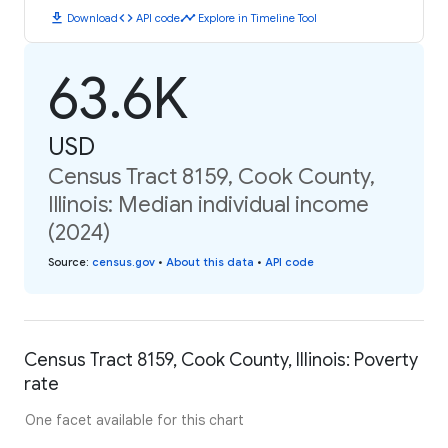
download
code
timeline
Download
API code
Explore in Timeline Tool
63.6K
USD
Census Tract 8159, Cook County,
Illinois: Median individual income
(2024)
Source
:
census.gov
•
About this data
•
API code
Census Tract 8159, Cook County, Illinois: Poverty
rate
One facet available for this chart