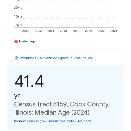
20 yrs
10 yrs
0 yrs
2010
2012
2014
2016
2018
2020
2022
2024
Median Age
download
code
timeline
Download
API code
Explore in Timeline Tool
41.4
yr
Census Tract 8159, Cook County,
Illinois: Median Age (2024)
Source
:
census.gov
•
About this data
•
API code