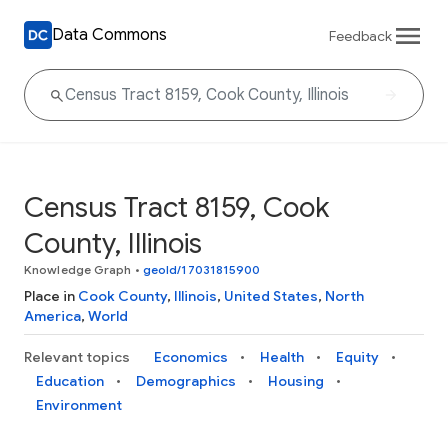
Data Commons
Feedback
Census Tract 8159, Cook
County, Illinois
Knowledge Graph
•
geoId/17031815900
Place in
Cook County
,
Illinois
,
United States
,
North
America
,
World
Relevant topics
Economics
Health
Equity
Education
Demographics
Housing
Environment