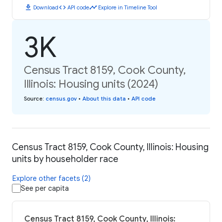
download
code
timeline
Download
API code
Explore in Timeline Tool
3K
Census Tract 8159, Cook County,
Illinois: Housing units (2024)
Source
:
census.gov
•
About this data
•
API code
Census Tract 8159, Cook County, Illinois: Housing
units by householder race
Explore other facets (2)
See per capita
Census Tract 8159, Cook County, Illinois: