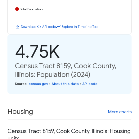
Total Population
download
code
timeline
Download
API code
Explore in Timeline Tool
4.75K
Census Tract 8159, Cook County,
Illinois: Population (2024)
Source
:
census.gov
•
About this data
•
API code
Housing
More charts
Census Tract 8159, Cook County, Illinois: Housing
units