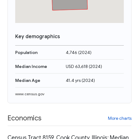
Key demographics
Population
4,746
(
2024
)
Median Income
USD 63,618
(
2024
)
Median Age
41.4 yrs
(
2024
)
www.census.gov
Economics
More charts
Census Tract 8159, Cook County, Illinois: Median