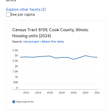
Explore other facets (2)
See per capita
Census Tract 8159, Cook County, Illinois:
Housing units (2024)
Source
:
census.gov
•
About this data
3.5K
3K
2.5K
2K
1.5K
1K
500
0
2012
2014
2016
2018
2020
2022
2024
Housing Units