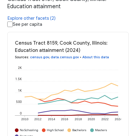
Education attainment
Explore other facets (2)
See per capita
Census Tract 8159, Cook County, Illinois:
Education attainment (2024)
Sources
:
census.gov
,
data.census.gov
•
About this data
2K
1.5K
1K
500
0
2010
2012
2014
2016
2018
2020
2022
2024
No Schooling
High School
Bachelors
Masters