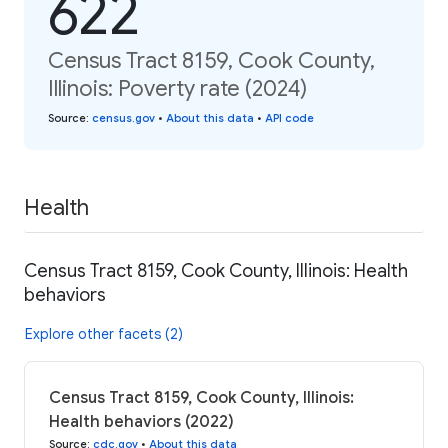
622
Census Tract 8159, Cook County,
Illinois: Poverty rate (2024)
Source
:
census.gov
•
About this data
•
API code
Health
Census Tract 8159, Cook County, Illinois: Health
behaviors
Explore other facets (2)
Census Tract 8159, Cook County, Illinois:
Health behaviors (2022)
Source
:
cdc.gov
•
About this data