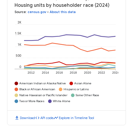
Housing units by householder race (2024)
Source
:
census.gov
•
About this data
2K
1.5K
1K
500
0
2012
2014
2016
2018
2020
2022
2024
American Indian or Alaska Native
Asian Alone
Black or African American
Hispanic or Latino
Native Hawaiian or Pacific Islander
Some Other Race
Two or More Races
White Alone
download
code
timeline
Download
API code
Explore in Timeline Tool