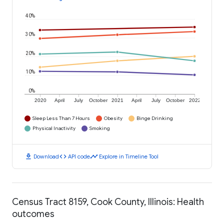
40%
30%
20%
10%
0%
2020
April
July
October
2021
April
July
October
2022
Sleep Less Than 7 Hours
Obesity
Binge Drinking
Physical Inactivity
Smoking
download
code
timeline
Download
API code
Explore in Timeline Tool
Census Tract 8159, Cook County, Illinois: Health
outcomes