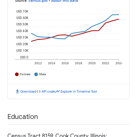
Source
:
census.gov
•
About this data
USD 70K
USD 60K
USD 50K
USD 40K
USD 30K
USD 20K
USD 10K
USD 0
2012
2014
2016
2018
2020
2022
2024
Female
Male
download
code
timeline
Download
API code
Explore in Timeline Tool
Education
Census Tract 8159, Cook County, Illinois: