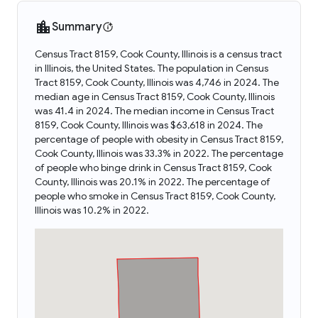
Summary
Census Tract 8159, Cook County, Illinois is a census tract
in Illinois, the United States. The population in Census
Tract 8159, Cook County, Illinois was 4,746 in 2024. The
median age in Census Tract 8159, Cook County, Illinois
was 41.4 in 2024. The median income in Census Tract
8159, Cook County, Illinois was $63,618 in 2024. The
percentage of people with obesity in Census Tract 8159,
Cook County, Illinois was 33.3% in 2022. The percentage
of people who binge drink in Census Tract 8159, Cook
County, Illinois was 20.1% in 2022. The percentage of
people who smoke in Census Tract 8159, Cook County,
Illinois was 10.2% in 2022.