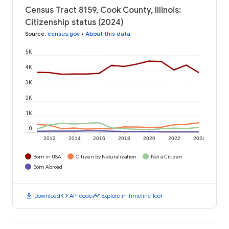
Census Tract 8159, Cook County, Illinois:
Citizenship status (2024)
Source
:
census.gov
•
About this data
5K
4K
3K
2K
1K
0
2012
2014
2016
2018
2020
2022
2024
Born in USA
Citizen by Naturalization
Not a Citizen
Born Abroad
download
code
timeline
Download
API code
Explore in Timeline Tool