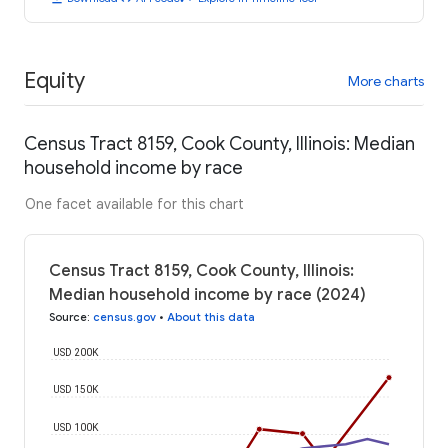
Equity
More charts
Census Tract 8159, Cook County, Illinois: Median
household income by race
One facet available for this chart
Census Tract 8159, Cook County, Illinois:
Median household income by race (2024)
Source
:
census.gov
•
About this data
USD 200K
USD 150K
USD 100K