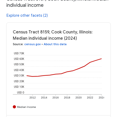
individual income
Explore other facets (2)
Census Tract 8159, Cook County, Illinois:
Median individual income (2024)
Source
:
census.gov
•
About this data
USD 70K
USD 60K
USD 50K
USD 40K
USD 30K
USD 20K
USD 10K
USD 0
2012
2014
2016
2018
2020
2022
2024
Median Income