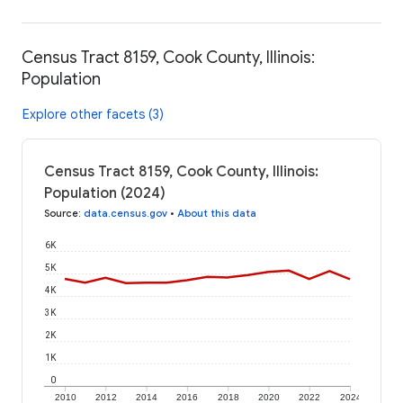
Census Tract 8159, Cook County, Illinois:
Population
Explore other facets (3)
Census Tract 8159, Cook County, Illinois:
Population (2024)
Source
:
data.census.gov
•
About this data
6K
5K
4K
3K
2K
1K
0
2010
2012
2014
2016
2018
2020
2022
2024