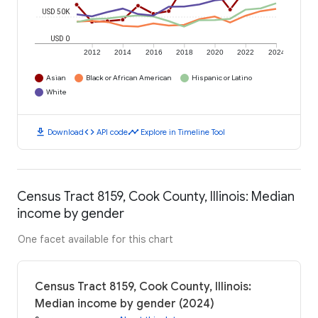
USD 50K
USD 0
2012
2014
2016
2018
2020
2022
2024
Asian
Black or African American
Hispanic or Latino
White
download
code
timeline
Download
API code
Explore in Timeline Tool
Census Tract 8159, Cook County, Illinois: Median
income by gender
One facet available for this chart
Census Tract 8159, Cook County, Illinois:
Median income by gender (2024)