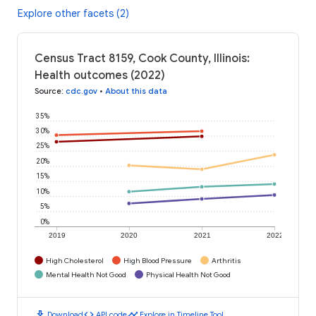
Explore other facets (2)
Census Tract 8159, Cook County, Illinois:
Health outcomes (2022)
Source
:
cdc.gov
•
About this data
35%
30%
25%
20%
15%
10%
5%
0%
2019
2020
2021
2022
High Cholesterol
High Blood Pressure
Arthritis
Mental Health Not Good
Physical Health Not Good
download
code
timeline
Download
API code
Explore in Timeline Tool