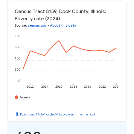
Census Tract 8159, Cook County, Illinois:
Poverty rate (2024)
Source
:
census.gov
•
About this data
800
600
400
200
0
2012
2014
2016
2018
2020
2022
2024
Poverty
download
code
timeline
Download
API code
Explore in Timeline Tool