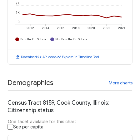
2K
1K
0
2012
2014
2016
2018
2020
2022
2024
Enrolled in School
Not Enrolled in School
download
code
timeline
Download
API code
Explore in Timeline Tool
Demographics
More charts
Census Tract 8159, Cook County, Illinois:
Citizenship status
One facet available for this chart
See per capita