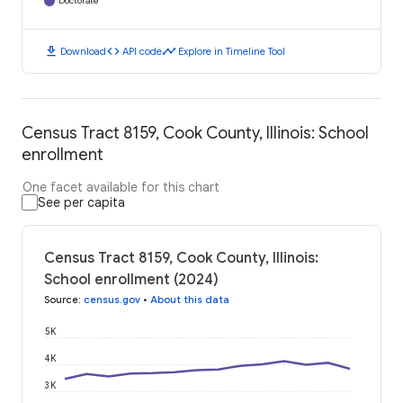
Doctorate
download
code
timeline
Download
API code
Explore in Timeline Tool
Census Tract 8159, Cook County, Illinois: School
enrollment
One facet available for this chart
See per capita
Census Tract 8159, Cook County, Illinois:
School enrollment (2024)
Source
:
census.gov
•
About this data
5K
4K
3K