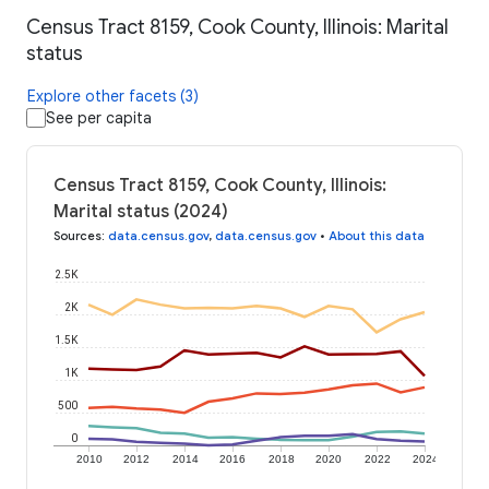
Census Tract 8159, Cook County, Illinois: Marital
status
Explore other facets (3)
See per capita
Census Tract 8159, Cook County, Illinois:
Marital status (2024)
Sources
:
data.census.gov
,
data.census.gov
•
About this data
2.5K
2K
1.5K
1K
500
0
2010
2012
2014
2016
2018
2020
2022
2024