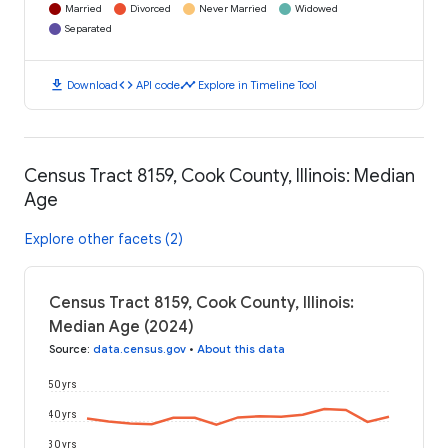
Married
Divorced
Never Married
Widowed
Separated
download
code
timeline
Download
API code
Explore in Timeline Tool
Census Tract 8159, Cook County, Illinois: Median
Age
Explore other facets (2)
Census Tract 8159, Cook County, Illinois:
Median Age (2024)
Source
:
data.census.gov
•
About this data
50 yrs
40 yrs
30 yrs