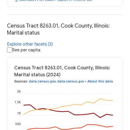
Census Tract 8263.01, Cook County, Illinois:
Marital status
Explore other facets (3)
See per capita
Census Tract 8263.01, Cook County, Illinois:
Marital status (2024)
Sources
:
data.census.gov
,
data.census.gov
•
About this data
2K
1.5K
1K
500