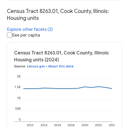
Census Tract 8263.01, Cook County, Illinois:
Housing units
Explore other facets (2)
See per capita
Census Tract 8263.01, Cook County, Illinois:
Housing units (2024)
Source
:
census.gov
•
About this data
2K
1.5K
1K
500
0
2012
2014
2016
2018
2020
2022
2024