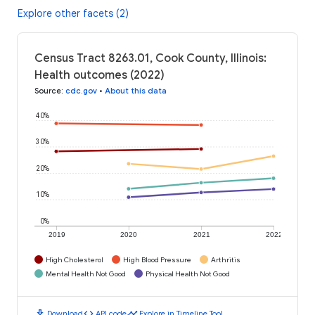
Explore other facets (2)
Census Tract 8263.01, Cook County, Illinois:
Health outcomes (2022)
Source
:
cdc.gov
•
About this data
40%
30%
20%
10%
0%
2019
2020
2021
2022
High Cholesterol
High Blood Pressure
Arthritis
Mental Health Not Good
Physical Health Not Good
download
code
timeline
Download
API code
Explore in Timeline Tool