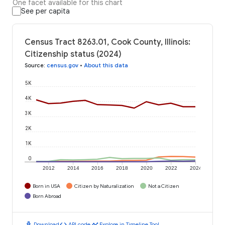
One facet available for this chart
See per capita
Census Tract 8263.01, Cook County, Illinois:
Citizenship status (2024)
Source
:
census.gov
•
About this data
5K
4K
3K
2K
1K
0
2012
2014
2016
2018
2020
2022
2024
Born in USA
Citizen by Naturalization
Not a Citizen
Born Abroad
download
code
timeline
Download
API code
Explore in Timeline Tool