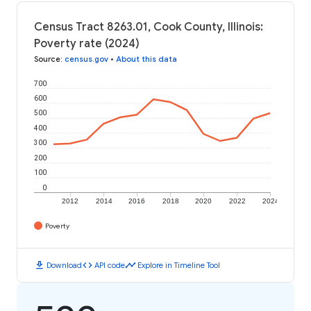
Census Tract 8263.01, Cook County, Illinois:
Poverty rate (2024)
Source
:
census.gov
•
About this data
700
600
500
400
300
200
100
0
2012
2014
2016
2018
2020
2022
2024
Poverty
download
code
timeline
Download
API code
Explore in Timeline Tool