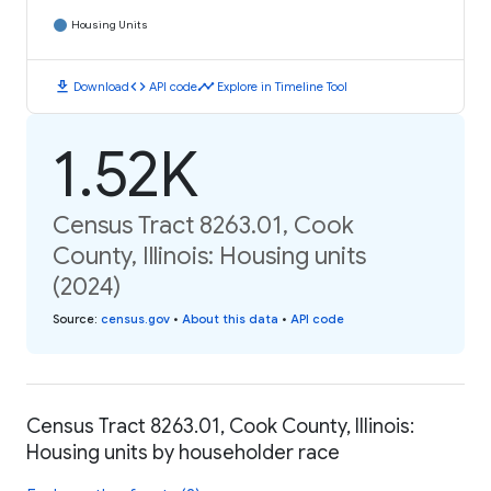
Housing Units
download
code
timeline
Download
API code
Explore in Timeline Tool
1.52K
Census Tract 8263.01, Cook
County, Illinois: Housing units
(2024)
Source
:
census.gov
•
About this data
•
API code
Census Tract 8263.01, Cook County, Illinois:
Housing units by householder race