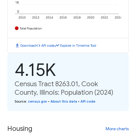
1K
0
2010
2012
2014
2016
2018
2020
2022
2024
Total Population
download
code
timeline
Download
API code
Explore in Timeline Tool
4.15K
Census Tract 8263.01, Cook
County, Illinois: Population (2024)
Source
:
census.gov
•
About this data
•
API code
Housing
More charts