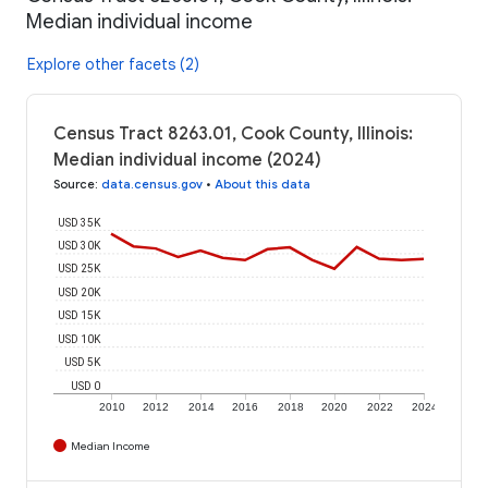
Median individual income
Explore other facets (2)
Census Tract 8263.01, Cook County, Illinois:
Median individual income (2024)
Source
:
data.census.gov
•
About this data
USD 35K
USD 30K
USD 25K
USD 20K
USD 15K
USD 10K
USD 5K
USD 0
2010
2012
2014
2016
2018
2020
2022
2024
Median Income