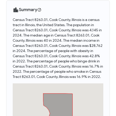
Summary
Census Tract 8263.01, Cook County, Illinois is a census
tract in Illinois, the United States. The population in
Census Tract 8263.01, Cook County, Illinois was 4,145 in
2024. The median age in Census Tract 8263.01, Cook
County, Illinois was 40 in 2024. The median income in
Census Tract 8263.01, Cook County, Illinois was $28,762
in 2024. The percentage of people with obesity in
Census Tract 8263.01, Cook County, Illinois was 42.8%
in 2022. The percentage of people who binge drink in
Census Tract 8263.01, Cook County, Illinois was 16.7% in
2022. The percentage of people who smoke in Census
Tract 8263.01, Cook County, Illinois was 16.9% in 2022.