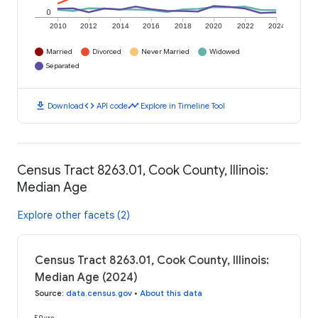
0
2010
2012
2014
2016
2018
2020
2022
2024
Married
Divorced
Never Married
Widowed
Separated
download
code
timeline
Download
API code
Explore in Timeline Tool
Census Tract 8263.01, Cook County, Illinois:
Median Age
Explore other facets (2)
Census Tract 8263.01, Cook County, Illinois:
Median Age (2024)
Source
:
data.census.gov
•
About this data