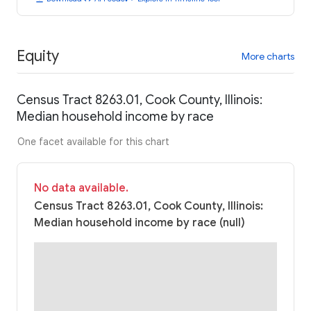
Equity
More charts
Census Tract 8263.01, Cook County, Illinois:
Median household income by race
One facet available for this chart
No data available.
Census Tract 8263.01, Cook County, Illinois:
Median household income by race (null)