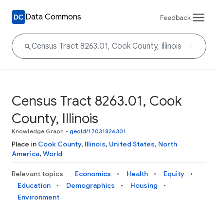
Data Commons
Feedback
Census Tract 8263.01, Cook
County, Illinois
Knowledge Graph
•
geoId/17031826301
Place in
Cook County
,
Illinois
,
United States
,
North
America
,
World
Relevant topics
Economics
Health
Equity
Education
Demographics
Housing
Environment