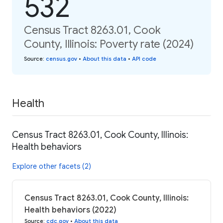
532
Census Tract 8263.01, Cook
County, Illinois: Poverty rate (2024)
Source
:
census.gov
•
About this data
•
API code
Health
Census Tract 8263.01, Cook County, Illinois:
Health behaviors
Explore other facets (2)
Census Tract 8263.01, Cook County, Illinois:
Health behaviors (2022)
Source
:
cdc.gov
•
About this data