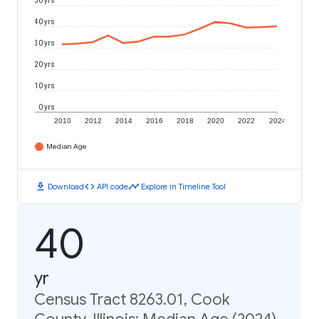
50 yrs
40 yrs
30 yrs
20 yrs
10 yrs
0 yrs
2010
2012
2014
2016
2018
2020
2022
2024
Median Age
download
code
timeline
Download
API code
Explore in Timeline Tool
40
yr
Census Tract 8263.01, Cook