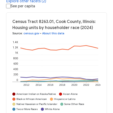
Explore other facets (2)
See per capita
Census Tract 8263.01, Cook County, Illinois:
Housing units by householder race (2024)
Source
:
census.gov
•
About this data
1.4K
1.2K
1K
800
600
400
200
0
2012
2014
2016
2018
2020
2022
2024
American Indian or Alaska Native
Asian Alone
Black or African American
Hispanic or Latino
Native Hawaiian or Pacific Islander
Some Other Race
Two or More Races
White Alone