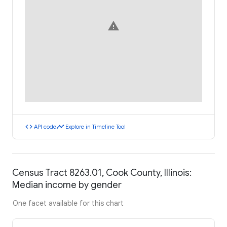
warning
code
timeline
API code
Explore in Timeline Tool
Census Tract 8263.01, Cook County, Illinois:
Median income by gender
One facet available for this chart