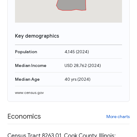
Key demographics
Population
4,145
(
2024
)
Median Income
USD 28,762
(
2024
)
Median Age
40 yrs
(
2024
)
www.census.gov
Economics
More charts
Census Tract 8263.01, Cook County, Illinois: