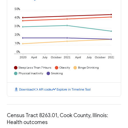
50%
40%
30%
20%
10%
0%
2020
April
July
October
2021
April
July
October
2022
Sleep Less Than 7 Hours
Obesity
Binge Drinking
Physical Inactivity
Smoking
download
code
timeline
Download
API code
Explore in Timeline Tool
Census Tract 8263.01, Cook County, Illinois:
Health outcomes