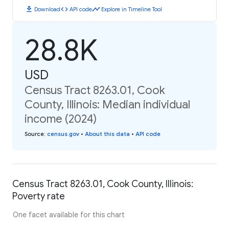
download
code
timeline
Download
API code
Explore in Timeline Tool
28.8K
USD
Census Tract 8263.01, Cook
County, Illinois: Median individual
income (2024)
Source
:
census.gov
•
About this data
•
API code
Census Tract 8263.01, Cook County, Illinois:
Poverty rate
One facet available for this chart