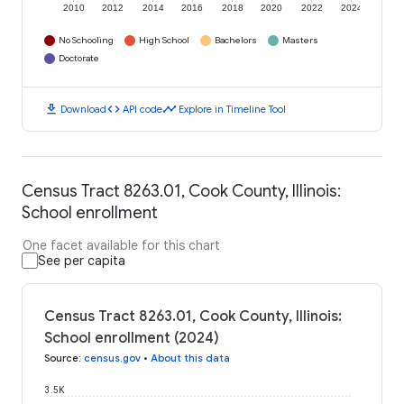
2010
2012
2014
2016
2018
2020
2022
2024
No Schooling
High School
Bachelors
Masters
Doctorate
download
code
timeline
Download
API code
Explore in Timeline Tool
Census Tract 8263.01, Cook County, Illinois:
School enrollment
One facet available for this chart
See per capita
Census Tract 8263.01, Cook County, Illinois:
School enrollment (2024)
Source
:
census.gov
•
About this data
3.5K