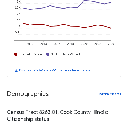
3K
2.5K
2K
1.5K
1K
500
0
2012
2014
2016
2018
2020
2022
2024
Enrolled in School
Not Enrolled in School
download
code
timeline
Download
API code
Explore in Timeline Tool
Demographics
More charts
Census Tract 8263.01, Cook County, Illinois:
Citizenship status