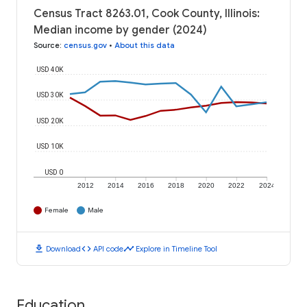
Census Tract 8263.01, Cook County, Illinois:
Median income by gender (2024)
Source
:
census.gov
•
About this data
USD 40K
USD 30K
USD 20K
USD 10K
USD 0
2012
2014
2016
2018
2020
2022
2024
Female
Male
download
code
timeline
Download
API code
Explore in Timeline Tool
Education