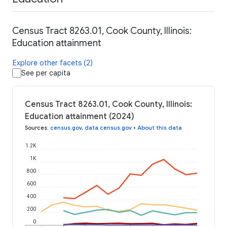
Census Tract 8263.01, Cook County, Illinois:
Education attainment
Explore other facets (2)
See per capita
Census Tract 8263.01, Cook County, Illinois:
Education attainment (2024)
Sources
:
census.gov
,
data.census.gov
•
About this data
1.2K
1K
800
600
400
200
0