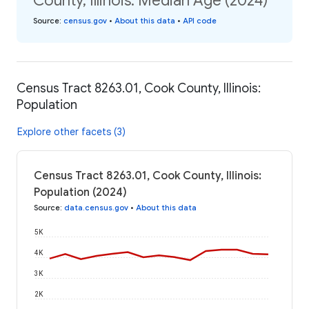
County, Illinois: Median Age (2024)
Source
:
census.gov
•
About this data
•
API code
Census Tract 8263.01, Cook County, Illinois:
Population
Explore other facets (3)
Census Tract 8263.01, Cook County, Illinois:
Population (2024)
Source
:
data.census.gov
•
About this data
5K
4K
3K
2K