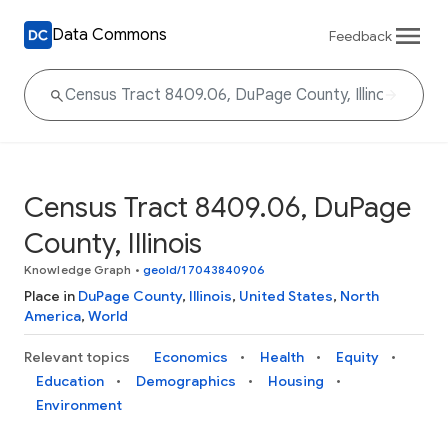
Data Commons
Feedback
Census Tract 8409.06, DuPage
County, Illinois
Knowledge Graph
•
geoId/17043840906
Place in
DuPage County
,
Illinois
,
United States
,
North
America
,
World
Relevant topics
Economics
Health
Equity
Education
Demographics
Housing
Environment