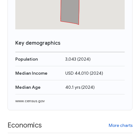
Key demographics
Population
3,043
(
2024
)
Median Income
USD 44,010
(
2024
)
Median Age
40.1 yrs
(
2024
)
www.census.gov
Economics
More charts