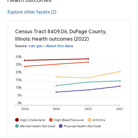
Explore other facets (2)
Census Tract 8409.06, DuPage County,
Illinois: Health outcomes (2022)
Source
:
cdc.gov
•
About this data
30%
25%
20%
15%
10%
5%
0%
2019
2020
2021
2022
High Cholesterol
High Blood Pressure
Arthritis
Mental Health Not Good
Physical Health Not Good