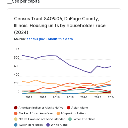
See per capita
Census Tract 8409.06, DuPage County,
Illinois: Housing units by householder race
(2024)
Source
:
census.gov
•
About this data
1K
800
600
400
200
0
2012
2014
2016
2018
2020
2022
2024
American Indian or Alaska Native
Asian Alone
Black or African American
Hispanic or Latino
Native Hawaiian or Pacific Islander
Some Other Race
Two or More Races
White Alone