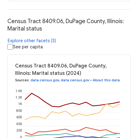
Census Tract 8409.06, DuPage County, Illinois:
Marital status
Explore other facets (3)
See per capita
Census Tract 8409.06, DuPage County,
Illinois: Marital status (2024)
Sources
:
data.census.gov
,
data.census.gov
•
About this data
1.4K
1.2K
1K
800
600
400
200
0