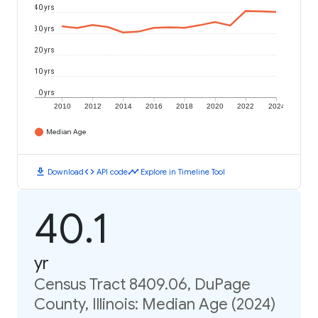
40 yrs
30 yrs
20 yrs
10 yrs
0 yrs
2010
2012
2014
2016
2018
2020
2022
2024
Median Age
download
code
timeline
Download
API code
Explore in Timeline Tool
40.1
yr
Census Tract 8409.06, DuPage
County, Illinois: Median Age (2024)