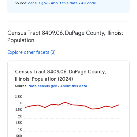
Source
:
census.gov
•
About this data
•
API code
Census Tract 8409.06, DuPage County, Illinois:
Population
Explore other facets (3)
Census Tract 8409.06, DuPage County,
Illinois: Population (2024)
Source
:
data.census.gov
•
About this data
3.5K
3K
2.5K
2K
1.5K
1K
500