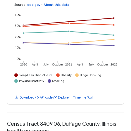
Source
:
cdc.gov
•
About this data
40%
30%
20%
10%
0%
2020
April
July
October
2021
April
July
October
2022
Sleep Less Than 7 Hours
Obesity
Binge Drinking
Physical Inactivity
Smoking
download
code
timeline
Download
API code
Explore in Timeline Tool
Census Tract 8409.06, DuPage County, Illinois:
Health outcomes