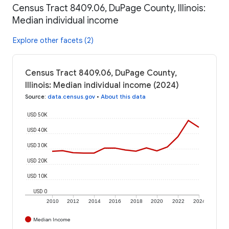
Census Tract 8409.06, DuPage County, Illinois:
Median individual income
Explore other facets (2)
Census Tract 8409.06, DuPage County,
Illinois: Median individual income (2024)
Source
:
data.census.gov
•
About this data
USD 50K
USD 40K
USD 30K
USD 20K
USD 10K
USD 0
2010
2012
2014
2016
2018
2020
2022
2024
Median Income