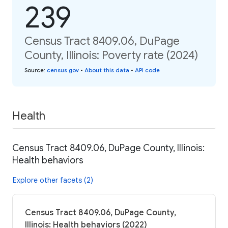
239
Census Tract 8409.06, DuPage
County, Illinois: Poverty rate (2024)
Source
:
census.gov
•
About this data
•
API code
Health
Census Tract 8409.06, DuPage County, Illinois:
Health behaviors
Explore other facets (2)
Census Tract 8409.06, DuPage County,
Illinois: Health behaviors (2022)