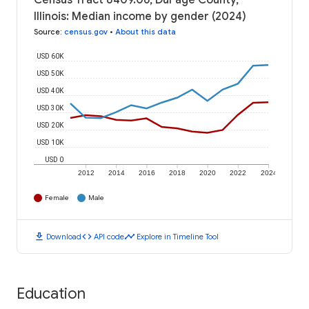
Census Tract 8409.06, DuPage County,
Illinois: Median income by gender (2024)
Source
:
census.gov
•
About this data
USD 60K
USD 50K
USD 40K
USD 30K
USD 20K
USD 10K
USD 0
2012
2014
2016
2018
2020
2022
2024
Female
Male
download
code
timeline
Download
API code
Explore in Timeline Tool
Education