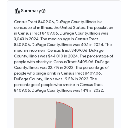
Summary
Census Tract 8409.06, DuPage County, Illinois is a
census tract in Illinois, the United States. The population
in Census Tract 8409.06, DuPage County, Illinois was
3,043 in 2024. The median age in Census Tract
8409.06, DuPage County, Illinois was 40.1 in 2024. The
median income in Census Tract 8409.06, DuPage
County, Illinois was $44,010 in 2024. The percentage of
people with obesity in Census Tract 8409.06, DuPage
County, Illinois was 32.7% in 2022. The percentage of
people who binge drink in Census Tract 8409.06,
DuPage County, Illinois was 19.5% in 2022. The
percentage of people who smoke in Census Tract
8409.06, DuPage County, Illinois was 14% in 2022.