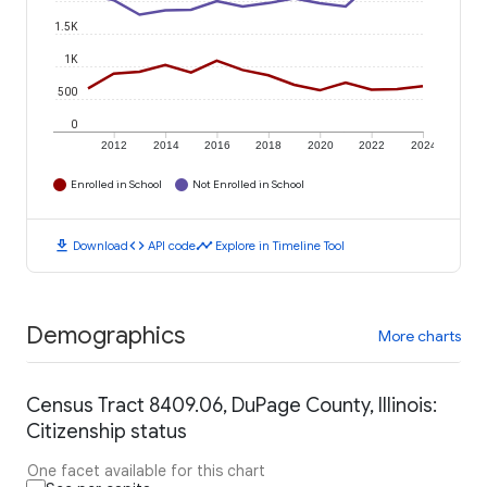
1.5K
1K
500
0
2012
2014
2016
2018
2020
2022
2024
Enrolled in School
Not Enrolled in School
download
code
timeline
Download
API code
Explore in Timeline Tool
Demographics
More charts
Census Tract 8409.06, DuPage County, Illinois:
Citizenship status
One facet available for this chart