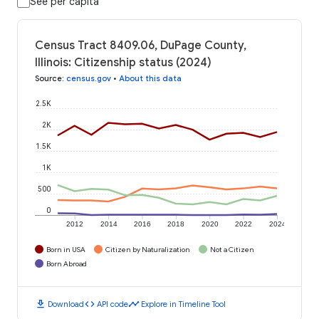
See per capita
Census Tract 8409.06, DuPage County,
Illinois: Citizenship status (2024)
Source
:
census.gov
•
About this data
2.5K
2K
1.5K
1K
500
0
2012
2014
2016
2018
2020
2022
2024
Born in USA
Citizen by Naturalization
Not a Citizen
Born Abroad
download
code
timeline
Download
API code
Explore in Timeline Tool