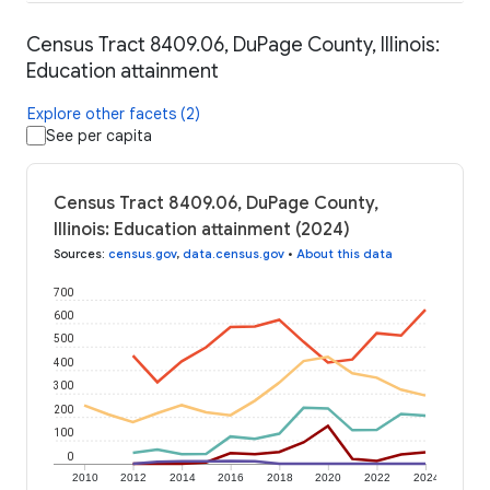
Census Tract 8409.06, DuPage County, Illinois:
Education attainment
Explore other facets (2)
See per capita
Census Tract 8409.06, DuPage County,
Illinois: Education attainment (2024)
Sources
:
census.gov
,
data.census.gov
•
About this data
700
600
500
400
300
200
100
0
2010
2012
2014
2016
2018
2020
2022
2024