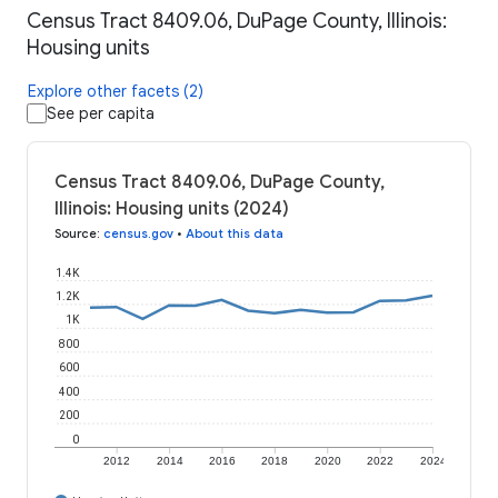
Census Tract 8409.06, DuPage County, Illinois:
Housing units
Explore other facets (2)
See per capita
Census Tract 8409.06, DuPage County,
Illinois: Housing units (2024)
Source
:
census.gov
•
About this data
1.4K
1.2K
1K
800
600
400
200
0
2012
2014
2016
2018
2020
2022
2024