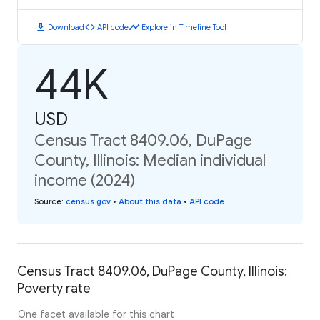
download
code
timeline
Download
API code
Explore in Timeline Tool
44K
USD
Census Tract 8409.06, DuPage
County, Illinois: Median individual
income (2024)
Source
:
census.gov
•
About this data
•
API code
Census Tract 8409.06, DuPage County, Illinois:
Poverty rate
One facet available for this chart