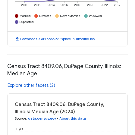
2010
2012
2014
2016
2018
2020
2022
2024
Married
Divorced
Never Married
Widowed
Separated
download
code
timeline
Download
API code
Explore in Timeline Tool
Census Tract 8409.06, DuPage County, Illinois:
Median Age
Explore other facets (2)
Census Tract 8409.06, DuPage County,
Illinois: Median Age (2024)
Source
:
data.census.gov
•
About this data
50 yrs