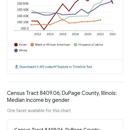
USD 80K
USD 60K
USD 40K
USD 20K
USD 0
2012
2014
2016
2018
2020
2022
2024
Asian
Black or African American
Hispanic or Latino
White
download
code
timeline
Download
API code
Explore in Timeline Tool
Census Tract 8409.06, DuPage County, Illinois:
Median income by gender
One facet available for this chart