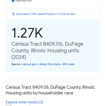
Housing Units
download
code
timeline
Download
API code
Explore in Timeline Tool
1.27K
Census Tract 8409.06, DuPage
County, Illinois: Housing units
(2024)
Source
:
census.gov
•
About this data
•
API code
Census Tract 8409.06, DuPage County, Illinois:
Housing units by householder race
Explore other facets (2)