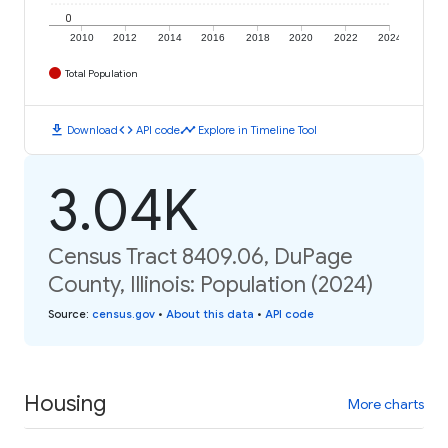
0
2010
2012
2014
2016
2018
2020
2022
2024
Total Population
download
code
timeline
Download
API code
Explore in Timeline Tool
3.04K
Census Tract 8409.06, DuPage
County, Illinois: Population (2024)
Source
:
census.gov
•
About this data
•
API code
Housing
More charts