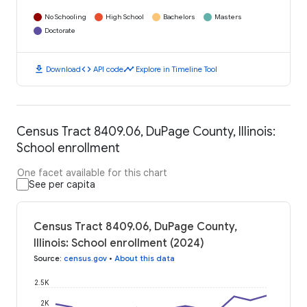
No Schooling
High School
Bachelors
Masters
Doctorate
download
code
timeline
Download
API code
Explore in Timeline Tool
Census Tract 8409.06, DuPage County, Illinois:
School enrollment
One facet available for this chart
See per capita
Census Tract 8409.06, DuPage County,
Illinois: School enrollment (2024)
Source
:
census.gov
•
About this data
2.5K
2K