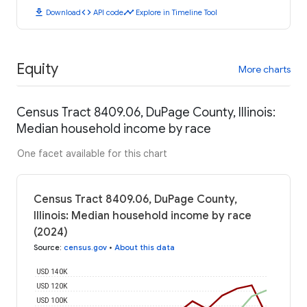
download
code
timeline
Download
API code
Explore in Timeline Tool
Equity
More charts
Census Tract 8409.06, DuPage County, Illinois:
Median household income by race
One facet available for this chart
Census Tract 8409.06, DuPage County,
Illinois: Median household income by race
(2024)
Source
:
census.gov
•
About this data
USD 140K
USD 120K
USD 100K