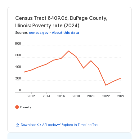
Census Tract 8409.06, DuPage County,
Illinois: Poverty rate (2024)
Source
:
census.gov
•
About this data
800
600
400
200
0
2012
2014
2016
2018
2020
2022
2024
Poverty
download
code
timeline
Download
API code
Explore in Timeline Tool