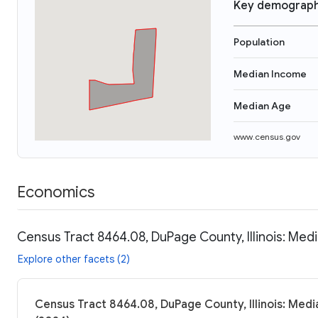
Key demograph
Population
Median Income
Median Age
www.census.gov
Economics
Census Tract 8464.08, DuPage County, Illinois: Medi
Explore other facets (2)
Census Tract 8464.08, DuPage County, Illinois: Medi