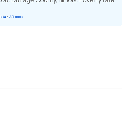
08, DuPage County, Illinois: Poverty rate
data
•
API code