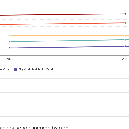
2020
202
ot Good
Physical Health Not Good
dian household income by race