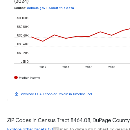
(2024)
Source
:
census.gov
•
About this data
USD 100K
USD 80K
USD 60K
USD 40K
USD 20K
USD 0
2012
2014
2016
2018
Median Income
download
code
timeline
Download
API code
Explore in Timeline Tool
ZIP Codes in Census Tract 8464.08, DuPage County, I
Explore other facets (2)
Snap to date with highest coverage