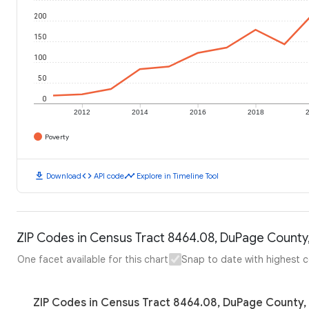
200
150
100
50
0
2012
2014
2016
2018
Poverty
download
code
timeline
Download
API code
Explore in Timeline Tool
ZIP Codes in Census Tract 8464.08, DuPage County, I
One facet available for this chart
Snap to date with highest 
ZIP Codes in Census Tract 8464.08, DuPage County, Il