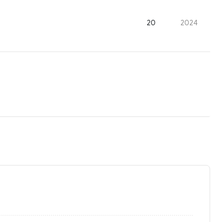
20
2024