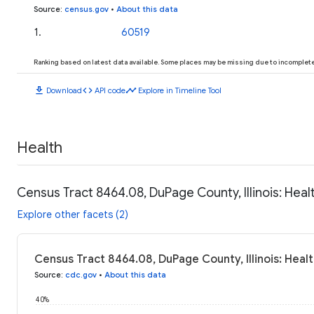
Source
:
census.gov
•
About this data
1
.
60519
Ranking based on latest data available. Some places may be missing due to incomplete 
download
code
timeline
Download
API code
Explore in Timeline Tool
Health
Census Tract 8464.08, DuPage County, Illinois: Heal
Explore other facets (2)
Census Tract 8464.08, DuPage County, Illinois: Heal
Source
:
cdc.gov
•
About this data
40%