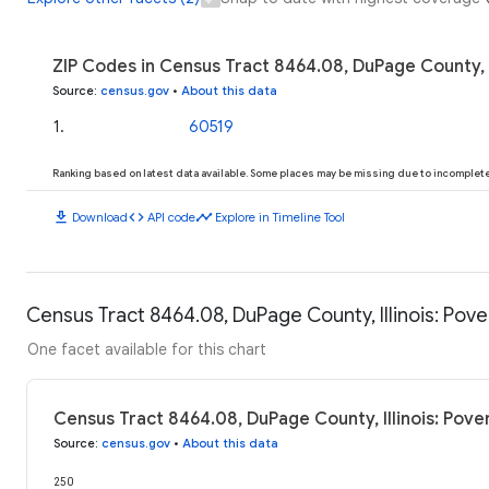
ZIP Codes in Census Tract 8464.08, DuPage County, I
Source
:
census.gov
•
About this data
1
.
60519
Ranking based on latest data available. Some places may be missing due to incomplete 
download
code
timeline
Download
API code
Explore in Timeline Tool
Census Tract 8464.08, DuPage County, Illinois: Pove
One facet available for this chart
Census Tract 8464.08, DuPage County, Illinois: Pove
Source
:
census.gov
•
About this data
250