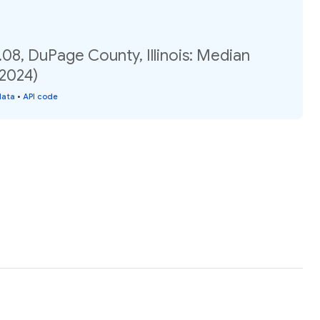
08, DuPage County, Illinois: Median
(2024)
data
•
API code