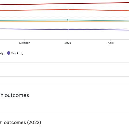
October
2021
April
ity
Smoking
lth outcomes
lth outcomes (2022)