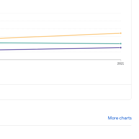
1
2022
More charts