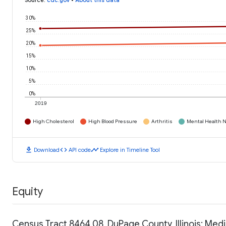
Source
:
cdc.gov
•
About this data
30%
25%
20%
15%
10%
5%
0%
2019
High Cholesterol
High Blood Pressure
Arthritis
Mental Health N
download
code
timeline
Download
API code
Explore in Timeline Tool
Equity
Census Tract 8464.08, DuPage County, Illinois: Me