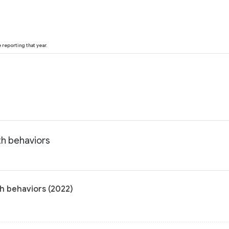
reporting that year.
th behaviors
th behaviors (2022)