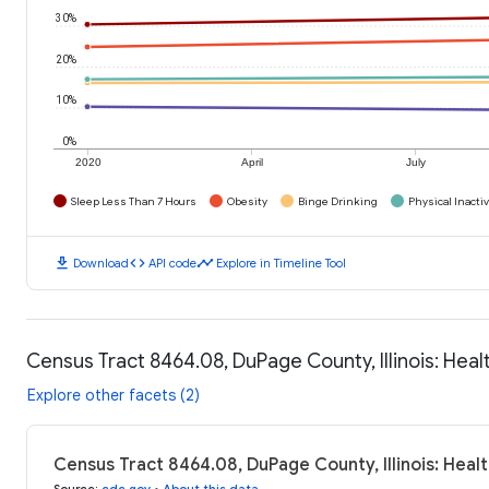
30%
20%
10%
0%
2020
April
July
Sleep Less Than 7 Hours
Obesity
Binge Drinking
Physical Inactiv
download
code
timeline
Download
API code
Explore in Timeline Tool
Census Tract 8464.08, DuPage County, Illinois: Hea
Explore other facets (2)
Census Tract 8464.08, DuPage County, Illinois: Hea