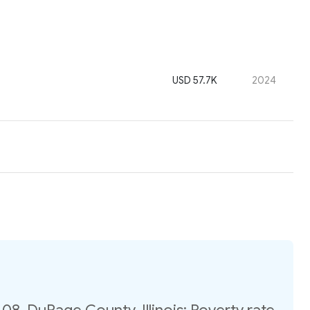
USD 57.7K
2024