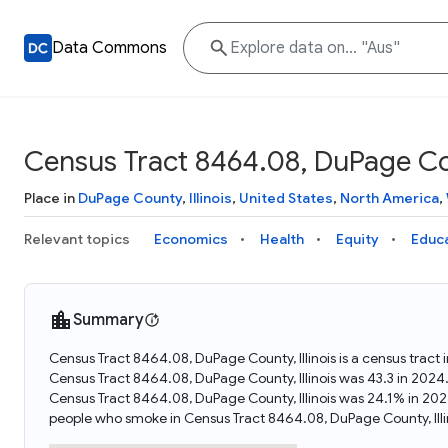
Data Commons
Census Tract 8464.08, DuPage Coun
Place in
DuPage County
,
Illinois
,
United States
,
North America
,
Relevant topics
Economics
Health
Equity
Educ
Summary
Census Tract 8464.08, DuPage County, Illinois is a census tract 
Census Tract 8464.08, DuPage County, Illinois was 43.3 in 2024
Census Tract 8464.08, DuPage County, Illinois was 24.1% in 202
people who smoke in Census Tract 8464.08, DuPage County, Illi