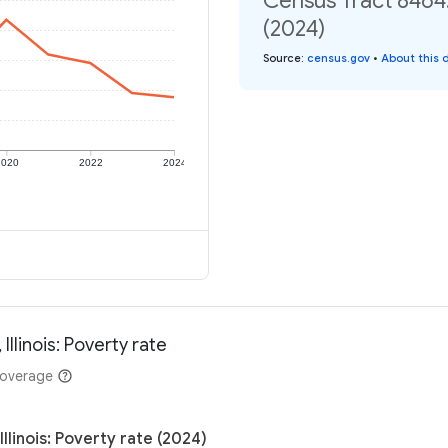
Census Tract 8464.
(2024)
Source
:
census.gov
•
About this 
2020
2022
2024
llinois: Poverty rate
coverage
linois: Poverty rate (2024)