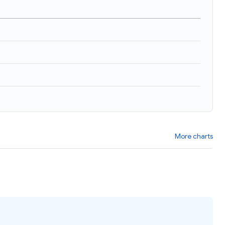
More charts