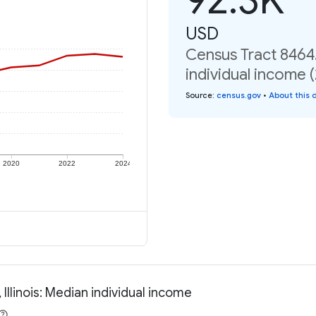
USD
Census Tract 8464.
individual income 
Source
:
census.gov
•
About this 
2020
2022
2024
llinois: Median individual income