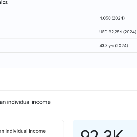
ics
4,058
(
2024
)
USD 92,256
(
2024
)
43.3 yrs
(
2024
)
an individual income
92.3K
an individual income