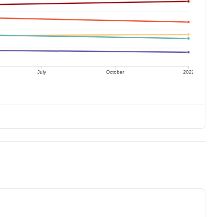
July
October
2022