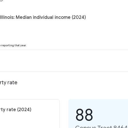
llinois: Median individual income (2024)
reporting that year.
rty rate
88
rty rate (2024)