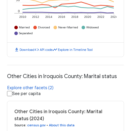
50
0
2010
2012
2014
2016
2018
2020
2022
2024
Married
Divorced
Never Married
Widowed
Separated
download
code
timeline
Download
API code
Explore in Timeline Tool
Other Cities in Iroquois County: Marital status
Explore other facets (2)
See per capita
Other Cities in Iroquois County: Marital
status (2024)
Source
:
census.gov
•
About this data