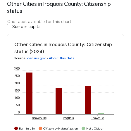
Other Cities in Iroquois County: Citizenship
status
One facet available for this chart
See per capita
Other Cities in Iroquois County: Citizenship
status (2024)
Source
:
census.gov
•
About this data
300
250
200
150
100
50
0
Beaverville
Iroquois
Thawville
Born in USA
Citizen by Naturalization
Not a Citizen