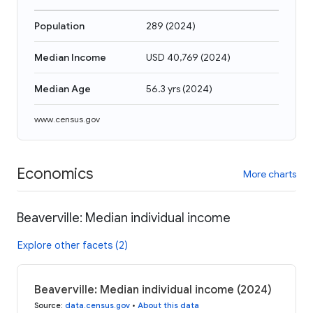
Population
289
(
2024
)
Median Income
USD 40,769
(
2024
)
Median Age
56.3 yrs
(
2024
)
www.census.gov
Economics
More charts
Beaverville: Median individual income
Explore other facets (2)
Beaverville: Median individual income (2024)
Source
:
data.census.gov
•
About this data