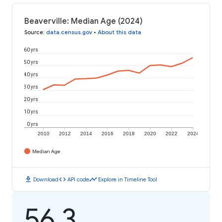
Beaverville: Median Age (2024)
Source
:
data.census.gov
•
About this data
60 yrs
50 yrs
40 yrs
30 yrs
20 yrs
10 yrs
0 yrs
2010
2012
2014
2016
2018
2020
2022
2024
Median Age
download
code
timeline
Download
API code
Explore in Timeline Tool
56.3