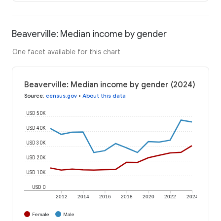
Beaverville: Median income by gender
One facet available for this chart
Beaverville: Median income by gender (2024)
Source
:
census.gov
•
About this data
USD 50K
USD 40K
USD 30K
USD 20K
USD 10K
USD 0
2012
2014
2016
2018
2020
2022
2024
Female
Male