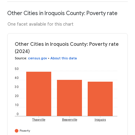
Other Cities in Iroquois County: Poverty rate
One facet available for this chart
Other Cities in Iroquois County: Poverty rate
(2024)
Source
:
census.gov
•
About this data
50
40
30
20
10
0
Thawville
Beaverville
Iroquois
Poverty