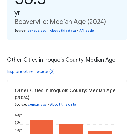
yr
Beaverville: Median Age (2024)
Source
:
census.gov
•
About this data
•
API code
Other Cities in Iroquois County: Median Age
Explore other facets (2)
Other Cities in Iroquois County: Median Age
(2024)
Source
:
census.gov
•
About this data
60 yr
50 yr
40 yr