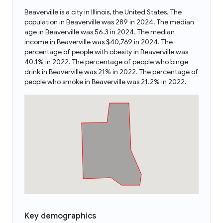
Beaverville is a city in Illinois, the United States. The
population in Beaverville was 289 in 2024. The median
age in Beaverville was 56.3 in 2024. The median
income in Beaverville was $40,769 in 2024. The
percentage of people with obesity in Beaverville was
40.1% in 2022. The percentage of people who binge
drink in Beaverville was 21% in 2022. The percentage of
people who smoke in Beaverville was 21.2% in 2022.
Key demographics