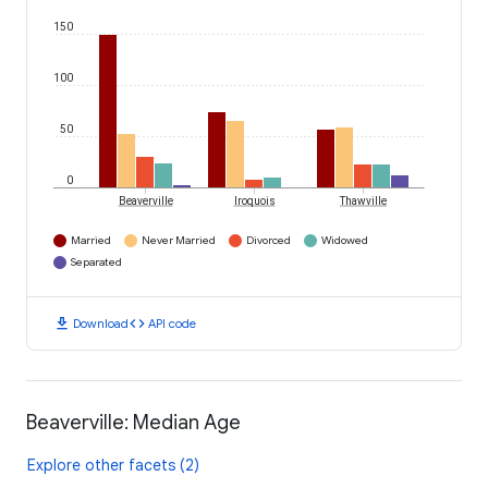
150
100
50
0
Beaverville
Iroquois
Thawville
Married
Never Married
Divorced
Widowed
Separated
download
code
Download
API code
Beaverville: Median Age
Explore other facets (2)