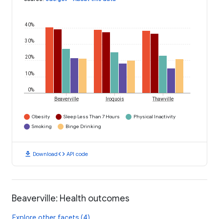
40%
30%
20%
10%
0%
Beaverville
Iroquois
Thawville
Obesity
Sleep Less Than 7 Hours
Physical Inactivity
Smoking
Binge Drinking
download
code
Download
API code
Beaverville: Health outcomes
Explore other facets (4)