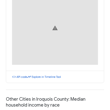
warning
code
timeline
API code
Explore in Timeline Tool
Other Cities in Iroquois County: Median
household income by race