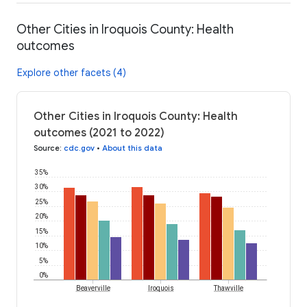
Other Cities in Iroquois County: Health
outcomes
Explore other facets (4)
Other Cities in Iroquois County: Health
outcomes (2021 to 2022)
Source
:
cdc.gov
•
About this data
35%
30%
25%
20%
15%
10%
5%
0%
Beaverville
Iroquois
Thawville