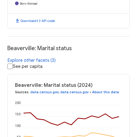
Born Abroad
download
code
Download
API code
Beaverville: Marital status
Explore other facets (3)
See per capita
Beaverville: Marital status (2024)
Sources
:
data.census.gov
,
data.census.gov
•
About this data
200
150
100