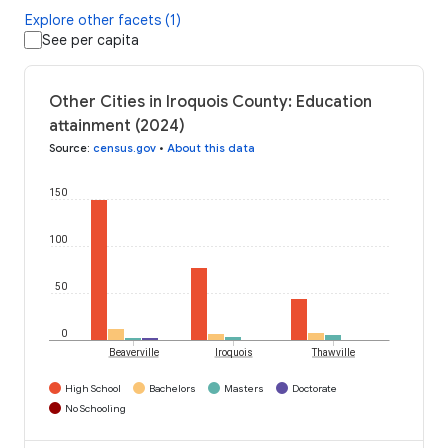
Explore other facets (1)
See per capita
Other Cities in Iroquois County: Education
attainment (2024)
Source
:
census.gov
•
About this data
150
100
50
0
Beaverville
Iroquois
Thawville
High School
Bachelors
Masters
Doctorate
No Schooling