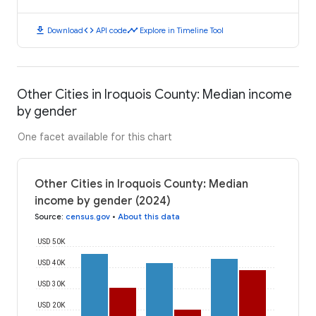
download
code
timeline
Download
API code
Explore in Timeline Tool
Other Cities in Iroquois County: Median income
by gender
One facet available for this chart
Other Cities in Iroquois County: Median
income by gender (2024)
Source
:
census.gov
•
About this data
USD 50K
USD 40K
USD 30K
USD 20K