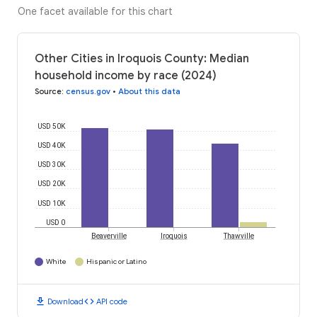
One facet available for this chart
Other Cities in Iroquois County: Median
household income by race (2024)
Source
:
census.gov
•
About this data
USD 50K
USD 40K
USD 30K
USD 20K
USD 10K
USD 0
Beaverville
Iroquois
Thawville
White
Hispanic or Latino
download
code
Download
API code