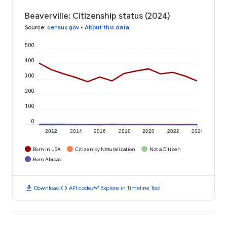
Beaverville: Citizenship status (2024)
Source
:
census.gov
•
About this data
500
400
300
200
100
0
2012
2014
2016
2018
2020
2022
2024
Born in USA
Citizen by Naturalization
Not a Citizen
Born Abroad
download
code
timeline
Download
API code
Explore in Timeline Tool