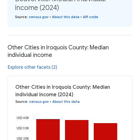
income (2024)
Source
:
census.gov
•
About this data
•
API code
Other Cities in Iroquois County: Median
individual income
Explore other facets (2)
Other Cities in Iroquois County: Median
individual income (2024)
Source
:
census.gov
•
About this data
USD 40K
USD 30K
USD 20K