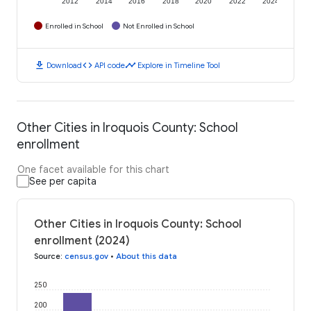
2012
2014
2016
2018
2020
2022
2024
Enrolled in School
Not Enrolled in School
download
code
timeline
Download
API code
Explore in Timeline Tool
Other Cities in Iroquois County: School
enrollment
One facet available for this chart
See per capita
Other Cities in Iroquois County: School
enrollment (2024)
Source
:
census.gov
•
About this data
250
200