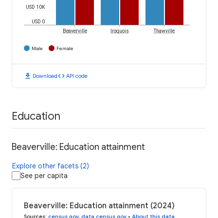
USD 10K
USD 0
Beaverville
Iroquois
Thawville
Male
Female
download
code
Download
API code
Education
Beaverville: Education attainment
Explore other facets (2)
See per capita
Beaverville: Education attainment (2024)
Sources
:
census.gov
,
data.census.gov
•
About this data