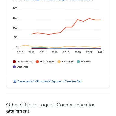
200
150
100
50
0
2010
2012
2014
2016
2018
2020
2022
2024
No Schooling
High School
Bachelors
Masters
Doctorate
download
code
timeline
Download
API code
Explore in Timeline Tool
Other Cities in Iroquois County: Education
attainment