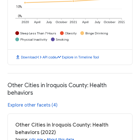
10%
0%
2020
April
July
October
2021
April
July
October
2022
Sleep Less Than 7 Hours
Obesity
Binge Drinking
Physical Inactivity
Smoking
download
code
timeline
Download
API code
Explore in Timeline Tool
Other Cities in Iroquois County: Health
behaviors
Explore other facets (4)
Other Cities in Iroquois County: Health
behaviors (2022)
Source
:
cdc.gov
•
About this data