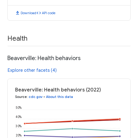
download
code
Download
API code
Health
Beaverville: Health behaviors
Explore other facets (4)
Beaverville: Health behaviors (2022)
Source
:
cdc.gov
•
About this data
50%
40%
30%
20%