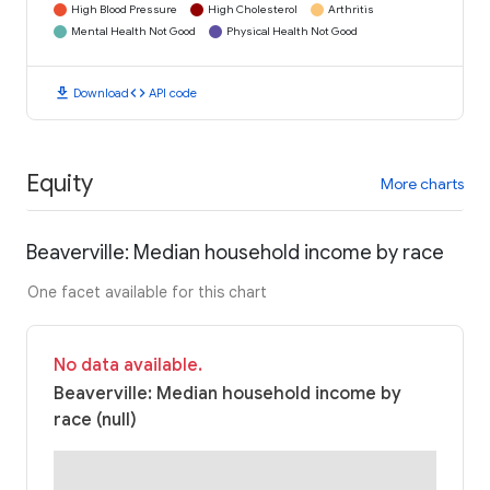
High Blood Pressure
High Cholesterol
Arthritis
Mental Health Not Good
Physical Health Not Good
download
code
Download
API code
Equity
More charts
Beaverville: Median household income by race
One facet available for this chart
No data available.
Beaverville: Median household income by
race (null)