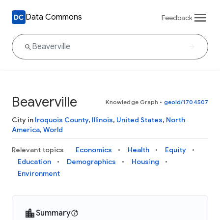
Data Commons
Feedback
Beaverville
Knowledge Graph
•
geoId/1704507
City in
Iroquois County
,
Illinois
,
United States
,
North
America
,
World
Relevant topics
Economics
Health
Equity
Education
Demographics
Housing
Environment
Summary