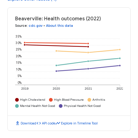
Beaverville: Health outcomes (2022)
Source
:
cdc.gov
•
About this data
35%
30%
25%
20%
15%
10%
5%
0%
2019
2020
2021
2022
High Cholesterol
High Blood Pressure
Arthritis
Mental Health Not Good
Physical Health Not Good
download
code
timeline
Download
API code
Explore in Timeline Tool