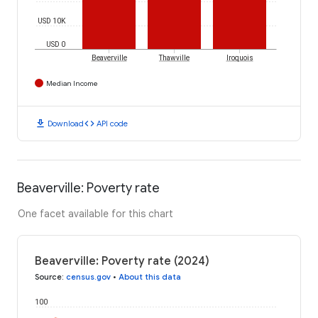
USD 10K
USD 0
Beaverville
Thawville
Iroquois
Median Income
download
code
Download
API code
Beaverville: Poverty rate
One facet available for this chart
Beaverville: Poverty rate (2024)
Source
:
census.gov
•
About this data
100