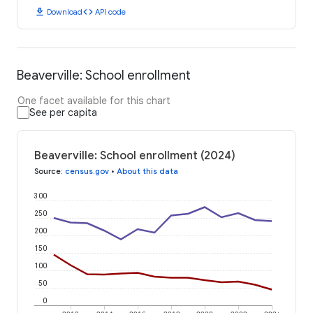
download
code
Download
API code
Beaverville: School enrollment
One facet available for this chart
See per capita
Beaverville: School enrollment (2024)
Source
:
census.gov
•
About this data
300
250
200
150
100
50
0