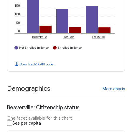
150
100
50
0
Beaverville
Iroquois
Thawville
Not Enrolled in School
Enrolled in School
download
code
Download
API code
Demographics
More charts
Beaverville: Citizenship status
One facet available for this chart
See per capita