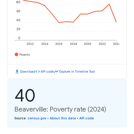
80
60
40
20
0
2012
2014
2016
2018
2020
2022
2024
Poverty
download
code
timeline
Download
API code
Explore in Timeline Tool
40
Beaverville: Poverty rate (2024)
Source
:
census.gov
•
About this data
•
API code