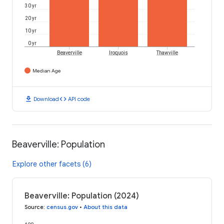
30 yr
20 yr
10 yr
0 yr
Beaverville
Iroquois
Thawville
Median Age
download
code
Download
API code
Beaverville: Population
Explore other facets (6)
Beaverville: Population (2024)
Source
:
census.gov
•
About this data