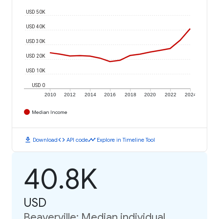
USD 50K
USD 40K
USD 30K
USD 20K
USD 10K
USD 0
2010
2012
2014
2016
2018
2020
2022
2024
Median Income
download
code
timeline
Download
API code
Explore in Timeline Tool
40.8K
USD
Beaverville: Median individual