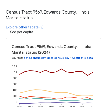
Census Tract 9569, Edwards County, Illinois:
Marital status
Explore other facets (3)
See per capita
Census Tract 9569, Edwards County, Illinois:
Marital status (2024)
Sources
:
data.census.gov
,
data.census.gov
•
About this data
1.2K
1K
800
600
400
200
0
2010
2012
2014
2016
2018
2020
2022
2024