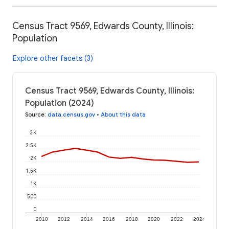
Census Tract 9569, Edwards County, Illinois:
Population
Explore other facets (3)
Census Tract 9569, Edwards County, Illinois:
Population (2024)
Source
:
data.census.gov
•
About this data
3K
2.5K
2K
1.5K
1K
500
0
2010
2012
2014
2016
2018
2020
2022
2024