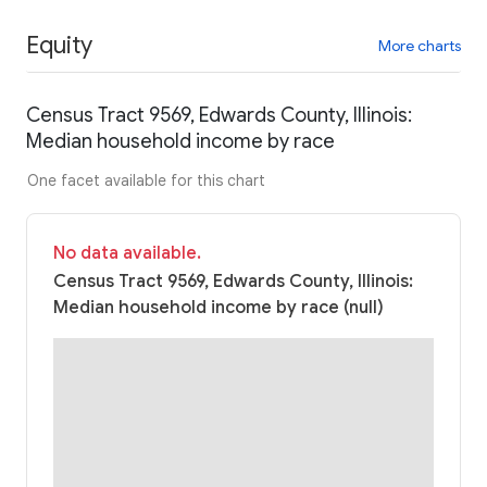
Equity
More charts
Census Tract 9569, Edwards County, Illinois:
Median household income by race
One facet available for this chart
No data available.
Census Tract 9569, Edwards County, Illinois:
Median household income by race (null)