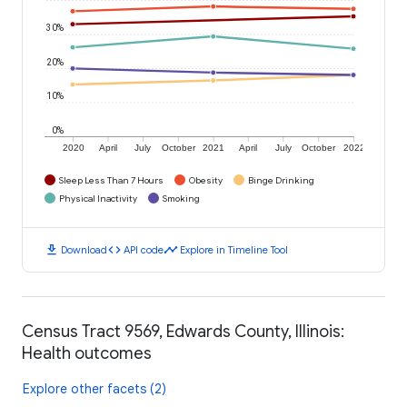
30%
20%
10%
0%
2020
April
July
October
2021
April
July
October
2022
Sleep Less Than 7 Hours
Obesity
Binge Drinking
Physical Inactivity
Smoking
download
code
timeline
Download
API code
Explore in Timeline Tool
Census Tract 9569, Edwards County, Illinois:
Health outcomes
Explore other facets (2)