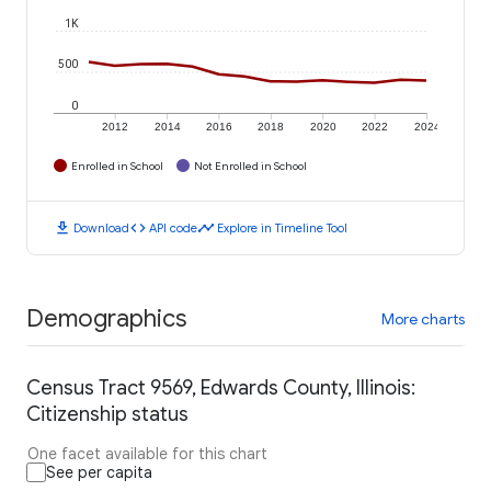
1K
500
0
2012
2014
2016
2018
2020
2022
2024
Enrolled in School
Not Enrolled in School
download
code
timeline
Download
API code
Explore in Timeline Tool
Demographics
More charts
Census Tract 9569, Edwards County, Illinois:
Citizenship status
One facet available for this chart
See per capita