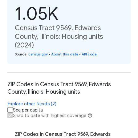
1.05K
Census Tract 9569, Edwards
County, Illinois: Housing units
(2024)
Source
:
census.gov
•
About this data
•
API code
ZIP Codes in Census Tract 9569, Edwards
County, Illinois: Housing units
Explore other facets (2)
See per capita
Snap to date with highest coverage
ZIP Codes in Census Tract 9569, Edwards