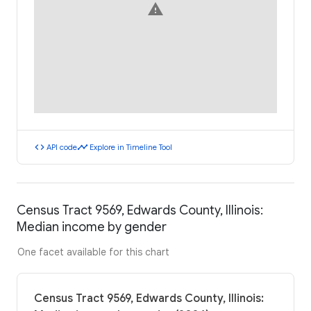
warning
code
timeline
API code
Explore in Timeline Tool
Census Tract 9569, Edwards County, Illinois:
Median income by gender
One facet available for this chart
Census Tract 9569, Edwards County, Illinois: