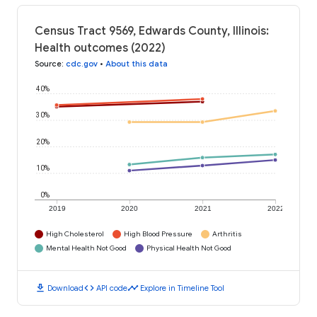
Census Tract 9569, Edwards County, Illinois:
Health outcomes (2022)
Source
:
cdc.gov
•
About this data
40%
30%
20%
10%
0%
2019
2020
2021
2022
High Cholesterol
High Blood Pressure
Arthritis
Mental Health Not Good
Physical Health Not Good
download
code
timeline
Download
API code
Explore in Timeline Tool