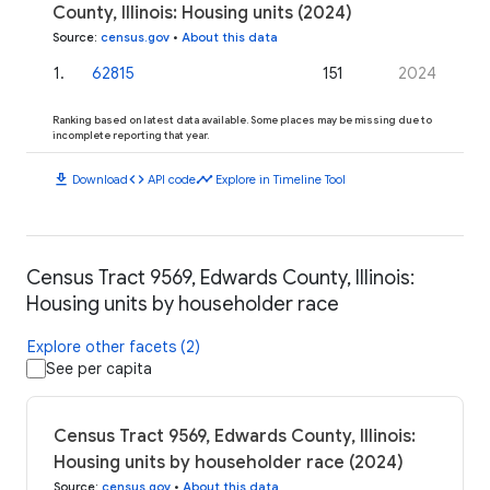
County, Illinois: Housing units (2024)
Source
:
census.gov
•
About this data
1
.
62815
151
2024
Ranking based on latest data available. Some places may be missing due to
incomplete reporting that year.
download
code
timeline
Download
API code
Explore in Timeline Tool
Census Tract 9569, Edwards County, Illinois:
Housing units by householder race
Explore other facets (2)
See per capita
Census Tract 9569, Edwards County, Illinois:
Housing units by householder race (2024)
Source
:
census.gov
•
About this data