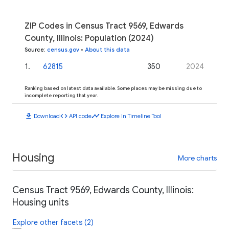
ZIP Codes in Census Tract 9569, Edwards
County, Illinois: Population (2024)
Source
:
census.gov
•
About this data
1
.
62815
350
2024
Ranking based on latest data available. Some places may be missing due to
incomplete reporting that year.
download
code
timeline
Download
API code
Explore in Timeline Tool
Housing
More charts
Census Tract 9569, Edwards County, Illinois:
Housing units
Explore other facets (2)