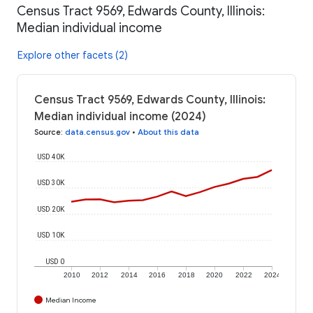
Census Tract 9569, Edwards County, Illinois:
Median individual income
Explore other facets (2)
Census Tract 9569, Edwards County, Illinois:
Median individual income (2024)
Source
:
data.census.gov
•
About this data
USD 40K
USD 30K
USD 20K
USD 10K
USD 0
2010
2012
2014
2016
2018
2020
2022
2024
Median Income