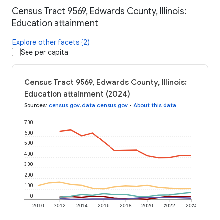
Census Tract 9569, Edwards County, Illinois:
Education attainment
Explore other facets (2)
See per capita
Census Tract 9569, Edwards County, Illinois:
Education attainment (2024)
Sources
:
census.gov
,
data.census.gov
•
About this data
700
600
500
400
300
200
100
0
2010
2012
2014
2016
2018
2020
2022
2024