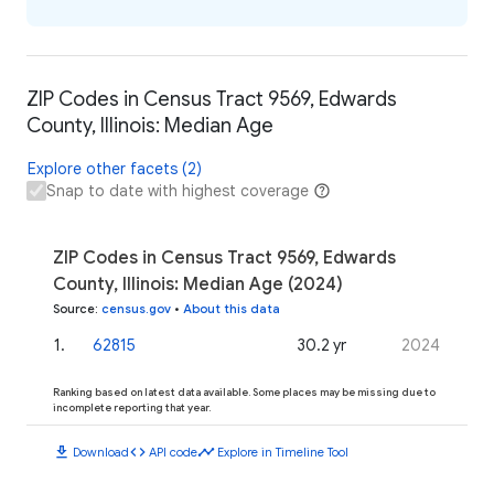
ZIP Codes in Census Tract 9569, Edwards
County, Illinois: Median Age
Explore other facets (2)
Snap to date with highest coverage
ZIP Codes in Census Tract 9569, Edwards
County, Illinois: Median Age (2024)
Source
:
census.gov
•
About this data
1
.
62815
30.2 yr
2024
Ranking based on latest data available. Some places may be missing due to
incomplete reporting that year.
download
code
timeline
Download
API code
Explore in Timeline Tool