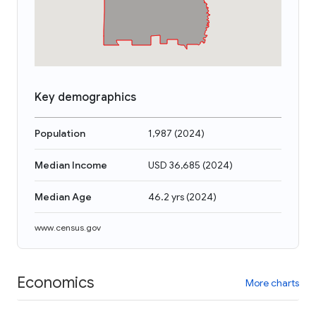
Key demographics
Population
1,987
(
2024
)
Median Income
USD 36,685
(
2024
)
Median Age
46.2 yrs
(
2024
)
www.census.gov
Economics
More charts