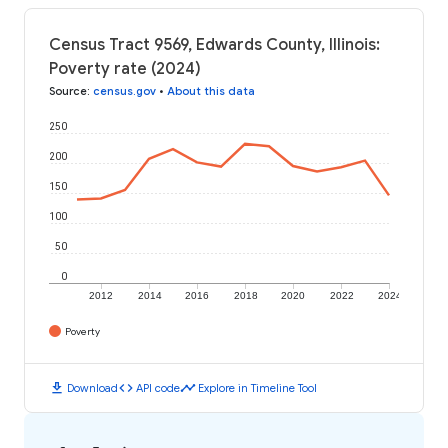
Census Tract 9569, Edwards County, Illinois:
Poverty rate (2024)
Source
:
census.gov
•
About this data
250
200
150
100
50
0
2012
2014
2016
2018
2020
2022
2024
Poverty
download
code
timeline
Download
API code
Explore in Timeline Tool