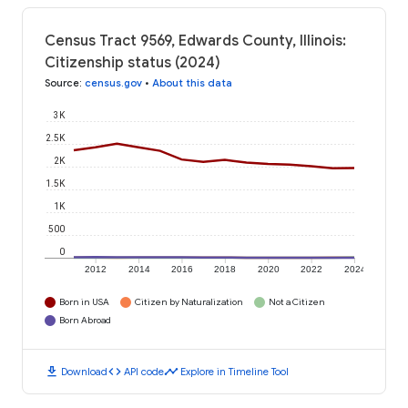
Census Tract 9569, Edwards County, Illinois:
Citizenship status (2024)
Source
:
census.gov
•
About this data
3K
2.5K
2K
1.5K
1K
500
0
2012
2014
2016
2018
2020
2022
2024
Born in USA
Citizen by Naturalization
Not a Citizen
Born Abroad
download
code
timeline
Download
API code
Explore in Timeline Tool