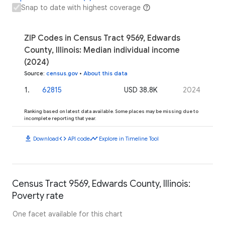
Snap to date with highest coverage
ZIP Codes in Census Tract 9569, Edwards
County, Illinois: Median individual income
(2024)
Source
:
census.gov
•
About this data
1
.
62815
USD 38.8K
2024
Ranking based on latest data available. Some places may be missing due to
incomplete reporting that year.
download
code
timeline
Download
API code
Explore in Timeline Tool
Census Tract 9569, Edwards County, Illinois:
Poverty rate
One facet available for this chart