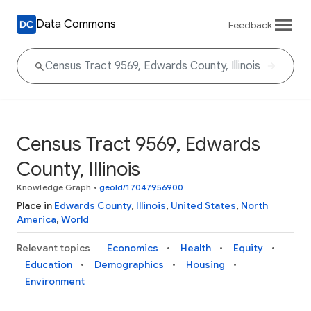
Data Commons
Feedback
Census Tract 9569, Edwards
County, Illinois
Knowledge Graph
•
geoId/17047956900
Place in
Edwards County
,
Illinois
,
United States
,
North
America
,
World
Relevant topics
Economics
Health
Equity
Education
Demographics
Housing
Environment