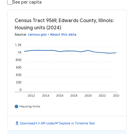
See per capita
Census Tract 9569, Edwards County, Illinois:
Housing units (2024)
Source
:
census.gov
•
About this data
1.2K
1K
800
600
400
200
0
2012
2014
2016
2018
2020
2022
2024
Housing Units
download
code
timeline
Download
API code
Explore in Timeline Tool