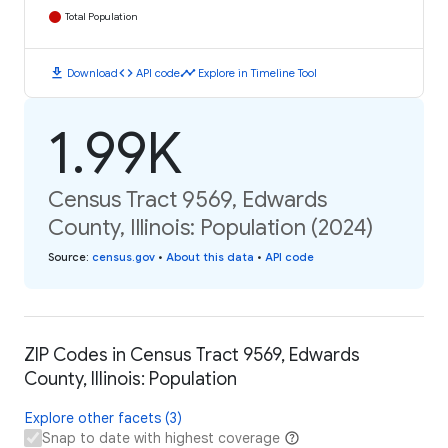
Total Population
download
code
timeline
Download
API code
Explore in Timeline Tool
1.99K
Census Tract 9569, Edwards
County, Illinois: Population (2024)
Source
:
census.gov
•
About this data
•
API code
ZIP Codes in Census Tract 9569, Edwards
County, Illinois: Population
Explore other facets (3)
Snap to date with highest coverage