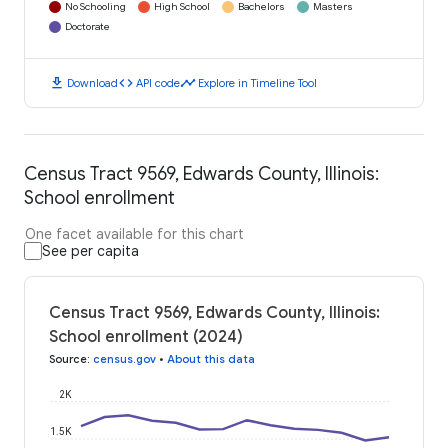
No Schooling
High School
Bachelors
Masters
Doctorate
download
code
timeline
Download
API code
Explore in Timeline Tool
Census Tract 9569, Edwards County, Illinois:
School enrollment
One facet available for this chart
See per capita
Census Tract 9569, Edwards County, Illinois:
School enrollment (2024)
Source
:
census.gov
•
About this data
2K
1.5K