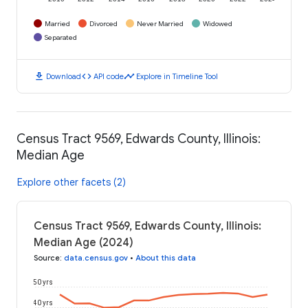
Married
Divorced
Never Married
Widowed
Separated
download
code
timeline
Download
API code
Explore in Timeline Tool
Census Tract 9569, Edwards County, Illinois:
Median Age
Explore other facets (2)
Census Tract 9569, Edwards County, Illinois:
Median Age (2024)
Source
:
data.census.gov
•
About this data
50 yrs
40 yrs