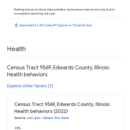
Ranking based on latest data available. Some places may be missing due to
incomplete reporting that year.
download
code
timeline
Download
API code
Explore in Timeline Tool
Health
Census Tract 9569, Edwards County, Illinois:
Health behaviors
Explore other facets (2)
Census Tract 9569, Edwards County, Illinois:
Health behaviors (2022)
Source
:
cdc.gov
•
About this data
40%