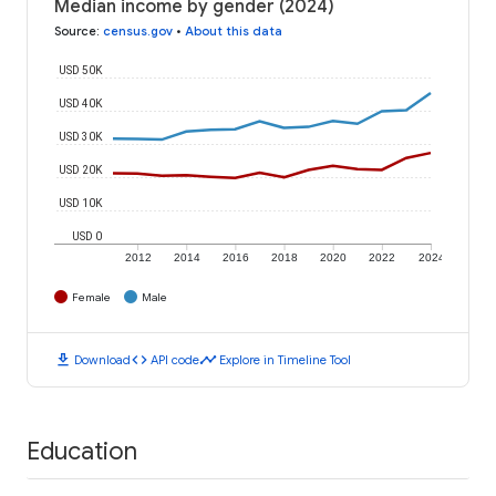
Median income by gender (2024)
Source
:
census.gov
•
About this data
USD 50K
USD 40K
USD 30K
USD 20K
USD 10K
USD 0
2012
2014
2016
2018
2020
2022
2024
Female
Male
download
code
timeline
Download
API code
Explore in Timeline Tool
Education