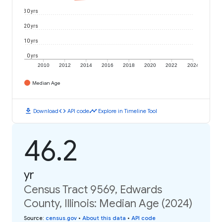
30 yrs
20 yrs
10 yrs
0 yrs
2010
2012
2014
2016
2018
2020
2022
2024
Median Age
download
code
timeline
Download
API code
Explore in Timeline Tool
46.2
yr
Census Tract 9569, Edwards
County, Illinois: Median Age (2024)
Source
:
census.gov
•
About this data
•
API code