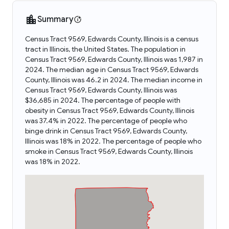
Summary
Census Tract 9569, Edwards County, Illinois is a census
tract in Illinois, the United States. The population in
Census Tract 9569, Edwards County, Illinois was 1,987 in
2024. The median age in Census Tract 9569, Edwards
County, Illinois was 46.2 in 2024. The median income in
Census Tract 9569, Edwards County, Illinois was
$36,685 in 2024. The percentage of people with
obesity in Census Tract 9569, Edwards County, Illinois
was 37.4% in 2022. The percentage of people who
binge drink in Census Tract 9569, Edwards County,
Illinois was 18% in 2022. The percentage of people who
smoke in Census Tract 9569, Edwards County, Illinois
was 18% in 2022.