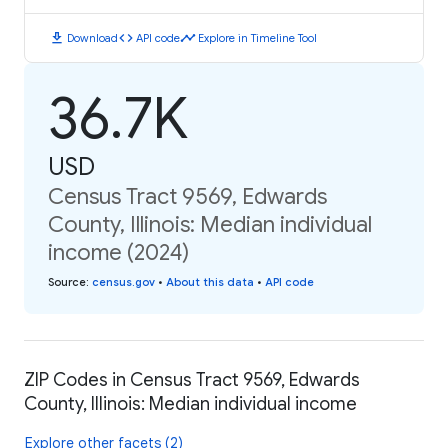
download
code
timeline
Download
API code
Explore in Timeline Tool
36.7K
USD
Census Tract 9569, Edwards
County, Illinois: Median individual
income (2024)
Source
:
census.gov
•
About this data
•
API code
ZIP Codes in Census Tract 9569, Edwards
County, Illinois: Median individual income
Explore other facets (2)