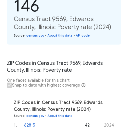
146
Census Tract 9569, Edwards
County, Illinois: Poverty rate (2024)
Source
:
census.gov
•
About this data
•
API code
ZIP Codes in Census Tract 9569, Edwards
County, Illinois: Poverty rate
One facet available for this chart
Snap to date with highest coverage
ZIP Codes in Census Tract 9569, Edwards
County, Illinois: Poverty rate (2024)
Source
:
census.gov
•
About this data
1
.
62815
42
2024