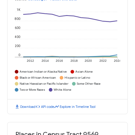
1K
800
600
400
200
0
2012
2014
2016
2018
2020
2022
2024
American Indian or Alaska Native
Asian Alone
Black or African American
Hispanic or Latino
Native Hawaiian or Pacific Islander
Some Other Race
Two or More Races
White Alone
download
code
timeline
Download
API code
Explore in Timeline Tool
Places in Census Tract 9569,